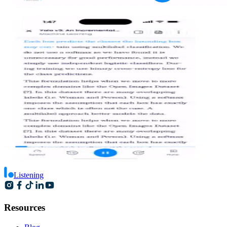
Listening
Resources