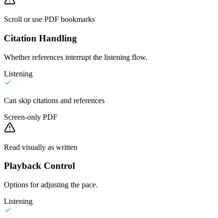
Scroll or use PDF bookmarks
Citation Handling
Whether references interrupt the listening flow.
Listening
Can skip citations and references
Screen-only PDF
Read visually as written
Playback Control
Options for adjusting the pace.
Listening