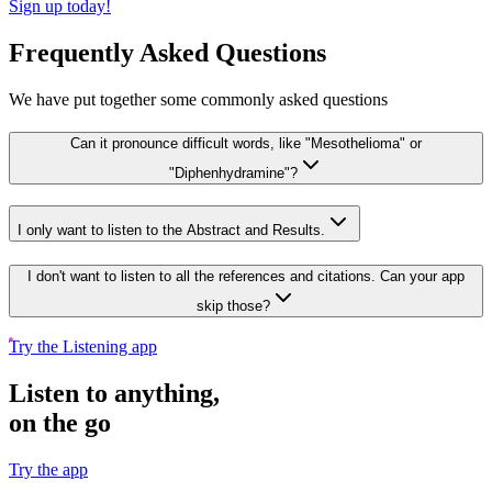
Sign up today!
Frequently Asked Questions
We have put together some commonly asked questions
Can it pronounce difficult words, like "Mesothelioma" or
"Diphenhydramine"?
I only want to listen to the Abstract and Results.
I don't want to listen to all the references and citations. Can your app
skip those?
Try the Listening app
Listen to anything,
on the go
Try the app