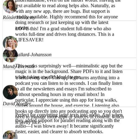
What a great app! The reading voice is pleasant and
Róisín Hennessy
understandable, even on the harder words. Having the
text available to read along helps also. Naturally, as
LOVE this! I'm a grad student full-time who also
with any new app, there are bugs. But support is
works full-time and drives long distances. This is a
readily available. Highly recommend this for anyone
LIFESAVER!
doing research or just keeping up with the latest
articles.
Mandy Eversole
Mary Ballard-Johansson
Useful every day! This app legit turns anything into a
podcast you can listen to in seconds. I can finally listen
This works surprisingly well—minimalistic app but the
to all the newsletters and essays I'm subscribed to
magic is in the background. Share PDFs to it and listen
without spending hours in my email inbox! In
while taking a walk! Ideal for me.
particular, I appreciate using this app for long walks,
chores around the house, and exercise. Listening also
hooks up directly into any podcasting app so you don't
need to manage more apps or sources of content, which
David Hoeffer
is pretty nice.
Perfect for converting large texts into audio. And when
they added support for parallel reading along with the
audio—I was blown away! It became significantly