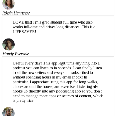
Róisín Hennessy
LOVE this! I'm a grad student full-time who also
works full-time and drives long distances. This is a
LIFESAVER!
Mandy Eversole
Useful every day! This app legit turns anything into a
podcast you can listen to in seconds. I can finally listen
to all the newsletters and essays I'm subscribed to
without spending hours in my email inbox! In
particular, I appreciate using this app for long walks,
chores around the house, and exercise. Listening also
hooks up directly into any podcasting app so you don't
need to manage more apps or sources of content, which
is pretty nice.
Brea T.