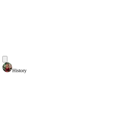
History