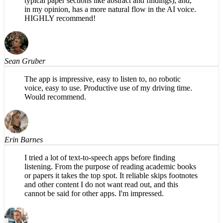
specifically for academic papers (e.g., organizes into
typical paper sections like abstract and findings), and,
in my opinion, has a more natural flow in the AI voice.
HIGHLY recommend!
Sean Gruber
The app is impressive, easy to listen to, no robotic
voice, easy to use. Productive use of my driving time.
Would recommend.
Erin Barnes
I tried a lot of text-to-speech apps before finding
listening. From the purpose of reading academic books
or papers it takes the top spot. It reliable skips footnotes
and other content I do not want read out, and this
cannot be said for other apps. I'm impressed.