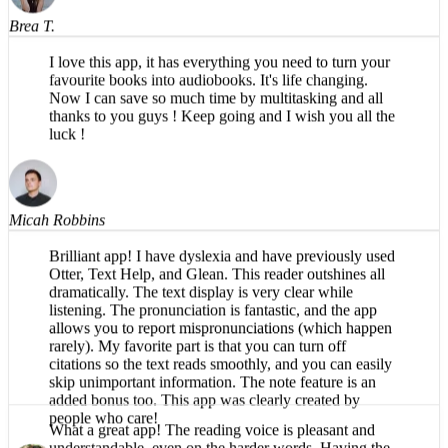
I love this app, it has everything you need to turn your
favourite books into audiobooks. It's life changing.
Now I can save so much time by multitasking and all
thanks to you guys ! Keep going and I wish you all the
luck !
Micah Robbins
Brilliant app! I have dyslexia and have previously used
Otter, Text Help, and Glean. This reader outshines all
dramatically. The text display is very clear while
listening. The pronunciation is fantastic, and the app
allows you to report mispronunciations (which happen
rarely). My favorite part is that you can turn off
citations so the text reads smoothly, and you can easily
skip unimportant information. The note feature is an
added bonus too. This app was clearly created by
people who care!