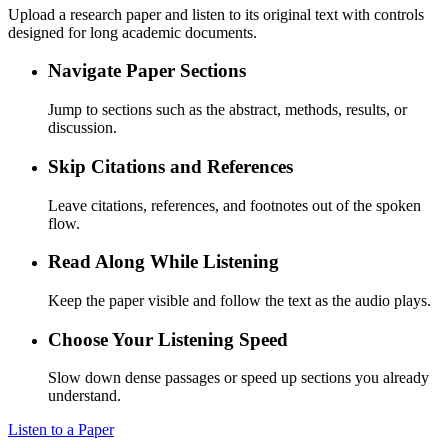
Upload a research paper and listen to its original text with controls
designed for long academic documents.
Navigate Paper Sections
Jump to sections such as the abstract, methods, results, or
discussion.
Skip Citations and References
Leave citations, references, and footnotes out of the spoken
flow.
Read Along While Listening
Keep the paper visible and follow the text as the audio plays.
Choose Your Listening Speed
Slow down dense passages or speed up sections you already
understand.
Listen to a Paper