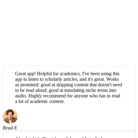
Great app! Helpful for academics. I've been using this
app to listen to scholarly articles, and it's great. Works
as promised: good at skipping content that doesn't need
to be read aloud; good at translating niche terms into
audio. Highly recommend for anyone who has to read
a lot of academic content.
Read E
Absolutely brilliant, haven't been able to find an app
that can say scientific words properly until now. Very