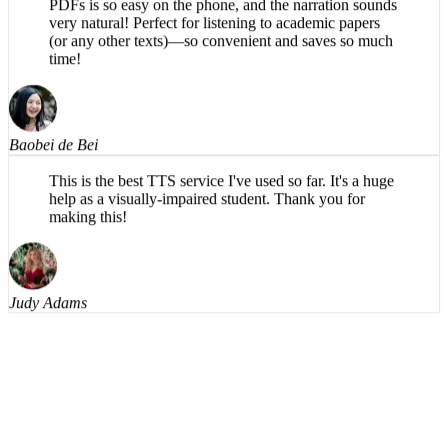
very natural! Perfect for listening to academic papers
(or any other texts)—so convenient and saves so much
time!
Baobei de Bei
This is the best TTS service I've used so far. It's a huge
help as a visually-impaired student. Thank you for
making this!
Judy Adams