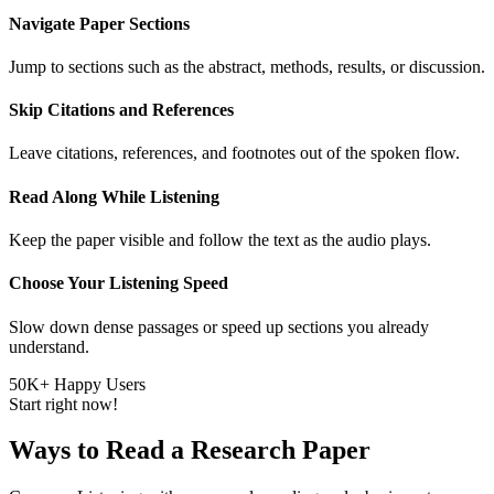
Navigate Paper Sections
Jump to sections such as the abstract, methods, results, or discussion.
Skip Citations and References
Leave citations, references, and footnotes out of the spoken flow.
Read Along While Listening
Keep the paper visible and follow the text as the audio plays.
Choose Your Listening Speed
Slow down dense passages or speed up sections you already
understand.
50K+ Happy Users
Start right now!
Ways to Read a Research Paper