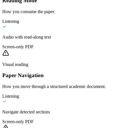
Reading Mode
How you consume the paper.
Listening
Audio with read-along text
Screen-only PDF
Visual reading
Paper Navigation
How you move through a structured academic document.
Listening
Navigate detected sections
Screen-only PDF