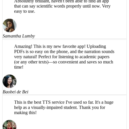
easy to use.
Samantha Lumby
Amazing! This is my new favorite app! Uploading
PDFs is so easy on the phone, and the narration sounds
very natural! Perfect for listening to academic papers
(or any other texts)—so convenient and saves so much
time!
Baobei de Bei
This is the best TTS service I've used so far. It's a huge
help as a visually-impaired student. Thank you for
making this!