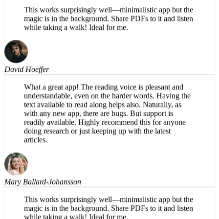
Mary Ballard-Johansson
This works surprisingly well—minimalistic app but the
magic is in the background. Share PDFs to it and listen
while taking a walk! Ideal for me.
David Hoeffer
What a great app! The reading voice is pleasant and
understandable, even on the harder words. Having the
text available to read along helps also. Naturally, as
with any new app, there are bugs. But support is
readily available. Highly recommend this for anyone
doing research or just keeping up with the latest
articles.
Mary Ballard-Johansson
This works surprisingly well—minimalistic app but the