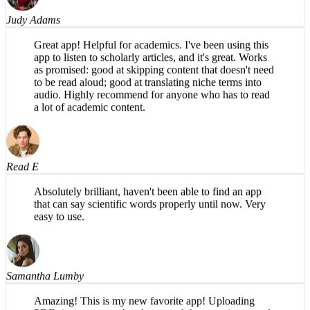
Judy Adams
Great app! Helpful for academics. I've been using this
app to listen to scholarly articles, and it's great. Works
as promised: good at skipping content that doesn't need
to be read aloud; good at translating niche terms into
audio. Highly recommend for anyone who has to read
a lot of academic content.
Read E
Absolutely brilliant, haven't been able to find an app
that can say scientific words properly until now. Very
easy to use.
Samantha Lumby
Amazing! This is my new favorite app! Uploading
PDFs is so easy on the phone, and the narration sounds