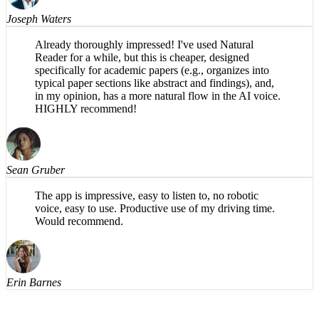
Joseph Waters
Already thoroughly impressed! I've used Natural
Reader for a while, but this is cheaper, designed
specifically for academic papers (e.g., organizes into
typical paper sections like abstract and findings), and,
in my opinion, has a more natural flow in the AI voice.
HIGHLY recommend!
Sean Gruber
The app is impressive, easy to listen to, no robotic
voice, easy to use. Productive use of my driving time.
Would recommend.
Erin Barnes