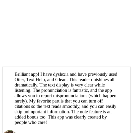
Brilliant app! I have dyslexia and have previously used
Otter, Text Help, and Glean. This reader outshines all
dramatically. The text display is very clear while
listening. The pronunciation is fantastic, and the app
allows you to report mispronunciations (which happen
rarely). My favorite part is that you can turn off
citations so the text reads smoothly, and you can easily
skip unimportant information. The note feature is an
added bonus too. This app was clearly created by
people who care!