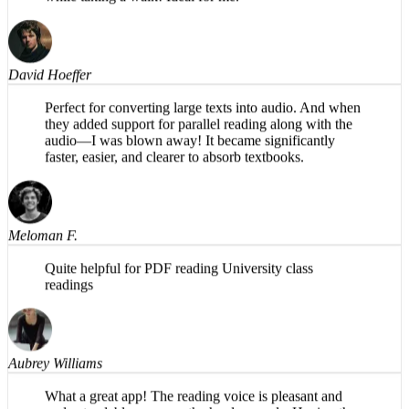
magic is in the background. Share PDFs to it and listen
while taking a walk! Ideal for me.
David Hoeffer
Perfect for converting large texts into audio. And when
they added support for parallel reading along with the
audio—I was blown away! It became significantly
faster, easier, and clearer to absorb textbooks.
Meloman F.
Quite helpful for PDF reading University class
readings
Aubrey Williams