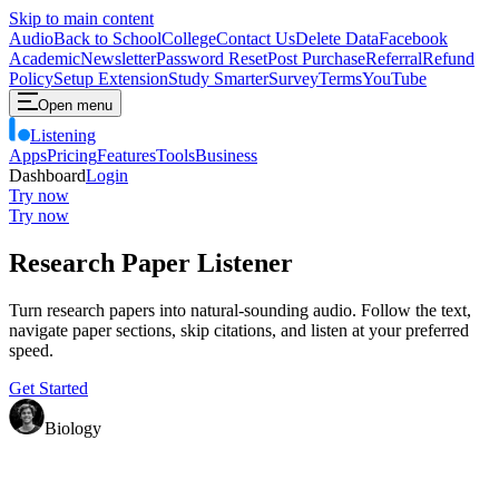
Skip to main content
Audio
Back to School
College
Contact Us
Delete Data
Facebook
Academic
Newsletter
Password Reset
Post Purchase
Referral
Refund
Policy
Setup Extension
Study Smarter
Survey
Terms
YouTube
Open menu
Listening
Apps
Pricing
Features
Tools
Business
Dashboard
Login
Try now
Try now
Research Paper Listener
Turn research papers into natural-sounding audio. Follow the text,
navigate paper sections, skip citations, and listen at your preferred
speed.
Get Started
Biology