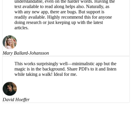
What a great app! The reading voice is pleasant and
understandable, even on the harder words. Having the
text available to read along helps also. Naturally, as
with any new app, there are bugs. But support is
readily available. Highly recommend this for anyone
doing research or just keeping up with the latest
articles.
Mary Ballard-Johansson
This works surprisingly well—minimalistic app but the
magic is in the background. Share PDFs to it and listen
while taking a walk! Ideal for me.
David Hoeffer