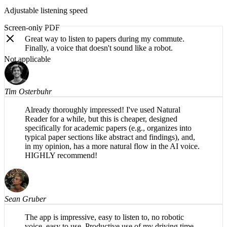
Adjustable listening speed
Screen-only PDF
Great way to listen to papers during my commute.
Not applicable
Finally, a voice that doesn't sound like a robot.
Tim Osterbuhr
Already thoroughly impressed! I've used Natural
Reader for a while, but this is cheaper, designed
specifically for academic papers (e.g., organizes into
typical paper sections like abstract and findings), and,
in my opinion, has a more natural flow in the AI voice.
HIGHLY recommend!
Sean Gruber