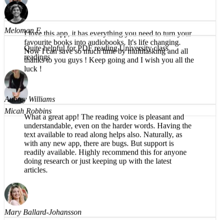
Brea T.
faster, easier, and clearer to absorb textbooks.
I love this app, it has everything you need to turn your
favourite books into audiobooks. It's life changing.
Now I can save so much time by multitasking and all
Meloman F.
thanks to you guys ! Keep going and I wish you all the
luck !
Quite helpful for PDF reading University class
readings
Micah Robbins
Aubrey Williams
What a great app! The reading voice is pleasant and
understandable, even on the harder words. Having the
text available to read along helps also. Naturally, as
with any new app, there are bugs. But support is
readily available. Highly recommend this for anyone
doing research or just keeping up with the latest
articles.