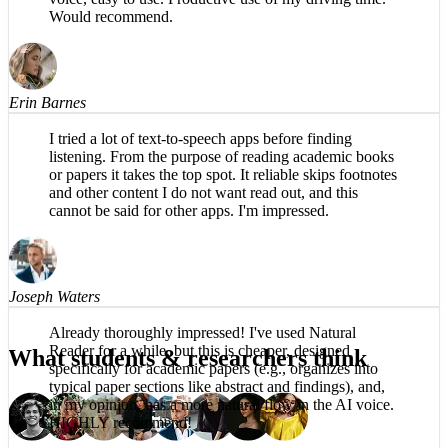
The app is impressive, easy to listen to, no robotic
voice, easy to use. Productive use of my driving time.
Would recommend.
Erin Barnes
I tried a lot of text-to-speech apps before finding
listening. From the purpose of reading academic books
or papers it takes the top spot. It reliable skips footnotes
and other content I do not want read out, and this
cannot be said for other apps. I'm impressed.
Joseph Waters
What students & researchers think
Already thoroughly impressed! I've used Natural
Reader for a while, but this is cheaper, designed
specifically for academic papers (e.g., organizes into
typical paper sections like abstract and findings), and,
in my opinion, has a more natural flow in the AI voice.