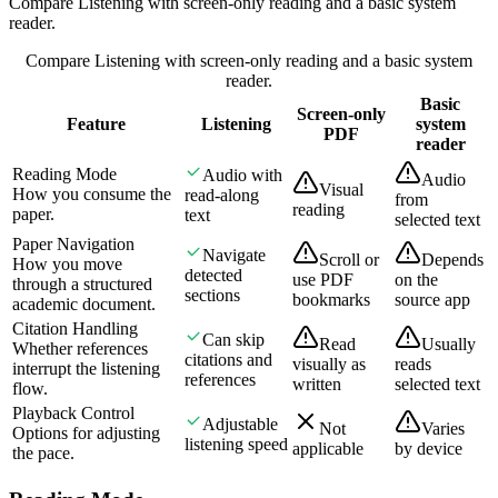
Compare Listening with screen-only reading and a basic system
reader.
Compare Listening with screen-only reading and a basic system
reader.
Basic
Screen-only
Feature
Listening
system
PDF
reader
Reading Mode
Audio with
Audio
Visual
How you consume the
read-along
from
reading
paper.
text
selected text
Paper Navigation
Navigate
Scroll or
Depends
How you move
detected
use PDF
on the
through a structured
sections
bookmarks
source app
academic document.
Citation Handling
Can skip
Read
Usually
Whether references
citations and
visually as
reads
interrupt the listening
references
written
selected text
flow.
Playback Control
Adjustable
Not
Varies
Options for adjusting
listening speed
applicable
by device
the pace.