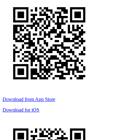
Download from
App Store
Download for
iOS