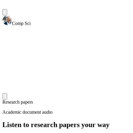
Comp Sci
Research papers
Academic document audio
Listen to research papers your way