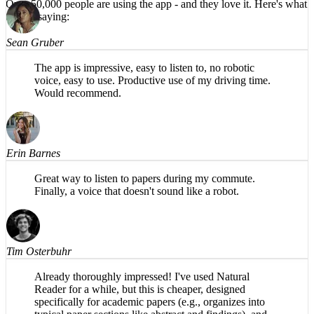
Over 50,000 people are using the app -
and they love it.
Here's what
HIGHLY recommend!
they're saying:
Sean Gruber
The app is impressive, easy to listen to, no robotic
voice, easy to use. Productive use of my driving time.
Would recommend.
Erin Barnes
Great way to listen to papers during my commute.
Finally, a voice that doesn't sound like a robot.
Tim Osterbuhr
Already thoroughly impressed! I've used Natural
Reader for a while, but this is cheaper, designed