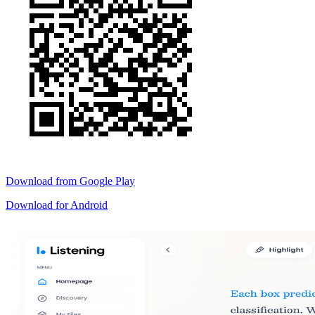
Download from
Google Play
Download for
Android