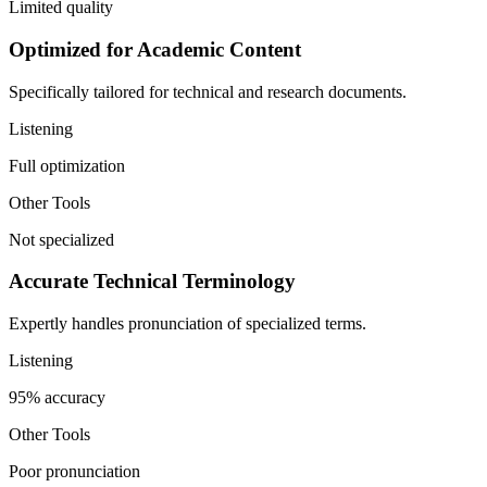
Limited quality
Optimized for Academic Content
Specifically tailored for technical and research documents.
Listening
Full optimization
Other Tools
Not specialized
Accurate Technical Terminology
Expertly handles pronunciation of specialized terms.
Listening
95% accuracy
Other Tools
Poor pronunciation