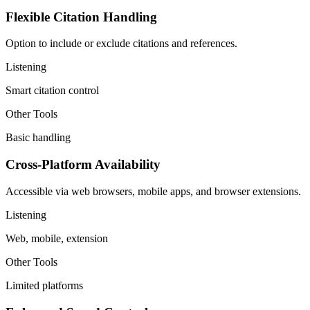
Flexible Citation Handling
Option to include or exclude citations and references.
Listening
Smart citation control
Other Tools
Basic handling
Cross-Platform Availability
Accessible via web browsers, mobile apps, and browser extensions.
Listening
Web, mobile, extension
Other Tools
Limited platforms