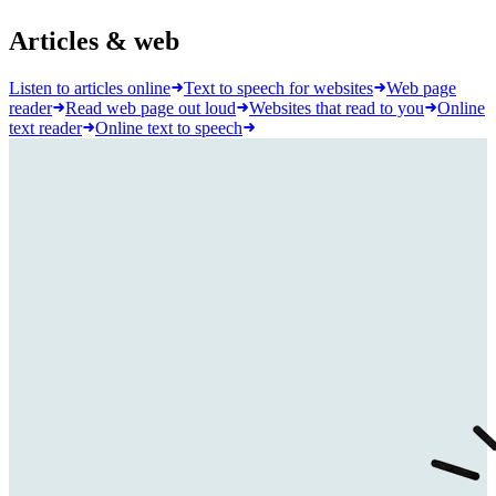
Articles & web
Listen to articles online
Text to speech for websites
Web page
reader
Read web page out loud
Websites that read to you
Online
text reader
Online text to speech