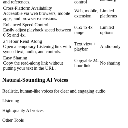
and references.
control
Cross-Platform Availability
Web, mobile,
Limited
Accessible via web browsers, mobile
extension
platforms
apps, and browser extensions.
Enhanced Speed Control
0.5x to 4x
Limited
Easily adjust playback speed between
range
options
0.5x and 4x.
24-Hour Read-Along
Text view +
Open a temporary Listening link with
Audio only
playbar
synced text, audio, and controls.
Easy Sharing
Copyable 24-
Copy the read-along link without
No sharing
hour link
putting your text in the URL.
Natural-Sounding AI Voices
Realistic, human-like voices for clear and engaging audio.
Listening
High-quality AI voices
Other Tools