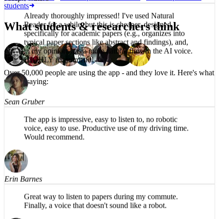
students
Joseph Waters
What students & researchers think
Already thoroughly impressed! I've used Natural
Reader for a while, but this is cheaper, designed
specifically for academic papers (e.g., organizes into
typical paper sections like abstract and findings), and,
in my opinion, has a more natural flow in the AI voice.
Over 50,000 people are using the app -
and they love it.
Here's what
HIGHLY recommend!
they're saying:
Sean Gruber
The app is impressive, easy to listen to, no robotic
voice, easy to use. Productive use of my driving time.
Would recommend.
Erin Barnes
Great way to listen to papers during my commute.