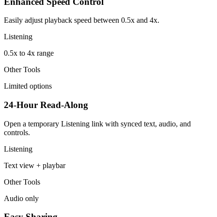
Enhanced Speed Control
Easily adjust playback speed between 0.5x and 4x.
Listening
0.5x to 4x range
Other Tools
Limited options
24-Hour Read-Along
Open a temporary Listening link with synced text, audio, and
controls.
Listening
Text view + playbar
Other Tools
Audio only
Easy Sharing