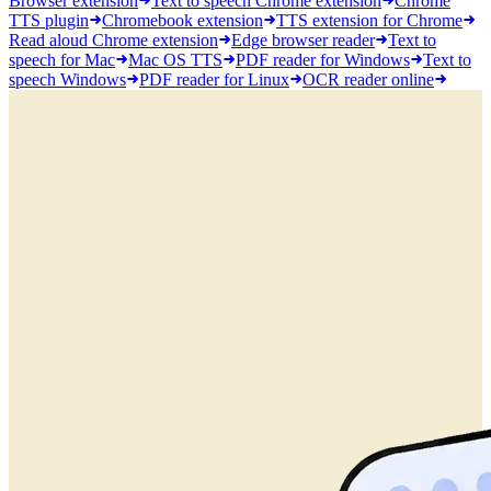
Browser extension
Text to speech Chrome extension
Chrome
TTS plugin
Chromebook extension
TTS extension for Chrome
Read aloud Chrome extension
Edge browser reader
Text to
speech for Mac
Mac OS TTS
PDF reader for Windows
Text to
speech Windows
PDF reader for Linux
OCR reader online