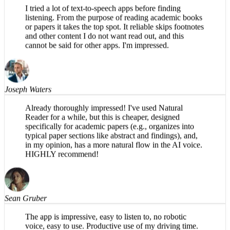
Erin Barnes
I tried a lot of text-to-speech apps before finding
listening. From the purpose of reading academic books
or papers it takes the top spot. It reliable skips footnotes
and other content I do not want read out, and this
cannot be said for other apps. I'm impressed.
Joseph Waters
Already thoroughly impressed! I've used Natural
Reader for a while, but this is cheaper, designed
specifically for academic papers (e.g., organizes into
typical paper sections like abstract and findings), and,
in my opinion, has a more natural flow in the AI voice.
HIGHLY recommend!
Sean Gruber