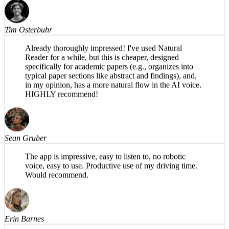
Finally, a voice that doesn't sound like a robot.
Tim Osterbuhr
Already thoroughly impressed! I've used Natural
Reader for a while, but this is cheaper, designed
specifically for academic papers (e.g., organizes into
typical paper sections like abstract and findings), and,
in my opinion, has a more natural flow in the AI voice.
HIGHLY recommend!
Sean Gruber
The app is impressive, easy to listen to, no robotic
voice, easy to use. Productive use of my driving time.
Would recommend.