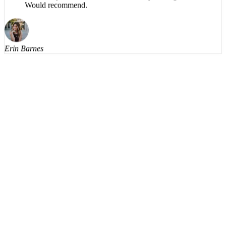
The app is impressive, easy to listen to, no robotic
voice, easy to use. Productive use of my driving time.
Would recommend.
Erin Barnes