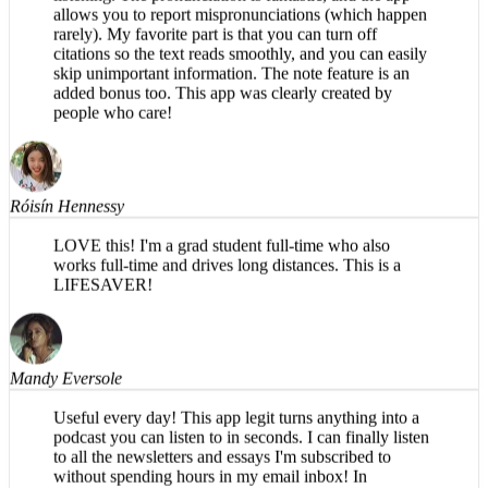
rarely). My favorite part is that you can turn off
citations so the text reads smoothly, and you can easily
skip unimportant information. The note feature is an
added bonus too. This app was clearly created by
people who care!
Róisín Hennessy
LOVE this! I'm a grad student full-time who also
works full-time and drives long distances. This is a
LIFESAVER!
Mandy Eversole
Useful every day! This app legit turns anything into a
podcast you can listen to in seconds. I can finally listen
to all the newsletters and essays I'm subscribed to
without spending hours in my email inbox! In
particular, I appreciate using this app for long walks,