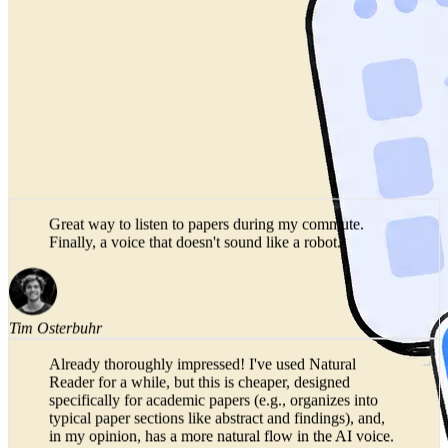
Great way to listen to papers during my commute.
Finally, a voice that doesn't sound like a robot.
Tim Osterbuhr
Already thoroughly impressed! I've used Natural
Reader for a while, but this is cheaper, designed
specifically for academic papers (e.g., organizes into