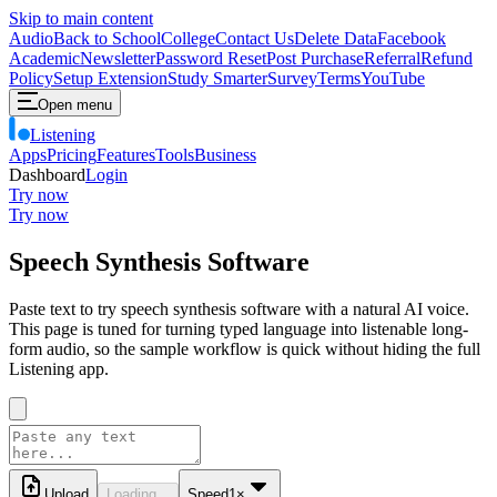
Skip to main content
Audio
Back to School
College
Contact Us
Delete Data
Facebook
Academic
Newsletter
Password Reset
Post Purchase
Referral
Refund
Policy
Setup Extension
Study Smarter
Survey
Terms
YouTube
Open menu
Listening
Apps
Pricing
Features
Tools
Business
Dashboard
Login
Try now
Try now
Speech Synthesis Software
Paste text to try speech synthesis software with a natural AI voice.
This page is tuned for turning typed language into listenable long-
form audio, so the sample workflow is quick without hiding the full
Listening app.
Upload
Loading...
Speed
1
×