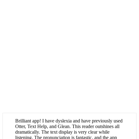
Brilliant app! I have dyslexia and have previously used
Otter, Text Help, and Glean. This reader outshines all
dramatically. The text display is very clear while
listening. The pronunciation is fantastic, and the app
allows you to report mispronunciations (which happen