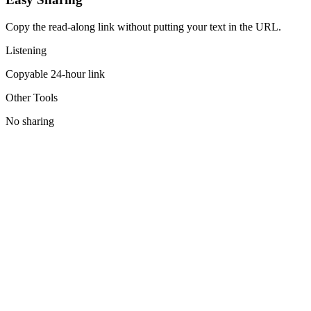
Copy the read-along link without putting your text in the URL.
Listening
Copyable 24-hour link
Other Tools
No sharing