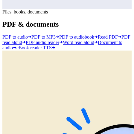
Files, books, documents
PDF & documents
PDF to audio
PDF to MP3
PDF to audiobook
Read PDF
PDF
read aloud
PDF audio reader
Word read aloud
Document to
audio
eBook reader TTS