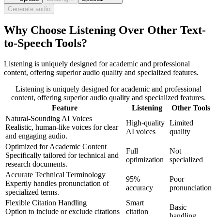
Generate audio
Why Choose Listening Over Other Text-
to-Speech Tools?
Listening is uniquely designed for academic and professional
content, offering superior audio quality and specialized features.
Listening is uniquely designed for academic and professional
content, offering superior audio quality and specialized features.
Feature
Listening
Other Tools
Natural-Sounding AI Voices
High-quality
Limited
Realistic, human-like voices for clear
AI voices
quality
and engaging audio.
Optimized for Academic Content
Full
Not
Specifically tailored for technical and
optimization
specialized
research documents.
Accurate Technical Terminology
95%
Poor
Expertly handles pronunciation of
accuracy
pronunciation
specialized terms.
Flexible Citation Handling
Smart
Basic
Option to include or exclude citations
citation
handling