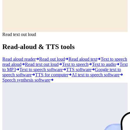
Read text out loud
Read-aloud & TTS tools
Read aloud reader
Read out loud
Read aloud text
Text to speech
read aloud
Read text out loud
Text to speech
Text to audio
Text
to MP3
Text to speech software
TTS software
Google text to
speech software
TTS for computer
AI text to speech software
Speech synthesis software