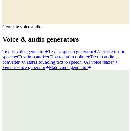
Generate voice audio
Voice & audio generators
Text to voice generator
Text to speech generator
AI voice text to
speech
Text into audio
Text to audio online
Text to audio
converter
Natural-sounding text to speech
AI voice reader
Female voice generator
Male voice generator