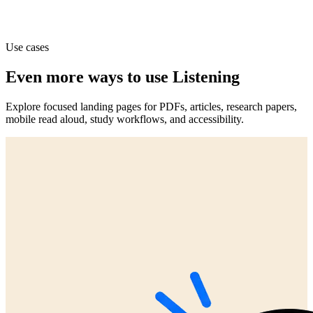
Use cases
Even more ways to use Listening
Explore focused landing pages for PDFs, articles, research papers,
mobile read aloud, study workflows, and accessibility.