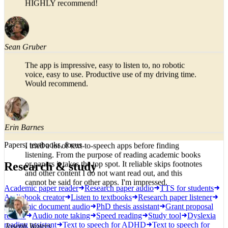
typical paper sections like abstract and findings), and,
in my opinion, has a more natural flow in the AI voice.
HIGHLY recommend!
Sean Gruber
The app is impressive, easy to listen to, no robotic
voice, easy to use. Productive use of my driving time.
Would recommend.
Erin Barnes
Papers, textbooks, focus
I tried a lot of text-to-speech apps before finding
Research & study
listening. From the purpose of reading academic books
or papers it takes the top spot. It reliable skips footnotes
Academic paper reader
Research paper audio
TTS for students
and other content I do not want read out, and this
Audiobook creator
Listen to textbooks
Research paper listener
cannot be said for other apps. I'm impressed.
Academic document audio
PhD thesis assistant
Grant proposal
review
Audio note taking
Speed reading
Study tool
Dyslexia
reading assistant
Text to speech for ADHD
Text to speech for