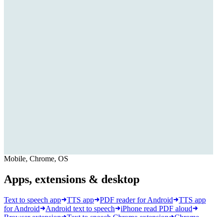
Mobile, Chrome, OS
Apps, extensions & desktop
Text to speech app
TTS app
PDF reader for Android
TTS app
for Android
Android text to speech
iPhone read PDF aloud