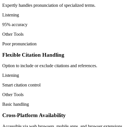
Expertly handles pronunciation of specialized terms.
Listening
95% accuracy
Other Tools
Poor pronunciation
Flexible Citation Handling
Option to include or exclude citations and references.
Listening
Smart citation control
Other Tools
Basic handling
Cross-Platform Availability
Accessible via web browsers, mobile apps, and browser extensions.