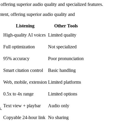
offering superior audio quality and specialized features.
tent, offering superior audio quality and
Listening
Other Tools
High-quality AI voices
Limited quality
Full optimization
Not specialized
95% accuracy
Poor pronunciation
Smart citation control
Basic handling
Web, mobile, extension
Limited platforms
0.5x to 4x range
Limited options
Text view + playbar
Audio only
s.
Copyable 24-hour link
No sharing