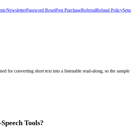
mic
Newsletter
Password Reset
Post Purchase
Referral
Refund Policy
Setu
tuned for converting short text into a listenable read-along, so the sampl
-Speech Tools?