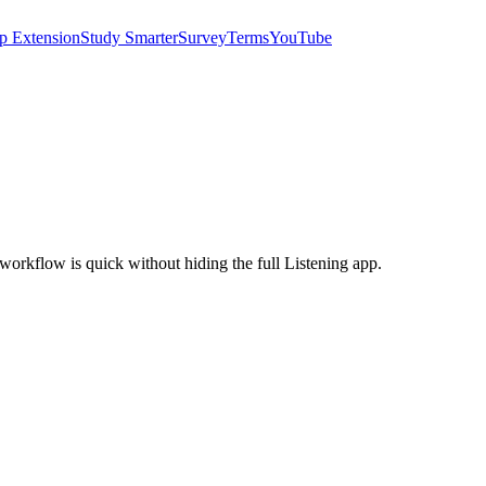
p Extension
Study Smarter
Survey
Terms
YouTube
e workflow is quick without hiding the full Listening app.