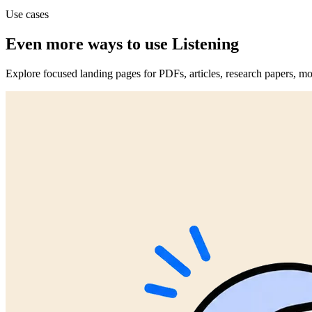
Use cases
Even more ways to use Listening
Explore focused landing pages for PDFs, articles, research papers, mo