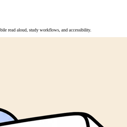
bile read aloud, study workflows, and accessibility.