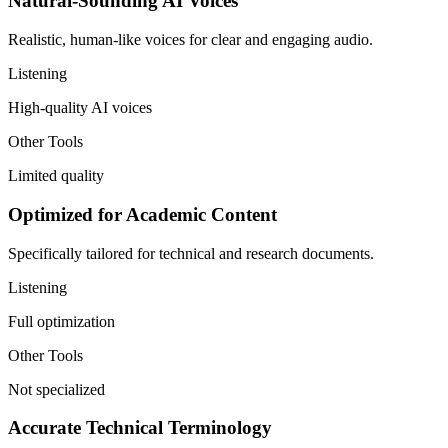
Natural-Sounding AI Voices
Realistic, human-like voices for clear and engaging audio.
Listening
High-quality AI voices
Other Tools
Limited quality
Optimized for Academic Content
Specifically tailored for technical and research documents.
Listening
Full optimization
Other Tools
Not specialized
Accurate Technical Terminology