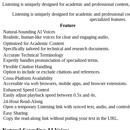
Listening is uniquely designed for academic and professional content, 
Listening is uniquely designed for academic and professional con
specialized features.
Feature
Natural-Sounding AI Voices
Realistic, human-like voices for clear and engaging audio.
Optimized for Academic Content
Specifically tailored for technical and research documents.
Accurate Technical Terminology
Expertly handles pronunciation of specialized terms.
Flexible Citation Handling
Option to include or exclude citations and references.
Cross-Platform Availability
Accessible via web browsers, mobile apps, and browser extensions.
Enhanced Speed Control
Easily adjust playback speed between 0.5x and 4x.
24-Hour Read-Along
Open a temporary Listening link with synced text, audio, and control
Easy Sharing
Copy the read-along link without putting your text in the URL.