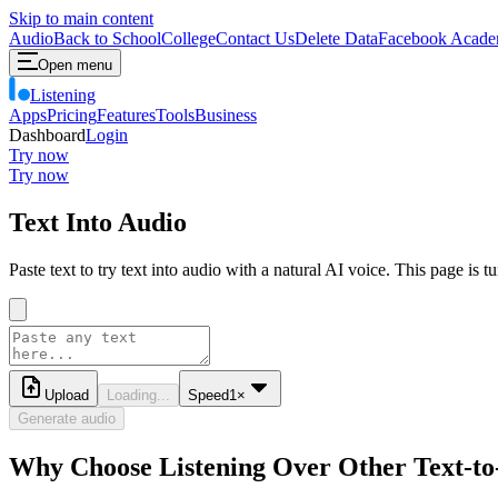
Skip to main content
Audio
Back to School
College
Contact Us
Delete Data
Facebook Acade
Open menu
Listening
Apps
Pricing
Features
Tools
Business
Dashboard
Login
Try now
Try now
Text Into Audio
Paste text to try text into audio with a natural AI voice. This page is 
Upload
Loading...
Speed
1
×
Generate audio
Why Choose Listening Over Other Text-to