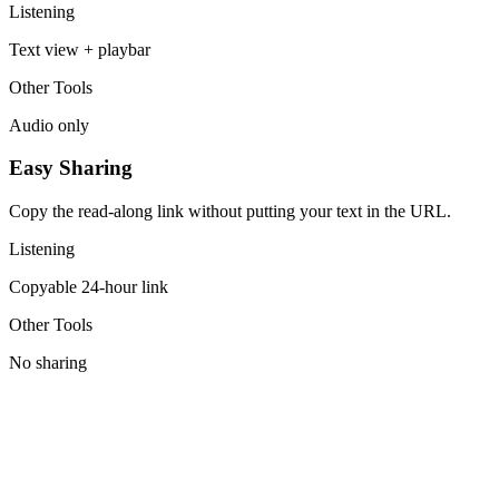
Listening
Text view + playbar
Other Tools
Audio only
Easy Sharing
Copy the read-along link without putting your text in the URL.
Listening
Copyable 24-hour link
Other Tools
No sharing