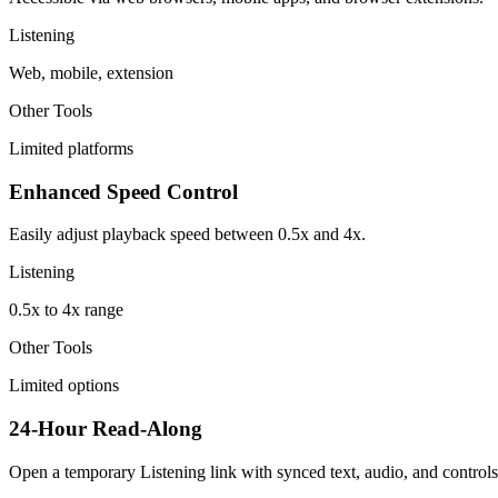
Listening
Web, mobile, extension
Other Tools
Limited platforms
Enhanced Speed Control
Easily adjust playback speed between 0.5x and 4x.
Listening
0.5x to 4x range
Other Tools
Limited options
24-Hour Read-Along
Open a temporary Listening link with synced text, audio, and controls