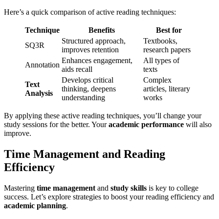
Here’s a quick comparison of active reading techniques:
Technique
Benefits
Best for
Structured approach,
Textbooks,
SQ3R
improves retention
research papers
Enhances engagement,
All types of
Annotation
aids recall
texts
Develops critical
Complex
Text
thinking, deepens
articles, literary
Analysis
understanding
works
By applying these active reading techniques, you’ll change your
study sessions for the better. Your
academic performance
will also
improve.
Time Management and Reading
Efficiency
Mastering
time management
and
study skills
is key to college
success. Let’s explore strategies to boost your reading efficiency and
academic planning
.