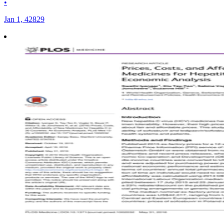
•
Jan 1, 42829