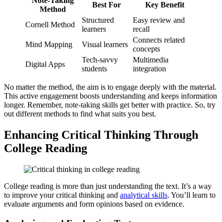
Note-Taking
Best For
Key Benefit
Method
Structured
Easy review and
Cornell Method
learners
recall
Connects related
Mind Mapping
Visual learners
concepts
Tech-savvy
Multimedia
Digital Apps
students
integration
No matter the method, the aim is to engage deeply with the material.
This active engagement boosts understanding and keeps information
longer. Remember, note-taking skills get better with practice. So, try
out different methods to find what suits you best.
Enhancing Critical Thinking Through
College Reading
College reading is more than just understanding the text. It’s a way
to improve your critical thinking and
analytical skills
. You’ll learn to
evaluate arguments and form opinions based on evidence.