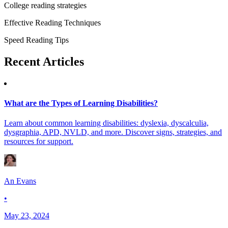
College reading strategies
Effective Reading Techniques
Speed Reading Tips
Recent
Articles
What are the Types of Learning Disabilities?
Learn about common learning disabilities: dyslexia, dyscalculia,
dysgraphia, APD, NVLD, and more. Discover signs, strategies, and
resources for support.
An Evans
•
May 23, 2024