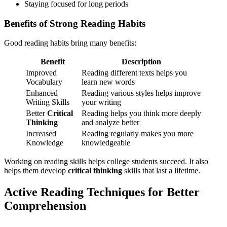
Staying focused for long periods
Benefits of Strong Reading Habits
Good reading habits bring many benefits:
Benefit
Description
Improved
Reading different texts helps you
Vocabulary
learn new words
Enhanced
Reading various styles helps improve
Writing Skills
your writing
Better
Critical
Reading helps you think more deeply
Thinking
and analyze better
Increased
Reading regularly makes you more
Knowledge
knowledgeable
Working on reading skills helps college students succeed. It also
helps them develop
critical thinking
skills that last a lifetime.
Active Reading Techniques for Better
Comprehension