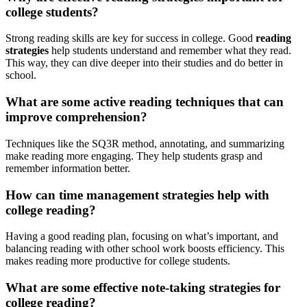
college students?
Strong reading skills are key for success in college. Good
reading
strategies
help students understand and remember what they read.
This way, they can dive deeper into their studies and do better in
school.
What are some active reading techniques that can
improve comprehension?
Techniques like the SQ3R method, annotating, and summarizing
make reading more engaging. They help students grasp and
remember information better.
How can time management strategies help with
college reading?
Having a good reading plan, focusing on what’s important, and
balancing reading with other school work boosts efficiency. This
makes reading more productive for college students.
What are some effective note-taking strategies for
college reading?