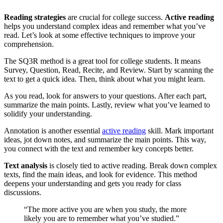
Reading strategies
are crucial for college success.
Active reading
helps you understand complex ideas and remember what you’ve
read. Let’s look at some effective techniques to improve your
comprehension.
The SQ3R method is a great tool for college students. It means
Survey, Question, Read, Recite, and Review. Start by scanning the
text to get a quick idea. Then, think about what you might learn.
As you read, look for answers to your questions. After each part,
summarize the main points. Lastly, review what you’ve learned to
solidify your understanding.
Annotation is another essential
active reading
skill. Mark important
ideas, jot down notes, and summarize the main points. This way,
you connect with the text and remember key concepts better.
Text analysis
is closely tied to active reading. Break down complex
texts, find the main ideas, and look for evidence. This method
deepens your understanding and gets you ready for class
discussions.
“The more active you are when you study, the more
likely you are to remember what you’ve studied.”