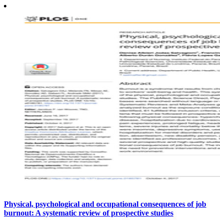
Physical, psychological and occupational consequences of job
burnout: A systematic review of prospective studies