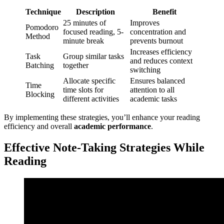
Technique
Description
Benefit
25 minutes of
Improves
Pomodoro
focused reading, 5-
concentration and
Method
minute break
prevents burnout
Increases efficiency
Task
Group similar tasks
and reduces context
Batching
together
switching
Allocate specific
Ensures balanced
Time
time slots for
attention to all
Blocking
different activities
academic tasks
By implementing these strategies, you’ll enhance your reading
efficiency and overall
academic performance
.
Effective Note-Taking Strategies While
Reading