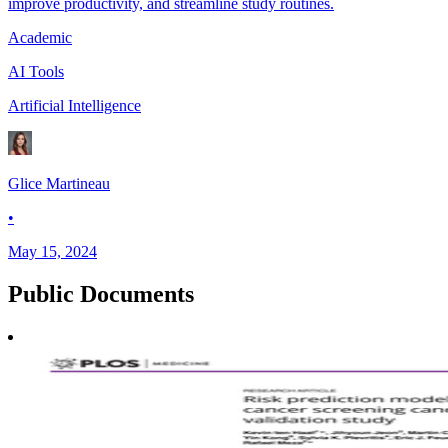
improve productivity, and streamline study routines.
Academic
AI Tools
Artificial Intelligence
Glice Martineau
•
May 15, 2024
Public
Documents