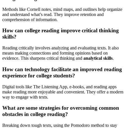
Methods like Cornell notes, mind maps, and outlines help organize
and understand what’s read. They improve retention and
comprehension of information.
How can college reading improve critical thinking
skills?
Reading critically involves analyzing and evaluating texts. It also
means making connections and forming opinions based on
evidence. This sharpens critical thinking and
analytical skills
.
How can technology facilitate an improved reading
experience for college students?
Digital tools like The Listening App, e-books, and reading apps
make reading more enjoyable and convenient. They offer a modern
way to engage with texts.
What are some strategies for overcoming common
obstacles in college reading?
Breaking down tough texts, using the Pomodoro method to stay