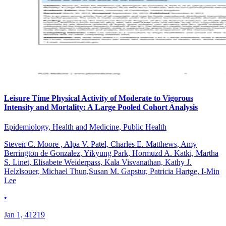
Leisure Time Physical Activity of Moderate to Vigorous
Intensity and Mortality: A Large Pooled Cohort Analysis
Epidemiology, Health and Medicine, Public Health
Steven C. Moore , Alpa V. Patel, Charles E. Matthews, Amy
Berrington de Gonzalez, Yikyung Park, Hormuzd A. Katki, Martha
S. Linet, Elisabete Weiderpass, Kala Visvanathan, Kathy J.
Helzlsouer, Michael Thun,Susan M. Gapstur, Patricia Hartge, I-Min
Lee
•
Jan 1, 41219