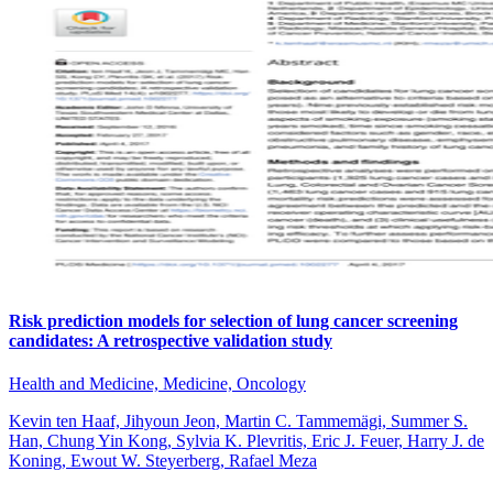
Risk prediction models for selection of lung cancer screening
candidates: A retrospective validation study
Health and Medicine, Medicine, Oncology
Kevin ten Haaf, Jihyoun Jeon, Martin C. Tammemägi, Summer S.
Han, Chung Yin Kong, Sylvia K. Plevritis, Eric J. Feuer, Harry J. de
Koning, Ewout W. Steyerberg, Rafael Meza