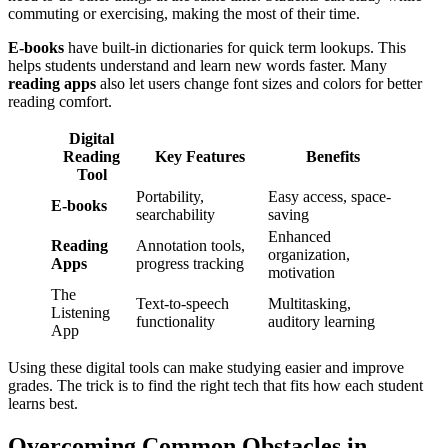
commuting or exercising, making the most of their time.
E-books
have built-in dictionaries for quick term lookups. This
helps students understand and learn new words faster. Many
reading apps
also let users change font sizes and colors for better
reading comfort.
Digital
Reading
Key Features
Benefits
Tool
Portability,
Easy access, space-
E-books
searchability
saving
Enhanced
Reading
Annotation tools,
organization,
Apps
progress tracking
motivation
The
Text-to-speech
Multitasking,
Listening
functionality
auditory learning
App
Using these digital tools can make studying easier and improve
grades. The trick is to find the right tech that fits how each student
learns best.
Overcoming Common Obstacles in