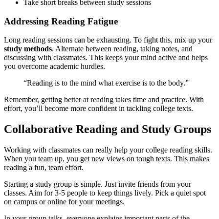
Take short breaks between study sessions
Addressing Reading Fatigue
Long reading sessions can be exhausting. To fight this, mix up your
study methods
. Alternate between reading, taking notes, and
discussing with classmates. This keeps your mind active and helps
you overcome academic hurdles.
“Reading is to the mind what exercise is to the body.”
Remember, getting better at reading takes time and practice. With
effort, you’ll become more confident in tackling college texts.
Collaborative Reading and Study Groups
Working with classmates can really help your college reading skills.
When you team up, you get new views on tough texts. This makes
reading a fun, team effort.
Starting a study group is simple. Just invite friends from your
classes. Aim for 3-5 people to keep things lively. Pick a quiet spot
on campus or online for your meetings.
In your group talks, everyone explains important parts of the