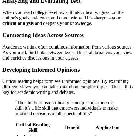
Analyzing and Evaluating Text
When you read college-level texts, think critically. Question the
author’s goals, evidence, and conclusions. This sharpens your
critical analysis
and deepens your knowledge.
Connecting Ideas Across Sources
Academic writing often combines information from various sources.
As you read, find links between texts. This skill broadens your view
and enriches discussions in your classes.
Developing Informed Opinions
Critical reading helps form well-informed opinions. By examining
different views, you can take a stand on complex topics. This skill is
key for academic writing and debates.
“The ability to read critically is not just an academic
skill; it’s a life skill that empowers individuals to make
informed decisions in all aspects of life.”
Critical Reading
Benefit
Application
Skill