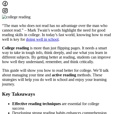
“The man who does not read has no advantage over the man who
cannot read.” – Mark Twain’s words highlight the need for good
reading skills in college. In today’s fast world, knowing how to read
well is key for
doing well in school
.
College reading
is more than just flipping pages. It needs a smart
way to take in tough info, think deeply, and use what you learn in
different subjects. By getting better at reading, students can improve
how well they understand, remember, and think critically.
This guide will show you how to read better for college. We’ll talk
about managing your time and
active reading
methods. These
strategies will help you do well in school and enjoy your learning
journey.
Key Takeaways
Effective reading techniques
are essential for college
success
Developing strong reading habits enhances comprehension