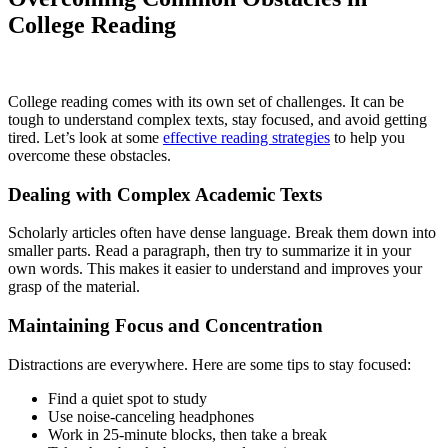
College Reading
College reading comes with its own set of challenges. It can be
tough to understand complex texts, stay focused, and avoid getting
tired. Let’s look at some
effective reading strategies
to help you
overcome these obstacles.
Dealing with Complex Academic Texts
Scholarly articles often have dense language. Break them down into
smaller parts. Read a paragraph, then try to summarize it in your
own words. This makes it easier to understand and improves your
grasp of the material.
Maintaining Focus and Concentration
Distractions are everywhere. Here are some tips to stay focused:
Find a quiet spot to study
Use noise-canceling headphones
Work in 25-minute blocks, then take a break