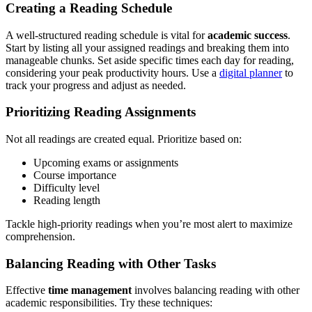
Creating a Reading Schedule
A well-structured reading schedule is vital for
academic success
.
Start by listing all your assigned readings and breaking them into
manageable chunks. Set aside specific times each day for reading,
considering your peak productivity hours. Use a
digital planner
to
track your progress and adjust as needed.
Prioritizing Reading Assignments
Not all readings are created equal. Prioritize based on:
Upcoming exams or assignments
Course importance
Difficulty level
Reading length
Tackle high-priority readings when you’re most alert to maximize
comprehension.
Balancing Reading with Other Tasks
Effective
time management
involves balancing reading with other
academic responsibilities. Try these techniques: