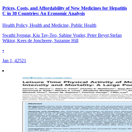
Prices, Costs, and Affordability of New Medicines for Hepatitis
C in 30 Countries: An Economic Analysis
Health Policy, Health and Medicine, Public Health
Swathi Iyengar, Kiu Tay-Teo, Sabine Vogler, Peter Beyer,Stefan
Wiktor, Kees de Joncheere, Suzanne Hill
•
Jan 1, 42521