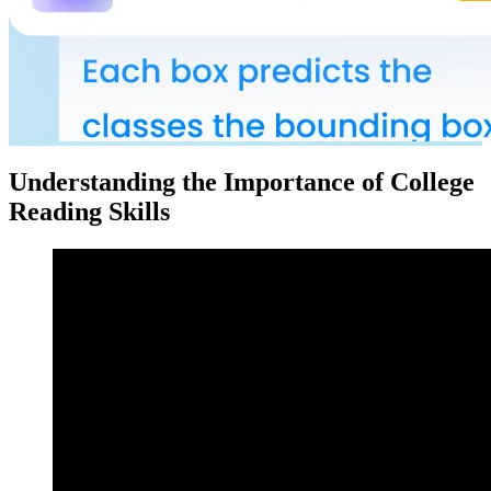
Understanding the Importance of College
Reading Skills