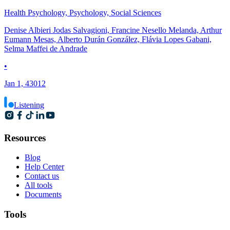
Health Psychology, Psychology, Social Sciences
Denise Albieri Jodas Salvagioni, Francine Nesello Melanda, Arthur
Eumann Mesas, Alberto Durán González, Flávia Lopes Gabani,
Selma Maffei de Andrade
•
Jan 1, 43012
Listening
Resources
Blog
Help Center
Contact us
All tools
Documents
Tools