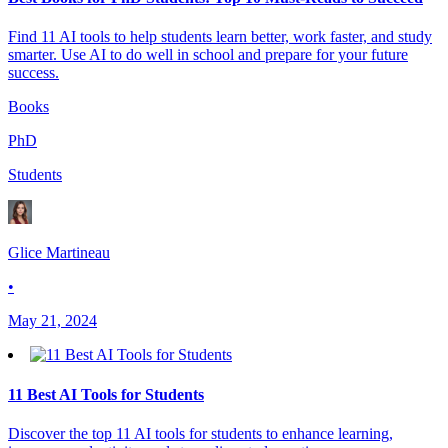
Find 11 AI tools to help students learn better, work faster, and study
smarter. Use AI to do well in school and prepare for your future
success.
Books
PhD
Students
Glice Martineau
•
May 21, 2024
11 Best AI Tools for Students
Discover the top 11 AI tools for students to enhance learning,