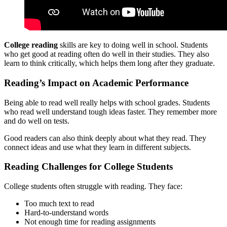
College reading
skills are key to doing well in school. Students
who get good at reading often do well in their studies. They also
learn to think critically, which helps them long after they graduate.
Reading’s Impact on Academic Performance
Being able to read well really helps with school grades. Students
who read well understand tough ideas faster. They remember more
and do well on tests.
Good readers can also think deeply about what they read. They
connect ideas and use what they learn in different subjects.
Reading Challenges for College Students
College students often struggle with reading. They face:
Too much text to read
Hard-to-understand words
Not enough time for reading assignments