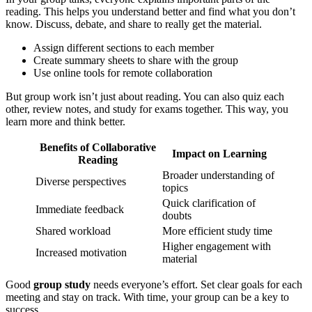
reading. This helps you understand better and find what you don’t
know. Discuss, debate, and share to really get the material.
Assign different sections to each member
Create summary sheets to share with the group
Use online tools for remote collaboration
But group work isn’t just about reading. You can also quiz each
other, review notes, and study for exams together. This way, you
learn more and think better.
Benefits of Collaborative
Impact on Learning
Reading
Broader understanding of
Diverse perspectives
topics
Quick clarification of
Immediate feedback
doubts
Shared workload
More efficient study time
Higher engagement with
Increased motivation
material
Good
group study
needs everyone’s effort. Set clear goals for each
meeting and stay on track. With time, your group can be a key to
success.