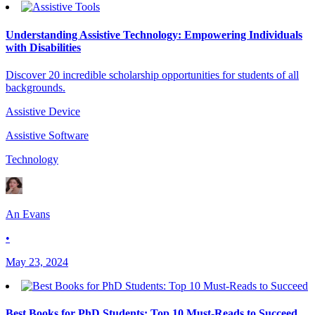
Understanding Assistive Technology: Empowering Individuals
with Disabilities
Discover 20 incredible scholarship opportunities for students of all
backgrounds.
Assistive Device
Assistive Software
Technology
An Evans
•
May 23, 2024
Best Books for PhD Students: Top 10 Must-Reads to Succeed