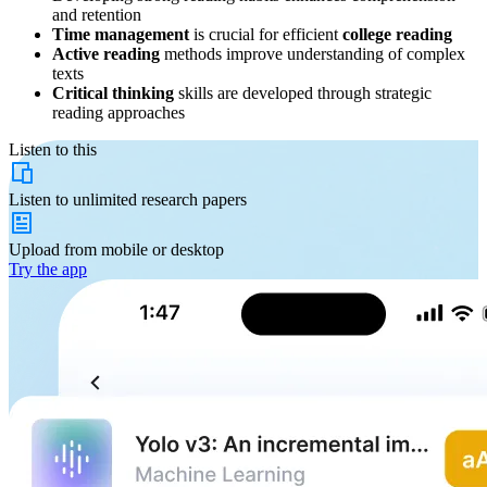
and retention
Time management
is crucial for efficient
college reading
Active reading
methods improve understanding of complex
texts
Critical thinking
skills are developed through strategic
reading approaches
Listen to this
Listen to
unlimited
research papers
Upload from
mobile or desktop
Try the app