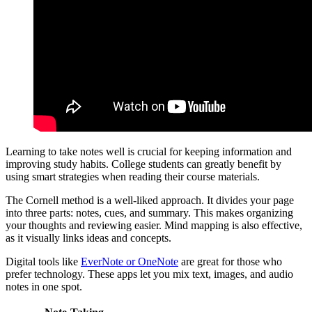
Learning to take notes well is crucial for keeping information and
improving study habits. College students can greatly benefit by
using smart strategies when reading their course materials.
The Cornell method is a well-liked approach. It divides your page
into three parts: notes, cues, and summary. This makes organizing
your thoughts and reviewing easier. Mind mapping is also effective,
as it visually links ideas and concepts.
Digital tools like
EverNote or OneNote
are great for those who
prefer technology. These apps let you mix text, images, and audio
notes in one spot.