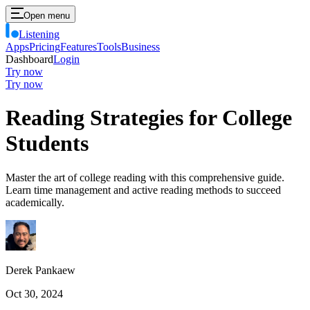
Open menu
Listening
Apps
Pricing
Features
Tools
Business
Dashboard
Login
Try now
Try now
Reading Strategies for College
Students
Master the art of college reading with this comprehensive guide.
Learn time management and active reading methods to succeed
academically.
Derek Pankaew
Oct 30, 2024