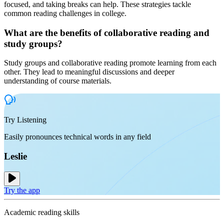
focused, and taking breaks can help. These strategies tackle
common reading challenges in college.
What are the benefits of collaborative reading and
study groups?
Study groups and collaborative reading promote learning from each
other. They lead to meaningful discussions and deeper
understanding of course materials.
Try Listening
Easily pronounces technical words in any field
Leslie
Try the app
Academic reading skills