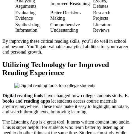
Analyzing
Essays,
Improved Reasoning
Arguments
Debates
Evaluating
Better Decision-
Research
Evidence
Making
Projects
Synthesizing
Comprehensive
Literature
Information
Understanding
Reviews
By improving these critical reading skills, you’ll do well in school
and beyond. You’ll gain valuable analytical abilities for your career
and personal growth.
Utilizing Technology for Improved
Reading Experience
Digital reading tools
have changed how college students study.
E-
books
and
reading apps
let students access course materials
anytime, anywhere. These tools make it easy to highlight, annotate,
and search through texts, improving learning.
The Listening App is a great tool. It turns written content into audio.
This is super helpful for students who learn better by listening or
need to do other things at the same time. Students can study while