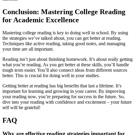
Conclusion: Mastering College Reading
for Academic Excellence
Mastering college reading is key to doing well in school. By using
the strategies we’ve talked about, you can get better at reading.
Techniques like active reading, taking good notes, and managing
your time are all important.
Reading isn’t just about finishing homework. It’s about really getting
what you’re reading. As you get better at these skills, you’ll handle
tough texts easier. You’ll also connect ideas from different sources
better. This is crucial for doing well in your studies.
Getting better at reading has big benefits that last a lifetime. It’s
important for learning and growing in your career. By improving
your reading now, you’re preparing for success in the future. So,
dive into your reading with confidence and excitement – your future
self will be grateful!
FAQ
Why are effective reading strategies important for