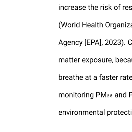
Slide seven: Recommendations (fifty seconds)
Slide eight: Conclusion (forty-five seconds)