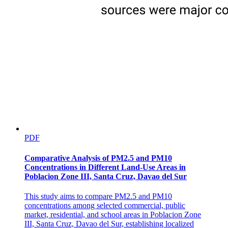
PDF
Comparative Analysis of PM2.5 and PM10
Concentrations in Different Land-Use Areas in
Poblacion Zone III, Santa Cruz, Davao del Sur
This study aims to compare PM2.5 and PM10
concentrations among selected commercial, public
market, residential, and school areas in Poblacion Zone
III, Santa Cruz, Davao del Sur, establishing localized