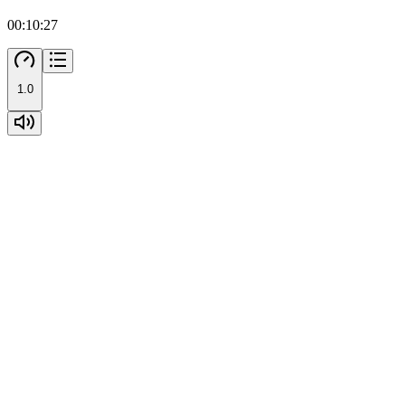
00:10:27
1.0