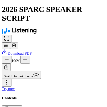
2026 SPARC SPEAKER
SCRIPT
Download
PDF
100
%
Switch to dark theme
Try now
Contents