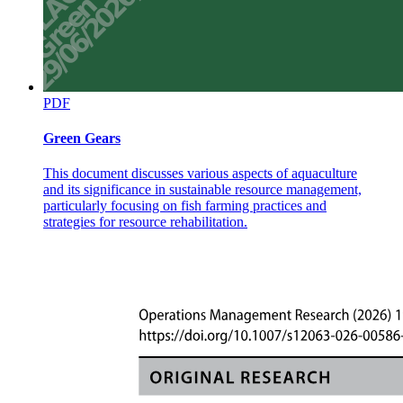
PDF
Green Gears
This document discusses various aspects of aquaculture
and its significance in sustainable resource management,
particularly focusing on fish farming practices and
strategies for resource rehabilitation.