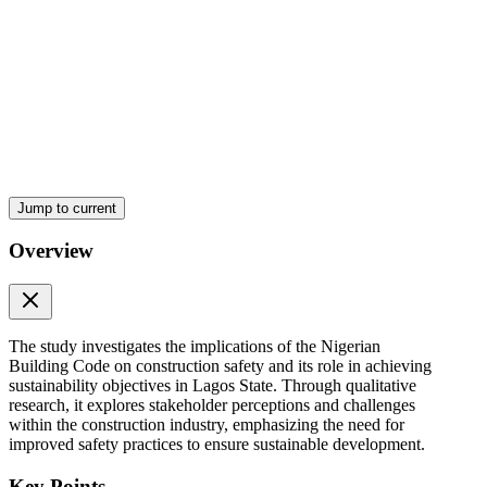
Slide four: Research Methodology (sixty seconds)
Jump to current
Overview
The study investigates the implications of the Nigerian
Building Code on construction safety and its role in achieving
sustainability objectives in Lagos State. Through qualitative
research, it explores stakeholder perceptions and challenges
within the construction industry, emphasizing the need for
improved safety practices to ensure sustainable development.
Slide five: Preliminary Findings (ninety seconds)
Key Points