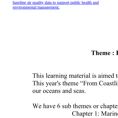
baseline air quality data to support public health and
environmental management.