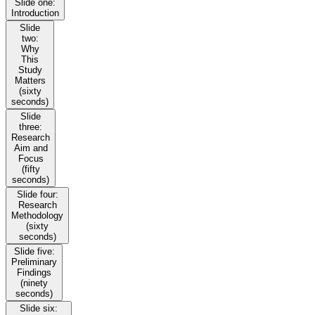
Slide one:
Introduction
Slide
two:
Why
This
Study
Matters
(sixty
seconds)
Slide
three:
Research
Aim and
Focus
(fifty
seconds)
Slide four:
Research
Methodology
(sixty
seconds)
Slide five:
Preliminary
Findings
(ninety
seconds)
Slide six: