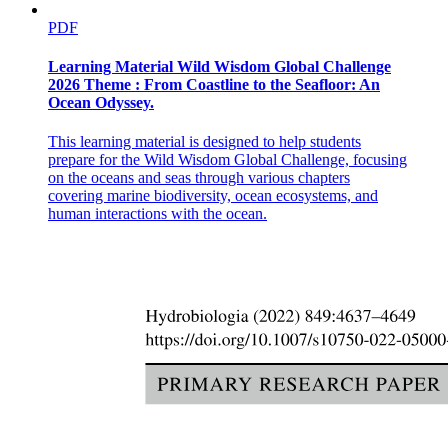
PDF
Learning Material Wild Wisdom Global Challenge
2026 Theme : From Coastline to the Seafloor: An
Ocean Odyssey.
This learning material is designed to help students
prepare for the Wild Wisdom Global Challenge, focusing
on the oceans and seas through various chapters
covering marine biodiversity, ocean ecosystems, and
human interactions with the ocean.