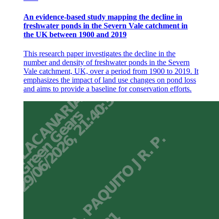
An evidence-based study mapping the decline in
freshwater ponds in the Severn Vale catchment in
the UK between 1900 and 2019
This research paper investigates the decline in the
number and density of freshwater ponds in the Severn
Vale catchment, UK, over a period from 1900 to 2019. It
emphasizes the impact of land use changes on pond loss
and aims to provide a baseline for conservation efforts.