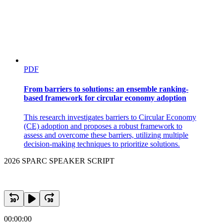
PDF
From barriers to solutions: an ensemble ranking-
based framework for circular economy adoption
This research investigates barriers to Circular Economy
(CE) adoption and proposes a robust framework to
assess and overcome these barriers, utilizing multiple
decision-making techniques to prioritize solutions.
2026 SPARC SPEAKER SCRIPT
00:00:00