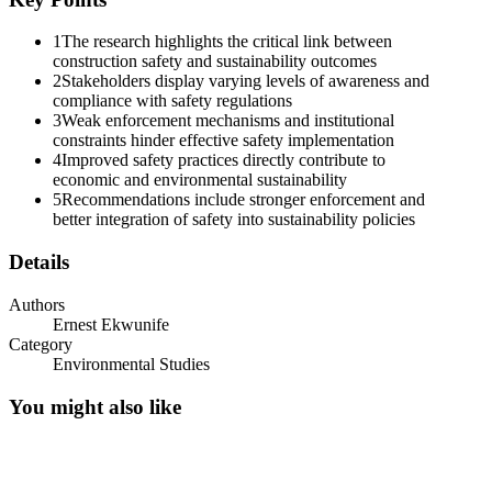
1
The research highlights the critical link between
construction safety and sustainability outcomes
2
Stakeholders display varying levels of awareness and
compliance with safety regulations
3
Weak enforcement mechanisms and institutional
constraints hinder effective safety implementation
4
Improved safety practices directly contribute to
economic and environmental sustainability
5
Recommendations include stronger enforcement and
better integration of safety into sustainability policies
Details
Authors
Ernest Ekwunife
Category
Environmental Studies
You might also like