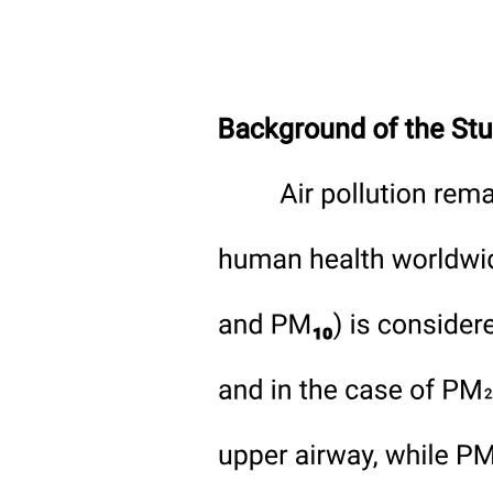
Slide six: How Safety Supports Sustainability
(seventy-five seconds)