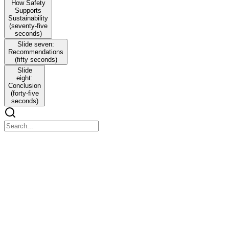
How Safety
Supports
Sustainability
(seventy-five
seconds)
Slide seven:
Recommendations
(fifty seconds)
Slide
eight:
Conclusion
(forty-five
seconds)
Slide one: Introduction
Slide one: Introduction
My name is Ernest Ekwunife from the University of Salford, and I
am pleased to present my doctoral research titled Construction
Safety as a Pathway to Sustainability: Evaluating the Nigerian
Building Code in Lagos State.
This study explores construction safety as a pathway to broader