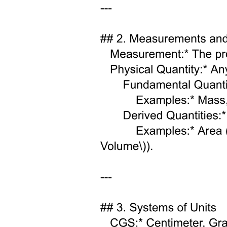
ENGINEERING PHYSICS Electromagnetic waves
in free space
Energy in an electric field