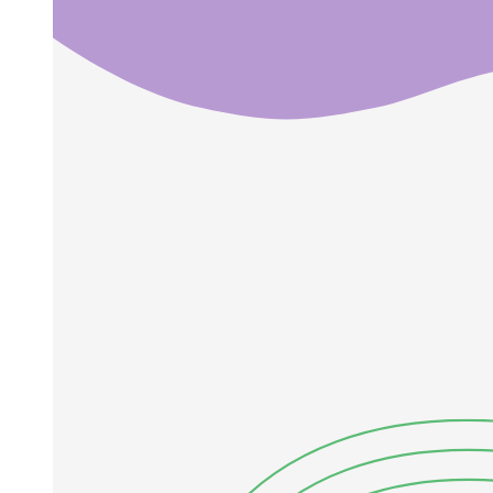
Laplacian operator
Vector identity
ENGINEERING PHYSICS Electric waves in free
space