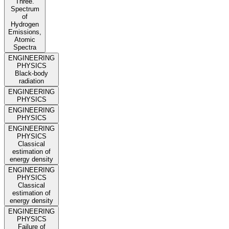
Three.
Spectrum
of
Hydrogen
Emissions,
Atomic
Spectra
ENGINEERING
PHYSICS
Black-body
radiation
ENGINEERING
PHYSICS
ENGINEERING
PHYSICS
ENGINEERING
PHYSICS
Classical
estimation of
energy density
ENGINEERING
PHYSICS
Classical
estimation of
energy density
ENGINEERING
PHYSICS
Failure of