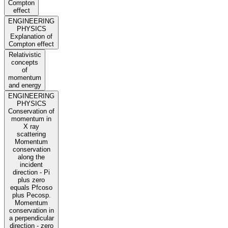
Compton
effect
ENGINEERING
PHYSICS
Explanation of
Compton effect
Relativistic
concepts
of
momentum
and energy
ENGINEERING
PHYSICS
Conservation of
momentum in
X ray
scattering
Momentum
conservation
along the
incident
direction - Pi
plus zero
equals Pfcoso
plus Pecosp.
Momentum
conservation in
a perpendicular
direction - zero