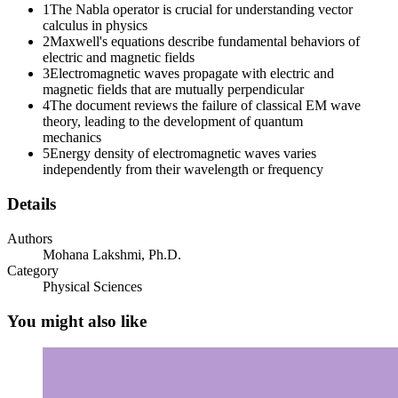
1
The Nabla operator is crucial for understanding vector
calculus in physics
2
Maxwell's equations describe fundamental behaviors of
electric and magnetic fields
3
Electromagnetic waves propagate with electric and
magnetic fields that are mutually perpendicular
4
The document reviews the failure of classical EM wave
theory, leading to the development of quantum
mechanics
5
Energy density of electromagnetic waves varies
ENGINEERING PHYSICS Maxwell's equations in
independently from their wavelength or frequency
Differential Form
Details
Authors
Mohana Lakshmi, Ph.D.
Category
ENGINEERING PHYSICS
Physical Sciences
You might also like
A general wave equation,