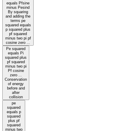
equals Pfsine
minus Pesind
By squaring
and adding the
terms pe
squared equals
p squared plus
pf squared
minus two pi pf
cosine zero ...
Pe squared
equals Pi
squared plus
pf squared
minus two pi
Pf cosine
zero ...
Conservation
of energy
before and
after
collision
pe
squared
equals p
squared
plus pf
squared
minus two