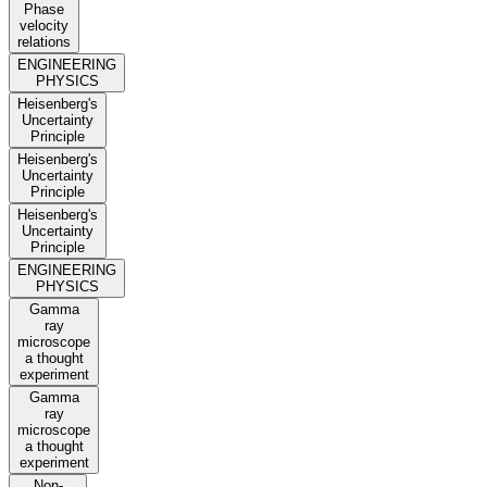
Phase
velocity
relations
ENGINEERING
PHYSICS
Heisenberg's
Uncertainty
Principle
Heisenberg's
Uncertainty
Principle
Heisenberg's
Uncertainty
Principle
ENGINEERING
PHYSICS
Gamma
ray
microscope
a thought
experiment
Gamma
ray
microscope
a thought
experiment
Non-