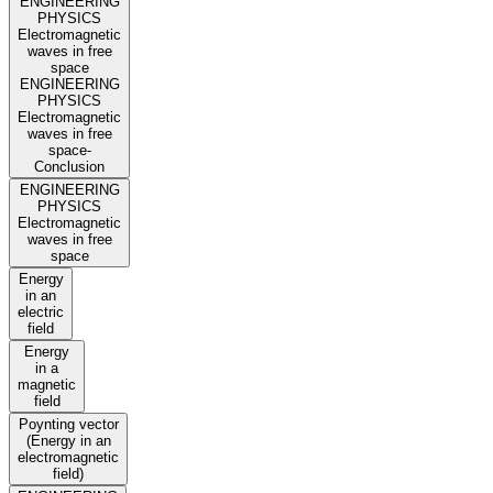
ENGINEERING
PHYSICS
Electromagnetic
waves in free
space
ENGINEERING
PHYSICS
Electromagnetic
waves in free
space-
Conclusion
ENGINEERING
PHYSICS
Electromagnetic
waves in free
space
Energy
in an
electric
field
Energy
in a
magnetic
field
Poynting vector
(Energy in an
electromagnetic
field)