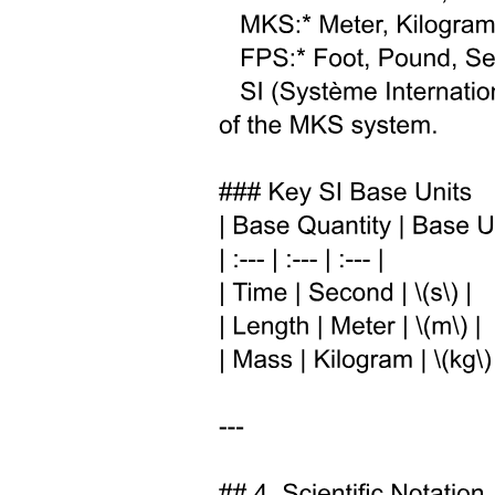
Energy in a magnetic field
Poynting vector (Energy in an electromagnetic field)