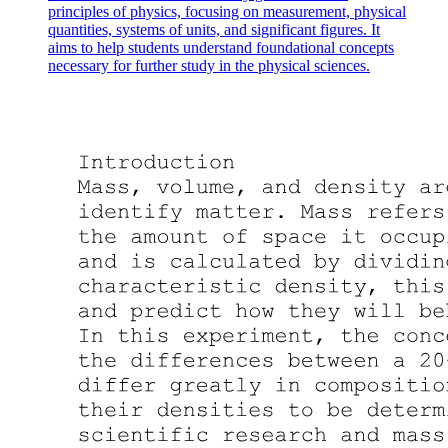
principles of physics, focusing on measurement, physical
quantities, systems of units, and significant figures. It
ENGINEERING PHYSICS
aims to help students understand foundational concepts
necessary for further study in the physical sciences.
ENGINEERING PHYSICS