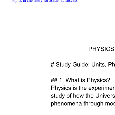
topics in chemistry for academic success.
ENGINEERING PHYSICS Electromagnetic waves
in free space ENGINEERING PHYSICS
Electromagnetic waves in free space-Conclusion