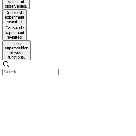
values of
observables.
Double slit
experiment
revisited.
Double slit
experiment
revisited.
Linear
superposition
of wave
functions.
ENGINEERING PHYSICS
ENGINEERING PHYSICS
Del or Nabla operator - D
The Nabla operator is a differential vector operator
V. V equals two plus a v two plus two equals V two greater than
seven x (T x a) equals (V. a) minus V two a ..... Vector identity