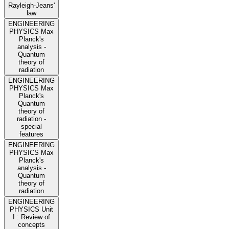
Rayleigh-Jeans'
law
ENGINEERING
PHYSICS Max
Planck's
analysis -
Quantum
theory of
radiation
ENGINEERING
PHYSICS Max
Planck's
Quantum
theory of
radiation -
special
features
ENGINEERING
PHYSICS Max
Planck's
analysis -
Quantum
theory of
radiation
ENGINEERING
PHYSICS Unit
I : Review of
concepts