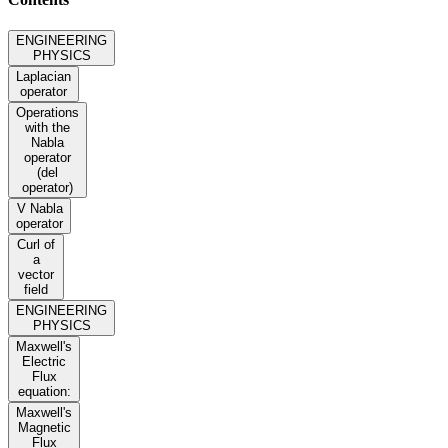
ENGINEERING
PHYSICS
Laplacian
operator
Operations
with the
Nabla
operator
(del
operator)
V Nabla
operator
Curl of
a
vector
field
ENGINEERING
PHYSICS
Maxwell's
Electric
Flux
equation:
Maxwell's
Magnetic
Flux