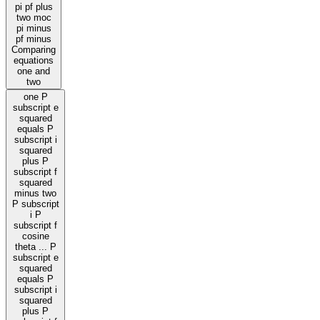
pi pf plus
two moc
pi minus
pf minus
Comparing
equations
one and
two
one P
subscript e
squared
equals P
subscript i
squared
plus P
subscript f
squared
minus two
P subscript
i P
subscript f
cosine
theta ... P
subscript e
squared
equals P
subscript i
squared
plus P