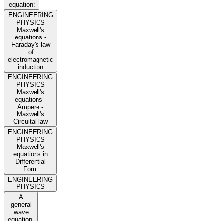
equation:
ENGINEERING
PHYSICS
Maxwell's
equations -
Faraday's law
of
electromagnetic
induction
ENGINEERING
PHYSICS
Maxwell's
equations -
Ampere -
Maxwell's
Circuital law
ENGINEERING
PHYSICS
Maxwell's
equations in
Differential
Form
ENGINEERING
PHYSICS
A
general
wave
equation,