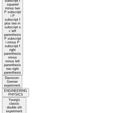
subscript f
squared
minus two
P subscript
i P
subscript f
plus two m
subscript o
c left
parenthesis
P subscript
i minus P
subscript f
right
parenthesis
minus
minus left
parenthesis
two right
parenthesis
Davisson-
Germer
experiment
ENGINEERING
PHYSICS
Young's
classic
double slit
experiment