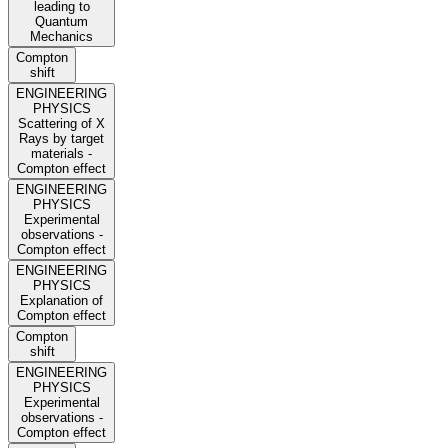
leading to
Quantum
Mechanics
Compton
shift
ENGINEERING
PHYSICS
Scattering of X
Rays by target
materials -
Compton effect
ENGINEERING
PHYSICS
Experimental
observations -
Compton effect
ENGINEERING
PHYSICS
Explanation of
Compton effect
Compton
shift
ENGINEERING
PHYSICS
Experimental
observations -
Compton effect