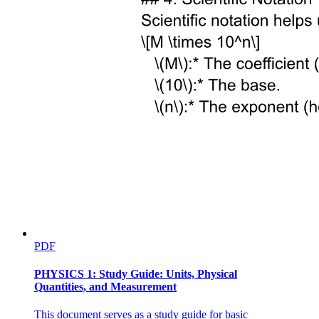
ENGINEERING PHYSICS
PDF
PHYSICS 1: Study Guide: Units, Physical
Quantities, and Measurement
This document serves as a study guide for basic