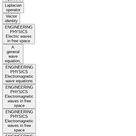
Laplacian
operator
Vector
identity
ENGINEERING
PHYSICS
Electric waves
in free space
A
general
wave
equation,
ENGINEERING
PHYSICS
Electromagnetic
wave equations
ENGINEERING
PHYSICS
Electromagnetic
waves in free
space
ENGINEERING
PHYSICS
Electromagnetic
waves in free
space