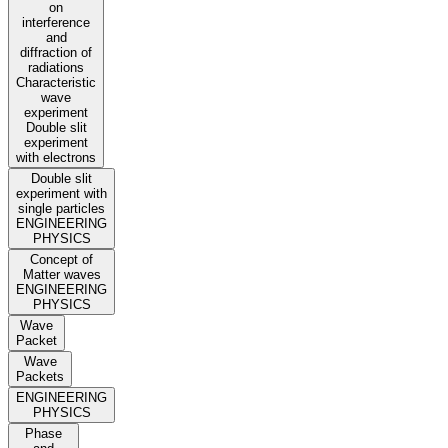
on
interference
and
diffraction of
radiations
Characteristic
wave
experiment
Double slit
experiment
with electrons
Double slit
experiment with
single particles
ENGINEERING
PHYSICS
Concept of
Matter waves
ENGINEERING
PHYSICS
Wave
Packet
Wave
Packets
ENGINEERING
PHYSICS
Phase