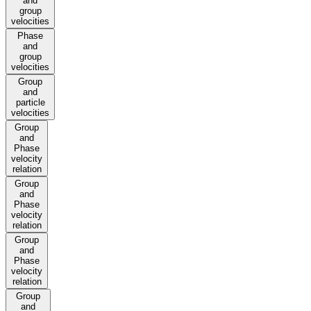
and
group
velocities
Phase
and
group
velocities
Group
and
particle
velocities
Group
and
Phase
velocity
relation
Group
and
Phase
velocity
relation
Group
and
Phase
velocity
relation
Group
and