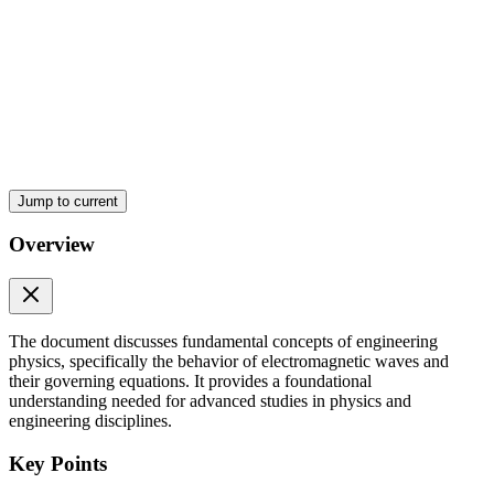
Maxwell's Magnetic Flux equation:
ENGINEERING PHYSICS Maxwell's equations -
Faraday's law of electromagnetic induction
Jump to current
Overview
The document discusses fundamental concepts of engineering
physics, specifically the behavior of electromagnetic waves and
their governing equations. It provides a foundational
understanding needed for advanced studies in physics and
ENGINEERING PHYSICS Maxwell's equations -
engineering disciplines.
Ampere - Maxwell's Circuital law
Key Points