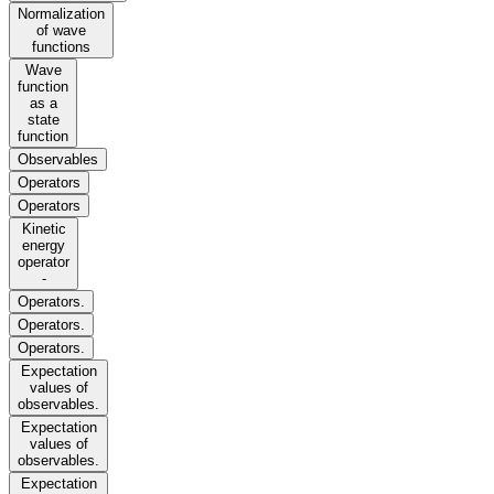
Normalization
of wave
functions
Wave
function
as a
state
function
Observables
Operators
Operators
Kinetic
energy
operator
-
Operators.
Operators.
Operators.
Expectation
values of
observables.
Expectation
values of
observables.
Expectation