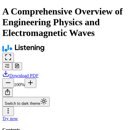
A Comprehensive Overview of
Engineering Physics and
Electromagnetic Waves
Download
PDF
100
%
Switch to dark theme
Try now
Contents