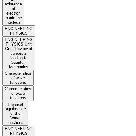
existence
of
electron
inside the
nucleus
ENGINEERING
PHYSICS
ENGINEERING
PHYSICS Unit
One: Review of
concepts
leading to
Quantum
Mechanics
Characteristics
of wave
functions
Characteristics
of wave
functions
Physical
significance
of the
Wave
functions
ENGINEERING
PHYSICS