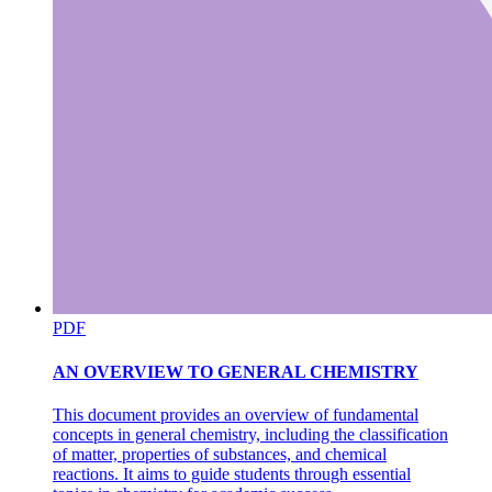
in free space
PDF
AN OVERVIEW TO GENERAL CHEMISTRY
ENGINEERING PHYSICS Electromagnetic waves
in free space
This document provides an overview of fundamental
concepts in general chemistry, including the classification
of matter, properties of substances, and chemical
reactions. It aims to guide students through essential