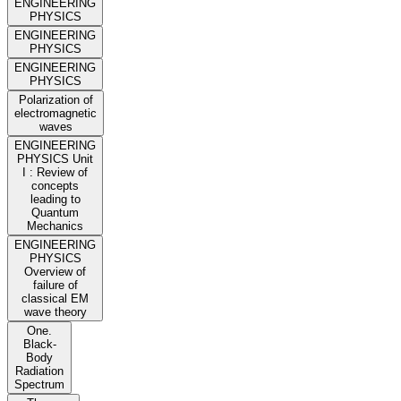
ENGINEERING
PHYSICS
ENGINEERING
PHYSICS
ENGINEERING
PHYSICS
Polarization of
electromagnetic
waves
ENGINEERING
PHYSICS Unit
I : Review of
concepts
leading to
Quantum
Mechanics
ENGINEERING
PHYSICS
Overview of
failure of
classical EM
wave theory
One.
Black-
Body
Radiation
Spectrum