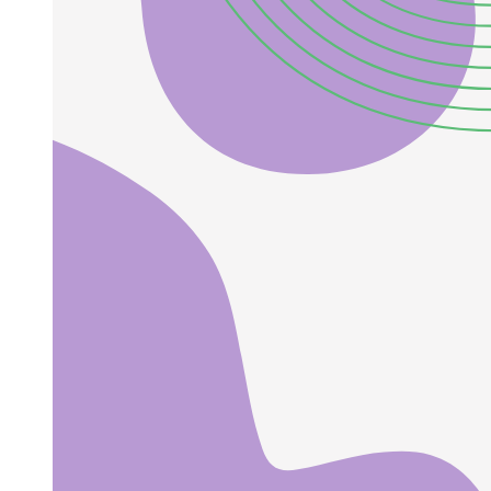
A general wave equation,
ENGINEERING PHYSICS Electromagnetic wave
equations
ENGINEERING PHYSICS Electromagnetic waves