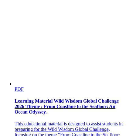
Next
PDF
Learning Material Wild Wisdom Global Challenge
2026 Theme : From Coastline to the Seafloor: An
Ocean Odyssey.
This educational material is designed to assist students in
preparing for the Wild Wisdom Global Challenge,
focusing on the theme "From Coastline to the Seafloor: