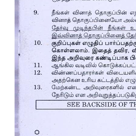
The Dinner Party and the Encounter