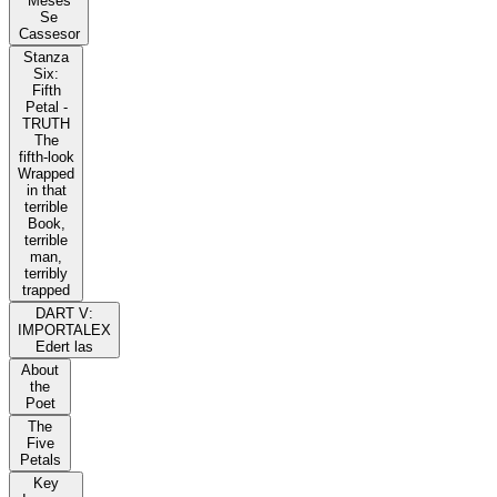
Meses
Se
Cassesor
Stanza
Six:
Fifth
Petal -
TRUTH
The
fifth-look
Wrapped
in that
terrible
Book,
terrible
man,
terribly
trapped
DART V:
IMPORTALEX
Edert las
About
the
Poet
The
Five
Petals
Key