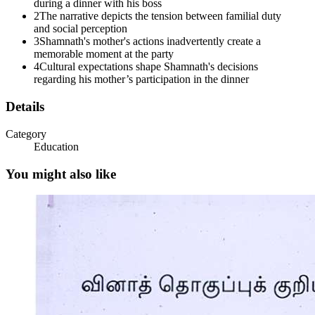
during a dinner with his boss
2
The narrative depicts the tension between familial duty
and social perception
3
Shamnath's mother's actions inadvertently create a
memorable moment at the party
4
Cultural expectations shape Shamnath's decisions
Nex Edu o's
regarding his mother’s participation in the dinner
Details
Category
Education
You might also like