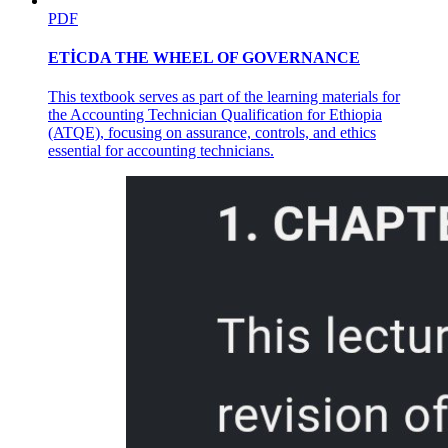
PDF
ETİCDA THE WHEEL OF GOVERNANCE
This textbook serves as part of the learning materials for
the Accounting Technician Qualification for Ethiopia
(ATQE), focusing on assurance, controls, and ethics
essential for accounting technicians.