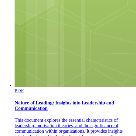
NEX Edu Unite, Reach, Radiate
NEX Edu Unite, Reach, Radiate
PDF
Nature of Leading: Insights into Leadership and
Communication
Next Unite, Reach, Radiate Edu
This document explores the essential characteristics of
leadership, motivation theories, and the significance of
communication within organizations. It provides insights