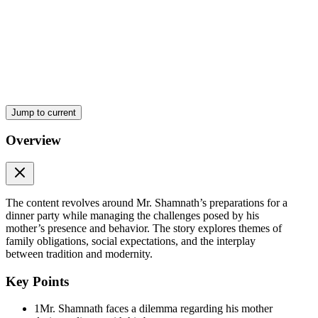
The Problem of Mother S
Jump to current
Overview
The content revolves around Mr. Shamnath’s preparations for a
dinner party while managing the challenges posed by his
mother’s presence and behavior. The story explores themes of
family obligations, social expectations, and the interplay
between tradition and modernity.
Key Points
1
Mr. Shamnath faces a dilemma regarding his mother