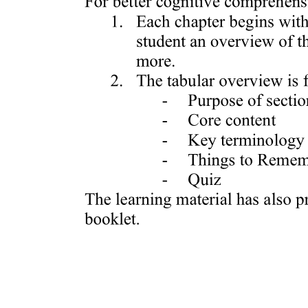
Nex Edu Sla