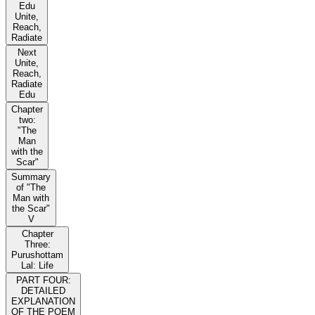
Edu
Unite,
Reach,
Radiate
Next
Unite,
Reach,
Radiate
Edu
Chapter
two:
"The
Man
with the
Scar"
Summary
of "The
Man with
the Scar"
V
Chapter
Three:
Purushottam
Lal: Life
PART FOUR:
DETAILED
EXPLANATION
OF THE POEM