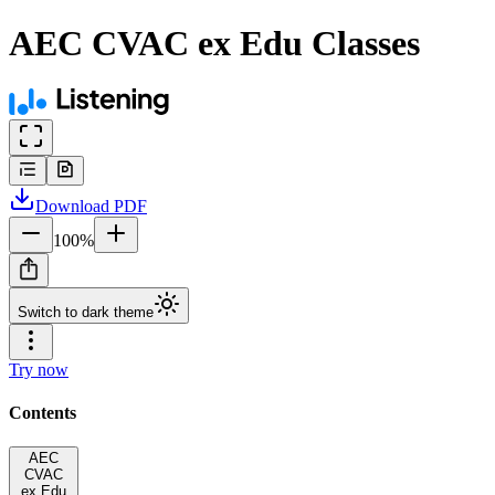
AEC CVAC ex Edu Classes
Download
PDF
100
%
Switch to dark theme
Try now
Contents
AEC
CVAC
ex Edu