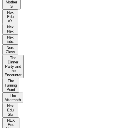
Mother
S
Nex
Edu
o's
Nex
Nex
Nex
Edu.
Nero
Class
The
Dinner
Party and
the
Encounter
The
Turning
Point
The
Aftermath
Nex
Edu
Sla
NEX
Edu