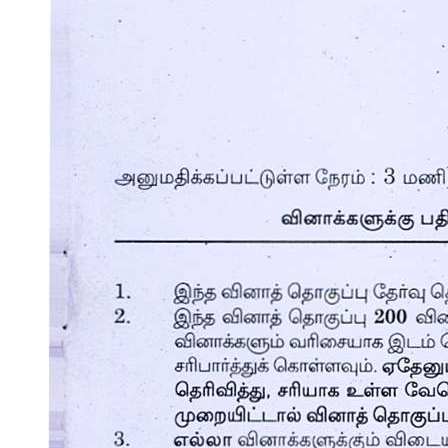
Nex Nex