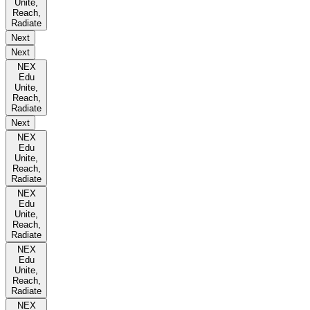
Unite,
Reach,
Radiate
Next
Next
NEX
Edu
Unite,
Reach,
Radiate
Next
NEX
Edu
Unite,
Reach,
Radiate
NEX
Edu
Unite,
Reach,
Radiate
NEX
Edu
Unite,
Reach,
Radiate
NEX