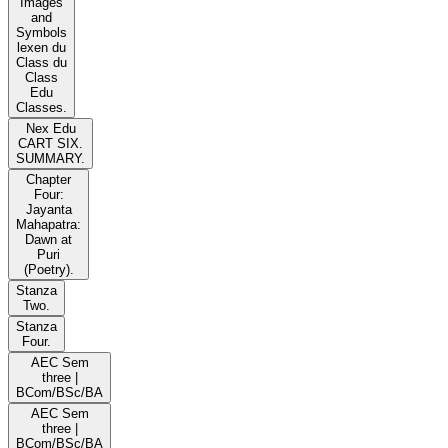
Images
and
Symbols
lexen du
Class du
Class
Edu
Classes.
Nex Edu
CART SIX.
SUMMARY.
Chapter
Four:
Jayanta
Mahapatra:
Dawn at
Puri
(Poetry).
Stanza
Two.
Stanza
Four.
AEC Sem
three |
BCom/BSc/BA
AEC Sem
three |
BCom/BSc/BA