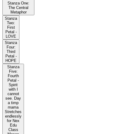
Stanza One:
The Central
Metaphor
Stanza
Two:
First
Petal -
LOVE
Stanza
Four:
Third
Petal -
HOPE
Stanza
Five:
Fourth
Petal -
Spirit
with I
cannot
see. Day
a timp
mama
Stretches
endlessly
for Nex
Edu
Class