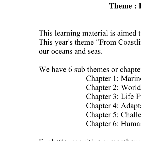
The Aftermath