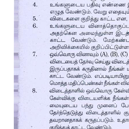
Nex Edu.
Nero Class