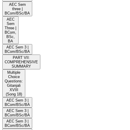
AEC Sem
three |
BCom/BSc/BA
AEC
Sem
Three |
BCom,
BSc,
BA
AEC Sem 3 |
BCom/BSc/BA
PART VII:
COMPREHENSIVE
SUMMARY
Multiple
Choice
Questions:
Gitanjali
XVIII
(Song 18)
AEC Sem 3 |
BCom/BSc/BA
AEC Sem 3 |
BCom/BSc/BA
AEC Sem 3 |
BCom/BSc/BA