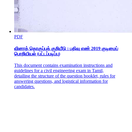
PDF
வினாத் தொகுப்புக் குறியீடு : பதிவு எண் 2019 குடிமைப்
பொறியியல் (பட்டப்படிப்பு)
This document contains examination instructions and
guidelines for a civil engineering exam in Tamil,
detailing the structure of the question booklet, rules for
answering questions, and logistical information for
candidates.
The Turning Point