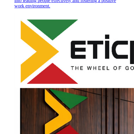
into leading people effectively and fostering a positive
work environment.
Chapter two: "The Man with the Scar"