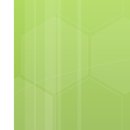
NEX Edu Unite, Reach, Radiate
Next
NEX Edu Unite, Reach, Radiate
NEX Edu Unite, Reach, Radiate