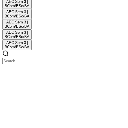
AEC Sem 3 |
BCom/BSc/BA
AEC Sem 3 |
BCom/BSc/BA
AEC Sem 3 |
BCom/BSc/BA
AEC Sem 3 |
BCom/BSc/BA
AEC Sem 3 |
BCom/BSc/BA
AEC CVAC ex Edu Classes
AEC CVAC ex Edu Classes
Edu Classes
COMPULSORY ENGLISH Sem three CCF Edu C
BCom | BBA | BSc. du C
COMPULSORY ENGLISH Sem three CCF Edu C BCom | BBA |
BSc. du C