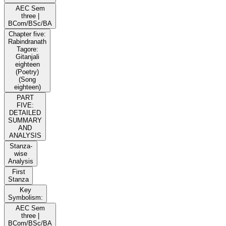
AEC Sem
three |
BCom/BSc/BA
Chapter five:
Rabindranath
Tagore:
Gitanjali
eighteen
(Poetry)
(Song
eighteen)
PART
FIVE:
DETAILED
SUMMARY
AND
ANALYSIS
Stanza-
wise
Analysis
First
Stanza
Key
Symbolism:
AEC Sem
three |
BCom/BSc/BA