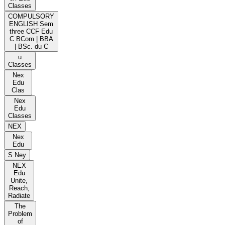
Classes
COMPULSORY
ENGLISH Sem
three CCF Edu
C BCom | BBA
| BSc. du C
u
Classes
Nex
Edu
Clas
Nex
Edu
Classes
NEX
Nex
Edu
S Ney
NEX
Edu
Unite,
Reach,
Radiate
The
Problem
of