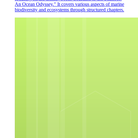
An Ocean Odyssey." It covers various aspects of marine
biodiversity and ecosystems through structured chapters.
Next