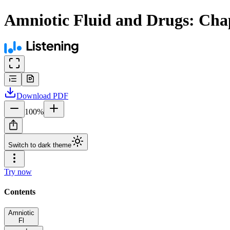
Amniotic Fluid and Drugs: Cha
Download
PDF
100
%
Switch to dark theme
Try now
Contents
Amniotic
Fl