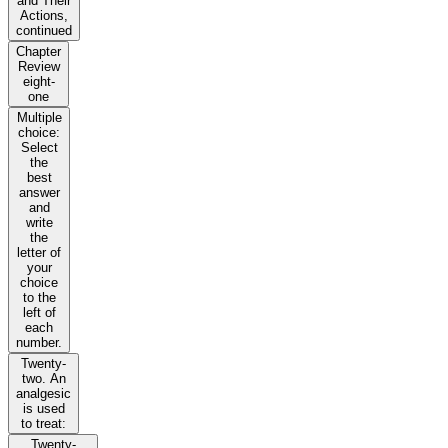
and Their
Actions,
continued
Chapter
Review
eight-
one
Multiple
choice:
Select
the
best
answer
and
write
the
letter of
your
choice
to the
left of
each
number.
Twenty-
two. An
analgesic
is used
to treat:
Twenty-