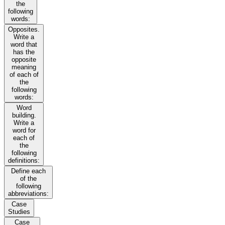
the
following
words:
Opposites.
Write a
word that
has the
opposite
meaning
of each of
the
following
words:
Word
building.
Write a
word for
each of
the
following
definitions:
Define each
of the
following
abbreviations:
Case
Studies
Case