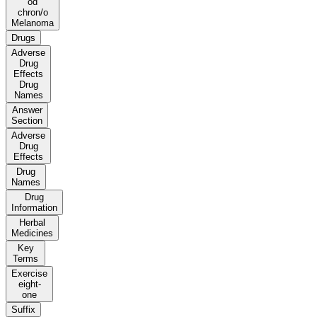
od
chron/o
Melanoma
Drugs
Adverse
Drug
Effects
Drug
Names
Answer
Section
Adverse
Drug
Effects
Drug
Names
Drug
Information
Herbal
Medicines
Key
Terms
Exercise
eight-
one
Suffix