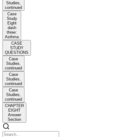
Studies,
continued
Case
Study
Eight
dash
three:
Asthma
CASE
STUDY
QUESTIONS
Case
Studies,
continued
Case
Studies,
continued
Case
Studies,
continued
CHAPTER
EIGHT
Answer
Section