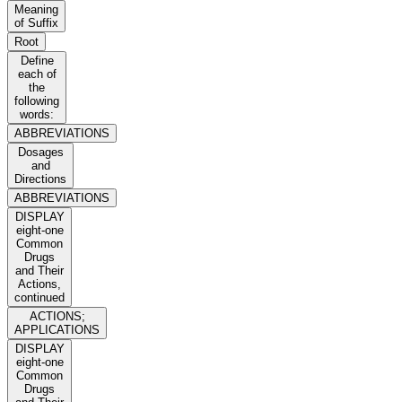
Meaning
of Suffix
Root
Define
each of
the
following
words:
ABBREVIATIONS
Dosages
and
Directions
ABBREVIATIONS
DISPLAY
eight-one
Common
Drugs
and Their
Actions,
continued
ACTIONS;
APPLICATIONS
DISPLAY
eight-one
Common
Drugs