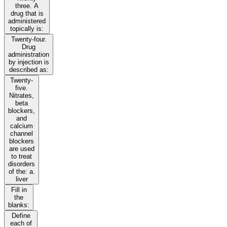
three. A
drug that is
administered
topically is:
Twenty-four.
Drug
administration
by injection is
described as:
Twenty-
five.
Nitrates,
beta
blockers,
and
calcium
channel
blockers
are used
to treat
disorders
of the: a.
liver
Fill in
the
blanks:
Define
each of