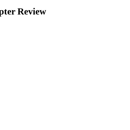
pter Review