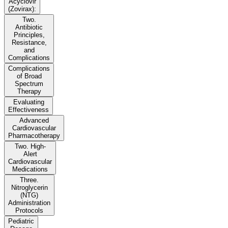
Acyclovir
(Zovirax):
Two.
Antibiotic
Principles,
Resistance,
and
Complications
Complications
of Broad
Spectrum
Therapy
Evaluating
Effectiveness
Advanced
Cardiovascular
Pharmacotherapy
Two. High-
Alert
Cardiovascular
Medications
Three.
Nitroglycerin
(NTG)
Administration
Protocols
Pediatric