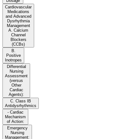
Dosage
Cardiovascular
Medications
and Advanced
Dysrhythmia
Management
A. Calcium
Channel
Blockers
(CCBs)
B.
Positive
Inotropes
Differential
Nursing
Assessment
(versus
Other
Cardiac
Agents):
C. Class IB
Antidysrhythmics
- Cardiac
Mechanism
of Action:
Emergency
Nursing
Management: