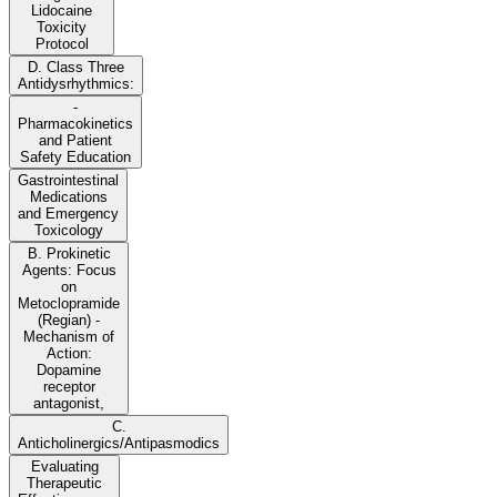
Lidocaine
Toxicity
Protocol
D. Class Three
Antidysrhythmics:
-
Pharmacokinetics
and Patient
Safety Education
Gastrointestinal
Medications
and Emergency
Toxicology
B. Prokinetic
Agents: Focus
on
Metoclopramide
(Regian) -
Mechanism of
Action:
Dopamine
receptor
antagonist,
C.
Anticholinergics/Antipasmodics
Evaluating
Therapeutic