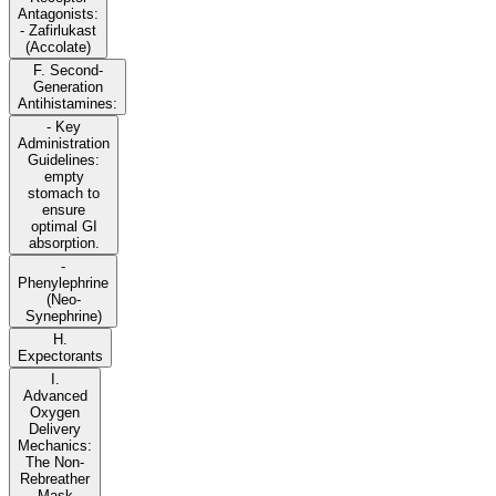
Antagonists:
- Zafirlukast
(Accolate)
F. Second-
Generation
Antihistamines:
- Key
Administration
Guidelines:
empty
stomach to
ensure
optimal GI
absorption.
-
Phenylephrine
(Neo-
Synephrine)
H.
Expectorants
I.
Advanced
Oxygen
Delivery
Mechanics:
The Non-
Rebreather
Mask