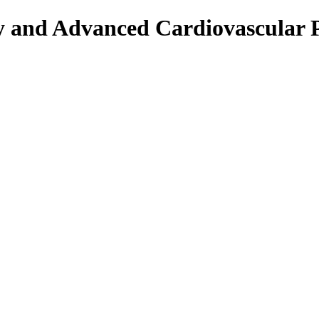
py and Advanced Cardiovascular