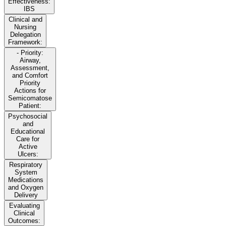
Effectiveness:
IBS
Clinical and
Nursing
Delegation
Framework:
- Priority:
Airway,
Assessment,
and Comfort
Priority
Actions for
Semicomatose
Patient:
Psychosocial
and
Educational
Care for
Active
Ulcers:
Respiratory
System
Medications
and Oxygen
Delivery
Evaluating
Clinical
Outcomes: