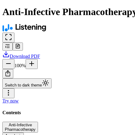
Anti-Infective Pharmacothera
Download
PDF
100
%
Switch to dark theme
Try now
Contents
Anti-Infective
Pharmacotherapy