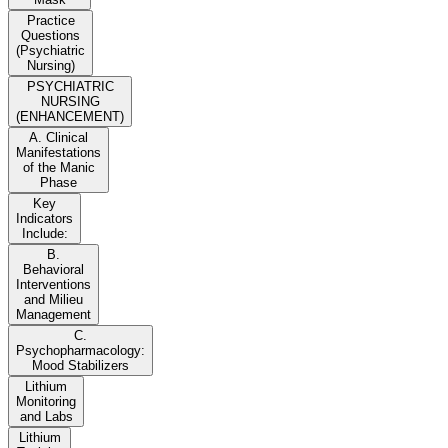
Practice
Questions
(Psychiatric
Nursing)
PSYCHIATRIC
NURSING
(ENHANCEMENT)
A. Clinical
Manifestations
of the Manic
Phase
Key
Indicators
Include:
B.
Behavioral
Interventions
and Milieu
Management
C.
Psychopharmacology:
Mood Stabilizers
Lithium
Monitoring
and Labs
Lithium