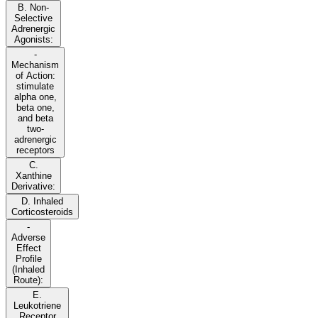
B. Non-
Selective
Adrenergic
Agonists:
-
Mechanism
of Action:
stimulate
alpha one,
beta one,
and beta
two-
adrenergic
receptors
C.
Xanthine
Derivative:
D. Inhaled
Corticosteroids
-
Adverse
Effect
Profile
(Inhaled
Route):
E.
Leukotriene
Receptor