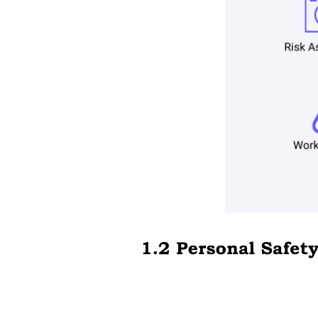
Part one, Measurement of Electricity.