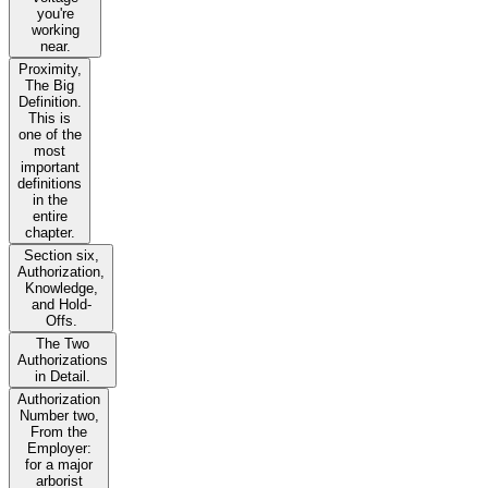
you're
working
near.
Proximity,
The Big
Definition.
This is
one of the
most
important
definitions
in the
entire
chapter.
Section six,
Authorization,
Knowledge,
and Hold-
Offs.
The Two
Authorizations
in Detail.
Authorization
Number two,
From the
Employer:
for a major
arborist