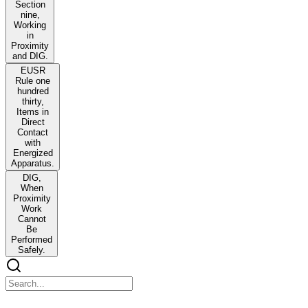
Section
nine,
Working
in
Proximity
and DIG.
EUSR
Rule one
hundred
thirty,
Items in
Direct
Contact
with
Energized
Apparatus.
DIG,
When
Proximity
Work
Cannot
Be
Performed
Safely.