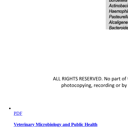
PDF
Workers' Three Basic Rights.
Veterinary Microbiology and Public Health