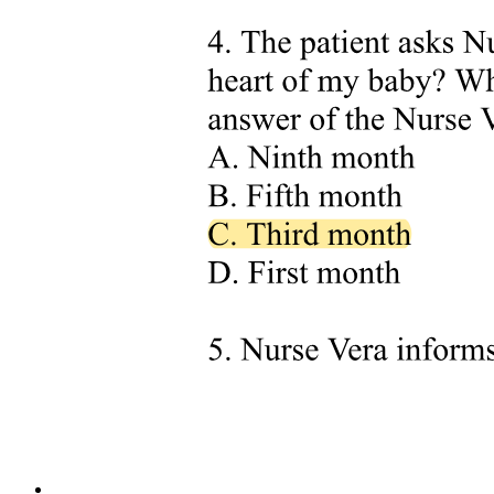
knowledge, training, and experience, familiar with the OHSA and
Regulations, and with knowledge of any potential or actual danger
to health and safety.
Section one key facts to memorize: the four compliance sources are
OHSA plus Regulations; EUSR; Controlling Authority policies; and
Employer safe work practices. The most-stringent rule means
whichever document is most stringent for a given situation is the
authority. OHSA section for employer duties is twenty-five and
twenty-six and twenty-nine. OHSA section for supervisor duties is
twenty-seven. OHSA section for worker duties is twenty-eight.
OHSA section for supplier duties is thirty-one. OHSA section for
right to refuse unsafe work is forty-three through forty-nine. OHSA
section for penalties is fifty-four, fifty-five, fifty-six, fifty-seven,
fifty-eight, sixty-two, and sixty-six. Construction Regulations
electrical hazards are Sections one eighty-one through one ninety-
five point three. EUSR governs conduct pertaining to electrical
safety and working in proximity. EUSR rules applicable to arborist
proximity work are twenty rules: one hundred, one hundred one,
one hundred two, one hundred four, one hundred seven, one
hundred twelve, one hundred thirteen, one hundred fourteen, one
hundred seventeen, one hundred twenty-two, one hundred twenty-
three, one hundred twenty-four, one hundred twenty-eight, one
hundred twenty-nine, one hundred thirty, one hundred thirty-four,
one hundred thirty-five, one hundred forty-three, one hundred forty-