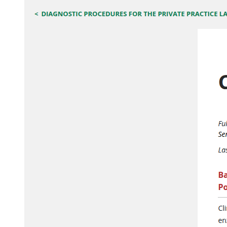
Part two, The Electrical Power Generation System.