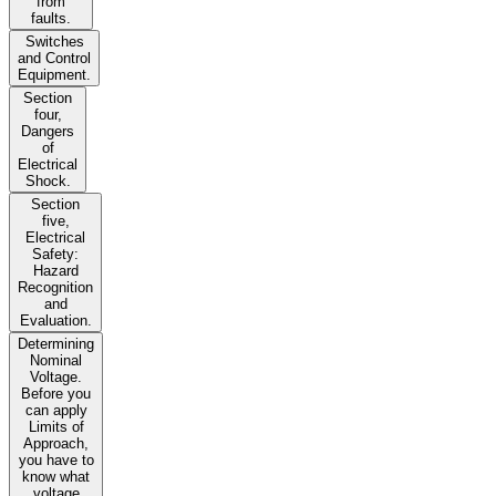
from
faults.
Switches
and Control
Equipment.
Section
four,
Dangers
of
Electrical
Shock.
Section
five,
Electrical
Safety:
Hazard
Recognition
and
Evaluation.
Determining
Nominal
Voltage.
Before you
can apply
Limits of
Approach,
you have to
know what
voltage