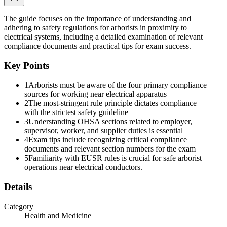
how to interpret the Act for the type of work being performed. Two
regulations are relevant to arborist work.
The guide focuses on the importance of understanding and
Construction Regulations apply to construction work, which is
adhering to safety regulations for arborists in proximity to
defined broadly to include: erection, alteration, repair, dismantling,
electrical systems, including a detailed examination of relevant
and demolition; structural maintenance and painting; land clearing,
compliance documents and practical tips for exam success.
earth moving, grading, excavating, trenching, digging, boring, and
drilling; blasting and concreting; installation of any machinery or
Key Points
plant; and any work or undertaking in connection with a project.
This excludes any work or undertaking underground in a mine.
1
Arborists must be aware of the four primary compliance
sources for working near electrical apparatus
Note: line clearing operations performed in connection with a
2
The most-stringent rule principle dictates compliance
construction project, for example clearing for new infrastructure, fall
with the strictest safety guideline
under Construction Regulations.
3
Understanding OHSA sections related to employer,
supervisor, worker, and supplier duties is essential
Industrial Regulations apply to individuals and workplaces that
4
Exam tips include recognizing critical compliance
provide a service in support of industry, typically the care and
documents and relevant section numbers for the exam
maintenance of an industrial establishment. An "industrial
5
Familiarity with EUSR rules is crucial for safe arborist
establishment" equals an office building, factory, arena, shop or
operations near electrical conductors.
office, and any land, buildings, and structures appertaining thereto.
Note: routine line clearance maintenance on a utility's existing
Details
distribution system is generally treated under Industrial Regulations
in Ontario, though the line between Industrial and Construction can
Category
depend on the project.
Health and Medicine
Key Section Topics Across Both Regulations: under Construction