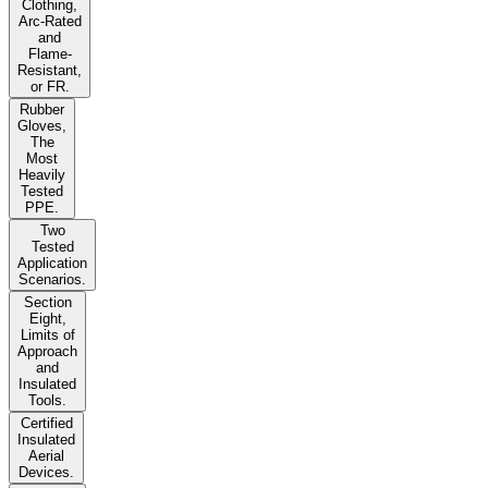
Clothing,
Arc-Rated
and
Flame-
Resistant,
or FR.
Rubber
Gloves,
The
Most
Heavily
Tested
PPE.
Two
Tested
Application
Scenarios.
Section
Eight,
Limits of
Approach
and
Insulated
Tools.
Certified
Insulated
Aerial
Devices.