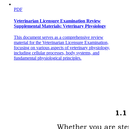
PDF
Veterinarian Licensure Examination Review
Supplemental Materials: Veterinary Physiology
This document serves as a comprehensive review
material for the Veterinarian Licensure Examination,
focusing on various aspects of veterinary physiology,
including cellular processes, body systems, and
fundamental physiological principles.