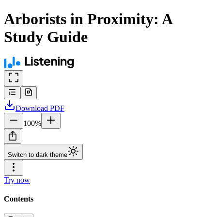
Arborists in Proximity: A
Study Guide
Download
PDF
100
%
Switch to dark theme
Try now
Contents