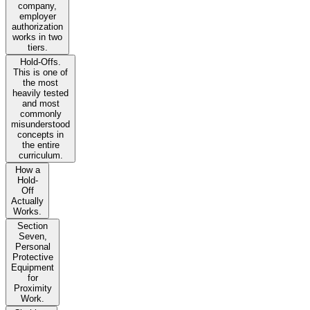
company,
employer
authorization
works in two
tiers.
Hold-Offs.
This is one of
the most
heavily tested
and most
commonly
misunderstood
concepts in
the entire
curriculum.
How a
Hold-
Off
Actually
Works.
Section
Seven,
Personal
Protective
Equipment
for
Proximity
Work.