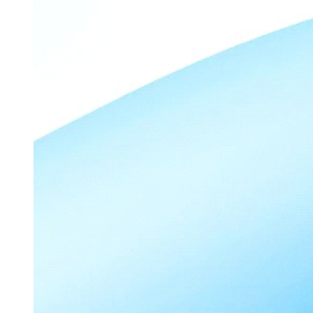
Due Diligence.