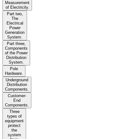
Measurement
of Electricity.
Part two,
The
Electrical
Power
Generation
System.
Part three,
Components
of the Power
Distribution
System.
Pole
Hardware.
Underground
Distribution
Components.
Customer-
End
Components.
Three
types of
equipment
protect
the
system