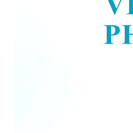
The Internal Responsibility System, or IRS.