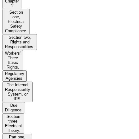
Chapter
1
Section
one,
Electrical
Safety
Compliance.
Section two,
Rights and
Responsibilities.
Workers'
Three
Basic
Rights.
Regulatory
Agencies.
The Internal
Responsibility
System, or
IRS.
Due
Diligence.
Section
three,
Electrical
Theory.
Part one,