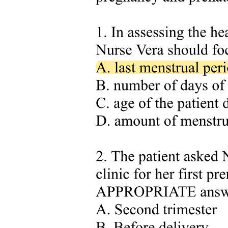
Compliance Document Number three is the Electrical Utility Safety
Rules, or EUSR. It governs conduct pertaining to electrical safety
and working within proximity to electrical conductors. This is
Chapter three of your curriculum and will be studied in depth later.
For now, you need to know which EUSR rules apply specifically to
arborist operations in proximity.
Exam tip: you don't have to memorize every number, but these are
the EUSR rules you are most likely to be tested on. Pay particular
attention to: Rule one hundred seven, which covers Job Planning;
Rule one hundred seventeen, which covers Hold-Offs; Rule one
hundred twenty-three, which covers Aerial Devices; Rule one
hundred twenty-nine, which covers Safe Limits of Approach; Rule
one hundred thirty, which covers Items in Direct Contact with
Energized Apparatus; Rule one hundred thirty-four, which covers
Tools and Equipment Testing; Rule one hundred thirty-five, which
covers Rubber Glove Work; and Rule one hundred forty-five, which
covers Overhead Conductor Insulation.
Cross-reference: all of these EUSR rules will be studied in detail in
Chapter three. The Arborists in Proximity chapter shows you HOW
to apply them; the EUSR Chapter three gives you the full text.
Compliance Document Number four covers Employer Safe Work
Practices. Examples from the Davey Safety and Training Manual