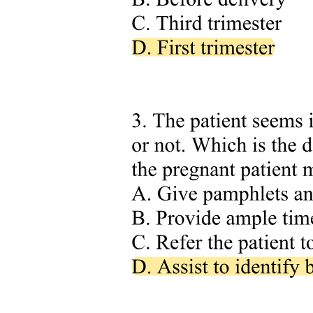
show that it: provides employees with current safety and operational
procedures and information; exceeds OHSA regulations in many
areas, because employer policies are often MORE stringent than the
legal minimum; and is used in conjunction with OHSA, EUSR, and
the employer's Career Development Program to achieve compliance.
Exam tip: remember the most-stringent rule. When the employer
manual demands MORE than OHSA, the employer manual
governs. When OHSA demands MORE than the employer manual,
OHSA governs.
Applicable Manual Sections for Arborist Operations in Proximity
include: Personal Protective Equipment; Job Site Safety; Electrical
Hazards; Mobile Equipment; and Arborist Climbing and Rescue.
The Competent Worker is at the centre of compliance. The
compliance system relies on the competent worker at the centre. A
competent worker: knows which documents apply; knows how to
determine which is most stringent for their situation; has the training,
knowledge, and experience to apply the rules correctly; and
recognizes when they need to escalate to a supervisor or controlling
authority.
Cross-reference: the "Competent Person" definition matches what
was established in LCO Chapter one Definitions: qualified by