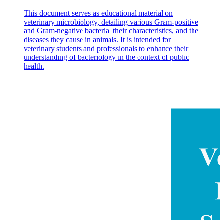
This document serves as educational material on
veterinary microbiology, detailing various Gram-positive
and Gram-negative bacteria, their characteristics, and the
diseases they cause in animals. It is intended for
veterinary students and professionals to enhance their
understanding of bacteriology in the context of public
health.