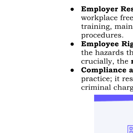
Section three, Electrical Theory.