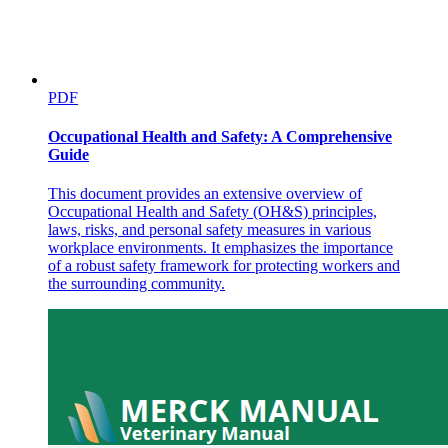
PDF
Occupational Health and Safety: A Comprehensive
Guide
This document provides an extensive overview of
Occupational Health and Safety (OH&S) principles,
laws, risks, and personal safety measures in various
workplace environments. It emphasizes the importance
of a robust safety framework for protecting workers and
the surrounding community.