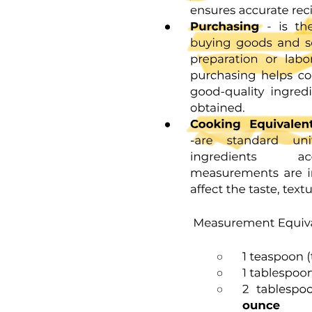
Results