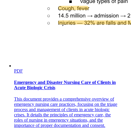
Discussion
PDF
Emergency and Disaster Nursing Care of Clients in
Acute Biologic Crisis
This document provides a comprehensive overview of
emergency nursing care practices, focusing on the triage
process and management of clients in acute biologic
crises. It details the principles of emergency care, the
roles of nursing in emergency situations, and the
importance of proper documentation and consent.