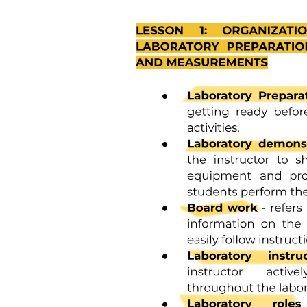
Statistics