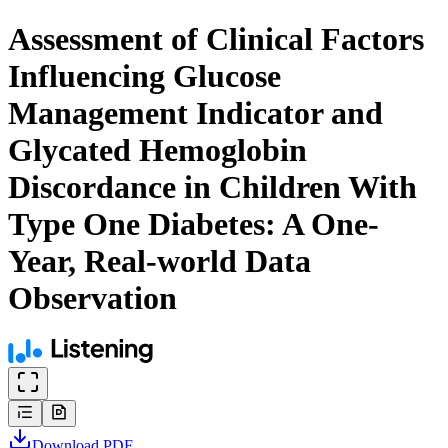
Assessment of Clinical Factors
Influencing Glucose
Management Indicator and
Glycated Hemoglobin
Discordance in Children With
Type One Diabetes: A One-
Year, Real-world Data
Observation
Download
PDF