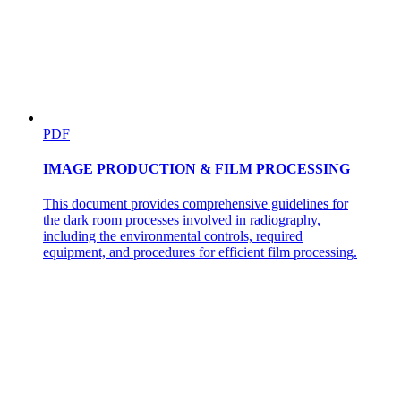
PDF
IMAGE PRODUCTION & FILM PROCESSING
This document provides comprehensive guidelines for
the dark room processes involved in radiography,
including the environmental controls, required
equipment, and procedures for efficient film processing.