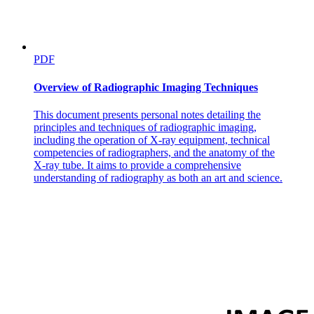
PDF
Overview of Radiographic Imaging Techniques
This document presents personal notes detailing the
principles and techniques of radiographic imaging,
including the operation of X-ray equipment, technical
competencies of radiographers, and the anatomy of the
X-ray tube. It aims to provide a comprehensive
understanding of radiography as both an art and science.