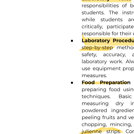
Ethics approval