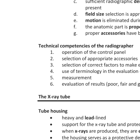
Introduction