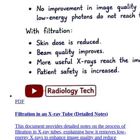
PDF
Filtration in an X-ray Tube (Detailed Notes)
This document provides detailed notes on the process of
filtration in X-ray tubes, explaining how it removes low-
energy X-rays to enhance image quality and reduce