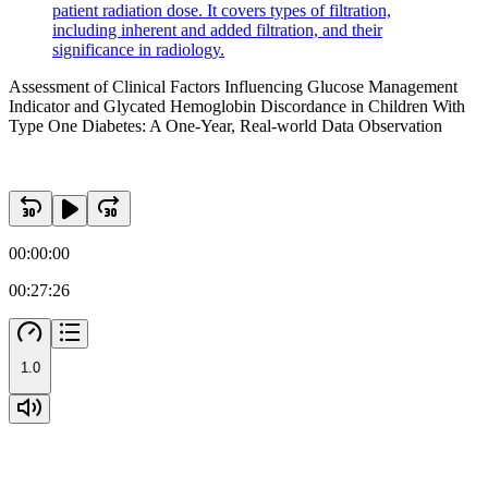
patient radiation dose. It covers types of filtration,
including inherent and added filtration, and their
significance in radiology.
Assessment of Clinical Factors Influencing Glucose Management
Indicator and Glycated Hemoglobin Discordance in Children With
Type One Diabetes: A One-Year, Real-world Data Observation
00:00:00
00:27:26
1.0