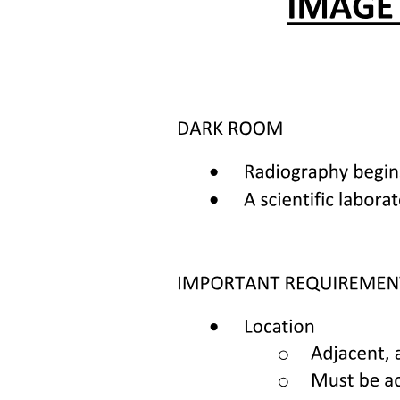
Methods