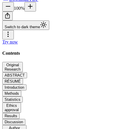
100
%
Switch to dark theme
Try now
Contents
Original
Research
ABSTRACT
RÉSUMÉ
Introduction
Methods
Statistics
Ethics
approval
Results
Discussion
Author