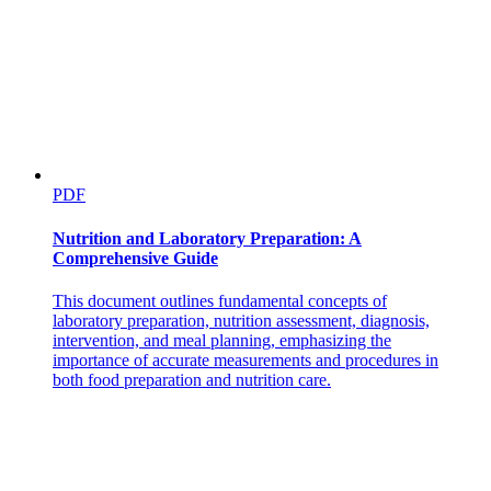
PDF
Nutrition and Laboratory Preparation: A
Comprehensive Guide
This document outlines fundamental concepts of
laboratory preparation, nutrition assessment, diagnosis,
intervention, and meal planning, emphasizing the
importance of accurate measurements and procedures in
both food preparation and nutrition care.