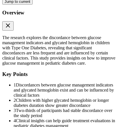
Jump to current
than thirty percent of the children. A greater difference is more likely
in individuals with higher glycated hemoglobin, longer diabetes
duration, and less stable glycemic management. Individual glycated
Overview
hemoglobin-glucose management indicator ninety discordance was
mostly stable, although with varying degrees of difference.
RÉSUMÉ
The research explores the discordance between glucose
management indicators and glycated hemoglobin in children
with Type One Diabetes, revealing that significant
discordances are less frequent and are influenced by certain
clinical factors. This study provides insights on how to improve
glucose management in pediatric diabetes care.
Key Points
1
Discordances between glucose management indicators
and glycated hemoglobin exist and can be influenced by
clinical factors
2
Children with higher glycated hemoglobin or longer
diabetes duration show greater discordance
3
Two-thirds of participants had stable discordance over
the study period
4
Clinical insights can help guide treatment evaluations in
pediatric diabetes management