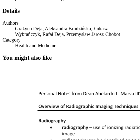
Details
Authors
Grażyna Deja, Aleksandra Brudzińska, Łukasz
Wybrańczyk, Rafał Deja, Przemysław Jarosz-Chobot
Category
Health and Medicine
You might also like