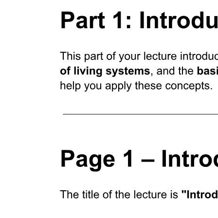
Diet and calorimetric analyses