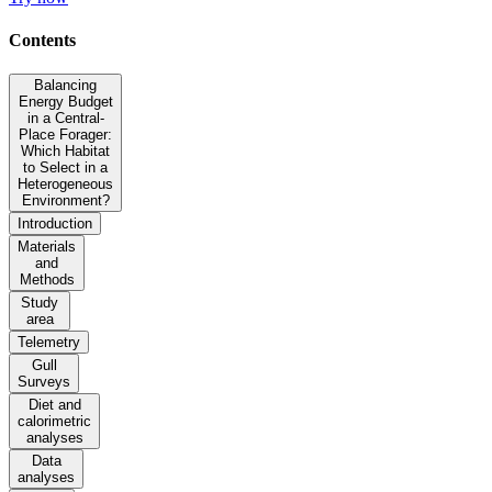
Contents
Balancing
Energy Budget
in a Central-
Place Forager:
Which Habitat
to Select in a
Heterogeneous
Environment?
Introduction
Materials
and
Methods
Study
area
Telemetry
Gull
Surveys
Diet and
calorimetric
analyses
Data
analyses