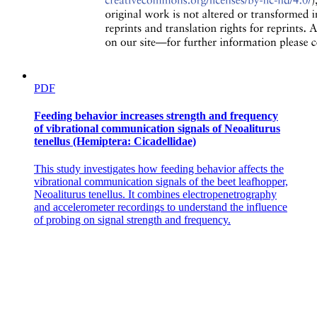
PDF
Feeding behavior increases strength and frequency
of vibrational communication signals of Neoaliturus
tenellus (Hemiptera: Cicadellidae)
This study investigates how feeding behavior affects the
vibrational communication signals of the beet leafhopper,
Neoaliturus tenellus. It combines electropenetrography
and accelerometer recordings to understand the influence
of probing on signal strength and frequency.