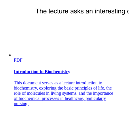
PDF
Introduction to Biochemistry
This document serves as a lecture introduction to
biochemistry, exploring the basic principles of life, the
role of molecules in living systems, and the importance
of biochemical processes in healthcare, particularly
nursing.