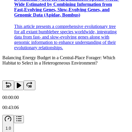
Wide Estimated by Combining Information from
Fast-Evolving Genes, Slow-Evolving Genes, and
Genomic Data (Apidae, Bombus)
Results
This article presents a comprehensive evolutionary tree
for all extant bumblebee species worldwide, integrating
data from fast- and slow-evolving genes along with
genomic information to enhance understanding of their
evolutionary relationships.
Balancing Energy Budget in a Central-Place Forager: Which
Habitat to Select in a Heterogeneous Environment?
00:00:00
00:43:06
1.0