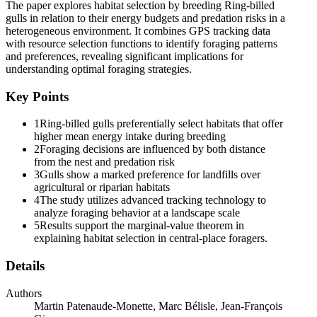
gains, especially within landscapes where resources are
The paper explores habitat selection by breeding Ring-billed
heterogeneously distributed. Although it is difficult to use the
gulls in relation to their energy budgets and predation risks in a
marginal-value theorem to make precise predictions under relaxed
heterogeneous environment. It combines GPS tracking data
assumptions, classical central-place foraging models nevertheless
with resource selection functions to identify foraging patterns
allow to predict that distant patches must provide higher energy
and preferences, revealing significant implications for
"prey" than those found in nearby patches. Hence, the profitability
understanding optimal foraging strategies.
of a given load size may vary for a generalist forager traveling
through a heterogeneous landscape. Also, habitats providing low
Key Points
energy food should only be used close to the central place whereas
habitats with high-energy food may be exploited near or far from the
1
Ring-billed gulls preferentially select habitats that offer
central place. It remains that travel costs may increase the use of
higher mean energy intake during breeding
poor quality habitats when individuals must sample and learn the
2
Foraging decisions are influenced by both distance
quality of their environment. Moreover, temporal variation in habitat
from the nest and predation risk
availability and forager condition may alter the pattern of habitat use
3
Gulls show a marked preference for landfills over
along a distance gradient.
agricultural or riparian habitats
4
The study utilizes advanced tracking technology to
Although assessing the costs and benefits of large spatio-temporal
analyze foraging behavior at a landscape scale
scale movements is difficult, analytical methods based on accurate
5
Results support the marginal-value theorem in
location data (e.g., GPS) are now available to study movement
explaining habitat selection in central-place foragers.
behavior. Combining these analytical methods with in situ
observations of individual foraging strategies, patch quality, and
Details
environmental conditions while considering the individuals'
characteristics has the capacity to provide insights into the cost-
Authors
benefit trade-offs associated with foraging movements underlying
Martin Patenaude-Monette, Marc Bélisle, Jean-François
habitat selection. For instance, resource selection functions have