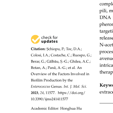
Study area