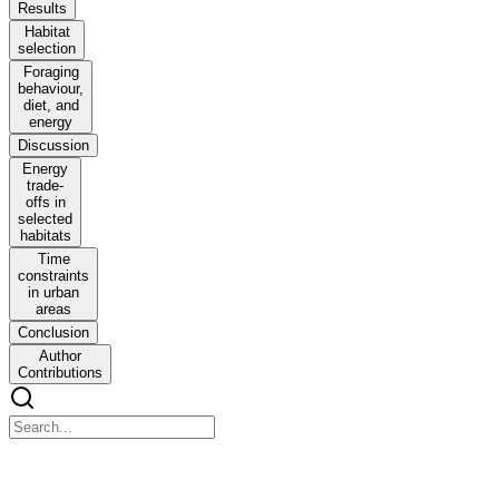
Results
Habitat
selection
Foraging
behaviour,
diet, and
energy
Discussion
Energy
trade-
offs in
selected
habitats
Time
constraints
in urban
areas
Conclusion
Author
Contributions
Balancing Energy Budget in a Central-Place
Forager: Which Habitat to Select in a Heterogeneous