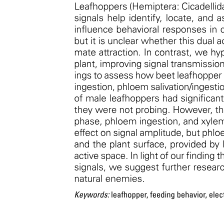
Gull Surveys