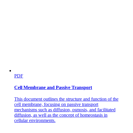
PDF
Cell Membrane and Passive Transport
This document outlines the structure and function of the
cell membrane, focusing on passive transport
mechanisms such as diffusion, osmosis, and facilitated
diffusion, as well as the concept of homeostasis in
cellular environments.