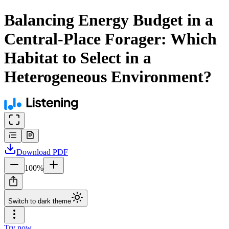
Balancing Energy Budget in a
Central-Place Forager: Which
Habitat to Select in a
Heterogeneous Environment?
Download
PDF
100
%
Switch to dark theme
Try now