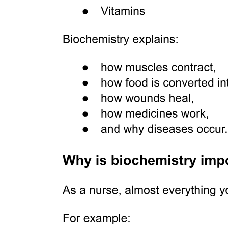
Data analyses