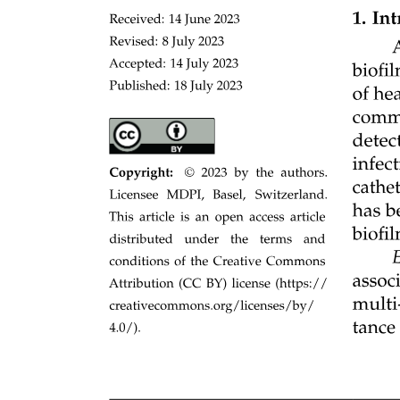
Telemetry