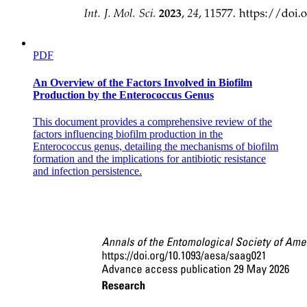
PDF
An Overview of the Factors Involved in Biofilm
Production by the Enterococcus Genus
This document provides a comprehensive review of the
factors influencing biofilm production in the
Enterococcus genus, detailing the mechanisms of biofilm
formation and the implications for antibiotic resistance
and infection persistence.