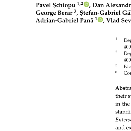
terrestrial habitats. We expected that gulls should be more likely to
forage in a patch where the amount of habitats providing high-
energy food increases and that such a relationship should be more
pronounced far from the colony so that gulls reach a threshold of
profitability. We also hypothesized that gulls should select habitats
with a temporally variable food availability only when those habitats
provide high food returns. For instance, agricultural lands and lawns
should be selected on rainy days when annelids (earthworms) are
more available to gulls. By testing these predictions, our study sheds
light on the process of habitat selection by animals from an energy
trade-off perspective.
Materials and Methods