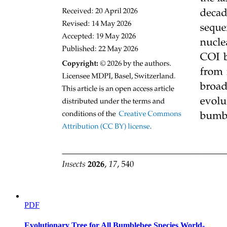
PDF
Evolutionary Tree for All Bumblebee Species World-