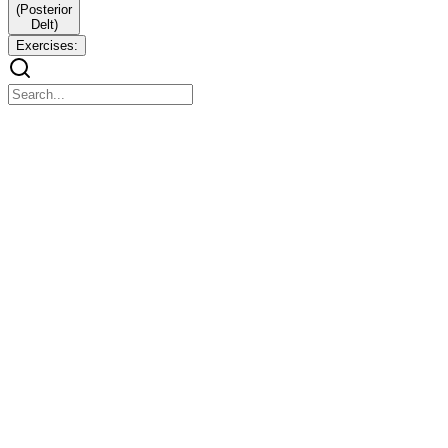
(Posterior
Delt)
Exercises:
BICEPS (Three Parts)
BICEPS (Three Parts)
One. Long Head (Outer Biceps / Peak)
Function: Creates biceps peak and outer arm shape. Activated more
when elbows stay behind the body or when using close grip.
Exercises:
Exercises:
Incline Dumbbell Curl - Arms behind body, strong stretch on long
head.
Close Grip Barbell Curl - Narrow grip focuses outer biceps.