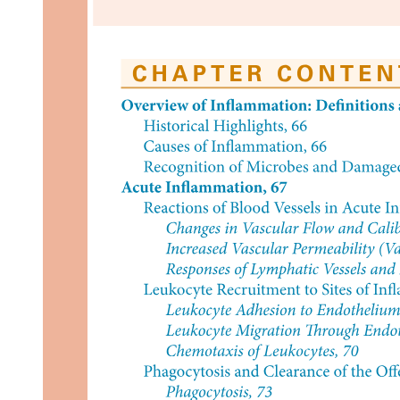
SHOULDERS (Three Parts)
Two. Side Deltoid (Lateral Delt) Function: Gives
shoulder width and creates V-taper look.