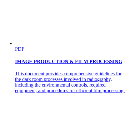
PDF
IMAGE PRODUCTION & FILM PROCESSING
This document provides comprehensive guidelines for
the dark room processes involved in radiography,
including the environmental controls, required
equipment, and procedures for efficient film processing.