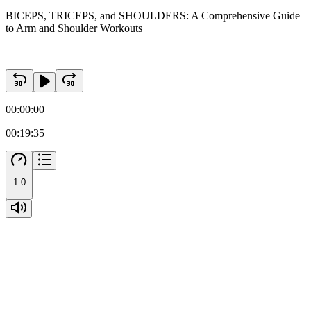
BICEPS, TRICEPS, and SHOULDERS: A Comprehensive Guide
to Arm and Shoulder Workouts
00:00:00
00:19:35
1.0