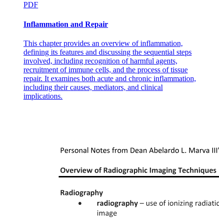
PDF
Inflammation and Repair
This chapter provides an overview of inflammation,
defining its features and discussing the sequential steps
involved, including recognition of harmful agents,
recruitment of immune cells, and the process of tissue
repair. It examines both acute and chronic inflammation,
including their causes, mediators, and clinical
implications.