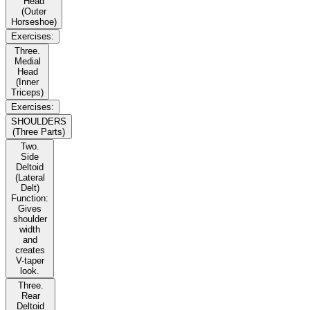
Head
(Outer
Horseshoe)
Exercises:
Three.
Medial
Head
(Inner
Triceps)
Exercises:
SHOULDERS
(Three Parts)
Two.
Side
Deltoid
(Lateral
Delt)
Function:
Gives
shoulder
width
and
creates
V-taper
look.
Three.
Rear
Deltoid