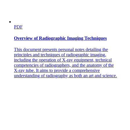
PDF
Overview of Radiographic Imaging Techniques
This document presents personal notes detailing the
principles and techniques of radiographic imaging,
including the operation of X-ray equipment, technical
competencies of radiographers, and the anatomy of the
X-ray tube. It aims to provide a comprehensive
understanding of radiography as both an art and science.