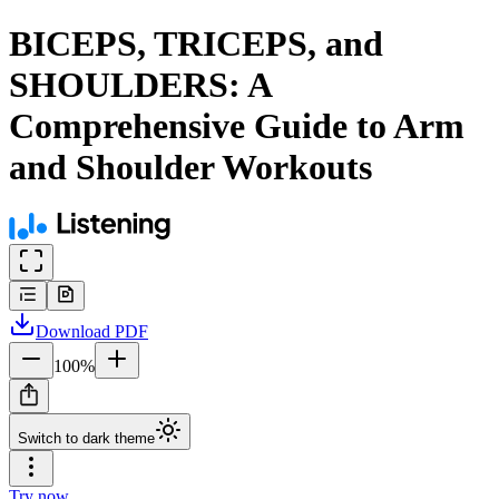
BICEPS, TRICEPS, and
SHOULDERS: A
Comprehensive Guide to Arm
and Shoulder Workouts
Download
PDF
100
%
Switch to dark theme
Try now