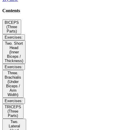
Contents
BICEPS
(Three
Parts)
Exercises:
Two. Short
Head
(Inner
Biceps /
Thickness)
Exercises:
Three.
Brachialis
(Under
Biceps /
Arm
Width)
Exercises:
TRICEPS
(Three
Parts)
Two.
Lateral