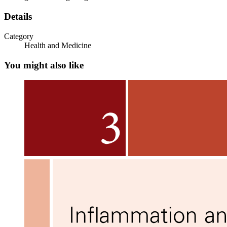
Details
Three. Medial Head (Inner Triceps)
Category
Health and Medicine
You might also like
Exercises: