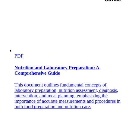
PDF
Nutrition and Laboratory Preparation: A
Comprehensive Guide
This document outlines fundamental concepts of
laboratory preparation, nutrition assessment, diagnosis,
intervention, and meal planning, emphasizing the
importance of accurate measurements and procedures in
both food preparation and nutrition care.