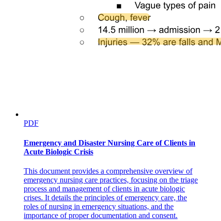
PDF
Emergency and Disaster Nursing Care of Clients in
Acute Biologic Crisis
This document provides a comprehensive overview of
emergency nursing care practices, focusing on the triage
process and management of clients in acute biologic
crises. It details the principles of emergency care, the
roles of nursing in emergency situations, and the
importance of proper documentation and consent.