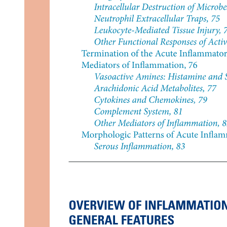
Three. Rear Deltoid (Posterior Delt)
Exercises: