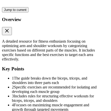
Jump to current
Overview
A detailed resource for fitness enthusiasts focusing on
optimizing arm and shoulder workouts by categorizing
exercises based on different parts of the muscles. It includes
specific functions and the best exercises to target each area
Two. Lateral Head (Outer Horseshoe)
effectively.
Key Points
1
The guide breaks down the biceps, triceps, and
Exercises:
shoulders into three parts each
2
Specific exercises are recommended for isolating and
developing each muscle group
3
Includes rules for structuring effective workouts for
biceps, triceps, and shoulders
4
Focuses on maximizing muscle engagement and
growth through targeted movements