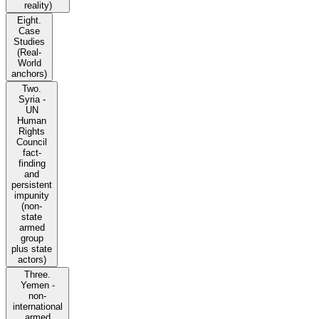
reality)
Eight.
Case
Studies
(Real-
World
anchors)
Two.
Syria -
UN
Human
Rights
Council
fact-
finding
and
persistent
impunity
(non-
state
armed
group
plus state
actors)
Three.
Yemen -
non-
international
armed