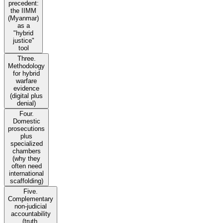
precedent:
the IIMM
(Myanmar)
as a
"hybrid
justice"
tool
Three.
Methodology
for hybrid
warfare
evidence
(digital plus
denial)
Four.
Domestic
prosecutions
plus
specialized
chambers
(why they
often need
international
scaffolding)
Five.
Complementary
non-judicial
accountability
(truth,