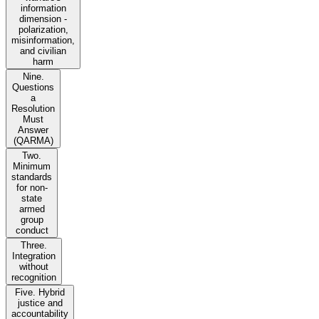
information
dimension -
polarization,
misinformation,
and civilian
harm
Nine.
Questions
a
Resolution
Must
Answer
(QARMA)
Two.
Minimum
standards
for non-
state
armed
group
conduct
Three.
Integration
without
recognition
Five. Hybrid
justice and
accountability