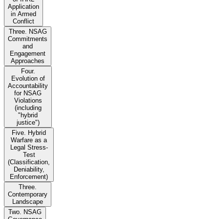
Application
in Armed
Conflict
Three. NSAG
Commitments
and
Engagement
Approaches
Four.
Evolution of
Accountability
for NSAG
Violations
(including
"hybrid
justice")
Five. Hybrid
Warfare as a
Legal Stress-
Test
(Classification,
Deniability,
Enforcement)
Three.
Contemporary
Landscape
Two. NSAG