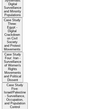
Systematic
Digital
Surveillance
and Minority
Populations
Case Study
Three:
Egypt -
Digital
Crackdown
on Civil
Society
and Protest
Movements
Case Study
Four: Iran -
Surveillance
of Women's
Rights
Movements
and Political
Dissent
Case Study
Five:
Israel/Palestine
- Surveillance,
Occupation,
and Population
Control