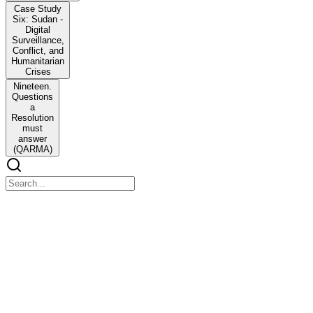
Case Study
Six: Sudan -
Digital
Surveillance,
Conflict, and
Humanitarian
Crises
Nineteen.
Questions
a
Resolution
must
answer
(QARMA)
BITSMUN GOA twenty-six
BITSMUN GOA twenty-six
Agenda:
One. Integrating IHRL Standards into Customary
IHL for Non-State Armed Groups in Hybrid