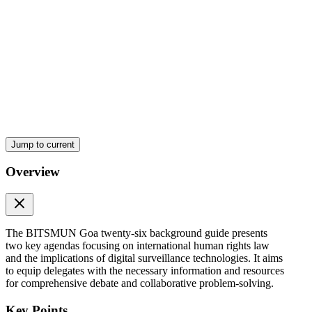
Jump to current
Overview
The BITSMUN Goa twenty-six background guide presents
two key agendas focusing on international human rights law
and the implications of digital surveillance technologies. It aims
to equip delegates with the necessary information and resources
for comprehensive debate and collaborative problem-solving.
Key Points