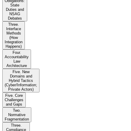
Obligations:
State
Duties and
NSAG
Debates
Three.
Interface
Methods
(How
Integration
Happens)
Four.
Accountability
Law
Architecture
Five. New
Domains and
Hybrid Tactics
(Cyber/Information;
Private Actors)
Five. Core
Challenges
and Gaps
Two.
Normative
Fragmentation
Three.
Compliance