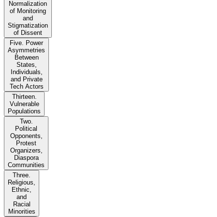
Normalization
of Monitoring
and
Stigmatization
of Dissent
Five. Power
Asymmetries
Between
States,
Individuals,
and Private
Tech Actors
Thirteen.
Vulnerable
Populations
Two.
Political
Opponents,
Protest
Organizers,
Diaspora
Communities
Three.
Religious,
Ethnic,
and
Racial
Minorities