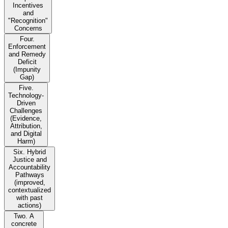
Incentives
and
"Recognition"
Concerns
Four.
Enforcement
and Remedy
Deficit
(Impunity
Gap)
Five.
Technology-
Driven
Challenges
(Evidence,
Attribution,
and Digital
Harm)
Six. Hybrid
Justice and
Accountability
Pathways
(improved,
contextualized
with past
actions)
Two. A
concrete