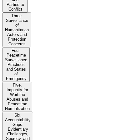
Parties to
Conflict
Three.
Surveillance
of
Humanitarian
Actors and
Protection
Concerns
Four.
Peacetime
Surveillance
Practices
and States
of
Emergency
Five.
Impunity for
Wartime
Abuses and
Peacetime
Normalization
Six.
Accountability
Gaps:
Evidentiary
Challenges,
Secrecy, and