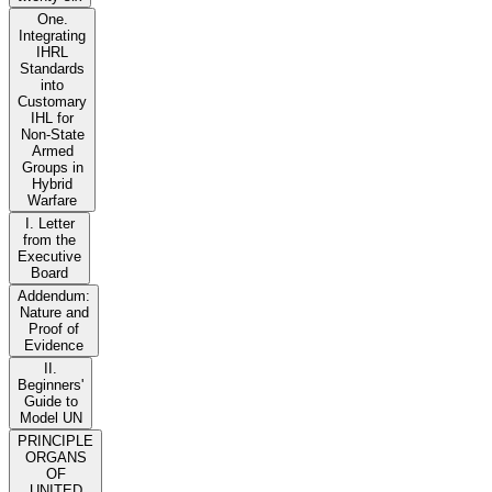
One.
Integrating
IHRL
Standards
into
Customary
IHL for
Non-State
Armed
Groups in
Hybrid
Warfare
I. Letter
from the
Executive
Board
Addendum:
Nature and
Proof of
Evidence
II.
Beginners'
Guide to
Model UN
PRINCIPLE
ORGANS
OF
UNITED