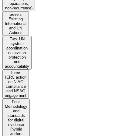
reparations,
non-recurrence)
Seven.
Existing
International
and UN
Actions
Two. UN
system
coordination
on civilian
protection
and
accountability
Three.
ICRC action
on NIAC
compliance
and NSAG
engagement
Four.
Methodology
and
standards
for digital
evidence
(hybrid
warfare