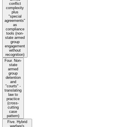
conflict
complexity
plus
"special
agreements"
as
compliance
tools (non-
state armed
group
engagement
without
recognition)
Four. Non-
state
armed
group
detention
and
"courts" -
translating
law to
practice
(cross-
cutting
case
pattern)
Five. Hybrid
warfare's