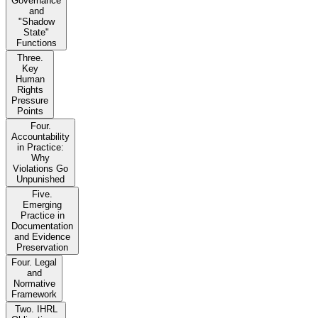
Governance
and
"Shadow
State"
Functions
Three.
Key
Human
Rights
Pressure
Points
Four.
Accountability
in Practice:
Why
Violations Go
Unpunished
Five.
Emerging
Practice in
Documentation
and Evidence
Preservation
Four. Legal
and
Normative
Framework
Two. IHRL