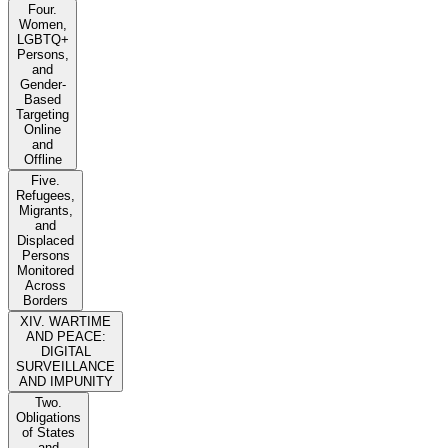
Four.
Women,
LGBTQ+
Persons,
and
Gender-
Based
Targeting
Online
and
Offline
Five.
Refugees,
Migrants,
and
Displaced
Persons
Monitored
Across
Borders
XIV. WARTIME
AND PEACE:
DIGITAL
SURVEILLANCE
AND IMPUNITY
Two.
Obligations
of States
and