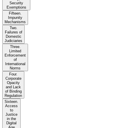
Security
Exemptions
Fifteen.
Impunity
Mechanisms
Two.
Failures of
Domestic
Judiciaries
Three.
Limited
Enforcement
of
International
Norms
Four.
Corporate
Opacity
and Lack
of Binding
Regulation
Sixteen.
Access
to
Justice
in the
Digital
Age