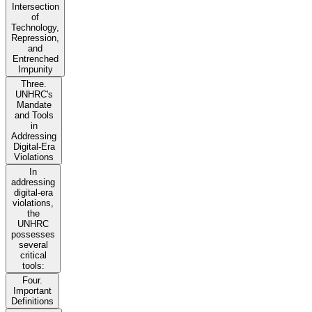
Intersection
of
Technology,
Repression,
and
Entrenched
Impunity
Three.
UNHRC's
Mandate
and Tools
in
Addressing
Digital-Era
Violations
In
addressing
digital-era
violations,
the
UNHRC
possesses
several
critical
tools:
Four.
Important
Definitions