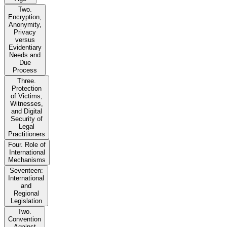
Two.
Encryption,
Anonymity,
Privacy
versus
Evidentiary
Needs and
Due
Process
Three.
Protection
of Victims,
Witnesses,
and Digital
Security of
Legal
Practitioners
Four. Role of
International
Mechanisms
Seventeen:
International
and
Regional
Legislation
Two.
Convention
Against