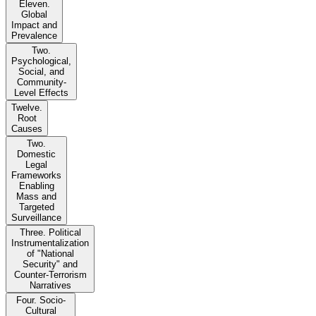
Eleven.
Global
Impact and
Prevalence
Two.
Psychological,
Social, and
Community-
Level Effects
Twelve.
Root
Causes
Two.
Domestic
Legal
Frameworks
Enabling
Mass and
Targeted
Surveillance
Three. Political
Instrumentalization
of "National
Security" and
Counter-Terrorism
Narratives
Four. Socio-
Cultural