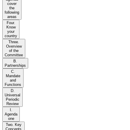
cover
the
following
areas
Four.
Know
your
country
Three.
Overview
of the
Committee
B.
Partnerships
C.
Mandate
and
Functions
D.
Universal
Periodic
Review
I.
Agenda
one
Two. Key
Concepts