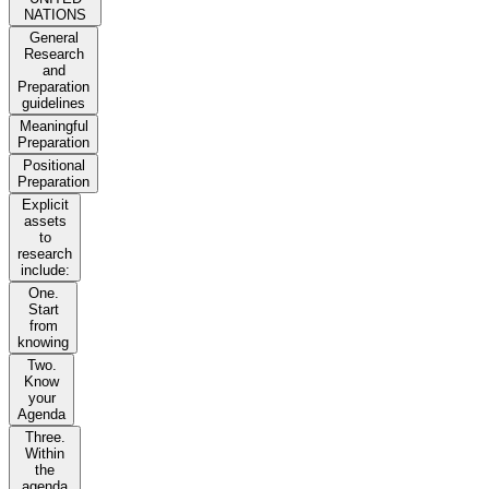
NATIONS
General
Research
and
Preparation
guidelines
Meaningful
Preparation
Positional
Preparation
Explicit
assets
to
research
include:
One.
Start
from
knowing
Two.
Know
your
Agenda
Three.
Within
the
agenda