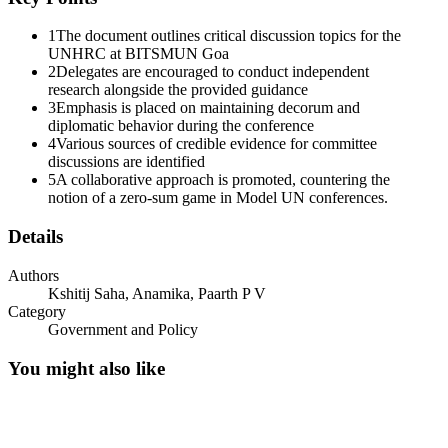
1
The document outlines critical discussion topics for the
UNHRC at BITSMUN Goa
2
Delegates are encouraged to conduct independent
research alongside the provided guidance
3
Emphasis is placed on maintaining decorum and
diplomatic behavior during the conference
4
Various sources of credible evidence for committee
discussions are identified
5
A collaborative approach is promoted, countering the
notion of a zero-sum game in Model UN conferences.
Details
Authors
Kshitij Saha, Anamika, Paarth P V
Addendum: Nature and Proof of Evidence
Category
Government and Policy
You might also like