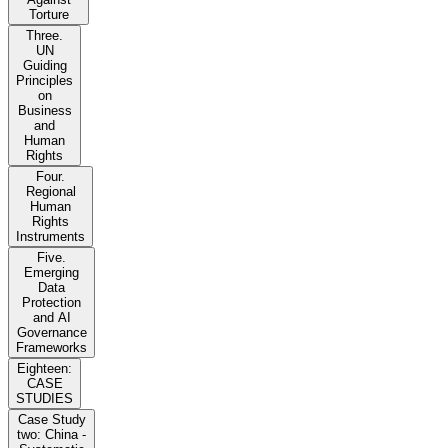
Torture
Three.
UN
Guiding
Principles
on
Business
and
Human
Rights
Four.
Regional
Human
Rights
Instruments
Five.
Emerging
Data
Protection
and AI
Governance
Frameworks
Eighteen:
CASE
STUDIES
Case Study
two: China -