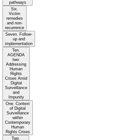
pathways
Six.
Victim
remedies
and non-
recurrence
Seven. Follow-
up and
implementation
Ten.
AGENDA
two:
Addressing
Human
Rights
Crises Amid
Digital
Surveillance
and
Impunity
One. Context
of Digital
Surveillance
within
Contemporary
Human
Rights Crises
Two.