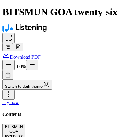
BITSMUN GOA twenty-six
Download
PDF
100
%
Switch to dark theme
Try now
Contents
BITSMUN
GOA
twenty-six