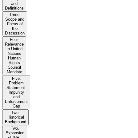
and
Definitions
Three.
Scope and
Focus of
the
Discussion
Four.
Relevance
to United
Nations
Human
Rights
Council
Mandate
Five.
Problem
Statement:
Impunity
and
Enforcement
Gap
Two.
Historical
Background
Two.
Expansion
of IHRL