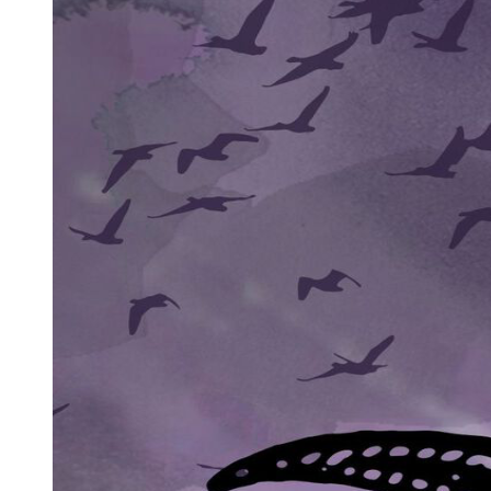
"Close the door. Quickly."
She obeyed, her instincts screaming that she was making a terrible
mistake even as something deeper told her this was exactly where
she needed to be.
The man struggled to sit up slightly, wincing with the effort. "My
name is Park Jin-woo. You know this name?"
She shook her head.
"Good. That means you are not here for the wrong reasons." He
coughed, a wet, painful sound that made her instinctively move
closer. "I am dying. The doctors give me perhaps two weeks, maybe
less. My organization, they do not know how bad it has become.
They cannot know. Not yet."
"Your organization?"
His lips curved into something that might have been a smile if it
weren't so grim. "You are very innocent, aren't you? Pure. That is
why I chose you." He gestured weakly toward a chair. "Sit. Please. I
have much to tell you and very little time."
Amara sat, her mind racing. This man, whoever he was, held power.
Even dying, even alone in this room, she could feel it radiating from