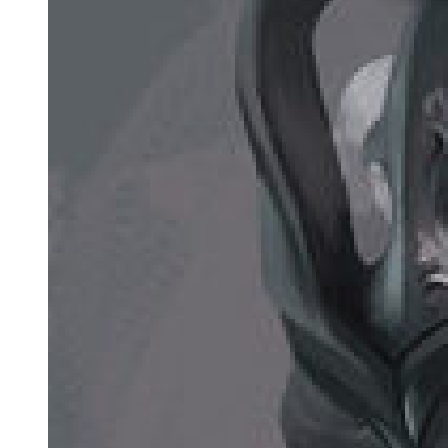
most valuable target in Seoul."
The words hung in the air like a death sentence.
Amara felt ice spreading through her veins. "Because he's your
heir."
"Because the moment my death is announced, every crime family in
Korea will search for my successor. Some will want to kill him to
prevent a power vacuum. Others will want to use him, to manipulate
him, to turn him into a puppet they can control. The police will
investigate him. My enemies will hunt him. His life as he knows it
will end." Park Jin-woo's grip on her hand became painful in its
desperation. "Unless no one knows he exists."
"But you just said when you die, everyone will search for him."
"They will search for Park Jin-woo's son. They will not search for
Lee Min-jae, a university student with different papers, a different
history, a mother's surname. I have spent twenty years building him
a false identity so perfect that even my own people do not know the
truth."
Understanding dawned slowly, horribly. "How many people know
he's your son?"