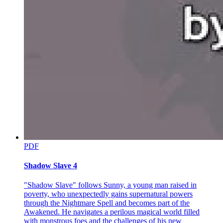
completely he'd given up his only remaining child, and felt
something shift in her soul.
"What exactly do you need me to do?"
# BATCH THREE, ONE THOUSAND WORDS
Park Jin-woo's eyes lit up with something between hope and
desperation. He gestured weakly toward a laptop on the nearby
table, and Amara retrieved it, opening it to find files upon files of
information. Photos, documents, schedules, maps.
"This is everything," he said, his voice growing weaker with each
passing moment. "Min-jae's routine. His friends. His favorite coffee
shop. The apartment where he lives, believing the rent is paid
through a scholarship fund. Everything you need to watch over him
without him knowing you exist."
PDF
Amara scrolled through photos of a young man with gentle eyes and
Shadow Slave 4
an easy smile. He looked nothing like his father. Where Park Jin-
woo radiated danger even in his dying state, Min-jae looked soft,
artistic, lost in books and dreams. In one photo, he sat in a café,
"Shadow Slave" follows Sunny, a young man raised in
writing in a journal. In another, he laughed with friends at what
poverty, who unexpectedly gains supernatural powers
appeared to be a university campus. He looked so normal. So
through the Nightmare Spell and becomes part of the
innocent.
Awakened. He navigates a perilous magical world filled
with monstrous foes and the challenges of his new