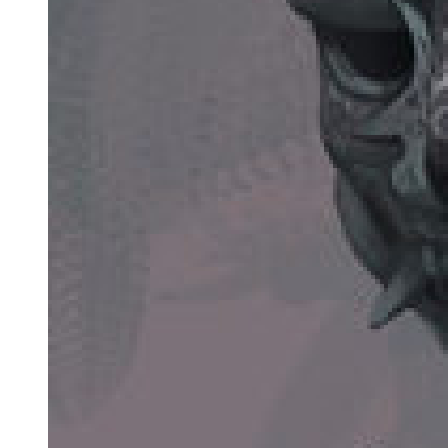
"Before tonight? Only me." He looked at her with desperate
intensity. "Now you. Only you."
"Why tell me? Why trust me with this?"
"Because I am dying, and someone must protect him. Someone
must make sure the secret stays buried. Someone must watch over
him without him knowing, guide him without controlling him, save
him from the inheritance I never wanted him to have." His voice
dropped to barely a whisper. "I have watched you these past days.
You are good. You are strong. You have survived hardship without
becoming hard. You are exactly what he needs."
"I'm just a maid. I can't protect someone from the Korean mafia. I
don't know anything about this world."
"Exactly. You are invisible. No one suspects the foreign housemaid
of being anything more than what she appears. You can move
through spaces where others cannot. You can watch without being
watched. You can care without raising suspicion." He coughed
violently, blood specking his lips. "I am running out of time. Please.
I am begging you. Promise me you will protect my son. Promise me
you will keep him safe from the truth that will destroy him."
Amara looked at this dying crime lord, this father who had loved so