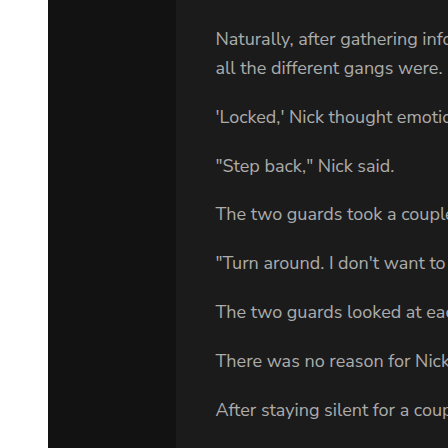
this. They will believe you were my secret lover, perhaps, or an
illegitimate daughter from my past. Let them believe whatever they
wish. As long as they do not connect you to Min-jae."
"But if Kang is watching me, how can I protect your son? He'll
follow me. He'll see everything I do."
"Then you do nothing for a while. You play the confused girl who
inherited wealth she does not understand. You attend the will
reading. You move into one of the properties I am leaving you. You
live quietly, carefully, drawing no attention." He coughed weakly.
"Min-jae is safe for now. He has been safe for twenty years. A few
more months will not matter. But you must be in position when the
danger comes. And it will come."
"How do you know?"
"Because I know this world. I know these men. Right now, they are
focused on me, on my death, on the power struggle that will follow.
But eventually, they will wonder. They will ask questions. They will
search for loose ends. And someone, somewhere, will remember a
rumor. A whisper. A possibility that Park Jin-woo might have had a
son." His eyes met hers with fierce intensity. "When that happens,
you must be ready to act. To protect. To do whatever is necessary to
keep him alive."