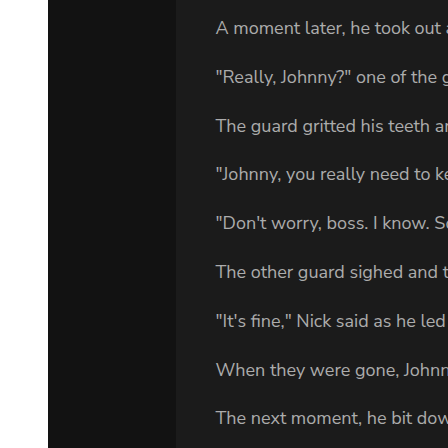
weakness of his body. "You forget your place. I am still head of this
family. I make the decisions. And I have made arrangements that do
not concern you." "Everything concerns me. I am your second. Your
right hand. Your successor."
"I have made no such promise."
The tension in the room became suffocating. Kang's face darkened
with barely controlled rage, his hand now openly resting on his
weapon. For a terrible moment, Amara thought he might draw it,
might decide that killing Park Jin-woo now would be easier than
waiting for nature to take its course.
But Park Jin-woo knew his man better than that.
"You want my position," he said calmly. "You have wanted it for
years. You believe you have earned it through loyalty and blood.
Perhaps you have. But loyalty means following orders until the very
end. Can you do that, Kang? Or has your ambition grown larger
than your obedience?" It was a masterful play. Kang couldn't draw
his weapon now without proving Park Jin-woo right, without
showing that his loyalty had limits. His hand fell away from his
jacket, though the murder in his eyes remained.
"I am loyal," he said through gritted teeth. "I have always been