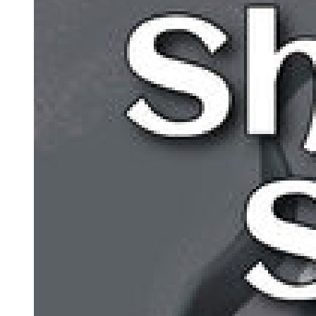
Amara leaned forward, her heart pounding. "Where is he?"
"Close. Closer than anyone suspects. I have watched him from a
distance his entire life. Made sure he had everything he needed, that
he was safe, that he grew up good and pure and untouched by my
sins." Park Jin-woo's breathing became more labored. "His mother
was a woman I loved before I became what I am. She died giving
birth to him, and I made a choice. I could raise him in my world,
teach him to be ruthless, groom him as my heir. Or I could let him be
free."
"You chose freedom."
"I chose love. The only kind of love a man like me can give, the
love of distance and protection. He believes his father is dead. He
believes he is ordinary. He goes to university, studies literature,
writes poetry, dreams of a simple life." A tear rolled down the dying
man's weathered cheek. "He is everything I could never be.
Everything my daughter should have become."
"What's his name?"
"Park Min-jae. He is twenty years old, brilliant, kind, naive about
how cruel this world can be. And when I die, he will become the