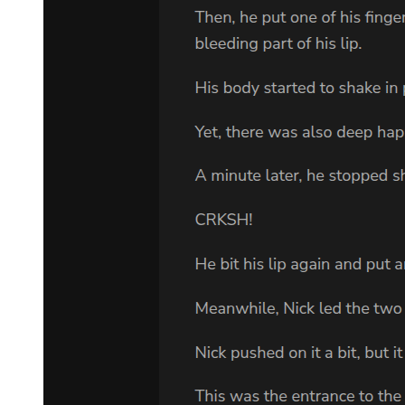
loyal. To you. To the family. To everything we have built together."
"Then prove it. Leave this room. Allow me my privacy in my final
days. When the time comes, you will know everything you need to
know. Until then, trust that I am securing our future in ways you
cannot yet understand."
Kang stood frozen for a long moment, war playing out across his
features. Finally, he gave a curt nod and turned toward the door. But
before leaving, he looked back at Amara with eyes full of promise.
"I will be watching you," he said in English, making sure she
understood. "Very closely."
Then he was gone.
Amara let out a breath she didn't know she'd been holding. Her
hands were shaking violently now, adrenaline flooding her system.
"He knows something is happening. He'll investigate me. He'll find
out-"
"He will find exactly what I want him to find." Park Jin-woo's voice
was weaker now, the confrontation having cost him precious energy.
"Tomorrow, you will receive a summons to my lawyer's office.
There, you will sign papers making you the beneficiary of certain
holdings. Kang will hear of this. The entire organization will hear of