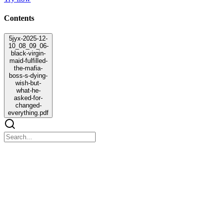
Contents
5jyx-2025-12-
10_08_09_06-
black-virgin-
maid-fulfilled-
the-mafia-
boss-s-dying-
wish-but-
what-he-
asked-for-
changed-
everything.pdf
5jyx-2025-12-10_08_09_06-black-virgin-maid-
fulfilled-the-mafia-boss-s-dying-wish-but-what-he-
asked-for-changed-everything.pdf
5jyx-2025-12-10_08_09_06-black-virgin-maid-fulfilled-the-mafia-
boss-s-dying-wish-but-what-he-asked-for-changed-everything.pdf