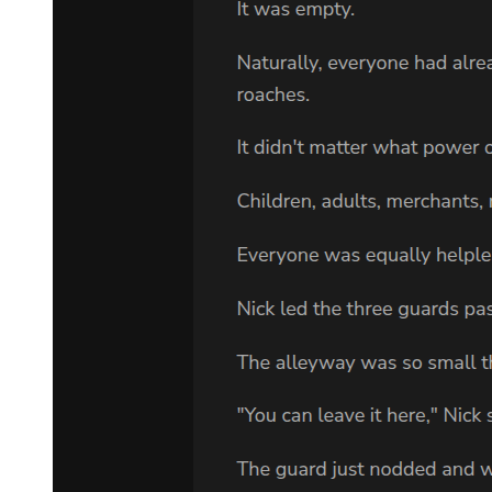
leadership. About what happens to our operations when you are
gone. And now I find you here with a housemaid, sharing secrets
that should belong to the family."
"She is my business. Mine alone."
"Everything you do affects the family. You taught me that." Kang's
eyes narrowed on Amara. "What has he told you?"
Amara's mouth went dry. She could feel the danger radiating from
this man like heat. One wrong word and she knew, with absolute
certainty, that he would kill her. Maybe not here, not now, but
eventually. She would disappear, another casualty in a world where
life was cheap and loyalty was everything.
"Answer me," Kang demanded, taking another step forward.
"He told me nothing," Amara said, forcing her voice to stay steady.
"He was having trouble breathing. I heard him from the hallway and
came to help. I was bringing water when you arrived."
It was a weak lie, transparent and thin. But Park Jin-woo seized on it
immediately.
"She speaks the truth. I called out and she responded. That is all."
He looked at Kang with eyes that still held authority despite the