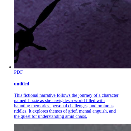
was innocent once, like you. Before this world destroyed her."
"What happened to her?"
Pain flashed across his face, deeper than any physical suffering.
"Fifteen years ago, there was a war. Not between nations, but
between families. My rivals wanted my territory, my power. They
knew the best way to hurt me was to take what I loved most." His
fingers tightened around hers. "They took my little girl. She was
only eight years old. They sent her back to me in pieces."
Amara felt tears burning her eyes. "I'm so sorry."
"I killed them all. Every person involved. Every person who knew. I
PDF
burned their organizations to the ground and built monuments to my
rage on their ashes. But it did not bring her back. Nothing could
bring her back." He looked at her with haunted eyes. "I became a
untitled
monster to avenge an angel. And in doing so, I created more
monsters. More victims. More daughters who would never grow
This fictional narrative follows the journey of a character
old."
named Lizzie as she navigates a world filled with
haunting memories, personal challenges, and ominous
"Then why are you telling me this?"
riddles. It explores themes of grief, mental anguish, and
the quest for understanding amid chaos.
"Because I have a son," he said quietly, and the room seemed to
grow colder. "A son who does not know I exist. A son I have kept
hidden from this world since the day he was born."