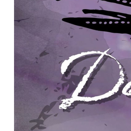
him like heat from a flame.
"I need your help," Park Jin-woo said, his eyes locking onto hers
with desperate intensity. "And in return, I will give you something
no one else in this house can offer."
"What's that?"
"The truth. And a choice that will change your life forever." He
reached out with a shaking hand, and against all logic, Amara took
it. His grip was surprisingly strong for someone so close to death.
"But first, you must promise me something. You must promise that
no matter what you learn, no matter what horrors you discover about
who I am and what I have done, you will listen to everything I have
to say. Can you promise me that?"
Amara looked into the eyes of this dying stranger and felt her world
tilt on its axis.
"I promise."
BATCH TWO (one thousand words)
Park Jin-woo's hand trembled in hers, but his voice grew steadier as
he spoke, as if confessing was giving him strength he no longer
possessed physically. The machines around him beeped