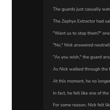
woo's breathing became more ragged. "I have money set aside for
you. New identity papers. Everything you need to become someone
else, someone who can move freely without my enemies tracking
you."
"And what if I fail? What if they find him anyway?"
"Then you run. You take him and you disappear to one of the safe
houses I have prepared. There is a boat waiting in Busan under a
false name. Tickets to countries with no extradition treaties. Cash,
documents, everything you need to vanish completely." His eyes
pleaded with her. "But it should not come to that. If you are careful,
if you are smart, my death will close a chapter and everyone will
move forward. Min-jae will remain invisible. He will graduate, find
work, fall in love, live the beautiful ordinary life he was meant to
have."
"And me? What kind of life do I have in all this?"
Park Jin-woo looked at her with something like regret. "An unusual
one. Perhaps a dangerous one. But a meaningful one. You will save
a life. You will protect innocence. Is that not worth something?"
Before Amara could answer, the door burst open.
A man in a dark suit stood in the entrance, his face twisted with