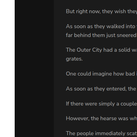
She should leave this mansion and never look back.
But then she thought of her own father, who had died when she was
twelve, who had worked himself to death trying to give her
opportunities he never had. She thought of how he would have done
anything, sacrificed anything, to keep her safe and innocent and
free.
"If I agree to this," she said slowly, "what happens to me? Your
people will hate me. They'll think I manipulated you, seduced you,
stole what should be theirs."
"Yes. They will hate you. Some may even try to kill you." He said it
so matter-of-factly that it made the threat even more chilling. "That
is why you must be smart. You must appear weak, confused,
reluctant. You must let them believe you are a foolish girl who got
lucky. And you must never, ever lead them to Min-jae."
"How do I protect someone without them knowing? How do I keep
watch over a person who doesn't even know I exist?"
"You become part of his world in small ways. You get a job at the
cafe where he studies. You befriend his friends. You are the helpful
stranger who appears when needed and disappears before questions
arise. You are a ghost in his life, invisible but present." Park Jin-