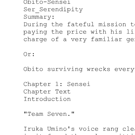
"That is not my place to question, nor yours. My place is to ensure
the legal transfer of assets occurs smoothly and according to my
client's wishes. Your place is to accept or refuse this inheritance. But
you should know that refusal is not truly an option. The documents
have already been filed. Your name is already attached to these
holdings. The question is not whether you will receive this
inheritance, but whether you will manage it yourself or allow others
to manage it for you."
It was a trap. A beautiful, golden trap that Park Jin-woo had sprung
with perfect precision. If she tried to refuse, the holdings would fall
into legal limbo, drawing even more attention. If she accepted, she
became a target. Either way, she was committed.
"What about his organization?" she asked. "The illegal operations.
Do I inherit those too?"
The lawyers exchanged glances. The lead attorney's expression
never changed. "Miss Johnson, my client's business interests are
complex and varied. The assets you are inheriting are entirely
legitimate, thoroughly documented, and completely legal. If you are
asking about matters outside the scope of this firm's expertise, I
would suggest you direct those questions elsewhere."
Translation: we know about the criminal empire, but we pretend we