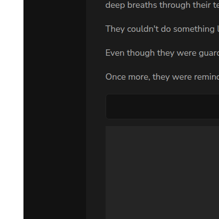
The weight of Park Jin-woo's request pressed down on her like a
physical force. Nine hundred million dollars. A hidden son. The
Korean mafia. It was too much. It was impossible.
And yet, when dawn broke, she found herself getting dressed and
preparing to face whatever came next.
The summons arrived exactly as Park Jin-woo had predicted. A
sleek black car appeared at the mansion's service entrance, and a
man in an expensive suit handed her an envelope containing an
address and a time. No explanation. No choice.
Mrs. Choi appeared in the doorway as Amara was preparing to
leave, her face twisted with confusion and suspicion. "Where are
you going? You have work scheduled today."
"I've been called to the Master's lawyer's office," Amara said,
keeping her voice neutral.
The head housekeeper's eyes widened. "That is not possible. The
Master does not conduct business with housemaids. You must be
mistaken."
"I'm not mistaken."
Mrs. Choi stepped closer, her voice dropping to a harsh whisper.