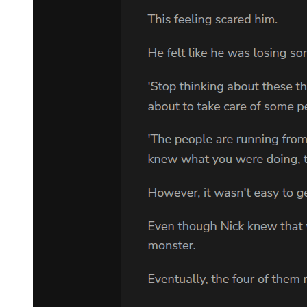
shock and rage. He was younger than Park Jin-woo, perhaps forty,
with cold eyes that assessed the situation in an instant. His hand
moved toward his jacket, where Amara could see the outline of a
weapon.
"Who is this?" he demanded in Korean, then switched to English.
"Who are you? What are you doing in the boss's private room?"
Park Jin-woo's hand shot out with surprising strength, gripping
Amara's wrist. "Kang. She is here at my request. Leave us."
Kang didn't move. His eyes swept from Park Jin-woo to Amara and
back again, calculation written across every feature. When he spoke,
his voice was ice. "Boss, you should not be meeting with anyone
without security present. Especially not strangers. Especially not
now."
"I said leave us." Park Jin-woo's voice carried the weight of three
decades of command, and despite his dying state, it made Kang
hesitate. But only for a moment.
"The men are talking. They know you have been hiding how sick
you are. They know you are making arrangements." Kang stepped
fully into the room, closing the door behind him. His hand remained
near his weapon. "They are worried about succession. About