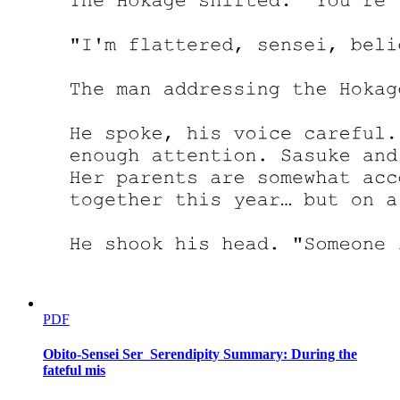
from her penthouse, seeing the public story play out. The reports
described him as a successful businessman who had died of a
sudden illness, leaving behind a complex estate and numerous
business holdings. There was no mention of his criminal empire, no
hint of the violence and blood that had built his fortune.
But behind the scenes, the real story was unfolding.
Her phone rang constantly over the next three days. Lawyers,
accountants, business managers, all wanting to schedule meetings,
explain operations, discuss strategies. She felt like she was drowning
in information she couldn't process. Property valuations, investment
portfolios, board meetings, legal obligations. It was overwhelming.
And then Kang appeared at her door.
He didn't knock. The door simply opened, and he walked in as if he
owned the place. Two men in suits flanked him, their faces
expressionless but their intentions clear. This was not a friendly visit.
"So it is true," Kang said, his eyes sweeping across the luxurious
PDF
penthouse. "The housemaid becomes a queen. How convenient for
you."
Obito-Sensei Ser_Serendipity Summary: During the
fateful mis
Amara stood her ground, though her heart was racing. "I didn't ask
for any of this."