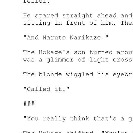
Your new life begins today, whether you feel ready for it or not."
Amara picked up the pen with trembling fingers.
She signed her name forty-seven times that day. Each signature felt
like sealing her fate a little more completely. By the time the sun set,
she was no longer just Amara Johnson, foreign housemaid. She was
Amara Johnson, heiress to a fortune built on blood and secrecy,
guardian of a secret that could get her killed.
The lawyers escorted her to the penthouse personally. It was
breathtaking, all floor-to-ceiling windows overlooking the glittering
Seoul skyline. The furniture probably cost more than her family had
earned in generations. The kitchen had appliances she didn't know
how to use. The bathroom had a tub the size of her entire childhood
bedroom.
She stood in the middle of all this luxury and felt utterly alone.
Her phone buzzed. An unknown number. The text was in English:
"He died one hour ago. May he rest in peace. The game begins
now. Be careful."
Park Jin-woo's death was announced the next morning, and Seoul's
underworld erupted into chaos. Amara watched the news coverage