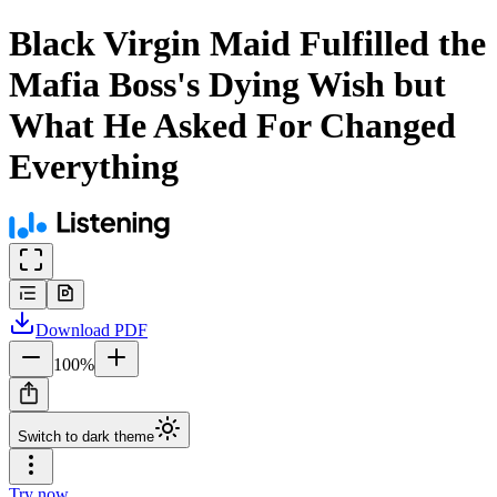
Black Virgin Maid Fulfilled the
Mafia Boss's Dying Wish but
What He Asked For Changed
Everything
Download
PDF
100
%
Switch to dark theme
Try now