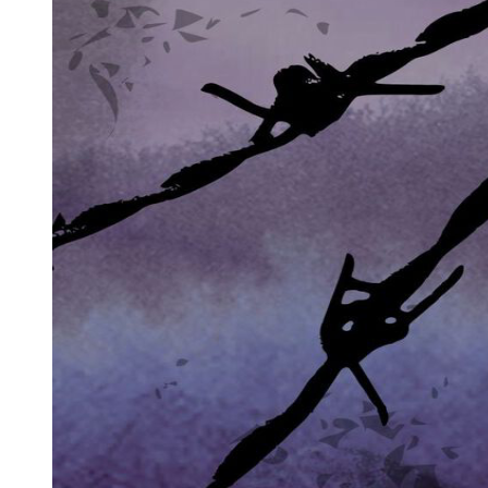
rhythmically, counting down the moments of his life like a clock
measuring borrowed time.
"I am not a good man," he began, his eyes never leaving hers. "I
have built an empire on blood and fear. For thirty years, I controlled
the underground networks of Seoul. Weapons, information,
protection. Everything that happens in the shadows of this city, I
touched it. I profited from it. I owned it."
Amara's breath caught. She'd suspected something criminal, but
hearing it confirmed made the reality crash down like a wave.
"You're mafia."
"The Koreans call it jopok. Yes." He coughed again, more violently
this time, and she instinctively reached for the water cup on his
bedside table, helping him drink. The gesture seemed to surprise
him, softening something in his hardened features. "You do not run.
You do not scream. Why?"
"I don't know," she admitted honestly. "Maybe because you're
dying. Maybe because something tells me you didn't bring me here
to hurt me."
"No. Never." His voice cracked with emotion. "You remind me of
someone. My daughter. She had your eyes. Your gentleness. She