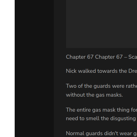
investments, legal enterprises worth nine hundred million dollars."
The number was so large it lost meaning. Amara felt dizzy. "Why
would you do this?"
"Because if I leave it to Kang, he will use it to search for Min-jae. If
I leave it to any of my men, they will use the resources to
consolidate power and inevitably discover my son. But if I leave it
to you, a foreign woman with no connection to my world, no one
will think to look deeper. They will assume you were my mistress,
perhaps, or some secret kept woman. They will be angry, confused,
but they will not connect you to Min-jae." He coughed up more
blood. "And the money, the property, it will give you the resources
to protect him. To disappear him if necessary. To buy his safety."
"This is insane."
"This is a father's love." Park Jin-woo's voice cracked. "I have done
terrible things. I have hurt countless people. I have built my empire
on the suffering of others. But this one thing, this one pure thing, I
can do right. I can give my son a chance at the life he deserves. A
life without blood. Without violence. Without becoming what I
became."
Amara sat back down, her mind spinning. Everything about this was
wrong, dangerous, impossible. She should run. She should refuse.