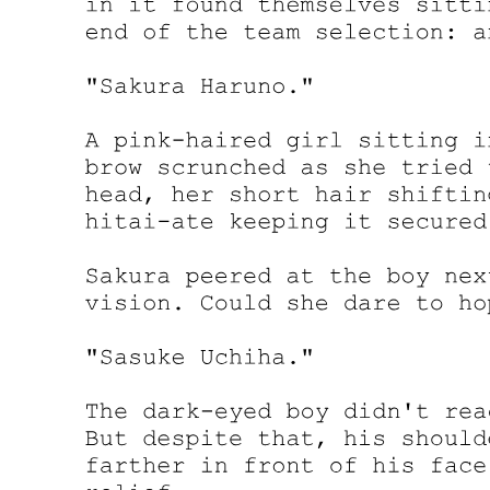
don't, and you should too. "When do I take possession?"
"Upon my client's death, which I am informed is imminent. We have
prepared temporary accommodations for you at one of the properties
you will be inheriting. A penthouse apartment in Gangnam. You will
move there today. You will not return to the mansion."
Amara's heart skipped. "Why not?"
"Because my client believes you will be safer away from his
immediate associates during the transition period. There will be
questions, anger, accusations. Best that you are not present for the
initial reactions."
"You mean they'll want to kill me."
The lawyer's expression remained neutral. "I mean that the situation
will be delicate, and my client wishes to protect his investment. You
are that investment, Miss Johnson. He has spent considerable
resources preparing for your role in his affairs. Allowing you to be
harmed would be counterproductive."
Another lawyer slid a thick stack of papers across the table. "These
require your signature. I will explain each document, but I must
warn you that this process will take several hours. We have arranged
for lunch to be brought in. I suggest you make yourself comfortable.