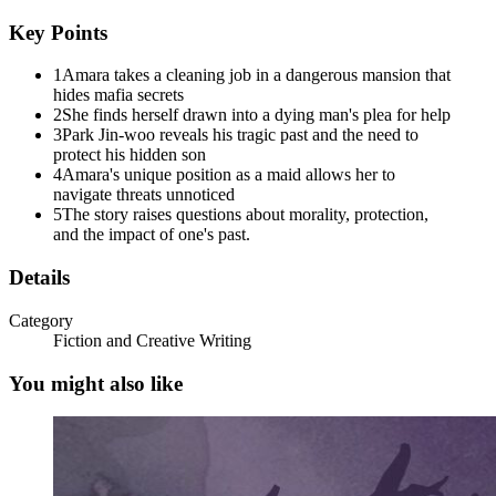
that made her freeze.
Key Points
Labored breathing. The rhythmic beep of medical equipment.
Someone gasping for air.
1
Amara takes a cleaning job in a dangerous mansion that
hides mafia secrets
She pushed the door open.
2
She finds herself drawn into a dying man's plea for help
3
Park Jin-woo reveals his tragic past and the need to
The room was filled with machines. Monitors displaying vital signs,
protect his hidden son
IV poles with clear bags dripping medication, oxygen tanks
4
Amara's unique position as a maid allows her to
humming softly. And in the center of it all, in a hospital bed that
navigate threats unnoticed
seemed absurdly out of place in this opulent setting, lay a man who
5
The story raises questions about morality, protection,
looked like death itself was sitting on his chest.
and the impact of one's past.
He was perhaps fifty, maybe older, with graying hair and skin that
Details
had gone pale except for the dark circles under his eyes. But even
weak, even dying, there was something commanding about him. His
Category
eyes opened when she entered, sharp and assessing despite the pain
Fiction and Creative Writing
clearly wracking his body.
You might also like
"You came," he whispered in heavily accented English. His voice
was rough, strained. "I wasn't certain you would."
"Who are you?" Amara asked, her voice barely audible. "Why did
you send for me?"