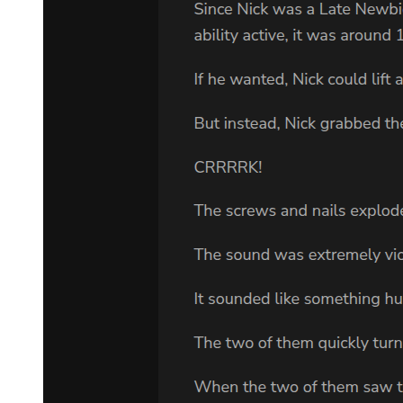
"I'm not a killer. I'm not built for this world."
"You are built for love. For sacrifice. For doing what is right even
when it costs you everything." Park Jin-woo's breathing became
more labored. "My daughter was killed because I could not protect
her. I will not fail my son the same way. Even from the grave, I will
keep him safe. Through you."
Amara felt tears streaming down her face. This was madness. This
was suicide. This was a dying man's desperate fantasy that she
should never have agreed to even hear about.
But when she looked at the photos of Min-jae on the laptop screen,
at his innocent smile and gentle eyes, she knew she was already lost.
"What do you need me to do right now?" she asked quietly.
Park Jin-woo smiled, relief flooding his features. "Tonight, you do
nothing. You return to your room. You sleep if you can. Tomorrow,
everything changes. But tonight, let me believe that I have done one
good thing in my miserable life. Let me believe that my son will
survive me."
Amara didn't sleep that night. She lay in her small room staring at
the ceiling, her mind replaying every moment of the conversation.