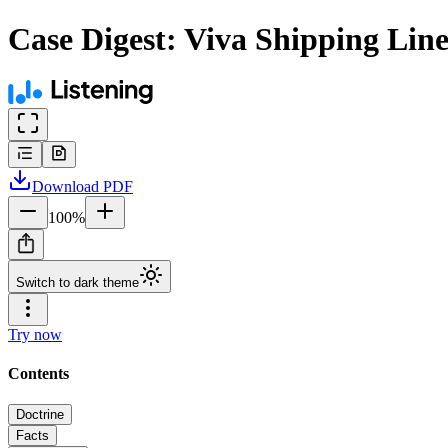
Case Digest: Viva Shipping Lines
Download
PDF
100
%
Switch to dark theme
Try now
Contents
Doctrine
Facts