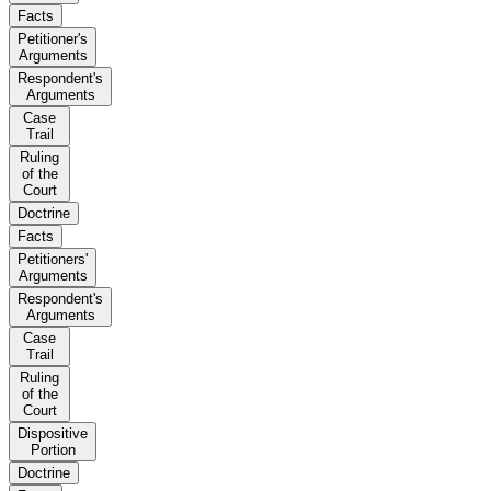
Facts
Petitioner's
Arguments
Respondent's
Arguments
Case
Trail
Ruling
of the
Court
Doctrine
Facts
Petitioners'
Arguments
Respondent's
Arguments
Case
Trail
Ruling
of the
Court
Dispositive
Portion
Doctrine