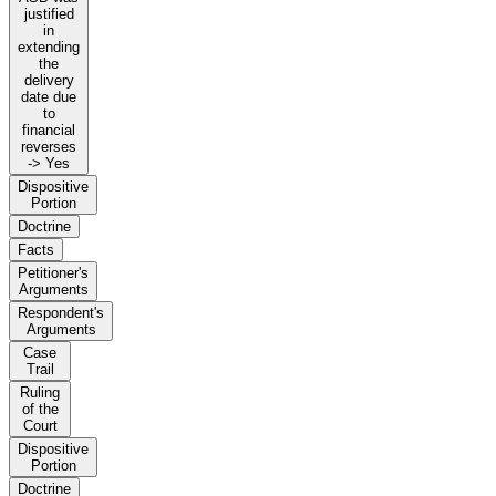
justified
in
extending
the
delivery
date due
to
financial
reverses
-> Yes
Dispositive
Portion
Doctrine
Facts
Petitioner's
Arguments
Respondent's
Arguments
Case
Trail
Ruling
of the
Court
Dispositive
Portion
Doctrine