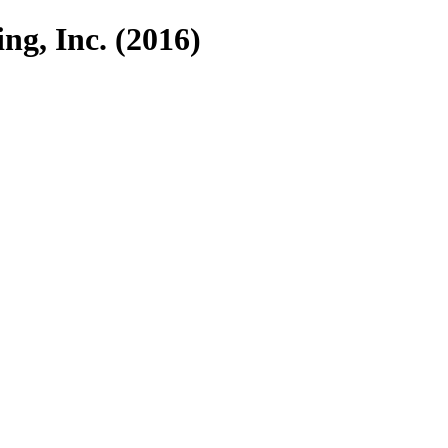
ng, Inc. (2016)