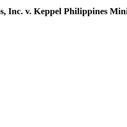
, Inc. v. Keppel Philippines Mini