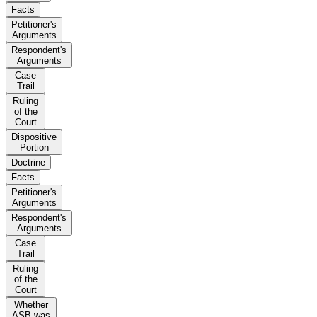
Facts
Petitioner's
Arguments
Respondent's
Arguments
Case
Trail
Ruling
of the
Court
Dispositive
Portion
Doctrine
Facts
Petitioner's
Arguments
Respondent's
Arguments
Case
Trail
Ruling
of the
Court
Whether
ASB was