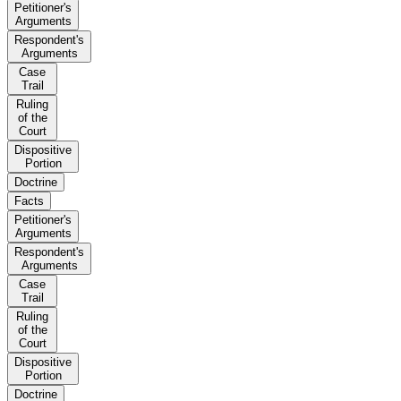
Petitioner's
Arguments
Respondent's
Arguments
Case
Trail
Ruling
of the
Court
Dispositive
Portion
Doctrine
Facts
Petitioner's
Arguments
Respondent's
Arguments
Case
Trail
Ruling
of the
Court
Dispositive
Portion
Doctrine