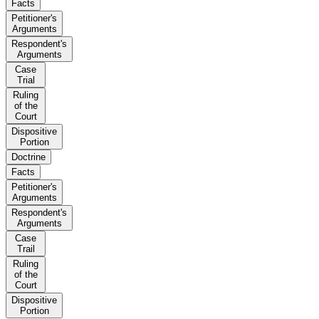
Facts
Petitioner's
Arguments
Respondent's
Arguments
Case
Trial
Ruling
of the
Court
Dispositive
Portion
Doctrine
Facts
Petitioner's
Arguments
Respondent's
Arguments
Case
Trail
Ruling
of the
Court
Dispositive
Portion