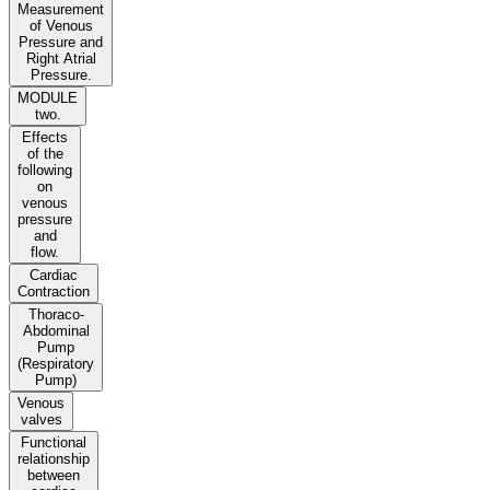
Measurement
of Venous
Pressure and
Right Atrial
Pressure.
MODULE
two.
Effects
of the
following
on
venous
pressure
and
flow.
Cardiac
Contraction
Thoraco-
Abdominal
Pump
(Respiratory
Pump)
Venous
valves
Functional
relationship
between