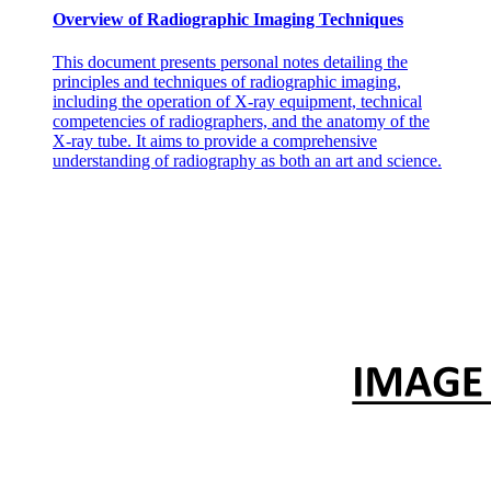
Overview of Radiographic Imaging Techniques
This document presents personal notes detailing the
principles and techniques of radiographic imaging,
including the operation of X-ray equipment, technical
competencies of radiographers, and the anatomy of the
X-ray tube. It aims to provide a comprehensive
understanding of radiography as both an art and science.
Autoregulation or local control.