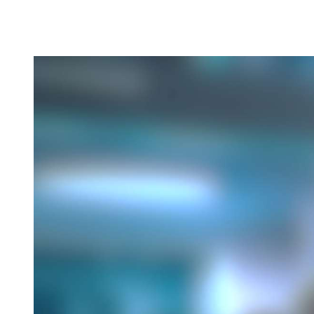
Normal blood pressure range for adults according to
JNC Eight