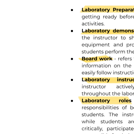
Direct Measurement of Venous Pressure and Right
Atrial Pressure.
MODULE two.