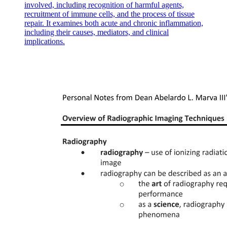
involved, including recognition of harmful agents,
recruitment of immune cells, and the process of tissue
repair. It examines both acute and chronic inflammation,
including their causes, mediators, and clinical
implications.