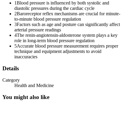
1
Blood pressure is influenced by both systolic and
diastolic pressures during the cardiac cycle
2
Baroreceptor reflex mechanisms are crucial for minute-
to-minute blood pressure regulation
3
Factors such as age and posture can significantly affect
arterial pressure readings
4
The renin-angiotensin-aldosterone system plays a key
role in long-term blood pressure regulation
5
Accurate blood pressure measurement requires proper
technique and equipment adjustments to avoid
inaccuracies
Details
Category
Health and Medicine
You might also like