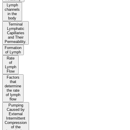
Lymph
channels
in the
body
Terminal
Lymphatic
Capillaries
and Their
Permeability.
Formation
of Lymph
Rate
of
Lymph
Flow
Factors
that
determine
the rate
of lymph
flow
Pumping
Caused by
External
Intermittent
Compression
of the