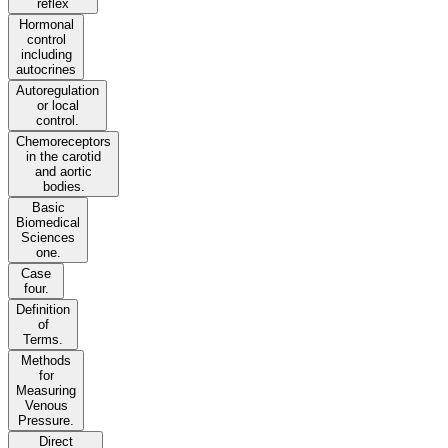
reflex
Hormonal
control
including
autocrines
Autoregulation
or local
control.
Chemoreceptors
in the carotid
and aortic
bodies.
Basic
Biomedical
Sciences
one.
Case
four.
Definition
of
Terms.
Methods
for
Measuring
Venous
Pressure.
Direct