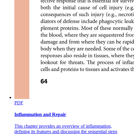
Baroreceptor reflex
PDF
Inflammation and Repair
This chapter provides an overview of inflammation,
defining its features and discussing the sequential steps