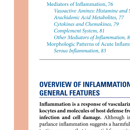
Mechanisms involved in the regulation of blood
pressure in reference to: