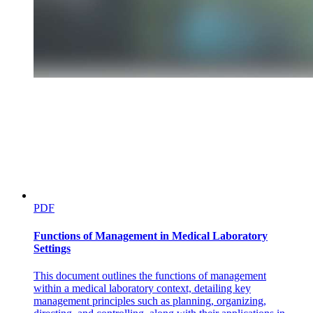
peripheral resistance on arterial blood pressure and
pulse pressure
Effect of the following physiologic factors on the
blood pressure:
PDF
Functions of Management in Medical Laboratory
Settings
This document outlines the functions of management
within a medical laboratory context, detailing key
management principles such as planning, organizing,