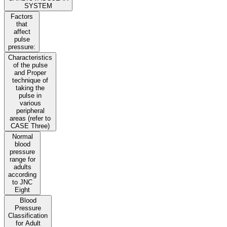
SYSTEM
Factors
that
affect
pulse
pressure:
Characteristics
of the pulse
and Proper
technique of
taking the
pulse in
various
peripheral
areas (refer to
CASE Three)
Normal
blood
pressure
range for
adults
according
to JNC
Eight
Blood
Pressure
Classification
for Adult