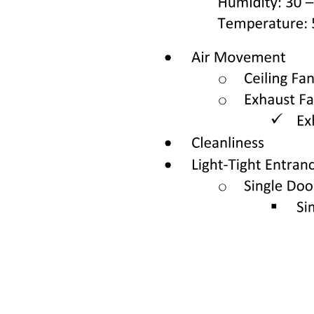
Basic Biomedical Sciences one.
Case four.
Definition of Terms.