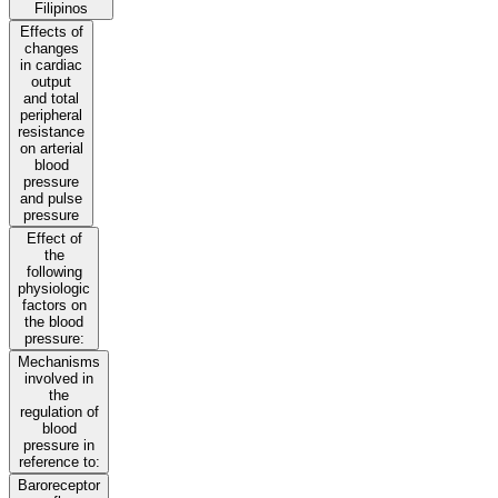
Filipinos
Effects of
changes
in cardiac
output
and total
peripheral
resistance
on arterial
blood
pressure
and pulse
pressure
Effect of
the
following
physiologic
factors on
the blood
pressure:
Mechanisms
involved in
the
regulation of
blood
pressure in
reference to:
Baroreceptor