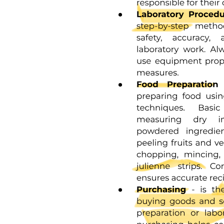
Effects of the following on venous pressure and flow.