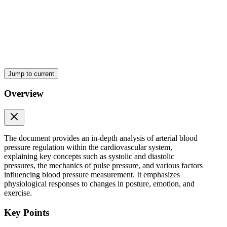
Three. The character of ejection from the heart during systole.
The first two are major factors while the third is a less important
factor.
However, the most important determinant of pulse pressure is stroke
volume.
As blood is ejected from the left ventricle into the arterial system,
Jump to current
systolic pressure increases dramatically because of the relatively low
capacitance of the arteries.
Overview
Since diastolic pressure remains unchanged during ventricular
systole, the pulse pressure increases to the same extent as does
systolic pressure.
The document provides an in-depth analysis of arterial blood
Decreases in capacitance, such as those that occur with the aging
pressure regulation within the cardiovascular system,
process, cause the pulse pressure to increase.
explaining key concepts such as systolic and diastolic
pressures, the mechanics of pulse pressure, and various factors
Characteristics of the pulse and Proper technique of
influencing blood pressure measurement. It emphasizes
taking the pulse in various peripheral areas (refer to
physiological responses to changes in posture, emotion, and
exercise.
CASE Three)
Key Points