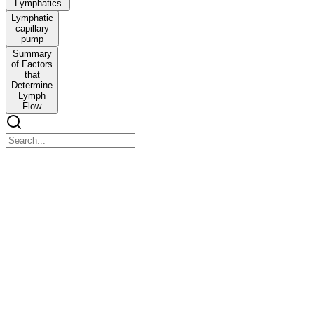
Lymphatics
Lymphatic
capillary
pump
Summary
of Factors
that
Determine
Lymph
Flow
Case Five: Guard Your Heart CARDIOVASCULAR
SYSTEM
Case Five: Guard Your Heart CARDIOVASCULAR SYSTEM
REGULATION OF ARTERIAL BLOOD PRESSURE
Blood pressure - the force exerted by the blood against any unit area
of the vessel wall.
When one says that pressure in a vessel is fifty millimeters of
mercury, one means that the force exerted is sufficient to push a