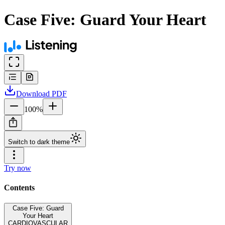
Case Five: Guard Your Heart
Download
PDF
100
%
Switch to dark theme
Try now
Contents
Case Five: Guard
Your Heart
CARDIOVASCULAR