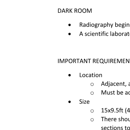
Chemoreceptors in the carotid and aortic bodies.