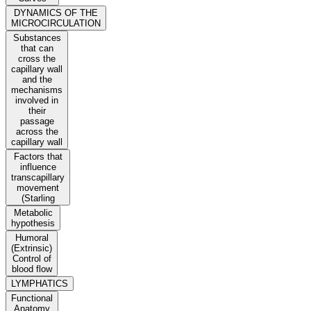
DYNAMICS OF THE
MICROCIRCULATION
Substances
that can
cross the
capillary wall
and the
mechanisms
involved in
their
passage
across the
capillary wall
Factors that
influence
transcapillary
movement
(Starling
Metabolic
hypothesis
Humoral
(Extrinsic)
Control of
blood flow
LYMPHATICS
Functional
Anatomy