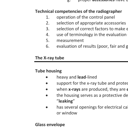
Hormonal control including autocrines