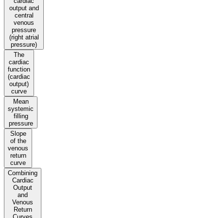
cardiac
output and
central
venous
pressure
(right atrial
pressure)
The
cardiac
function
(cardiac
output)
curve
Mean
systemic
filling
pressure
Slope
of the
venous
return
curve
Combining
Cardiac
Output
and
Venous
Return
Curves