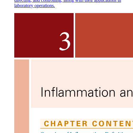
directing, and controlling, along with their applications in
laboratory operations.