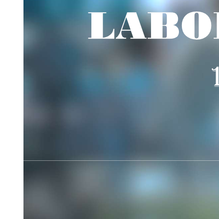
Blood Pressure Classification for Adult Filipinos
Effects of changes in cardiac output and total