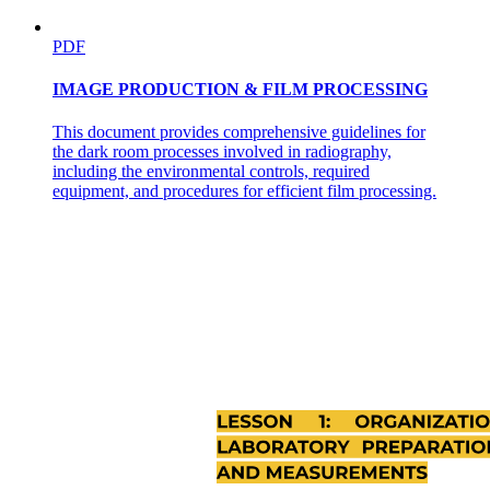
PDF
IMAGE PRODUCTION & FILM PROCESSING
This document provides comprehensive guidelines for
the dark room processes involved in radiography,
including the environmental controls, required
Methods for Measuring Venous Pressure.
equipment, and procedures for efficient film processing.