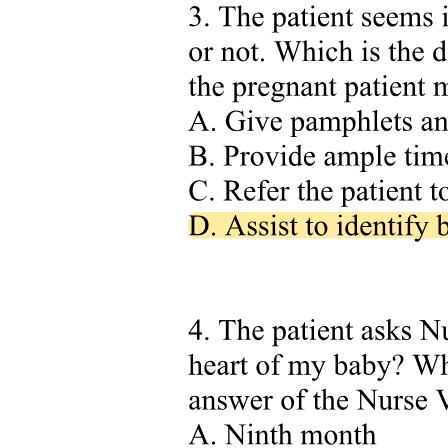
. Combining Cardiac Output and Venous Return
Curves