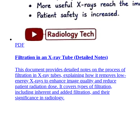
PDF
Mean systemic filling pressure
Filtration in an X-ray Tube (Detailed Notes)
This document provides detailed notes on the process of
filtration in X-ray tubes, explaining how it removes low-
energy X-rays to enhance image quality and reduce
patient radiation dose. It covers types of filtration,
including inherent and added filtration, and their
significance in radiology.