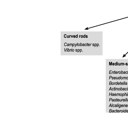
Factors that influence transcapillary movement
(Starling