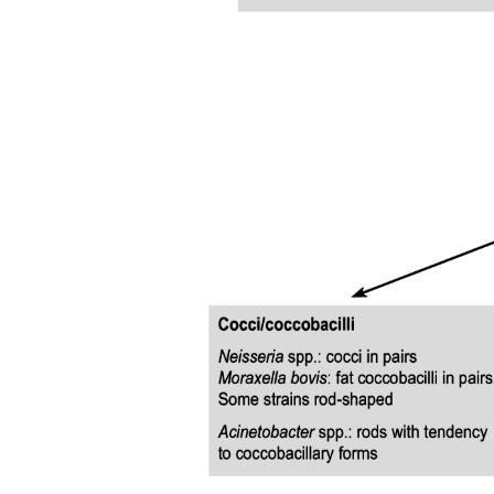
DYNAMICS OF THE MICROCIRCULATION
Substances that can cross the capillary wall and the
mechanisms involved in their passage across the
capillary wall