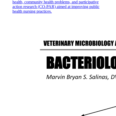
health, community health problems, and participative
action research (CO-PAR) aimed at improving public
health nursing practices.