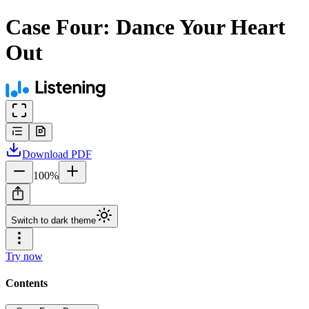
Case Four: Dance Your Heart
Out
Download
PDF
100
%
Switch to dark theme
Try now
Contents