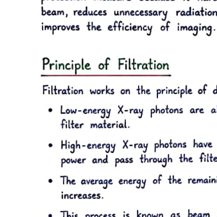
Functional relationship between cardiac output and
central venous pressure (right atrial pressure)