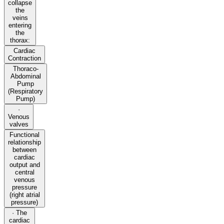
collapse
the
veins
entering
the
thorax:
Cardiac
Contraction
Thoraco-
Abdominal
Pump
(Respiratory
Pump)
·
Venous
valves
Functional
relationship
between
cardiac
output and
central
venous
pressure
(right atrial
pressure)
· The
cardiac