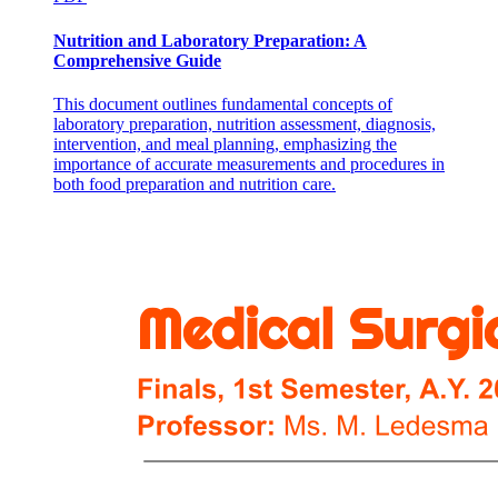
Nutrition and Laboratory Preparation: A
Comprehensive Guide
This document outlines fundamental concepts of
laboratory preparation, nutrition assessment, diagnosis,
intervention, and meal planning, emphasizing the
importance of accurate measurements and procedures in
both food preparation and nutrition care.
Cardiac Contraction