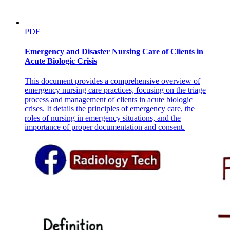
PDF
Emergency and Disaster Nursing Care of Clients in
Acute Biologic Crisis
This document provides a comprehensive overview of
emergency nursing care practices, focusing on the triage
process and management of clients in acute biologic
crises. It details the principles of emergency care, the
roles of nursing in emergency situations, and the
importance of proper documentation and consent.
· Venous valves