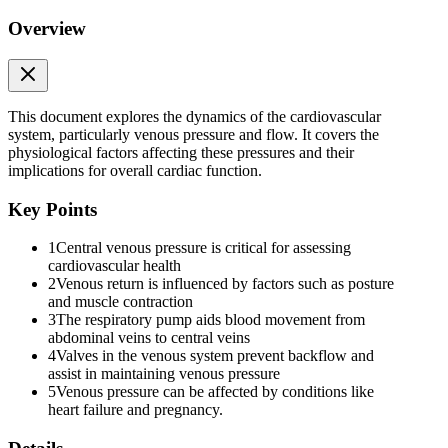
Overview
This document explores the dynamics of the cardiovascular
system, particularly venous pressure and flow. It covers the
physiological factors affecting these pressures and their
implications for overall cardiac function.
Key Points
1
Central venous pressure is critical for assessing
cardiovascular health
2
Venous return is influenced by factors such as posture
and muscle contraction
3
The respiratory pump aids blood movement from
abdominal veins to central veins
4
Valves in the venous system prevent backflow and
assist in maintaining venous pressure
Effects of the following on venous pressure and flow
5
Venous pressure can be affected by conditions like
heart failure and pregnancy.