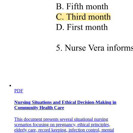
PDF
Nursing Situations and Ethical Decision-Making in
Community Health Care
This document presents several situational nursing
scenarios focusing on pregnancy, ethical principles,
elderly care, record keeping, infection control, mental