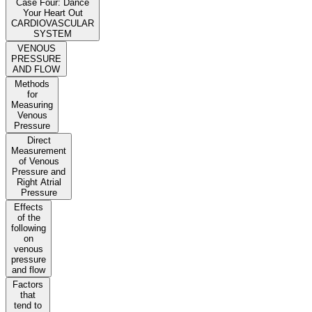
Case Four: Dance
Your Heart Out
CARDIOVASCULAR
SYSTEM
VENOUS
PRESSURE
AND FLOW
Methods
for
Measuring
Venous
Pressure
Direct
Measurement
of Venous
Pressure and
Right Atrial
Pressure
Effects
of the
following
on
venous
pressure
and flow
Factors
that
tend to