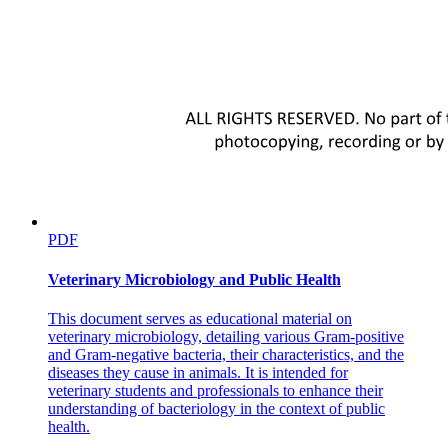
PDF
Veterinary Microbiology and Public Health
This document serves as educational material on
veterinary microbiology, detailing various Gram-positive
and Gram-negative bacteria, their characteristics, and the
diseases they cause in animals. It is intended for
veterinary students and professionals to enhance their
understanding of bacteriology in the context of public
health.