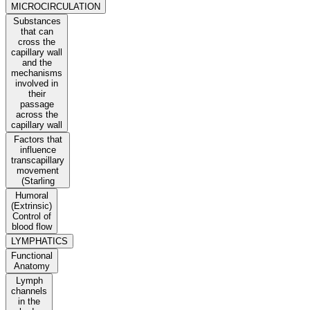
MICROCIRCULATION
Substances
that can
cross the
capillary wall
and the
mechanisms
involved in
their
passage
across the
capillary wall
Factors that
influence
transcapillary
movement
(Starling
Humoral
(Extrinsic)
Control of
blood flow
LYMPHATICS
Functional
Anatomy
Lymph
channels
in the