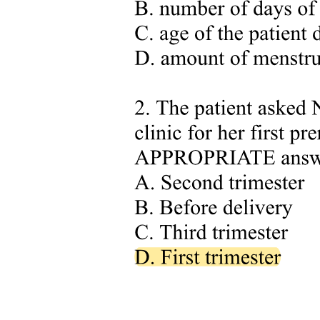
. Slope of the venous return curve