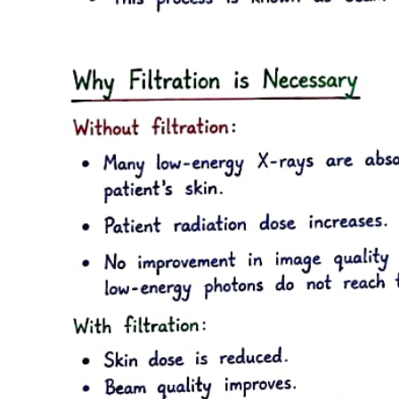
· The cardiac function (cardiac output) curve
· The vascular function (venous return) curve