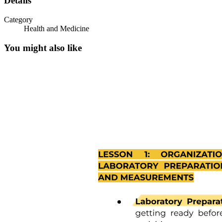
Details
Category
Health and Medicine
You might also like