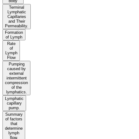
body
Terminal
Lymphatic
Capillaries
and Their
Permeability.
Formation
of Lymph
Rate
of
Lymph
Flow
Pumping
caused by
external
intermittent
compression
of the
lymphatics.
Lymphatic
capillary
pump.
Summary
of factors
that
determine
lymph
flow.