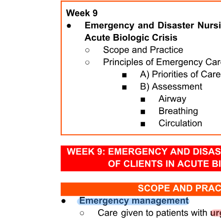
Thoraco-Abdominal Pump (Respiratory Pump)