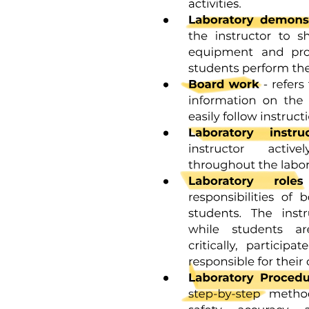
Factors that tend to collapse the veins entering the
thorax: