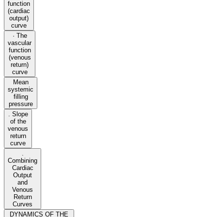
function
(cardiac
output)
curve
· The
vascular
function
(venous
return)
curve
Mean
systemic
filling
pressure
. Slope
of the
venous
return
curve
.
Combining
Cardiac
Output
and
Venous
Return
Curves
DYNAMICS OF THE