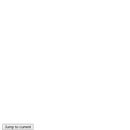
Direct Measurement of Venous Pressure and Right
Atrial Pressure
Jump to current