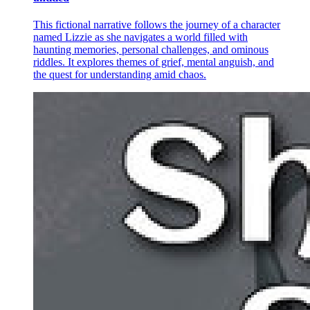
This fictional narrative follows the journey of a character
named Lizzie as she navigates a world filled with
haunting memories, personal challenges, and ominous
riddles. It explores themes of grief, mental anguish, and
the quest for understanding amid chaos.