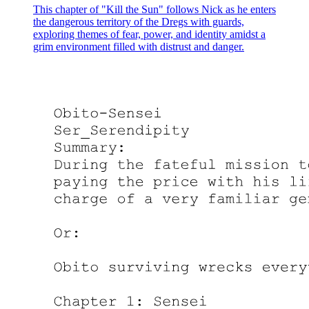
This chapter of "Kill the Sun" follows Nick as he enters
the dangerous territory of the Dregs with guards,
exploring themes of fear, power, and identity amidst a
grim environment filled with distrust and danger.