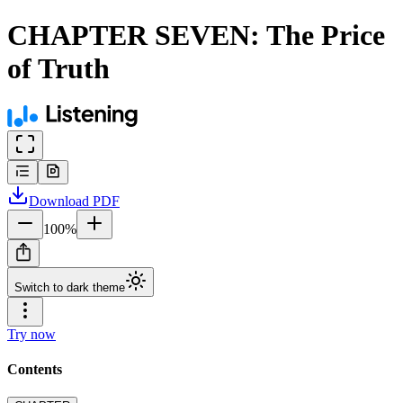
CHAPTER SEVEN: The Price
of Truth
Download
PDF
100
%
Switch to dark theme
Try now
Contents