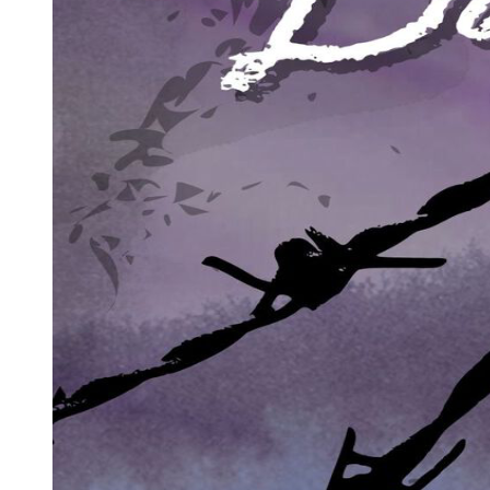
My heart hammered. I didn't know what was so special about that
diamond other than its price, but I knew I couldn't let her have it.
I took a deep breath. It was time to play a different game.
"What necklace is she talking about, honey ...? "
I walked over and took Amanda's small hand, pulling her toward
Eliot. Zen stopped in her tracks, her eyes widening.
"And who the hell are you?" Zen spat.
I blinked, acting innocent. "Oh," I said. "Pardon me. I'm Zara. And
this is Amanda, our daughter."
I used the name Zara-an old alias from my early training days. It was
close enough to my real name to respond to, but far enough to keep
'Zabrina Francisco' dead and buried.
"Our daughter?" Zen's jaw dropped. "Eliot, what is this bitch talking
about?"
I put a hand to my chest, feigning a gasp. "How could you call me
that in front of our child?" I looked at Eliot, my eyes pleading,
challenging him to play along.