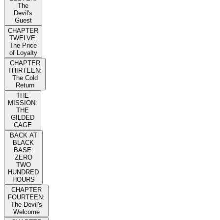
The
Devil's
Guest
CHAPTER
TWELVE:
The Price
of Loyalty
CHAPTER
THIRTEEN:
The Cold
Return
THE
MISSION:
THE
GILDED
CAGE
BACK AT
BLACK
BASE:
ZERO
TWO
HUNDRED
HOURS
CHAPTER
FOURTEEN:
The Devil's
Welcome