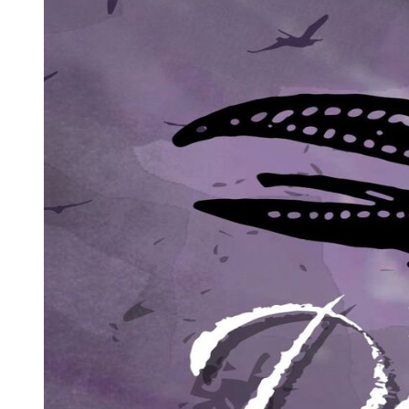
My ears perked up. Zen Takahashi. The syndicate's golden girl.
"She's there," Eliot said, gesturing lazily toward a helicopter
approaching from the horizon.
As the rotor blades whipped the air, I felt a surge of tactical panic. If
Zen was here, she was looking for the Hope Diamond. My mission
was already failing; if she got that stone, I'd never get it back to
Black Base.
I couldn't let her see me as Zabrina Francisco. If a Takahashi heiress
identified me as a Black Base operative, it would trigger a war. I
needed a mask.
The helicopter landed, and a sharp-featured woman stepped out.
Zen Takahashi. She looked like she was born to rule, every inch of
her screaming wealth.
"Eliot!" she screamed. "I've been searching for you! Where is the
necklace? Give it to me now!"
I turned to Bill Joseph. "What is she talking about?"
"The young master was told to give the necklace to the one he's
going to marry," Bill Joseph whispered. "If Zen gets that stone, she
is legally his fiancee in the eyes of the syndicate."