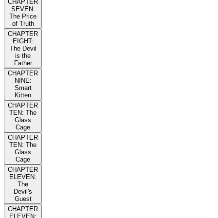
CHAPTER
SEVEN:
The Price
of Truth
CHAPTER
EIGHT:
The Devil
is the
Father
CHAPTER
NINE:
Smart
Kitten
CHAPTER
TEN: The
Glass
Cage
CHAPTER
TEN: The
Glass
Cage
CHAPTER
ELEVEN:
The
Devil's
Guest
CHAPTER
ELEVEN: