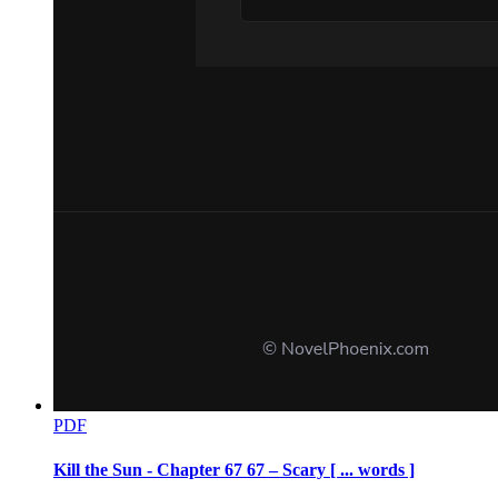
CHAPTER TEN: The Glass Cage
PDF
Kill the Sun - Chapter 67 67 – Scary [ ... words ]