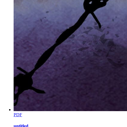
Eliot's lips curled into a slow, devilish grin. He reached out and
wound an arm around my waist, pulling me firmly against his side.
The heat of him was distracting, but I held my ground.
"I apologize for not informing you, Zen," Eliot said, his voice
smooth and cold. "But I don't give the necklace to strangers. I give it
to my wife."
He looked down at me, and for a split second, the lie felt terrifyingly
real.
"I guess this devil is the father, huh?" I whispered so only he could
hear.
"And you're the devil's wife, Zara," he whispered back.
CHAPTER NINE: Smart Kitten
PDF
untitled