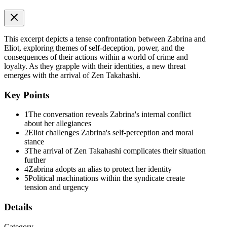
I made my way to the upper deck. The night air was freezing, biting
through the thin white dress Elise had given me, but I welcomed the
pain. It was better than the numbness. I leaned against the cold
railing, staring into the black abyss of the ocean.
This excerpt depicts a tense confrontation between Zabrina and
Eliot, exploring themes of self-deception, power, and the
Am I really no different? I wondered. I had joined Black Base to
consequences of their actions within a world of crime and
find the truth, but I had stayed for the power it gave me over my
loyalty. As they grapple with their identities, a new threat
own fear.
emerges with the arrival of Zen Takahashi.
"Still sulking, kitten? I thought the sea air was supposed to clear the
Key Points
head, not freeze that stubborn pout to your face."
I stiffened. I hadn't even heard him approach. I turned my head to
1
The conversation reveals Zabrina's internal conflict
find Eliot leaning against the railing a few feet away. The moonlight
about her allegiances
hit the sharp angles of his face, making him look breathtakingly
2
Eliot challenges Zabrina's self-perception and moral
dangerous.
stance
3
The arrival of Zen Takahashi complicates their situation
"I am not sulking," I hissed, trying to regain my composure. "I am
further
reflecting."
4
Zabrina adopts an alias to protect her identity
5
Political machinations within the syndicate create
"You've been 'reflecting' for four hours. At this rate, your brain is
tension and urgency
going to short-circuit." He sauntered toward me and stopped just shy
of touching me, leaning down so our eyes were level. "What is it?
Details
Do you need a distraction? Or ... "
Category