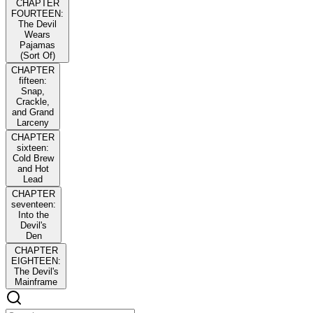
CHAPTER
FOURTEEN:
The Devil
Wears
Pajamas
(Sort Of)
CHAPTER
fifteen:
Snap,
Crackle,
and Grand
Larceny
CHAPTER
sixteen:
Cold Brew
and Hot
Lead
CHAPTER
seventeen:
Into the
Devil's
Den
CHAPTER
EIGHTEEN:
The Devil's
Mainframe