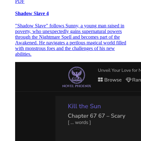
PDF
Shadow Slave 4
"Shadow Slave" follows Sunny, a young man raised in
poverty, who unexpectedly gains supernatural powers
through the Nightmare Spell and becomes part of the
Awakened. He navigates a perilous magical world filled
with monstrous foes and the challenges of his new
abilities.