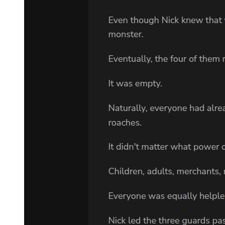
CHAPTER TEN: The Glass Cage