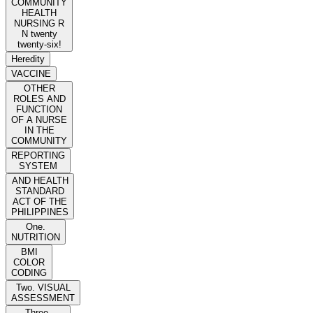
COMMUNITY
HEALTH
NURSING R
N twenty
twenty-six!
Heredity
VACCINE
OTHER
ROLES AND
FUNCTION
OF A NURSE
IN THE
COMMUNITY
REPORTING
SYSTEM
AND HEALTH
STANDARD
ACT OF THE
PHILIPPINES
One.
NUTRITION
BMI
COLOR
CODING
Two. VISUAL
ASSESSMENT
Three.