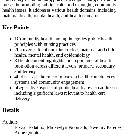
Two. VISUAL ASSESSMENT
nurses in promoting public health and managing community
health issues. It addresses various health domains, including
maternal health, mental health, and health education.
Key Points
Three. HEARING SCREENING
1
Community health nursing integrates public health
principles with nursing practices
2
It covers critical domains such as maternal and child
health, mental health, and epidemiology
3
The document highlights the importance of health
promotion across different levels: primary, secondary,
and tertiary
4
It discusses the role of nurses in health care delivery
Four. PHYSICAL ASSESSMENT (IPPA)
systems and community engagement
5
Legislative aspects of public health are also addressed,
including significant laws relevant to health care
delivery.
Details
Authors
Elyzah Palatino, Mickeylyn Palomado, Swenny Paredes,
Anne Quinito