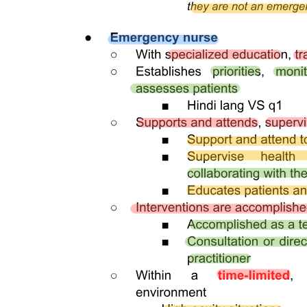
RA one thousand eleven thousand four hundred
forty-eight.
RA seven thousand six hundred.
NEWBORN SCREENING TEST