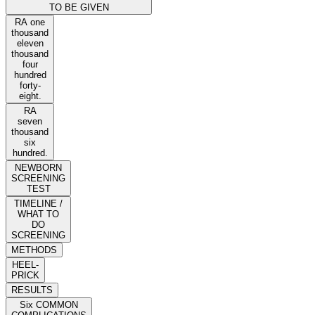
TO BE GIVEN
RA one
thousand
eleven
thousand
four
hundred
forty-
eight.
RA
seven
thousand
six
hundred.
NEWBORN
SCREENING
TEST
TIMELINE /
WHAT TO
DO
SCREENING
METHODS
HEEL-
PRICK
RESULTS
Six COMMON