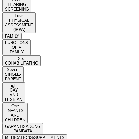
HEARING
SCREENING
Four.
PHYSICAL
ASSESSMENT
(IPPA)
FAMILY
FUNCTIONS
OF A
FAMILY
Six.
COHABILITATING
Seven.
SINGLE-
PARENT
Eight.
GAY
AND
LESBIAN
One
INFANTS
AND
CHILDREN
GARANTISADONG
PAMBATA
MEDICATIONS/SUPPLEMENTS