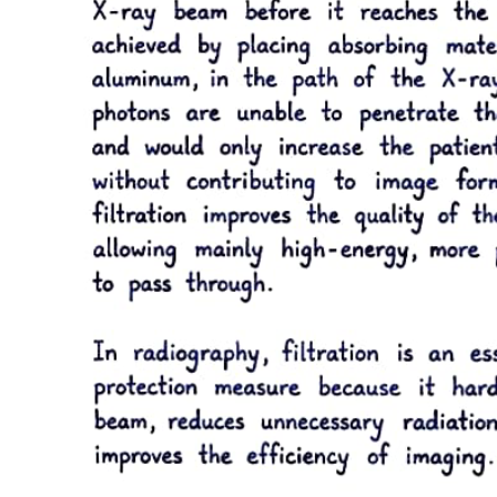
WHEN IS THE BEST TIME TO PERFORM
SIGNS AND SYMPTOMS
SUBTOPIC KASI ITO SUBTOPIC