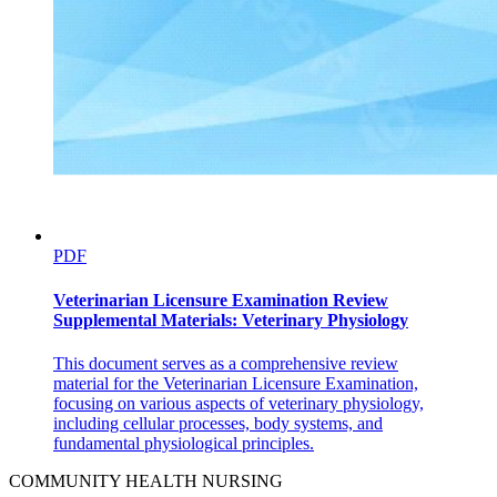
PDF
Veterinarian Licensure Examination Review
Supplemental Materials: Veterinary Physiology
This document serves as a comprehensive review
material for the Veterinarian Licensure Examination,
focusing on various aspects of veterinary physiology,
including cellular processes, body systems, and
fundamental physiological principles.
COMMUNITY HEALTH NURSING