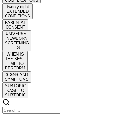
COMPLICATIONS
Twenty-eight
EXTENDED
CONDITIONS
PARENTAL
CONSENT
UNIVERSAL
NEWBORN
SCREENING
TEST
WHEN IS
THE BEST
TIME TO
PERFORM
SIGNS AND
SYMPTOMS
SUBTOPIC
KASI ITO
SUBTOPIC
COMMUNITY HEALTH NURSING R N twenty
twenty-six!