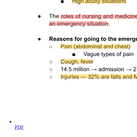
TIMELINE / WHAT TO DO SCREENING
METHODS
HEEL-PRICK
PDF
RESULTS