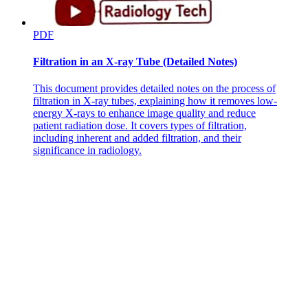
PDF
Filtration in an X-ray Tube (Detailed Notes)
This document provides detailed notes on the process of
filtration in X-ray tubes, explaining how it removes low-
energy X-rays to enhance image quality and reduce
patient radiation dose. It covers types of filtration,
including inherent and added filtration, and their
significance in radiology.