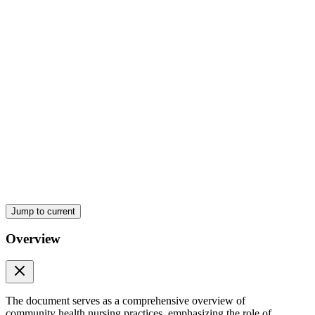
BMI COLOR CODING
Jump to current
Overview
The document serves as a comprehensive overview of
community health nursing practices, emphasizing the role of