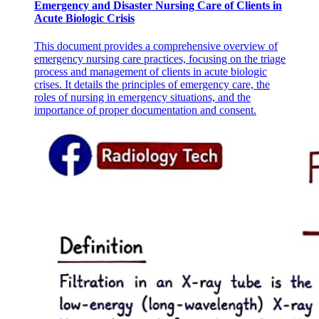
Emergency and Disaster Nursing Care of Clients in
Acute Biologic Crisis
This document provides a comprehensive overview of
emergency nursing care practices, focusing on the triage
Six COMMON COMPLICATIONS
process and management of clients in acute biologic
crises. It details the principles of emergency care, the
roles of nursing in emergency situations, and the
importance of proper documentation and consent.
Twenty-eight EXTENDED CONDITIONS
PARENTAL CONSENT
UNIVERSAL NEWBORN SCREENING TEST