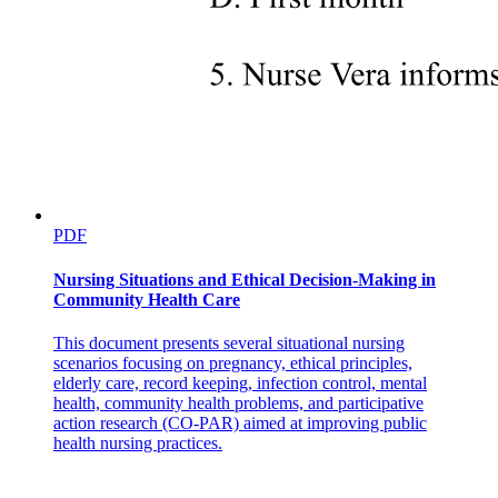
PDF
Nursing Situations and Ethical Decision-Making in
Community Health Care
This document presents several situational nursing
scenarios focusing on pregnancy, ethical principles,
elderly care, record keeping, infection control, mental
health, community health problems, and participative
action research (CO-PAR) aimed at improving public
health nursing practices.