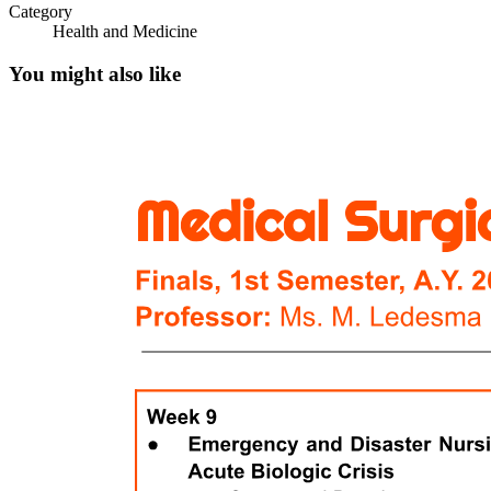
Category
Health and Medicine
You might also like
FAMILY
FUNCTIONS OF A FAMILY
Six. COHABILITATING
Seven. SINGLE-PARENT