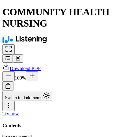
COMMUNITY HEALTH
NURSING
Download
PDF
100
%
Switch to dark theme
Try now
Contents