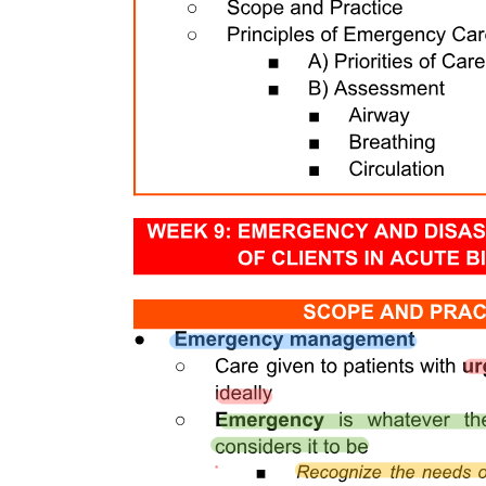
Eight. GAY AND LESBIAN
One INFANTS AND CHILDREN
GARANTISADONG PAMBATA
MEDICATIONS/SUPPLEMENTS TO BE GIVEN