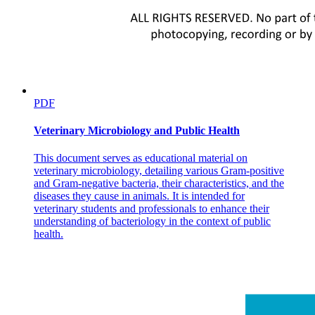
PDF
Veterinary Microbiology and Public Health
This document serves as educational material on
veterinary microbiology, detailing various Gram-positive
and Gram-negative bacteria, their characteristics, and the
diseases they cause in animals. It is intended for
veterinary students and professionals to enhance their
understanding of bacteriology in the context of public
health.