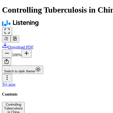
Controlling Tuberculosis in Chi
Download
PDF
100
%
Switch to dark theme
Try now
Contents
Controlling
Tuberculosis
in China