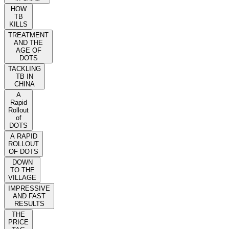
HOW
TB
KILLS
TREATMENT
AND THE
AGE OF
DOTS
TACKLING
TB IN
CHINA
A
Rapid
Rollout
of
DOTS
A RAPID
ROLLOUT
OF DOTS
DOWN
TO THE
VILLAGE
IMPRESSIVE
AND FAST
RESULTS
THE
PRICE