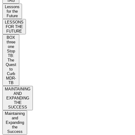
TAG
Lessons
for the
Future
LESSONS
FOR THE
FUTURE
BOX
three
one
Stop
TB:
The
Quest
to
Curb
MDR-
TB
MAINTAINING
AND
EXPANDING
THE
SUCCESS
Maintaining
and
Expanding
the
Success