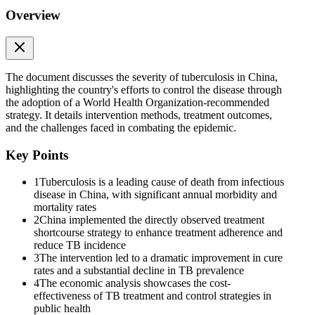
Overview
The document discusses the severity of tuberculosis in China,
highlighting the country's efforts to control the disease through
the adoption of a World Health Organization-recommended
strategy. It details intervention methods, treatment outcomes,
and the challenges faced in combating the epidemic.
Key Points
1
Tuberculosis is a leading cause of death from infectious
disease in China, with significant annual morbidity and
mortality rates
2
China implemented the directly observed treatment
shortcourse strategy to enhance treatment adherence and
reduce TB incidence
3
The intervention led to a dramatic improvement in cure
rates and a substantial decline in TB prevalence
4
The economic analysis showcases the cost-
effectiveness of TB treatment and control strategies in
public health