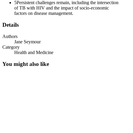
5
Persistent challenges remain, including the intersection
of TB with HIV and the impact of socio-economic
factors on disease management.
Details
Authors
Jane Seymour
Category
Health and Medicine
You might also like