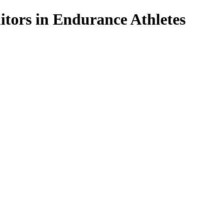
tors in Endurance Athletes