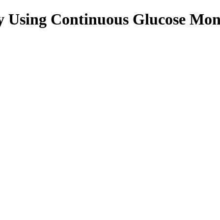
y Using Continuous Glucose Moni