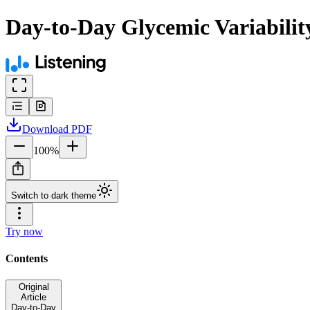
Day-to-Day Glycemic Variabilit
Download
PDF
100
%
Switch to dark theme
Try now
Contents
Original
Article
Day-to-Day