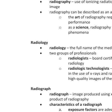
Determination of Interstitial Glucose Concentrations
Statistical Analysis