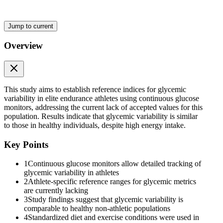
Jump to current
Overview
Standardized Dietary and Exercise Protocol
This study aims to establish reference indices for glycemic
variability in elite endurance athletes using continuous glucose
monitors, addressing the current lack of accepted values for this
population. Results indicate that glycemic variability is similar
to those in healthy individuals, despite high energy intake.
Key Points
1
Continuous glucose monitors allow detailed tracking of
glycemic variability in athletes
2
Athlete-specific reference ranges for glycemic metrics
are currently lacking
3
Study findings suggest that glycemic variability is
comparable to healthy non-athletic populations
4
Standardized diet and exercise conditions were used in