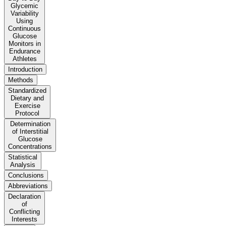
Glycemic
Variability
Using
Continuous
Glucose
Monitors in
Endurance
Athletes
Introduction
Methods
Standardized
Dietary and
Exercise
Protocol
Determination
of Interstitial
Glucose
Concentrations
Statistical
Analysis
Conclusions
Abbreviations
Declaration
of
Conflicting
Interests