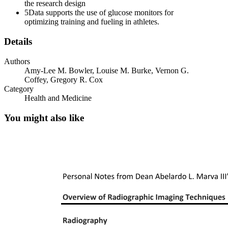
the research design
5
Data supports the use of glucose monitors for
optimizing training and fueling in athletes.
Details
Authors
Amy-Lee M. Bowler, Louise M. Burke, Vernon G.
Coffey, Gregory R. Cox
Category
Health and Medicine
You might also like