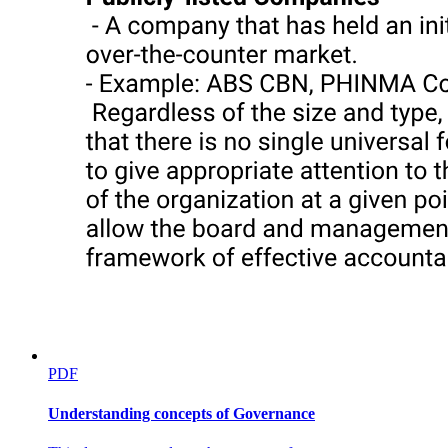
PDF
Understanding concepts of Governance