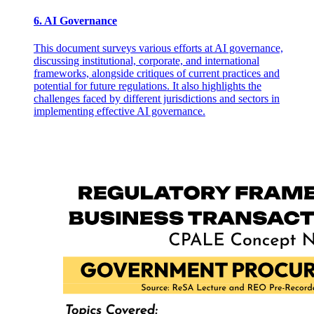
6. AI Governance
This document surveys various efforts at AI governance,
discussing institutional, corporate, and international
frameworks, alongside critiques of current practices and
potential for future regulations. It also highlights the
challenges faced by different jurisdictions and sectors in
implementing effective AI governance.
Epistemic Games for Initiation and Transformation