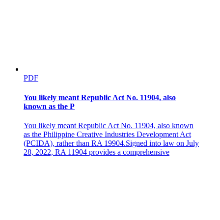
PDF
You likely meant Republic Act No. 11904, also
known as the P
You likely meant Republic Act No. 11904, also known
as the Philippine Creative Industries Development Act
(PCIDA), rather than RA 19904.Signed into law on July
28, 2022, RA 11904 provides a comprehensive