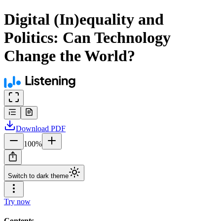
Digital (In)equality and
Politics: Can Technology
Change the World?
Download
PDF
100
%
Switch to dark theme
Try now
Contents