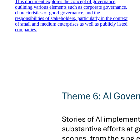
This document explores the concept of governance,
outlining various elements such as corporate governance,
characteristics of good governance, and the
responsibilities of stakeholders, particularly in the context
of small and medium enterprises as well as publicly listed
companies.