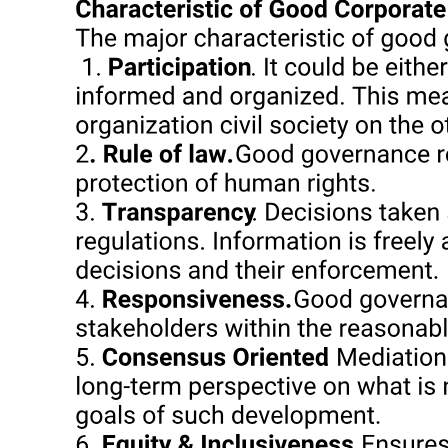
From Fact Fetish to Ways of Thinking