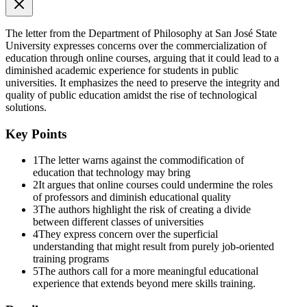
The letter from the Department of Philosophy at San José State
University expresses concerns over the commercialization of
education through online courses, arguing that it could lead to a
diminished academic experience for students in public
universities. It emphasizes the need to preserve the integrity and
quality of public education amidst the rise of technological
solutions.
Key Points
1
The letter warns against the commodification of
education that technology may bring
2
It argues that online courses could undermine the roles
of professors and diminish educational quality
3
The authors highlight the risk of creating a divide
between different classes of universities
4
They express concern over the superficial
understanding that might result from purely job-oriented
training programs
5
The authors call for a more meaningful educational
experience that extends beyond mere skills training.