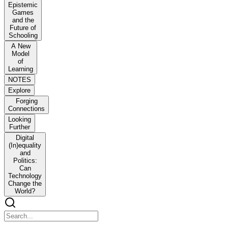
Epistemic
Games
and the
Future of
Schooling
A New
Model
of
Learning
NOTES
Explore
Forging
Connections
Looking
Further
Digital
(In)equality
and
Politics:
Can
Technology
Change the
World?