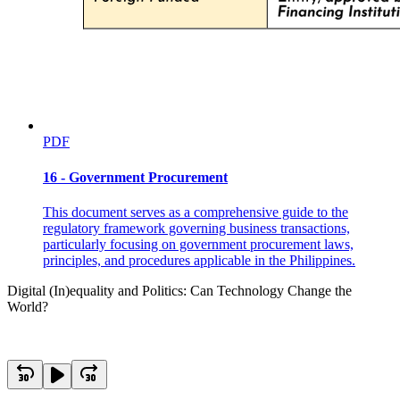
PDF
16 - Government Procurement
This document serves as a comprehensive guide to the
regulatory framework governing business transactions,
particularly focusing on government procurement laws,
principles, and procedures applicable in the Philippines.
Digital (In)equality and Politics: Can Technology Change the
World?