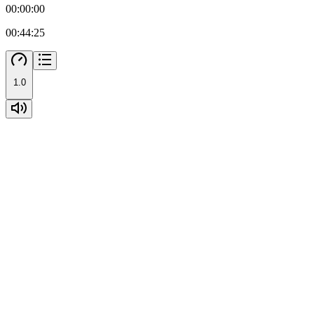
00:00:00
00:44:25
1.0