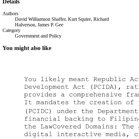
Details
Authors
David Williamson Shaffer, Kurt Squire, Richard
Halverson, James P. Gee
Category
Government and Policy
You might also like