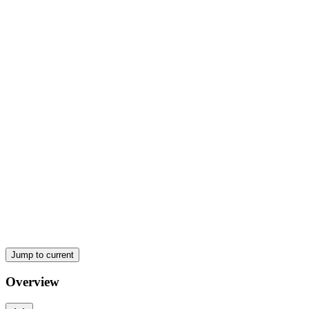
Jump to current
Overview