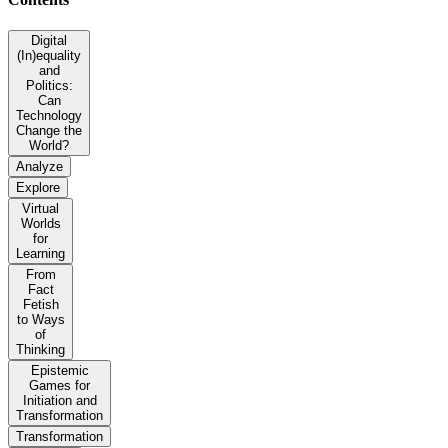
Digital
(In)equality
and
Politics:
Can
Technology
Change the
World?
Analyze
Explore
Virtual
Worlds
for
Learning
From
Fact
Fetish
to Ways
of
Thinking
Epistemic
Games for
Initiation and
Transformation
Transformation