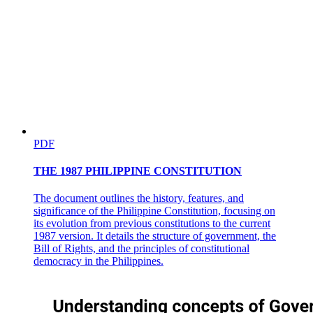
PDF
THE 1987 PHILIPPINE CONSTITUTION
The document outlines the history, features, and
significance of the Philippine Constitution, focusing on
its evolution from previous constitutions to the current
1987 version. It details the structure of government, the
Bill of Rights, and the principles of constitutional
democracy in the Philippines.