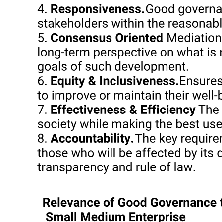
Interpretation