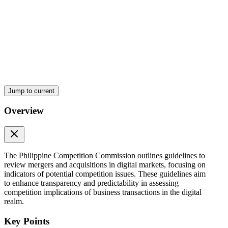
Jump to current
Overview
The Philippine Competition Commission outlines guidelines to
review mergers and acquisitions in digital markets, focusing on
indicators of potential competition issues. These guidelines aim
to enhance transparency and predictability in assessing
competition implications of business transactions in the digital
realm.
Key Points