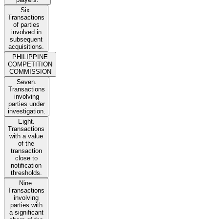
Six.
Transactions
of parties
involved in
subsequent
acquisitions.
PHILIPPINE
COMPETITION
COMMISSION
Seven.
Transactions
involving
parties under
investigation.
Eight.
Transactions
with a value
of the
transaction
close to
notification
thresholds.
Nine.
Transactions
involving
parties with
a significant