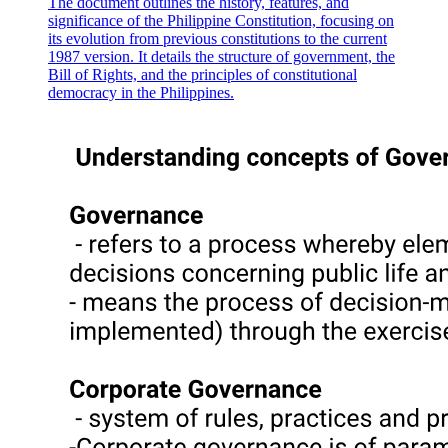
The document outlines the history, features, and
significance of the Philippine Constitution, focusing on
its evolution from previous constitutions to the current
1987 version. It details the structure of government, the
Bill of Rights, and the principles of constitutional
democracy in the Philippines.