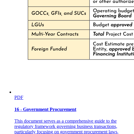
PDF
16 - Government Procurement
This document serves as a comprehensive guide to the
regulatory framework governing business transactions,
particularly focusing on government procurement laws,