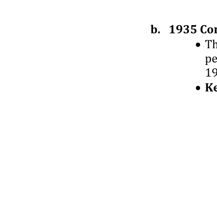
Seven. Transactions involving parties under
investigation.
Eight. Transactions with a value of the transaction
close to notification thresholds.