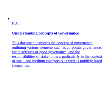
PDF
Understanding concepts of Governance
This document explores the concept of governance,
outlining various elements such as corporate governance,
characteristics of good governance, and the
responsibilities of stakeholders, particularly in the context
of small and medium enterprises as well as publicly listed
companies.