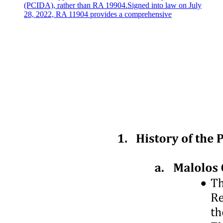
(PCIDA), rather than RA 19904.Signed into law on July
28, 2022, RA 11904 provides a comprehensive