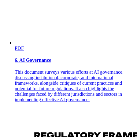
PDF
6. AI Governance
This document surveys various efforts at AI governance,
discussing institutional, corporate, and international
frameworks, alongside critiques of current practices and
potential for future regulations. It also highlights the
challenges faced by different jurisdictions and sectors in
implementing effective AI governance.