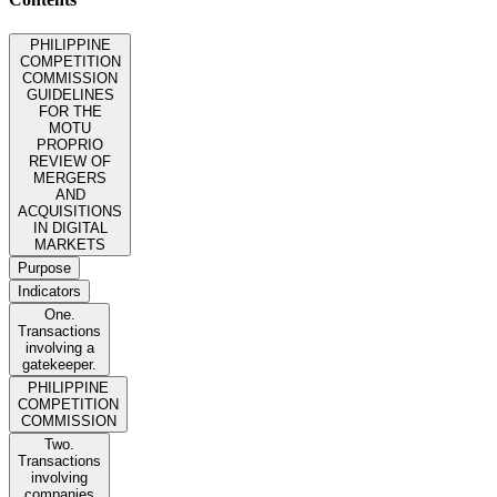
PHILIPPINE
COMPETITION
COMMISSION
GUIDELINES
FOR THE
MOTU
PROPRIO
REVIEW OF
MERGERS
AND
ACQUISITIONS
IN DIGITAL
MARKETS
Purpose
Indicators
One.
Transactions
involving a
gatekeeper.
PHILIPPINE
COMPETITION
COMMISSION
Two.
Transactions
involving
companies