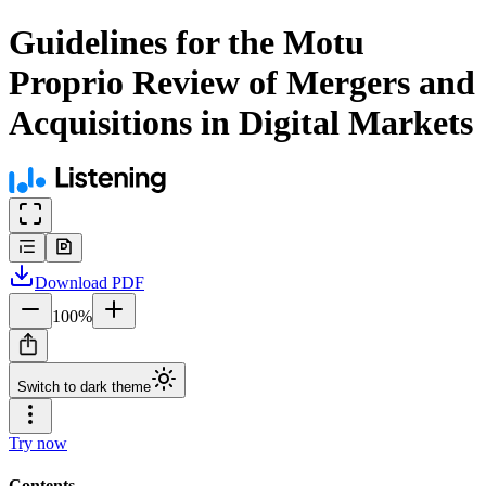
Guidelines for the Motu
Proprio Review of Mergers and
Acquisitions in Digital Markets
Download
PDF
100
%
Switch to dark theme
Try now
Contents