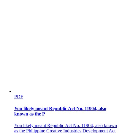
PHILIPPINE COMPETITION COMMISSION
PDF
Five. Conglomerate transactions involving digital
players.
You likely meant Republic Act No. 11904, also
known as the P
You likely meant Republic Act No. 11904, also known
as the Philippine Creative Industries Development Act