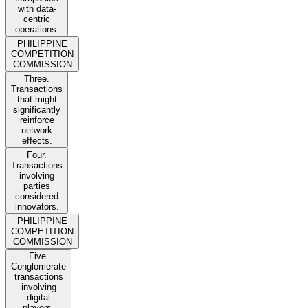
with data-
centric
operations.
PHILIPPINE
COMPETITION
COMMISSION
Three.
Transactions
that might
significantly
reinforce
network
effects.
Four.
Transactions
involving
parties
considered
innovators.
PHILIPPINE
COMPETITION
COMMISSION
Five.
Conglomerate
transactions
involving
digital
players.