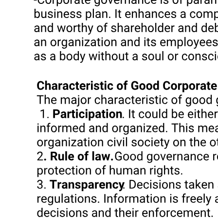
PHILIPPINE COMPETITION COMMISSION
Consultation and Voluntary Notification