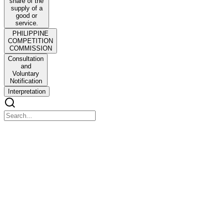
share of the
supply of a
good or
service.
PHILIPPINE
COMPETITION
COMMISSION
Consultation
and
Voluntary
Notification
Interpretation
PHILIPPINE COMPETITION COMMISSION
GUIDELINES FOR THE MOTU PROPRIO
REVIEW OF MERGERS AND ACQUISITIONS IN
DIGITAL MARKETS
PHILIPPINE COMPETITION COMMISSION GUIDELINES
FOR THE MOTU PROPRIO REVIEW OF MERGERS AND
ACQUISITIONS IN DIGITAL MARKETS