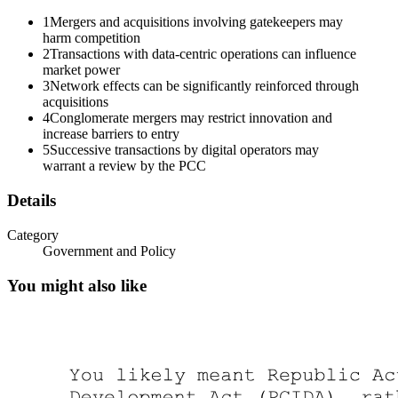
1
Mergers and acquisitions involving gatekeepers may
harm competition
2
Transactions with data-centric operations can influence
market power
3
Network effects can be significantly reinforced through
acquisitions
Two. Transactions involving companies with data-
4
Conglomerate mergers may restrict innovation and
centric operations.
increase barriers to entry
5
Successive transactions by digital operators may
warrant a review by the PCC
Details
Category
Government and Policy
You might also like
PHILIPPINE COMPETITION COMMISSION