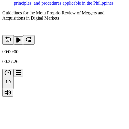
principles, and procedures applicable in the Philippines.
Guidelines for the Motu Proprio Review of Mergers and
Acquisitions in Digital Markets
00:00:00
00:27:26
1.0