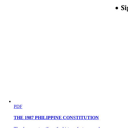
Nine. Transactions involving parties with a
significant share of the supply of a good or service.
PDF
THE 1987 PHILIPPINE CONSTITUTION