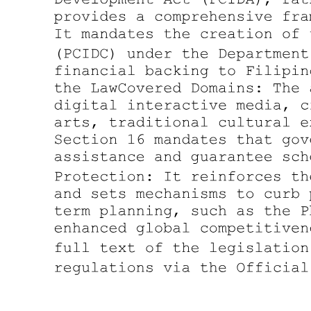
Three. Transactions that might significantly
reinforce network effects.