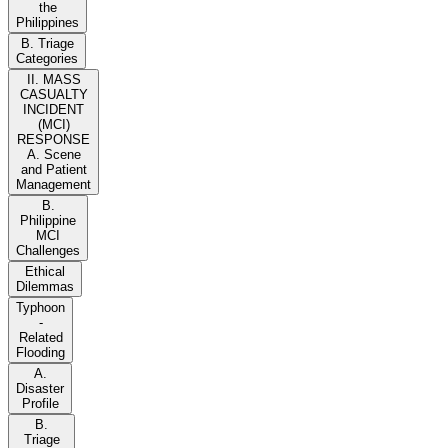
the
Philippines
B. Triage
Categories
II. MASS
CASUALTY
INCIDENT
(MCI)
RESPONSE
A. Scene
and Patient
Management
B.
Philippine
MCI
Challenges
Ethical
Dilemmas
Typhoon
-
Related
Flooding
A.
Disaster
Profile
B.
Triage