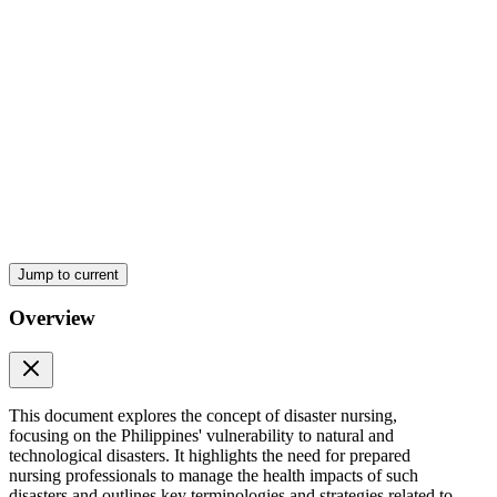
and Triage
Jump to current
Overview
Psychological First Aid
This document explores the concept of disaster nursing,
focusing on the Philippines' vulnerability to natural and
technological disasters. It highlights the need for prepared
nursing professionals to manage the health impacts of such
disasters and outlines key terminologies and strategies related to