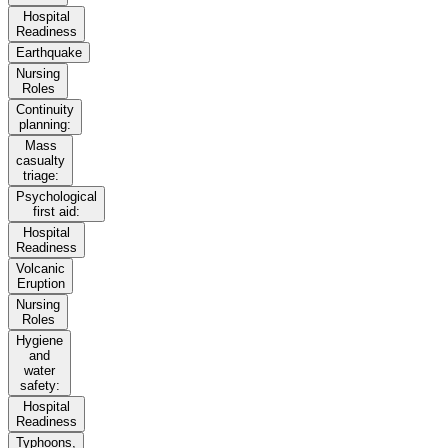
Hospital
Readiness
Earthquake
Nursing
Roles
Continuity
planning:
Mass
casualty
triage:
Psychological
first aid:
Hospital
Readiness
Volcanic
Eruption
Nursing
Roles
Hygiene
and
water
safety:
Hospital
Readiness
Typhoons,