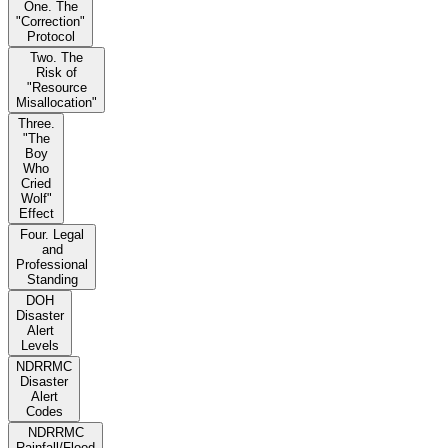
One. The
"Correction"
Protocol
Two. The
Risk of
"Resource
Misallocation"
Three.
"The
Boy
Who
Cried
Wolf"
Effect
Four. Legal
and
Professional
Standing
DOH
Disaster
Alert
Levels
NDRRMC
Disaster
Alert
Codes
NDRRMC
Rainfall/Flood