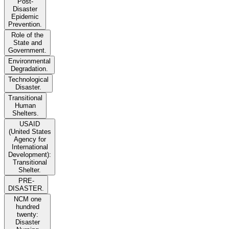
Post-
Disaster
Epidemic
Prevention.
Role of the
State and
Government.
Environmental
Degradation.
Technological
Disaster.
Transitional
Human
Shelters.
USAID
(United States
Agency for
International
Development):
Transitional
Shelter.
PRE-
DISASTER.
NCM one
hundred
twenty:
Disaster