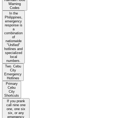
Warning
Codes
In the
Philippines,
emergency
response is
a
combination
of
nationwide
"Unified"
hotlines and
specialized
local
numbers.
Two. Cebu
City
Emergency
Hotlines
Primary
Cebu
City
Shortcuts
If you prank
call nine one
one, one six
six, or any
emergency