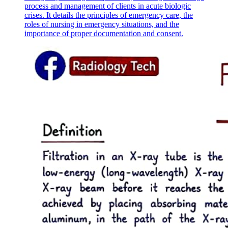
process and management of clients in acute biologic
crises. It details the principles of emergency care, the
roles of nursing in emergency situations, and the
importance of proper documentation and consent.
BIOLOGICAL