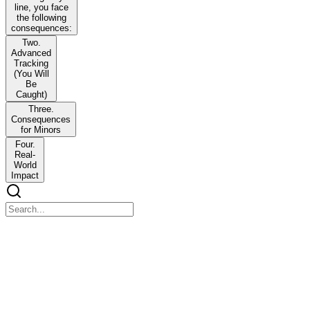
line, you face
the following
consequences:
Two.
Advanced
Tracking
(You Will
Be
Caught)
Three.
Consequences
for Minors
Four.
Real-
World
Impact
DISASTER NURSING | NCM one hundred twenty
DISASTER NURSING | NCM one hundred twenty
Overview