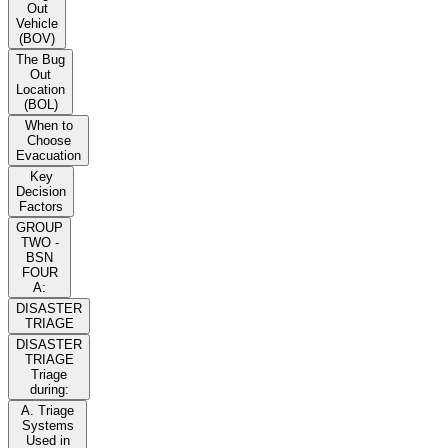
Out
Vehicle
(BOV)
The Bug
Out
Location
(BOL)
When to
Choose
Evacuation
Key
Decision
Factors
GROUP
TWO -
BSN
FOUR
A:
DISASTER
TRIAGE
DISASTER
TRIAGE
Triage
during:
A. Triage
Systems
Used in