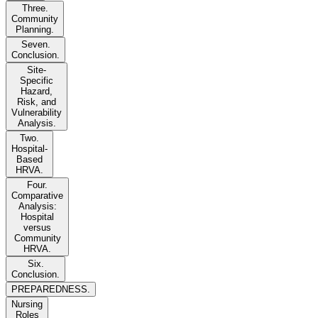
Three.
Community
Planning.
Seven.
Conclusion.
Site-
Specific
Hazard,
Risk, and
Vulnerability
Analysis.
Two.
Hospital-
Based
HRVA.
Four.
Comparative
Analysis:
Hospital
versus
Community
HRVA.
Six.
Conclusion.
PREPAREDNESS.
Nursing
Roles