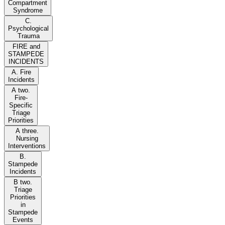
Compartment
Syndrome
C.
Psychological
Trauma
FIRE and
STAMPEDE
INCIDENTS
A. Fire
Incidents
A two.
Fire-
Specific
Triage
Priorities
A three.
Nursing
Interventions
B.
Stampede
Incidents
B two.
Triage
Priorities
in
Stampede
Events