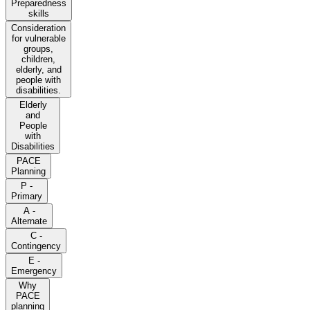
Preparedness
skills
Consideration
for vulnerable
groups,
children,
elderly, and
people with
disabilities.
Elderly
and
People
with
Disabilities
PACE
Planning
P -
Primary
A -
Alternate
C -
Contingency
E -
Emergency
Why
PACE
planning