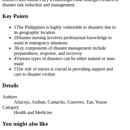
disaster risk reduction and management.
Mental Health and Psychosocial Support
Key Points
1
The Philippines is highly vulnerable to disasters due to
its geographic location
2
Disaster nursing involves professional knowledge to
assist in emergency situations
3
Key components of disaster management include
preparedness, response, and recovery
4
Various types of disasters can be either natural or man-
and Health Cluster Approach
made
5
The role of nurses is crucial in providing support and
care to disaster victims
Details
Authors
Abucejo, Aniban, Camacho, Guerrero, Tan, Yuson
NATURAL VS. TECHNOLOGICAL
Category
Health and Medicine
You might also like