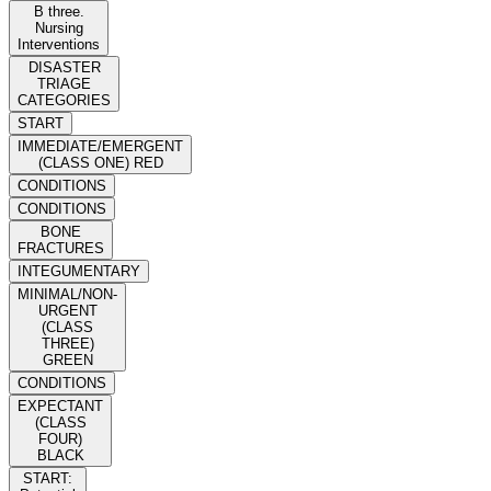
B three.
Nursing
Interventions
DISASTER
TRIAGE
CATEGORIES
START
IMMEDIATE/EMERGENT
(CLASS ONE) RED
CONDITIONS
CONDITIONS
BONE
FRACTURES
INTEGUMENTARY
MINIMAL/NON-
URGENT
(CLASS
THREE)
GREEN
CONDITIONS
EXPECTANT
(CLASS
FOUR)
BLACK
START: