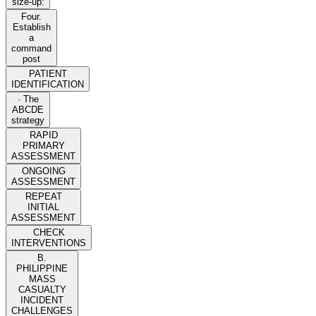
size-up:
Four.
Establish
a
command
post
PATIENT
IDENTIFICATION
· The
ABCDE
strategy
RAPID
PRIMARY
ASSESSMENT
ONGOING
ASSESSMENT
REPEAT
INITIAL
ASSESSMENT
CHECK
INTERVENTIONS
B.
PHILIPPINE
MASS
CASUALTY
INCIDENT
CHALLENGES