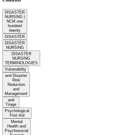
DISASTER
NURSING |
NCM one
hundred
twenty
DISASTER
DISASTER
NURSING
DISASTER
NURSING
TERMINOLOGIES
Vulnerability
and Disaster
Risk
Reduction
and
Management
and
Triage
Psychological
First Aid
Mental
Health and
Psychosocial