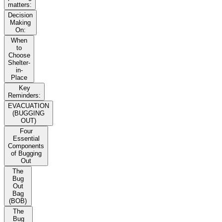
matters:
Decision
Making
On:
When
to
Choose
Shelter-
in-
Place
Key
Reminders:
EVACUATION
(BUGGING
OUT)
Four
Essential
Components
of Bugging
Out
The
Bug
Out
Bag
(BOB)
The
Bug