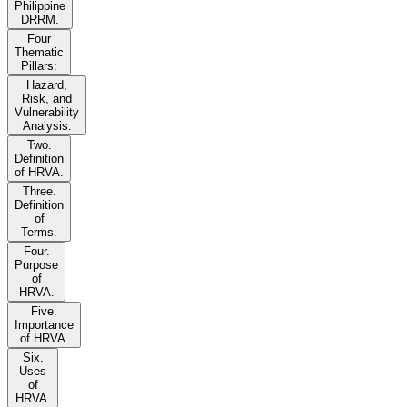
Philippine
DRRM.
Four
Thematic
Pillars:
Hazard,
Risk, and
Vulnerability
Analysis.
Two.
Definition
of HRVA.
Three.
Definition
of
Terms.
Four.
Purpose
of
HRVA.
Five.
Importance
of HRVA.
Six.
Uses
of
HRVA.