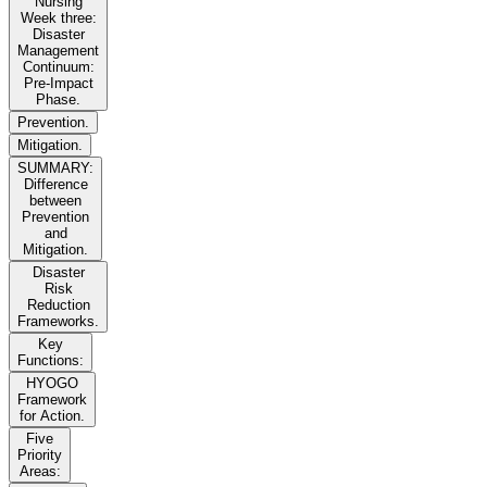
Nursing
Week three:
Disaster
Management
Continuum:
Pre-Impact
Phase.
Prevention.
Mitigation.
SUMMARY:
Difference
between
Prevention
and
Mitigation.
Disaster
Risk
Reduction
Frameworks.
Key
Functions:
HYOGO
Framework
for Action.
Five
Priority
Areas: