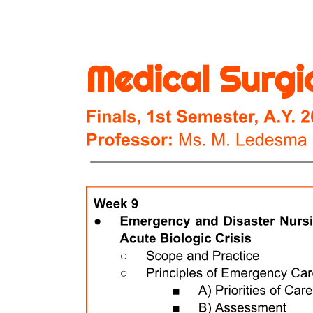
TECHNOLOGICAL DISASTERS
EXTERNAL DISASTERS