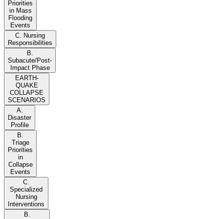
Priorities
in Mass
Flooding
Events
C. Nursing
Responsibilities
B.
Subacute/Post-
Impact Phase
EARTH-
QUAKE
COLLAPSE
SCENARIOS
A.
Disaster
Profile
B.
Triage
Priorities
in
Collapse
Events
C.
Specialized
Nursing
Interventions
B.