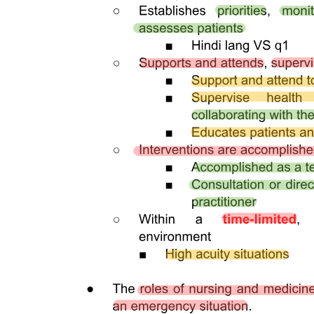
ACTIVE FAULTS AND TRENCHES