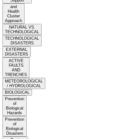
Support
and
Health
Cluster
Approach
NATURAL VS.
TECHNOLOGICAL
TECHNOLOGICAL
DISASTERS
EXTERNAL
DISASTERS
ACTIVE
FAULTS
AND
TRENCHES
METEOROLOGICAL
/ HYDROLOGICAL
BIOLOGICAL
Prevention
of
Biological
Hazards
Prevention
of
Biological
Disasters