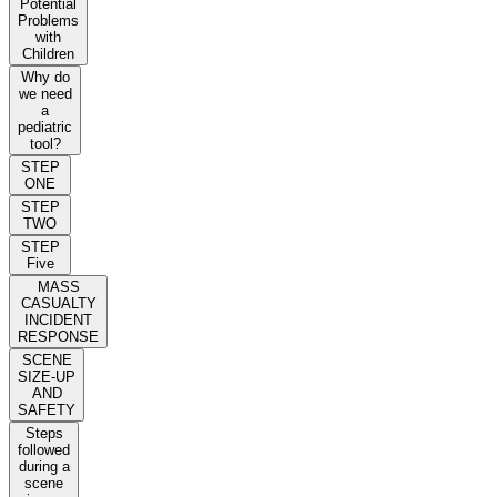
Potential
Problems
with
Children
Why do
we need
a
pediatric
tool?
STEP
ONE
STEP
TWO
STEP
Five
MASS
CASUALTY
INCIDENT
RESPONSE
SCENE
SIZE-UP
AND
SAFETY
Steps
followed
during a
scene