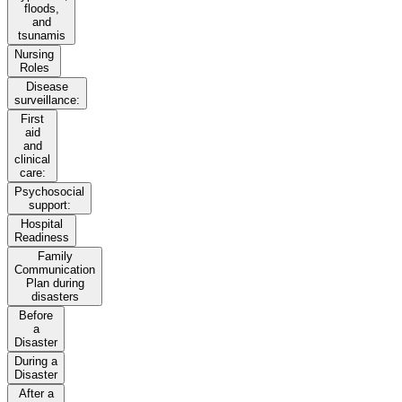
floods,
and
tsunamis
Nursing
Roles
Disease
surveillance:
First
aid
and
clinical
care:
Psychosocial
support:
Hospital
Readiness
Family
Communication
Plan during
disasters
Before
a
Disaster
During a
Disaster
After a