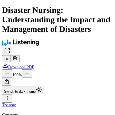
Disaster Nursing:
Understanding the Impact and
Management of Disasters
Download
PDF
100
%
Switch to dark theme
Try now
Contents