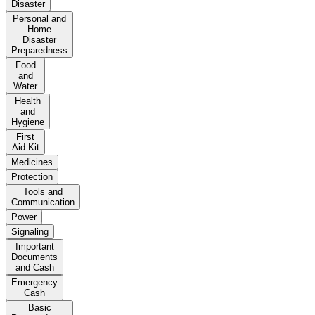
Disaster
Personal and
Home
Disaster
Preparedness
Food
and
Water
Health
and
Hygiene
First
Aid Kit
Medicines
Protection
Tools and
Communication
Power
Signaling
Important
Documents
and Cash
Emergency
Cash
Basic