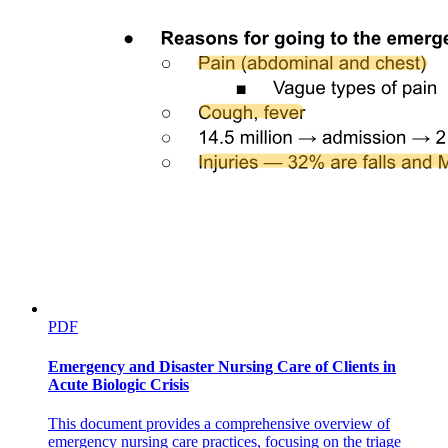
METEOROLOGICAL / HYDROLOGICAL
PDF
Emergency and Disaster Nursing Care of Clients in
Acute Biologic Crisis
This document provides a comprehensive overview of
emergency nursing care practices, focusing on the triage