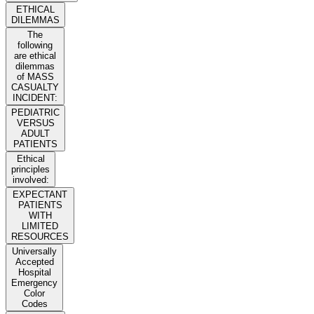
ETHICAL
DILEMMAS
The
following
are ethical
dilemmas
of MASS
CASUALTY
INCIDENT:
PEDIATRIC
VERSUS
ADULT
PATIENTS
Ethical
principles
involved:
EXPECTANT
PATIENTS
WITH
LIMITED
RESOURCES
Universally
Accepted
Hospital
Emergency
Color
Codes