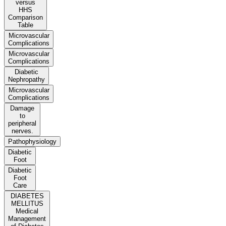
versus
HHS
Comparison
Table
Microvascular
Complications
Microvascular
Complications
Diabetic
Nephropathy
Microvascular
Complications
Damage
to
peripheral
nerves.
Pathophysiology
Diabetic
Foot
Diabetic
Foot
Care
DIABETES
MELLITUS
Medical
Management