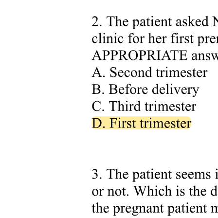
Syndrome of Inappropriate Antidiuretic Hormone
(SIADH)
Syndrome of Inappropriate Antidiuretic Hormone
(SIADH)
Syndrome of Inappropriate Antidiuretic Hormone
(SIADH)
Comparison: Diabetes Insipidus versus SIADH