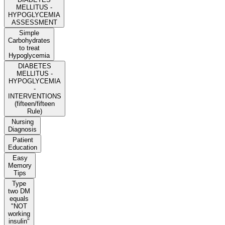
MELLITUS -
HYPOGLYCEMIA
ASSESSMENT
Simple
Carbohydrates
to treat
Hypoglycemia
DIABETES
MELLITUS -
HYPOGLYCEMIA
-
INTERVENTIONS
(fifteen/fifteen
Rule)
Nursing
Diagnosis
Patient
Education
Easy
Memory
Tips
Type
two DM
equals
"NOT
working
insulin"