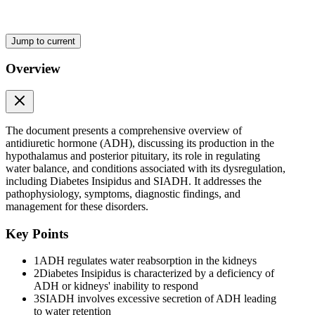
Diabetes Insipidus (DI)
Jump to current
Overview
Diabetes Insipidus (DI)
The document presents a comprehensive overview of
antidiuretic hormone (ADH), discussing its production in the
hypothalamus and posterior pituitary, its role in regulating
water balance, and conditions associated with its dysregulation,
including Diabetes Insipidus and SIADH. It addresses the
pathophysiology, symptoms, diagnostic findings, and
management for these disorders.
Syndrome of Inappropriate Antidiuretic Hormone
(SIADH)
Key Points
1
ADH regulates water reabsorption in the kidneys
2
Diabetes Insipidus is characterized by a deficiency of
ADH or kidneys' inability to respond
3
SIADH involves excessive secretion of ADH leading
to water retention