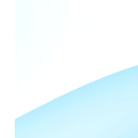
Recommendation
Balanced diet
DIABETES MELLITUS - HYPOGLYCEMIA
ASSESSMENT
Simple Carbohydrates to treat Hypoglycemia