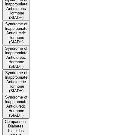
Inappropriate
Antidiuretic
Hormone
(SIADH)
Syndrome of
Inappropriate
Antidiuretic
Hormone
(SIADH)
Syndrome of
Inappropriate
Antidiuretic
Hormone
(SIADH)
Syndrome of
Inappropriate
Antidiuretic
Hormone
(SIADH)
Syndrome of
Inappropriate
Antidiuretic
Hormone
(SIADH)
Comparison:
Diabetes
Insipidus