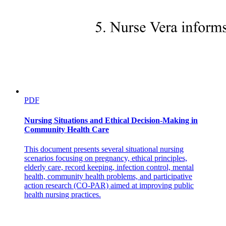
Description
PDF
Causes
Nursing Situations and Ethical Decision-Making in
Community Health Care
Type one Diabetes Mellitus
This document presents several situational nursing
scenarios focusing on pregnancy, ethical principles,
elderly care, record keeping, infection control, mental
health, community health problems, and participative
action research (CO-PAR) aimed at improving public
health nursing practices.
Type two Diabetes Mellitus