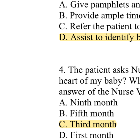
ADH Level
Comparative Chart
Pathophysiology Normal Glucose Metabolism Role
of Insulin