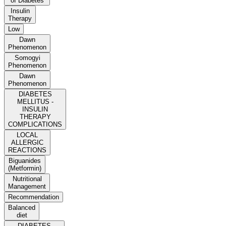
of Diabetes
Insulin
Therapy
Low
Dawn
Phenomenon
Somogyi
Phenomenon
Dawn
Phenomenon
DIABETES
MELLITUS -
INSULIN
THERAPY
COMPLICATIONS
LOCAL
ALLERGIC
REACTIONS
Biguanides
(Metformin)
Nutritional
Management
Recommendation
Balanced
diet
DIABETES