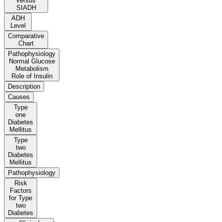
versus
SIADH
ADH
Level
Comparative
Chart
Pathophysiology
Normal Glucose
Metabolism
Role of Insulin
Description
Causes
Type
one
Diabetes
Mellitus
Type
two
Diabetes
Mellitus
Pathophysiology
Risk
Factors
for Type
two
Diabetes