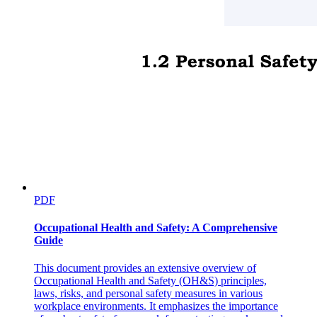
PDF
Occupational Health and Safety: A Comprehensive
Guide
This document provides an extensive overview of
Occupational Health and Safety (OH&S) principles,
laws, risks, and personal safety measures in various
workplace environments. It emphasizes the importance