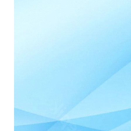
DIABETES MELLITUS - HYPOGLYCEMIA -
INTERVENTIONS (fifteen/fifteen Rule)
Nursing Diagnosis
Patient Education