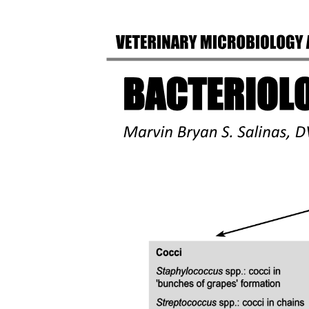
Pathophysiology
Risk Factors for Type two Diabetes
Clinical Manifestations Clinical Manifestations
Diagnostic