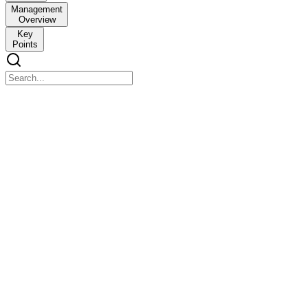
Management
Overview
Key
Points
Disorder of the Overview of Antidiuretic Hormone
(ADH)
Disorder of the Overview of Antidiuretic Hormone (ADH)
Structure Function
Hypothalamus
Produces ADH
Stores and releases ADH
Posterior Pituitary
When ADH is released: Kidney reabsorbs water