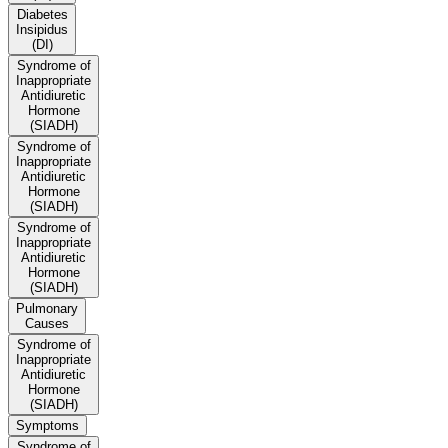
Diabetes
Insipidus
(DI)
Syndrome of
Inappropriate
Antidiuretic
Hormone
(SIADH)
Syndrome of
Inappropriate
Antidiuretic
Hormone
(SIADH)
Syndrome of
Inappropriate
Antidiuretic
Hormone
(SIADH)
Pulmonary
Causes
Syndrome of
Inappropriate
Antidiuretic
Hormone
(SIADH)
Symptoms
Syndrome of