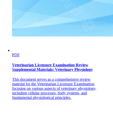
Easy Memory Tips
Type two DM equals "NOT working insulin"
PDF
Veterinarian Licensure Examination Review
Supplemental Materials: Veterinary Physiology
Management Overview
This document serves as a comprehensive review
material for the Veterinarian Licensure Examination,
focusing on various aspects of veterinary physiology,
including cellular processes, body systems, and
Key Points
fundamental physiological principles.