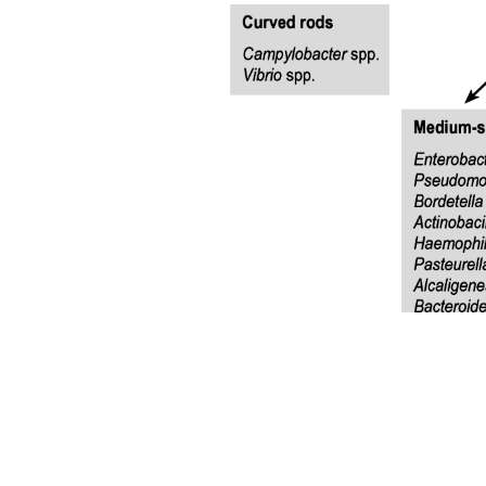
Microvascular Complications
Microvascular Complications
Diabetic Nephropathy
Microvascular Complications
Damage to peripheral nerves.