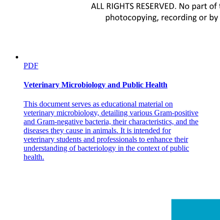
Pathophysiology
Diabetic Foot
PDF
Veterinary Microbiology and Public Health
Diabetic Foot Care
This document serves as educational material on
veterinary microbiology, detailing various Gram-positive
and Gram-negative bacteria, their characteristics, and the
diseases they cause in animals. It is intended for
veterinary students and professionals to enhance their
understanding of bacteriology in the context of public
health.
DIABETES MELLITUS Medical Management of
Diabetes