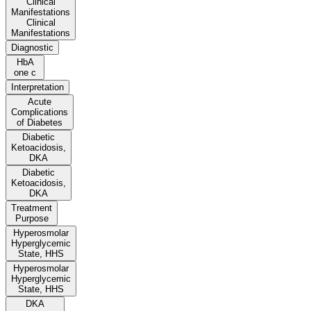
Clinical
Manifestations
Clinical
Manifestations
Diagnostic
HbA
one c
Interpretation
Acute
Complications
of Diabetes
Diabetic
Ketoacidosis,
DKA
Diabetic
Ketoacidosis,
DKA
Treatment
Purpose
Hyperosmolar
Hyperglycemic
State, HHS
Hyperosmolar
Hyperglycemic
State, HHS
DKA