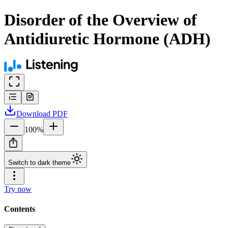
Disorder of the Overview of
Antidiuretic Hormone (ADH)
Download
PDF
100
%
Switch to dark theme
Try now
Contents