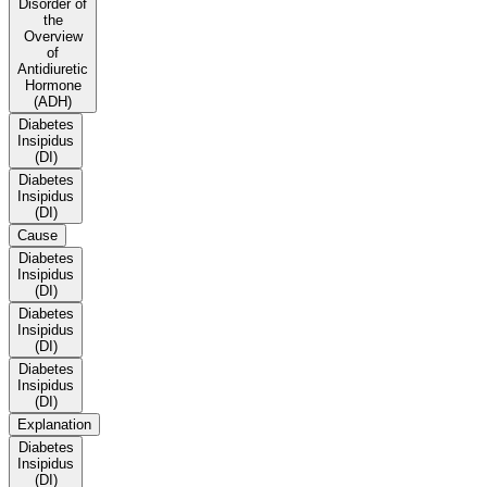
Disorder of
the
Overview
of
Antidiuretic
Hormone
(ADH)
Diabetes
Insipidus
(DI)
Diabetes
Insipidus
(DI)
Cause
Diabetes
Insipidus
(DI)
Diabetes
Insipidus
(DI)
Diabetes
Insipidus
(DI)
Explanation
Diabetes
Insipidus
(DI)