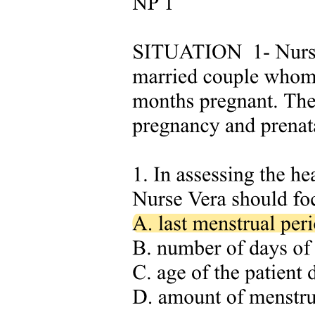
Symptoms
Syndrome of Inappropriate Antidiuretic Hormone
(SIADH)
Syndrome of Inappropriate Antidiuretic Hormone
(SIADH)