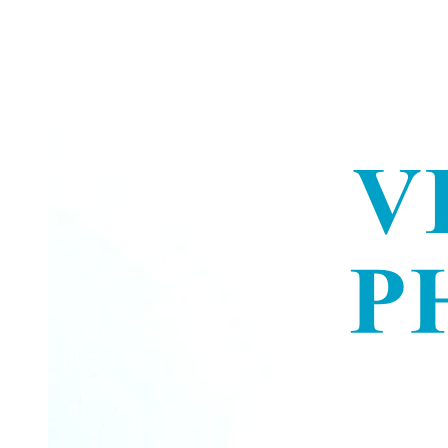
Dawn Phenomenon
DIABETES MELLITUS - INSULIN THERAPY
COMPLICATIONS
LOCAL ALLERGIC REACTIONS
Biguanides (Metformin)
Nutritional Management