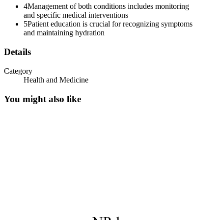
4
Management of both conditions includes monitoring
Syndrome of Inappropriate Antidiuretic Hormone
and specific medical interventions
(SIADH)
5
Patient education is crucial for recognizing symptoms
and maintaining hydration
Details
Category
Health and Medicine
You might also like
Syndrome of Inappropriate Antidiuretic Hormone
(SIADH)
Pulmonary Causes
Syndrome of Inappropriate Antidiuretic Hormone
(SIADH)