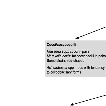
Treatment Purpose
Hyperosmolar Hyperglycemic State, HHS
Hyperosmolar Hyperglycemic State, HHS
DKA versus HHS Comparison Table