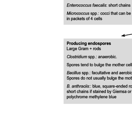
HbA one c
Interpretation
Acute Complications of Diabetes
Diabetic Ketoacidosis, DKA
Diabetic Ketoacidosis, DKA