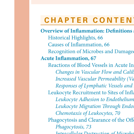
Five. Briefing for Elderly (Coordinating with Able-
Bodied Adult)