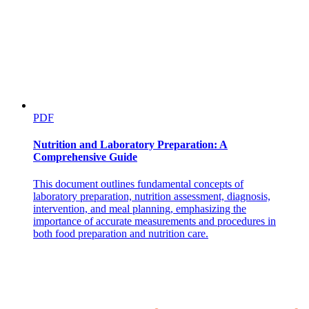
Emergency Equipment Operation
PDF
Nutrition and Laboratory Preparation: A
Comprehensive Guide
This document outlines fundamental concepts of
laboratory preparation, nutrition assessment, diagnosis,
intervention, and meal planning, emphasizing the
importance of accurate measurements and procedures in
both food preparation and nutrition care.