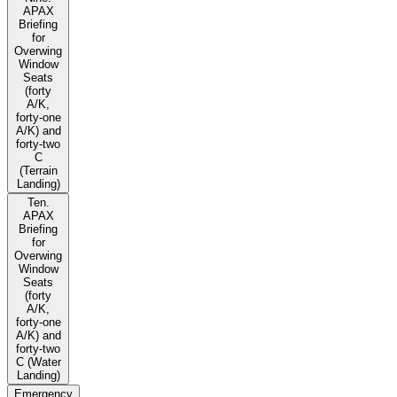
APAX
Briefing
for
Overwing
Window
Seats
(forty
A/K,
forty-one
A/K) and
forty-two
C
(Terrain
Landing)
Ten.
APAX
Briefing
for
Overwing
Window
Seats
(forty
A/K,
forty-one
A/K) and
forty-two
C (Water
Landing)
Emergency