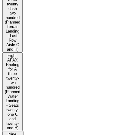
twenty
dash
two
hundred
(Planned
Terrain
Landing
- Last
Row
Aisle C
and H)
Eight.
APAX
Briefing
for A
three
twenty-
two
hundred
(Planned
Water
Landing
- Seats
twenty-
one C
and
twenty-
one H)
Nine.