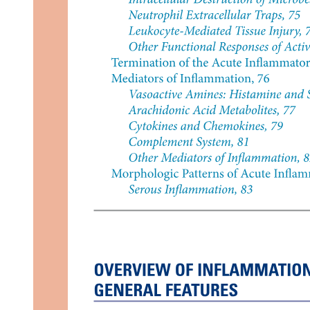
Six. APAX Briefing for A three twenty dash two
hundred (Planned Terrain Landing - Seats twenty-
one C and twenty-one H)