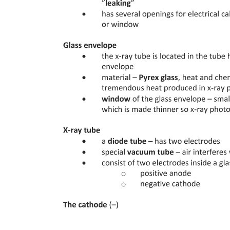
Eight. APAX Briefing for A three twenty-two
hundred (Planned Water Landing - Seats twenty-