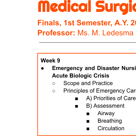
Scott P B E Precautions (O D R A):
Two. B C F Operation (P A S S)