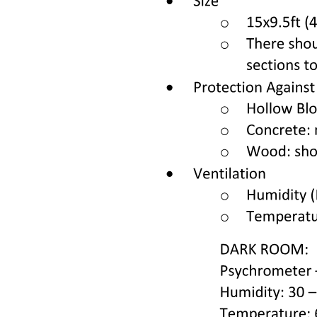
Nine. APAX Briefing for Overwing Window Seats
(forty A/K, forty-one A/K) and forty-two C (Terrain
Landing)