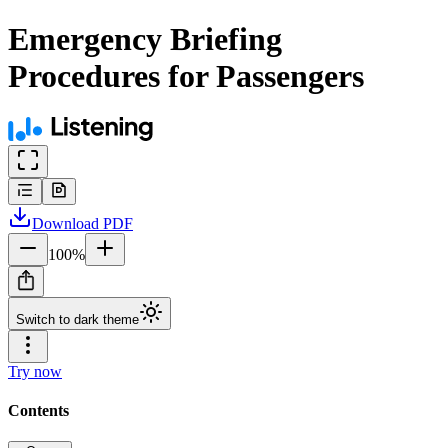
Emergency Briefing
Procedures for Passengers
Download
PDF
100
%
Switch to dark theme
Try now
Contents