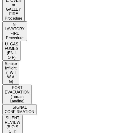
L. OVEN
or
GALLEY
FIRE
Procedure
N.
LAVATORY
FIRE
Procedure
U. GAS
FUMES
(EN L
O F)
Smoke
Inflight
(I W I
W A
G)
POST
EVACUATION
(Terrain
Landing)
SIGNAL
CONFIRMATION
SILENT
REVIEW
(B O S
C H)