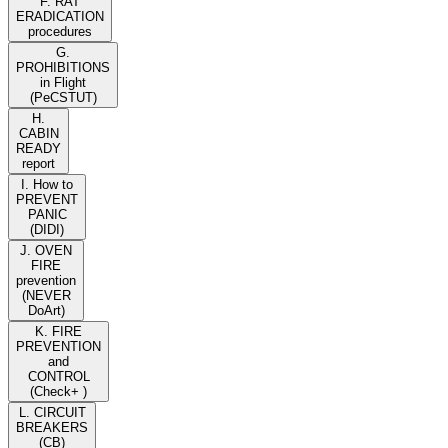
F. RAT
ERADICATION
procedures
G.
PROHIBITIONS
in Flight
(PeCSTUT)
H.
CABIN
READY
report
I. How to
PREVENT
PANIC
(DIDI)
J. OVEN
FIRE
prevention
(NEVER
DoArt)
K. FIRE
PREVENTION
and
CONTROL
(Check+ )
L. CIRCUIT
BREAKERS
(CB)