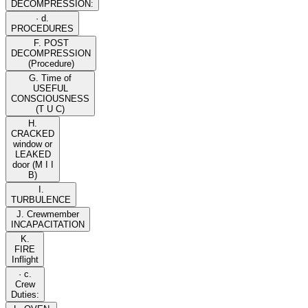
DECOMPRESSION:
· d.
PROCEDURES
F. POST
DECOMPRESSION
(Procedure)
G. Time of
USEFUL
CONSCIOUSNESS
(T U C)
H.
CRACKED
window or
LEAKED
door (M I I
B)
I.
TURBULENCE
J. Crewmember
INCAPACITATION
K.
FIRE
Inflight
· c.
Crew
Duties: