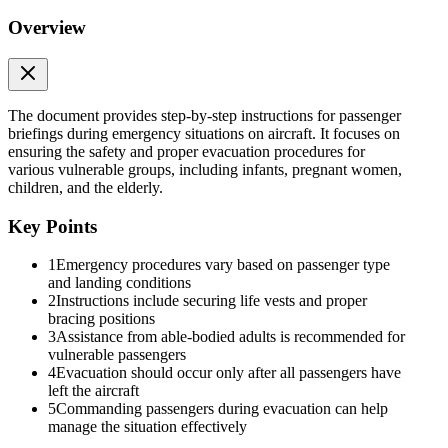
Overview
The document provides step-by-step instructions for passenger
briefings during emergency situations on aircraft. It focuses on
ensuring the safety and proper evacuation procedures for
various vulnerable groups, including infants, pregnant women,
children, and the elderly.
Key Points
1
Emergency procedures vary based on passenger type
and landing conditions
2
Instructions include securing life vests and proper
bracing positions
3
Assistance from able-bodied adults is recommended for
Four. Briefing for Child (Coordinating with Able-
vulnerable passengers
Bodied Adult)
4
Evacuation should occur only after all passengers have
left the aircraft
5
Commanding passengers during evacuation can help
manage the situation effectively