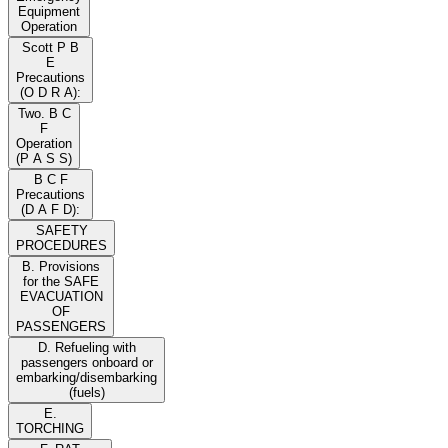
Equipment
Operation
Scott P B
E
Precautions
(O D R A):
Two. B C
F
Operation
(P A S S)
B C F
Precautions
(D A F D):
SAFETY
PROCEDURES
B. Provisions
for the SAFE
EVACUATION
OF
PASSENGERS
D. Refueling with
passengers onboard or
embarking/disembarking
(fuels)
E.
TORCHING