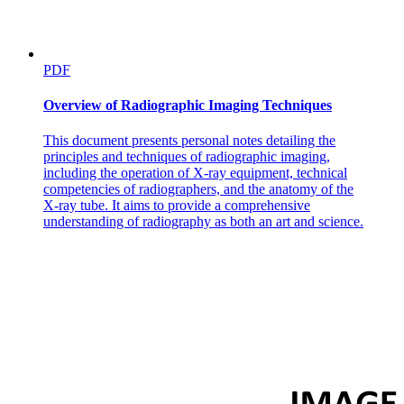
one C and twenty-one H)
PDF
Overview of Radiographic Imaging Techniques
This document presents personal notes detailing the
principles and techniques of radiographic imaging,
including the operation of X-ray equipment, technical
competencies of radiographers, and the anatomy of the
X-ray tube. It aims to provide a comprehensive
understanding of radiography as both an art and science.