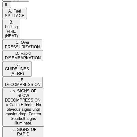
II.
A. Fuel
SPILLAGE
B.
Fueling
FIRE
(NEAT)
C. Over
PRESSURIZATION
D. Rapid
DISEMBARKATION
· c.
GUIDELINES
(AERR)
E.
DECOMPRESSION
· b. SIGNS OF
SLOW
DECOMPRESSION:
○ Cabin Effects: No
obvious signs until
masks drop; Fasten
Seatbelt signs
illuminate.
· c. SIGNS OF
RAPID