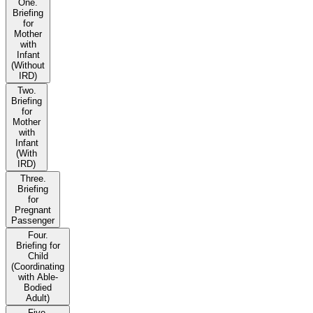
One.
Briefing
for
Mother
with
Infant
(Without
IRD)
Two.
Briefing
for
Mother
with
Infant
(With
IRD)
Three.
Briefing
for
Pregnant
Passenger
Four.
Briefing for
Child
(Coordinating
with Able-
Bodied
Adult)
Five.