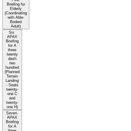
Briefing for
Elderly
(Coordinating
with Able-
Bodied
Adult)
Six.
APAX
Briefing
for A
three
twenty
dash
two
hundred
(Planned
Terrain
Landing
- Seats
twenty-
one C
and
twenty-
one H)
Seven.
APAX
Briefing
for A
three