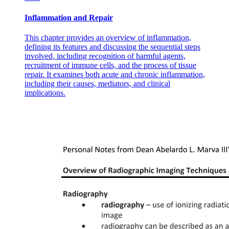
Inflammation and Repair
This chapter provides an overview of inflammation,
defining its features and discussing the sequential steps
involved, including recognition of harmful agents,
recruitment of immune cells, and the process of tissue
repair. It examines both acute and chronic inflammation,
including their causes, mediators, and clinical
implications.