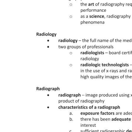
Seven. APAX Briefing for A three twenty dash two
hundred (Planned Terrain Landing - Last Row Aisle
C and H)