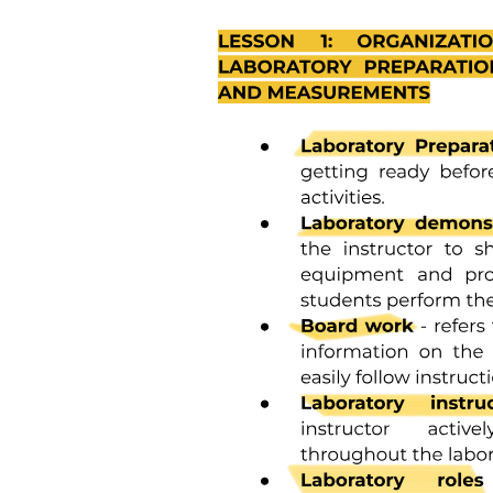
Ten. APAX Briefing for Overwing Window Seats
(forty A/K, forty-one A/K) and forty-two C (Water
Landing)