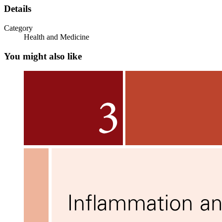
Details
Category
Health and Medicine
You might also like