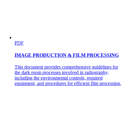
PDF
IMAGE PRODUCTION & FILM PROCESSING
This document provides comprehensive guidelines for
the dark room processes involved in radiography,
including the environmental controls, required
equipment, and procedures for efficient film processing.