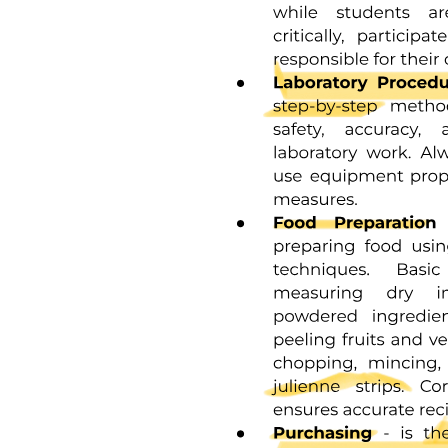
and terminating at the DEJ. When these circles are incomplete at the
enamel surface, a series of alternating grooves, called imbrication
lines of Pickerill, are formed. The elevations between the grooves
are called perikymata; these are continuous around a tooth and
usually lie parallel to the CEJ and each other.
A structureless outer layer of enamel about thirty micrometers thick
is found most commonly toward the cervical area and less often on
cusp tips. No prism outlines are visible, and all of the apatite crystals
are parallel to one another and perpendicular to the striae of Retzius.
This layer, referred to as prismless enamel, may be more heavily
mineralized. Microscopically, the enamel surface initially has
circular depressions indicating where the enamel rods end. These
concavities vary in depth and shape, and they may contribute to the
adherence of plaque material, with a resultant caries attack,
especially in young individuals. The dimpled surface anatomy of the
enamel, however, gradually wears smooth with age.
The interface of enamel and dentin, or DEJ, is scalloped or wavy in
outline, with the crest of the waves penetrating toward enamel. The
rounded projections of enamel fit into the shallow depressions of
dentin. This interdigitation may contribute to the firm attachment
between dentin and enamel. The DEJ is also a hypermineralized
zone approximately thirty micrometers thick.