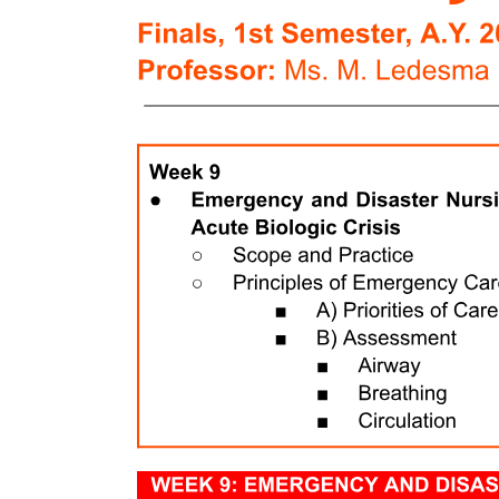
which forms the pulp-dentin complex, with mineralized dentin
constituting the mature end product of cell differentiation and
maturation.
The dental pulp occupies the pulp cavity in the tooth and is a
unique, specialized organ of the human body that serves four
functions: one, formative or developmental; two, nutritive; three,
sensory or protective; and four, defensive or reparative. The
formative function is the production of primary and secondary
dentin by odontoblasts. The nutritive function supplies nutrients and
moisture to dentin through the blood vascular supply to the
odontoblasts and their processes. The sensory function provides
nerve fibers within the pulp to mediate the sensation of pain. Dentin
receptors are unique because various stimuli elicit only pain as a
response. The pulp usually does not differentiate between heat,
touch, pressure, or chemicals. Motor fibers initiate reflexes in the
muscles of the blood vessel walls for the control of circulation in the
pulp.
Finally, the defensive function of the pulp is related primarily to its
response to irritation by mechanical, thermal, chemical, or bacterial
stimuli. The deposition of reparative dentin acts as a protective
barrier against caries and various other irritating factors. In cases of
severe irritation, the pulp responds by an inflammatory reaction
similar to that for any other soft tissue injury. The inflammation may