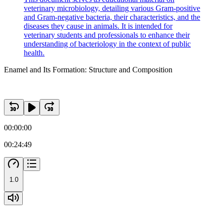
veterinary microbiology, detailing various Gram-positive
and Gram-negative bacteria, their characteristics, and the
diseases they cause in animals. It is intended for
veterinary students and professionals to enhance their
understanding of bacteriology in the context of public
health.
Enamel and Its Formation: Structure and Composition
00:00:00
00:24:49
1.0