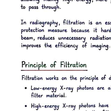
chamber, in multi-rooted teeth, it tends to be thicker on the roof and
floor than on the side walls. When moderate stimuli are applied to
dentin, such as caries,
attrition, and some operative procedures, the affected odontoblasts
may die. Replacement odontoblasts, termed secondary odontoblasts,
of pulpal origin then begin to form reparative dentin, tertiary dentin.
The reparative dentin usually appears as a localized dentin deposit
on the wall of the pulp cavity immediately subjacent to the area on
the tooth that has received the injury, a dentin deposit underneath the
affected tubules. Being highly atubular, the reparative dentin is
structurally different from the primary and secondary dentin.
Sclerotic dentin results from aging or mild irritation, for example,
slowly advancing caries, and causes a change in the composition of
the primary dentin. The peritubular dentin becomes wider, gradually
filling the tubules with calcified material, progressing pulpally from
the DEJ. These areas are harder, denser, less sensitive, and more
protective of the pulp against subsequent irritations. Sclerosis
resulting from aging is called physiologic dentin sclerosis; sclerosis
resulting from a mild irritation is called reactive dentin sclerosis.
Reactive dentin sclerosis often can be seen radiographically in the
form of a more radiopaque, lighter, area in the S-shape of the
tubules.