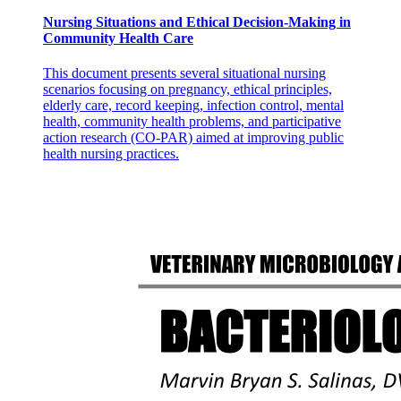
Nursing Situations and Ethical Decision-Making in
Community Health Care
This document presents several situational nursing
scenarios focusing on pregnancy, ethical principles,
elderly care, record keeping, infection control, mental
health, community health problems, and participative
action research (CO-PAR) aimed at improving public
health nursing practices.