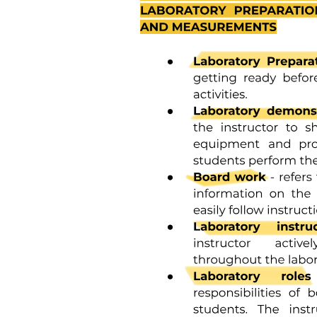
areas of each class of teeth. Because the enamel rod orientation
varies in each tooth, Hunter-Schreger bands also have a variation in
the number present in each tooth. In anterior teeth, they are located
near the incisal surfaces. They increase in numbers and areas of
teeth, from canines to premolars. In molars, the bands occur from
near the cervical region to the cusp tips. The orientation of the
enamel rod heads and tails and the gnarling of enamel rods provide
strength by resisting, distributing, and dissipating impact forces.
Enamel tufts are hypomineralized structures of the enamel rods and
the inter-rod substance that project between adjacent groups of
enamel rods from the dentin-enamel junction. These projections
arise in dentin, extend into enamel in the direction of the long axis of
the crown, and may play a role in the spread of dental caries.
Enamel lamellae are thin, leaf-like faults between enamel rod groups
that extend from the enamel surface toward the DEJ, sometimes
extending into dentin. They contain mostly organic material, which
is a weak area predisposing a tooth to the entry of bacteria and
dental caries. Enamel rods are formed linearly by successive
apposition of enamel in discrete increments. The resulting variations
in structure and mineralization are called incremental striae of
Retzius and can be considered growth rings. In horizontal sections
of a tooth, the striae of Retzius appear as concentric circles. In
vertical sections, the lines traverse the cuspal and incisal areas in a
symmetric arc pattern, descending obliquely to the cervical region