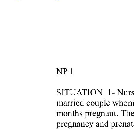
mechanoreceptor nerve endings near the pulp, small fluid
movements in the tubules arising from cutting, drying, pressure
changes, osmotic shifts, or changes in temperature account for most
pain transmission.
Dentinal tubules are filled with dentinal fluid, a transudate of
plasma. When enamel or cementum is removed during tooth
preparation, the external seal of dentin is lost, allowing tubular fluid
to move toward the cut surface. Pulpal fluid has a slight positive
pressure that forces fluid outward toward any breach in the external
seal. Permeability studies of dentin indicate that tubules are
functionally much smaller than would be indicated by their
measured microscopic dimensions as a result of numerous
constrictions along their paths. Dentin permeability is not uniform
throughout the tooth. Coronal dentin is much more permeable than
root dentin. There also are differences within coronal dentin. Dentin
permeability primarily depends on the remaining dentin thickness,
that is, length of the tubules, and the diameter of the tubules.
Because the tubules are shorter, more numerous, and larger in
diameter closer to the pulp, deep dentin is a less effective pulpal
barrier compared with superficial dentin.
Cementum