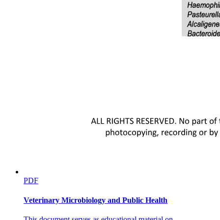
PDF
Veterinary Microbiology and Public Health
This document serves as educational material on