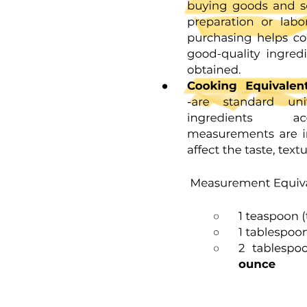
The occlusal surfaces of premolars and molars have grooves and
fossae that form at the junction of the developmental lobes of
enamel. These allow movement of food to the facial and lingual
surfaces during mastication. A functional cusp that opposes a
groove, or fossa, occludes on enamel and inclines on each side of
the groove and not in the depth of the groove. This arrangement
leaves a V-shaped escape path between the cusp and its opposing
groove for the movement of food during chewing. Failure of the
enamel of the developmental lobes to coalesce results in a deep
invagination of the enamel surface and is termed fissure. Non-
coalesced enamel at the deepest point of a fossa is termed pit. These
fissures and pits act as food and bacterial traps that predispose the
tooth to dental caries.
Once damaged, enamel is incapable of repairing itself because the
ameloblast cell degenerates after the formation of the enamel rod.
The final act of the ameloblast is secretion of a membrane covering
the end of the enamel rod. This layer is referred to as Nasmyth's
membrane, or primary enamel cuticle. This membrane covers the
newly erupted tooth and is worn away by mastication and cleaning.
The membrane is replaced by an organic deposit called the pellicle,
which is a precipitate of salivary proteins. Microorganisms may
attach to the pellicle to form bacterial plaque, which, if acidogenic in
nature, can be a potential precursor to dental disease. Although
enamel is a hard, dense structure, it is permeable to certain ions and