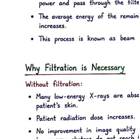
Human dentin is composed of approximately fifty percent inorganic
material and thirty percent organic material by volume. The organic
phase is approximately ninety percent type one collagen and ten
percent noncollagenous proteins. Dentin is less mineralized than
enamel but more mineralized than cementum or bone. The mineral
content of dentin increases with age. This mineral phase is
composed primarily of hydroxyapatite crystallites, which are
arranged in a less systematic manner than are enamel crystallites.
Dentinal crystallites are smaller than enamel crystallites, having a
length of twenty to one hundred nanometers and a width of about
three nanometers, which is similar to the size seen in bone and
cementum. Dentin is significantly softer than enamel but harder than
bone or cementum. The hardness of dentin averages one-fifth that of
enamel, and its hardness near the dentin-enamel junction is about
three times greater than near the pulp. Dentin becomes harder with
age, primarily as a result of increases in mineral content. Although
dentin is a hard, mineralized tissue, it is flexible, with a modulus of
elasticity of approximately eighteen gigapascals. This flexibility
helps support the more brittle, nonresilient enamel. Often small
"craze lines" are seen in enamel, indicating minute fractures of that
structure. The craze lines usually are not clinically significant unless
associated with cracks in the underlying dentin. Dentin is not as
prone to fracture as is the enamel rod structure. The ultimate tensile
strength of dentin is approximately ninety-eight megapascals,
whereas the ultimate tensile strength of enamel is approximately ten