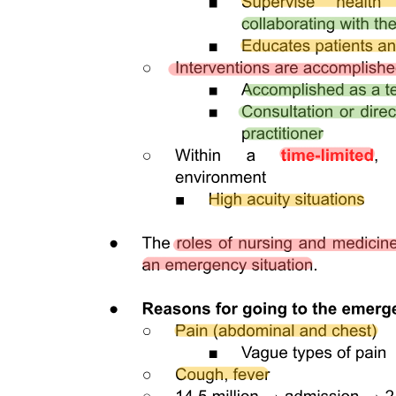
single person. With advancing age, the pulp cavity usually decreases
in size. Radiographs are an invaluable aid in determining the size of
the pulp cavity and any existing pathologic condition (Fig. 1-12). A
primary objective during operative procedures must be the
preservation of the health of the pulp.
Dentin formation, dentinogenesis, is accomplished by cells called
odontoblasts. Odontoblasts are considered part of pulp and dentin
tissues because their cell bodies are in the pulp cavity, but their long,
slender cytoplasmic cell processes, Tomes fibers, extend well one
hundred to two hundred micrometers into the tubules in the
mineralized dentin.
Because of these odontoblastic cell processes, dentin is considered a
living tissue, with the capability of reacting to physiologic and
pathologic stimuli. Odontoblastic processes occasionally cross the
DEJ into enamel; these are termed enamel spindles when their ends
are thickened. They may serve as pain receptors, explaining the
enamel sensitivity experienced by some patients during tooth
preparation.
Dentin forms the largest portion of the tooth structure, extending
almost the full length of the tooth. Externally, dentin is covered by
enamel on the anatomic crown and cementum on the anatomic root.
Internally, dentin forms the walls of the pulp cavity, pulp chamber,