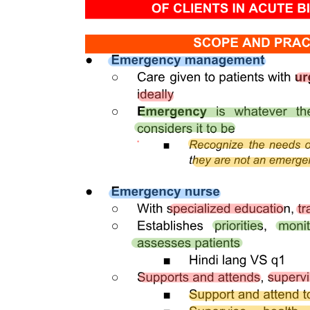
become irreversible, however, and can result in the death of the pulp
because the confined, rigid structure of the dentin limits the
inflammatory response and the ability of the pulp to recover.
The pulp is circumscribed by the dentin and is lined peripherally by
a cellular layer of odontoblasts adjacent to dentin. Anatomically, the
pulp is divided into one, coronal pulp located in the pulp chamber in
the crown portion of the tooth, including the pulp horns that are
directed toward the incisal ridges and cusp tips, and two, radicular
pulp located in the pulp canals in the root portion of the tooth. The
radicular pulp is continuous with the periapical tissues by connecting
through the apical foramen or foramina of the root. Accessory canals
may extend from the pulp canals laterally through the root dentin to
the periodontal tissues. The shape of each pulp conforms generally
to the shape of each tooth.
The pulp contains nerves, arterioles, venules, capillaries, lymph
channels, connective tissue cells, intercellular substance,
odontoblasts, fibroblasts, macrophages, collagen, and fine fibers.
The pulp is circumscribed peripherally by a specialized odontogenic
area composed of the odontoblasts, the cell-free zone, and the cell-
rich zone. Knowledge of the contour and size of the pulp cavity is
essential during tooth preparation. In general, the pulp cavity is a
miniature contour of the external surface of the tooth. Pulp cavity
size varies with tooth size among individuals and even within a