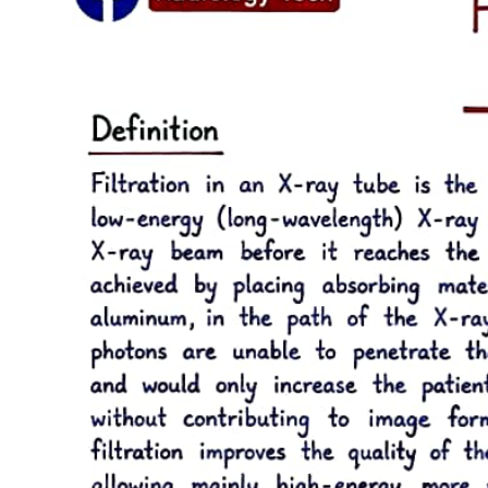
together. The number of tubules increases from fifteen thousand to
twenty thousand per square millimeter at the DEJ to forty-five
thousand to sixty-five thousand per square millimeter at the pulp.
The lumen of the tubules also varies from the DEJ to the pulp
surface. In coronal dentin, the average diameter of tubules at the
DEJ is zero point five to zero point nine micrometers, but this
increases to two to three micrometers near the pulp.
The course of the dentinal tubules is a slight S-curve in the tooth
crown, but the tubules are straighter in the incisal ridges, cusps, and
root areas. The ends of the tubules are perpendicular to the DEJ.
Along the tubule walls are small lateral openings called canaliculi.
As the odontoblastic process proceeds from the cell in the pulp to
the DEJ, lateral secondary branches extend into the canaliculi and
can communicate with the lateral extensions of adjacent
odontoblastic processes. Near the DEJ, the tubules divide into
several terminal branches, forming an intercommunicating and
anastomosing network.
After the primary dentin is formed, dentin deposition continues at a
reduced rate even without obvious external stimuli, although the rate
and amount of this physiologic secondary dentin vary considerably
among individuals. In secondary dentin, the tubules take a slightly
different directional pattern in contrast to primary dentin. Secondary
dentin forms on all internal aspects of the pulp cavity, but in the pulp