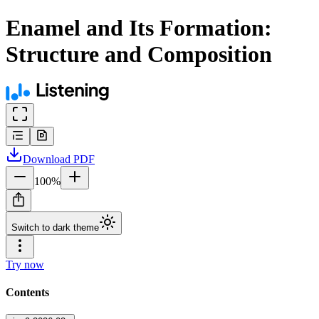
Enamel and Its Formation:
Structure and Composition
Download
PDF
100
%
Switch to dark theme
Try now
Contents