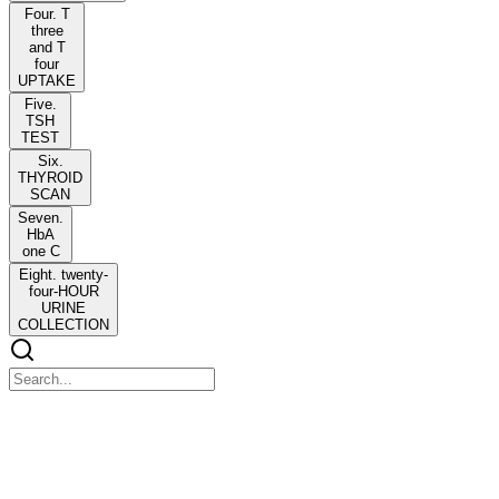
Four. T
three
and T
four
UPTAKE
Five.
TSH
TEST
Six.
THYROID
SCAN
Seven.
HbA
one C
Eight. twenty-
four-HOUR
URINE
COLLECTION
ENDOCRINE DISORDERS
ENDOCRINE DISORDERS