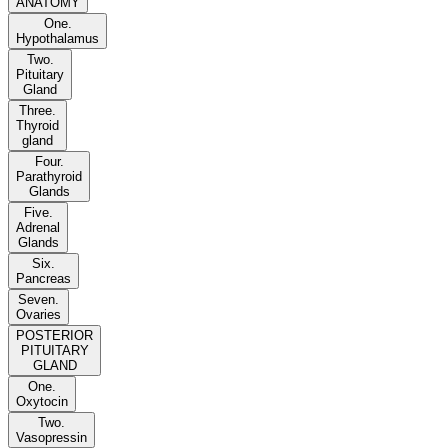
ANATOMY
One.
Hypothalamus
Two.
Pituitary
Gland
Three.
Thyroid
gland
Four.
Parathyroid
Glands
Five.
Adrenal
Glands
Six.
Pancreas
Seven.
Ovaries
POSTERIOR
PITUITARY
GLAND
One.
Oxytocin
Two.
Vasopressin