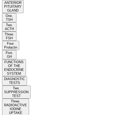
ANTERIOR
PITUITARY
GLAND
One.
TSH
Two.
ACTH
Three.
FSH
Four.
Prolactin
Five.
GH
FUNCTIONS
OF THE
ENDOCRINE
SYSTEM
DIAGNOSTIC
TESTS
Two.
SUPPRESSION
TEST
Three.
RADIOACTIVE
IODINE
UPTAKE