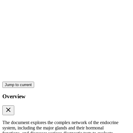
Six. Pancreas
Seven. Ovaries
POSTERIOR PITUITARY GLAND
Jump to current
Overview
One. Oxytocin
The document explores the complex network of the endocrine
system, including the major glands and their hormonal