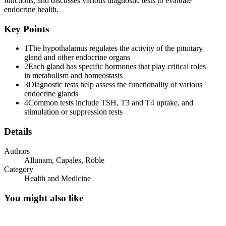
functions, and discusses various diagnostic tests to evaluate
Two. Vasopressin
endocrine health.
Key Points
1
The hypothalamus regulates the activity of the pituitary
gland and other endocrine organs
2
Each gland has specific hormones that play critical roles
ANTERIOR PITUITARY GLAND
in metabolism and homeostasis
3
Diagnostic tests help assess the functionality of various
endocrine glands
4
Common tests include TSH, T3 and T4 uptake, and
stimulation or suppression tests
One. TSH
Details
Authors
Allunam, Capales, Roble
Category
Health and Medicine
Two. ACTH
You might also like