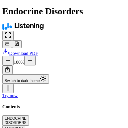
Endocrine Disorders
Download
PDF
100
%
Switch to dark theme
Try now
Contents
ENDOCRINE
DISORDERS