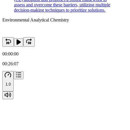
assess and overcome these barriers, utilizing multiple
decision-making techniques to prioritize solutions.
Environmental Analytical Chemistry
00:00:00
00:26:07
1.0