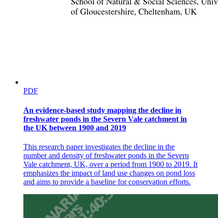
PDF
An evidence-based study mapping the decline in
freshwater ponds in the Severn Vale catchment in
the UK between 1900 and 2019
This research paper investigates the decline in the
number and density of freshwater ponds in the Severn
Vale catchment, UK, over a period from 1900 to 2019. It
emphasizes the impact of land use changes on pond loss
and aims to provide a baseline for conservation efforts.