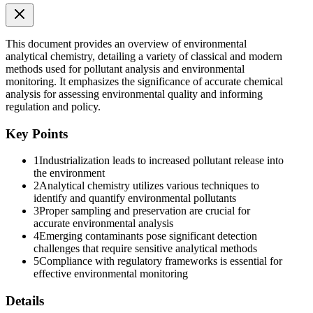
This document provides an overview of environmental
analytical chemistry, detailing a variety of classical and modern
methods used for pollutant analysis and environmental
monitoring. It emphasizes the significance of accurate chemical
analysis for assessing environmental quality and informing
Analytical Techniques in Environmental Chemistry
regulation and policy.
Key Points
1
Industrialization leads to increased pollutant release into
the environment
2
Analytical chemistry utilizes various techniques to
identify and quantify environmental pollutants
3
Proper sampling and preservation are crucial for
Classical methods
accurate environmental analysis
4
Emerging contaminants pose significant detection
challenges that require sensitive analytical methods
5
Compliance with regulatory frameworks is essential for
effective environmental monitoring
Titrimetry
Details