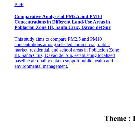
PDF
Comparative Analysis of PM2.5 and PM10
Concentrations in Different Land-Use Areas in
Poblacion Zone III, Santa Cruz, Davao del Sur
This study aims to compare PM2.5 and PM10
concentrations among selected commercial, public
Modern Hyphenated Techniques
market, residential, and school areas in Poblacion Zone
III, Santa Cruz, Davao del Sur, establishing localized
baseline air quality data to support public health and
environmental management.