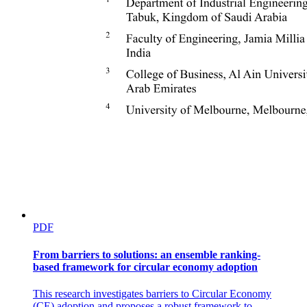
PDF
From barriers to solutions: an ensemble ranking-
based framework for circular economy adoption
This research investigates barriers to Circular Economy
(CE) adoption and proposes a robust framework to