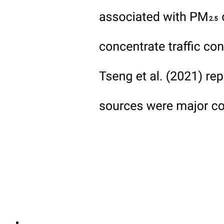
Modern techniques