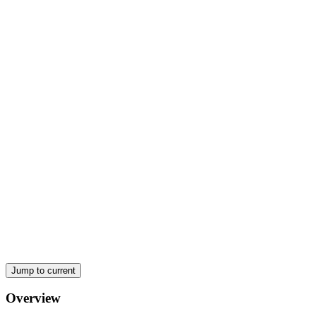
Scope of Environmental Chemical Analysis
Jump to current
Overview