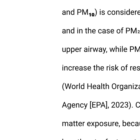
Modern Techniques
Modern Techniques