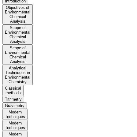
Introduction
Objectives of
Environmental
Chemical
Analysis
Scope of
Environmental
Chemical
Analysis
Scope of
Environmental
Chemical
Analysis
Analytical
Techniques in
Environmental
Chemistry
Classical
methods
Titrimetry
Gravimetry
Modern
Techniques
Modern
Techniques
Modern