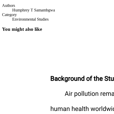
Authors
Humphrey T Samambgwa
Category
Environmental Studies
You might also like
Gravimetry