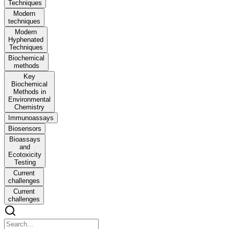
Techniques
Modern
techniques
Modern
Hyphenated
Techniques
Biochemical
methods
Key
Biochemical
Methods in
Environmental
Chemistry
Immunoassays
Biosensors
Bioassays
and
Ecotoxicity
Testing
Current
challenges
Current
challenges