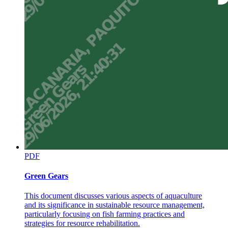
PDF
Green Gears
This document discusses various aspects of aquaculture
and its significance in sustainable resource management,
particularly focusing on fish farming practices and
strategies for resource rehabilitation.