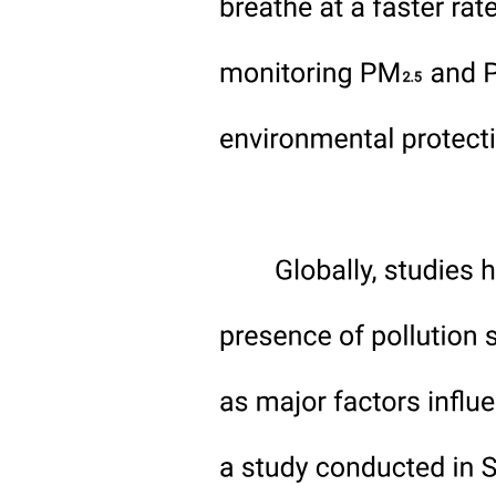
Modern Techniques