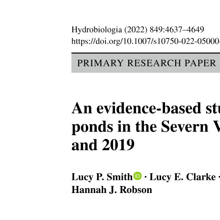
Current challenges