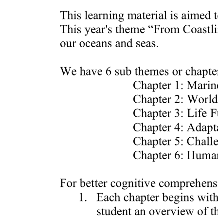
Biochemical methods
Key Biochemical Methods in Environmental
Chemistry