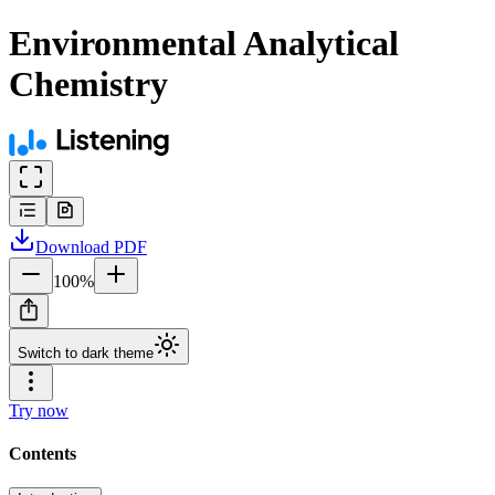
Environmental Analytical
Chemistry
Download
PDF
100
%
Switch to dark theme
Try now
Contents