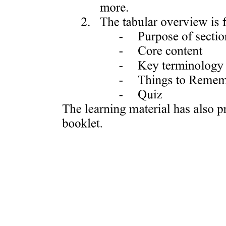
Immunoassays
Biosensors