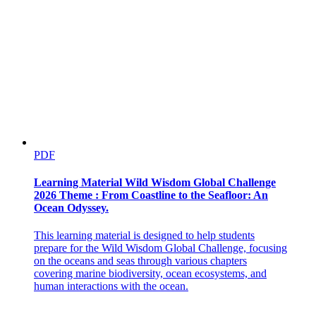
PDF
Learning Material Wild Wisdom Global Challenge
2026 Theme : From Coastline to the Seafloor: An
Ocean Odyssey.
This learning material is designed to help students
prepare for the Wild Wisdom Global Challenge, focusing
on the oceans and seas through various chapters
Current challenges
covering marine biodiversity, ocean ecosystems, and
human interactions with the ocean.