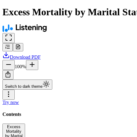
Excess Mortality by Marital St
Download
PDF
100
%
Switch to dark theme
Try now
Contents
Excess
Mortality
by Marital