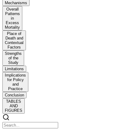
Mechanisms
Overall
Patterns
in
Excess
Mortality
Place of
Death and
Contextual
Factors
Strengths
of the
Study
Limitations
Implications
for Policy
and
Practice
Conclusion
TABLES
AND
FIGURES