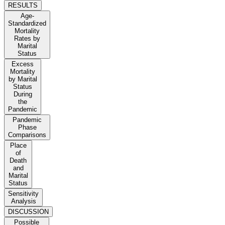
RESULTS
Age-
Standardized
Mortality
Rates by
Marital
Status
Excess
Mortality
by Marital
Status
During
the
Pandemic
Pandemic
Phase
Comparisons
Place
of
Death
and
Marital
Status
Sensitivity
Analysis
DISCUSSION
Possible