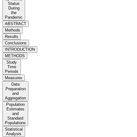
Status
During
the
Pandemic
ABSTRACT
Methods
Results
Conclusions
INTRODUCTION
METHODS
Study
Time
Periods
Measures
Data
Preparation
and
Aggregation
Population
Estimates
and
Standard
Populations
Statistical
Analysis