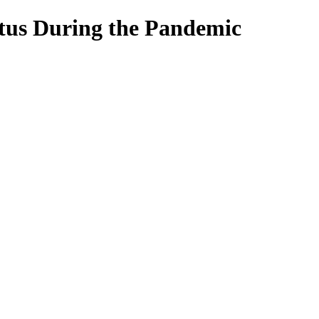
atus During the Pandemic