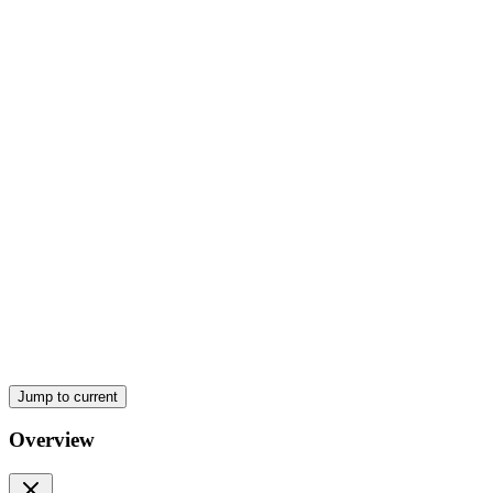
Jump to current
Overview