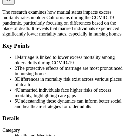
Conclusions
The research examines how marital status impacts excess
mortality rates in older Californians during the COVID-19
pandemic, particularly focusing on differences based on the
place of death. It reveals that married individuals experienced
significantly lower mortality rates, especially in nursing homes.
Key Points
1
Marriage is linked to lower excess mortality among
older adults during COVID-19
2
The protective effects of marriage are most pronounced
in nursing homes
3
Differences in mortality risk exist across various places
INTRODUCTION
of death
4
Unmarried individuals face higher risks of excess
mortality, highlighting care gaps
5
Understanding these dynamics can inform better social
and healthcare strategies for older adults
Details
Category
Health and Medicine