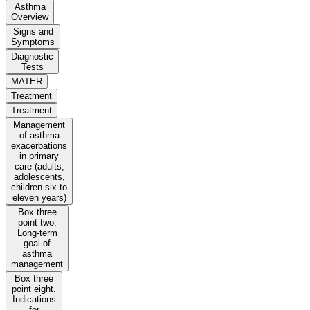
Asthma
Overview
Signs and
Symptoms
Diagnostic
Tests
MATER
Treatment
Treatment
Management
of asthma
exacerbations
in primary
care (adults,
adolescents,
children six to
eleven years)
Box three
point two.
Long-term
goal of
asthma
management
Box three
point eight.
Indications
for