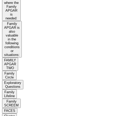
where the
Family
APGAR
is
needed:
Family
APGAR is
also
valuable
in the
following
conditions
or
situations:
FAMILY
APGAR
TWO
Family
Circle
Exploratory
Questions
Family
Lifeline
Family
SCREEM
FACES