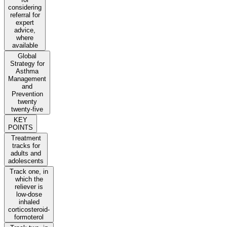
considering
referral for
expert
advice,
where
available
Global
Strategy for
Asthma
Management
and
Prevention
twenty
twenty-five
KEY
POINTS
Treatment
tracks for
adults and
adolescents
Track one, in
which the
reliever is
low-dose
inhaled
corticosteroid-
formoterol