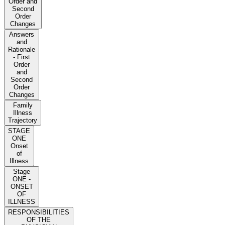
Order and
Second
Order
Changes
Answers
and
Rationale
- First
Order
and
Second
Order
Changes
Family
Illness
Trajectory
STAGE
ONE
Onset
of
Illness
Stage
ONE -
ONSET
OF
ILLNESS
RESPONSIBILITIES
OF THE