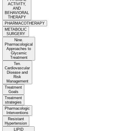
ACTIVITY,
AND
BEHAVIORAL
THERAPY
PHARMACOTHERAPY
METABOLIC
SURGERY
Nine.
Pharmacological
Approaches to
Glycemic
Treatment
Ten.
Cardiovascular
Disease and
Risk
Management
Treatment
Goals
Treatment
strategies
Pharmacologic
Interventions
Resistant
Hypertension
LIPID