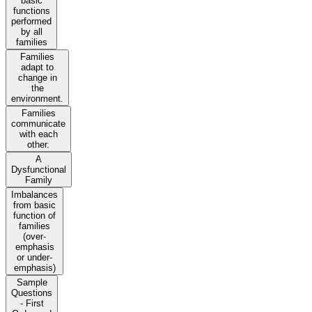
basic
functions
performed
by all
families
Families
adapt to
change in
the
environment.
Families
communicate
with each
other.
A
Dysfunctional
Family
Imbalances
from basic
function of
families
(over-
emphasis
or under-
emphasis)
Sample
Questions
- First