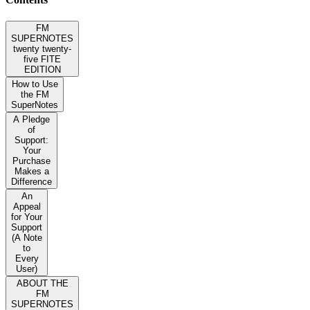
FM
SUPERNOTES
twenty twenty-
five FITE
EDITION
How to Use
the FM
SuperNotes
A Pledge
of
Support:
Your
Purchase
Makes a
Difference
An
Appeal
for Your
Support
(A Note
to
Every
User)
ABOUT THE
FM
SUPERNOTES