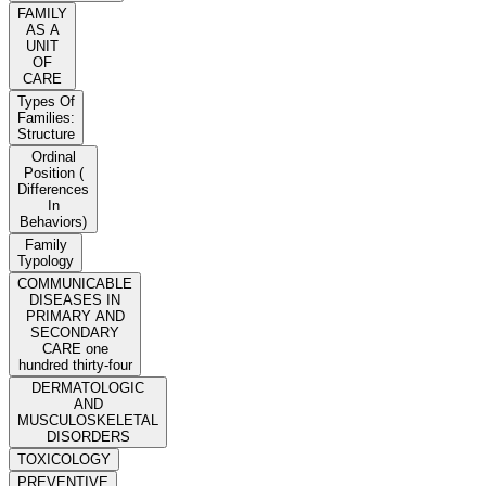
FAMILY
AS A
UNIT
OF
CARE
Types Of
Families:
Structure
Ordinal
Position (
Differences
In
Behaviors)
Family
Typology
COMMUNICABLE
DISEASES IN
PRIMARY AND
SECONDARY
CARE one
hundred thirty-four
DERMATOLOGIC
AND
MUSCULOSKELETAL
DISORDERS
TOXICOLOGY
PREVENTIVE