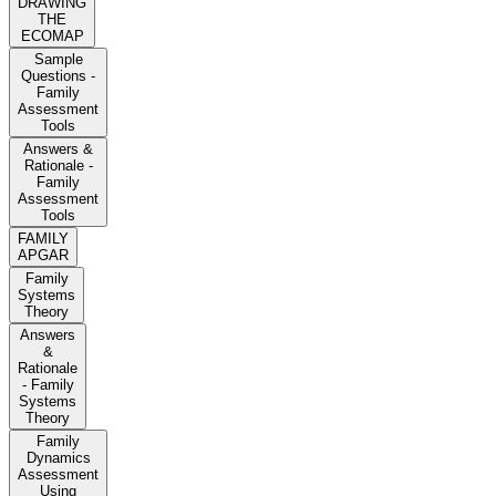
DRAWING
THE
ECOMAP
Sample
Questions -
Family
Assessment
Tools
Answers &
Rationale -
Family
Assessment
Tools
FAMILY
APGAR
Family
Systems
Theory
Answers
&
Rationale
- Family
Systems
Theory
Family
Dynamics
Assessment
Using