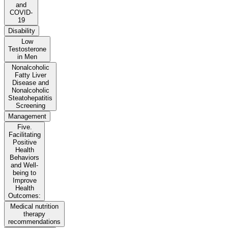
and
COVID-
19
Disability
Low
Testosterone
in Men
Nonalcoholic
Fatty Liver
Disease and
Nonalcoholic
Steatohepatitis
Screening
Management
Five.
Facilitating
Positive
Health
Behaviors
and Well-
being to
Improve
Health
Outcomes:
Medical nutrition
therapy
recommendations