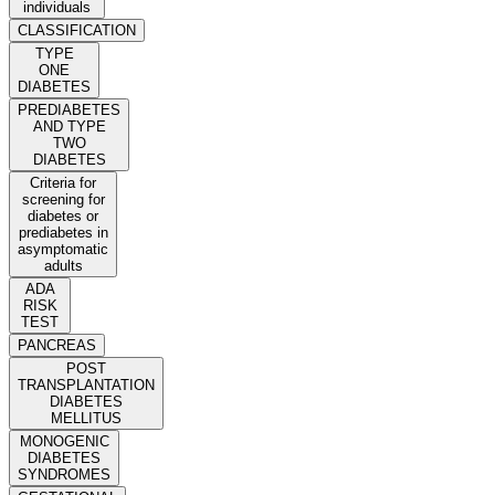
individuals
CLASSIFICATION
TYPE
ONE
DIABETES
PREDIABETES
AND TYPE
TWO
DIABETES
Criteria for
screening for
diabetes or
prediabetes in
asymptomatic
adults
ADA
RISK
TEST
PANCREAS
POST
TRANSPLANTATION
DIABETES
MELLITUS
MONOGENIC
DIABETES
SYNDROMES