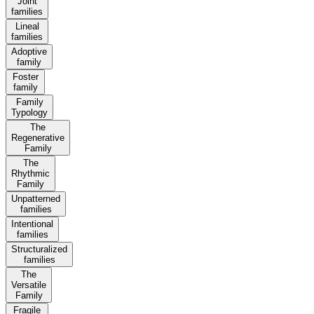
Joint
families
Lineal
families
Adoptive
family
Foster
family
Family
Typology
The
Regenerative
Family
The
Rhythmic
Family
Unpatterned
families
Intentional
families
Structuralized
families
The
Versatile
Family
Fragile