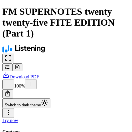
FM SUPERNOTES twenty
twenty-five FITE EDITION
(Part 1)
Download
PDF
100
%
Switch to dark theme
Try now
Contents