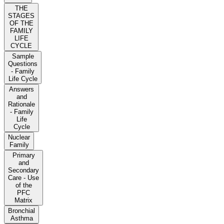
THE
STAGES
OF THE
FAMILY
LIFE
CYCLE
Sample
Questions
- Family
Life Cycle
Answers
and
Rationale
- Family
Life
Cycle
Nuclear
Family
Primary
and
Secondary
Care - Use
of the
PFC
Matrix
Bronchial
Asthma