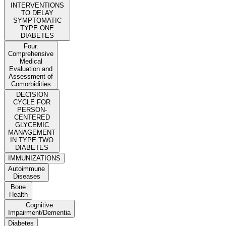
INTERVENTIONS
TO DELAY
SYMPTOMATIC
TYPE ONE
DIABETES
Four.
Comprehensive
Medical
Evaluation and
Assessment of
Comorbidities
DECISION
CYCLE FOR
PERSON-
CENTERED
GLYCEMIC
MANAGEMENT
IN TYPE TWO
DIABETES
IMMUNIZATIONS
Autoimmune
Diseases
Bone
Health
Cognitive
Impairment/Dementia
Diabetes