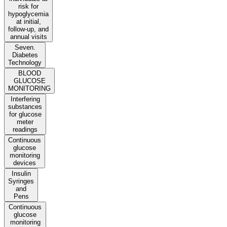
risk for
hypoglycemia
at initial,
follow-up, and
annual visits
Seven.
Diabetes
Technology
BLOOD
GLUCOSE
MONITORING
Interfering
substances
for glucose
meter
readings
Continuous
glucose
monitoring
devices
Insulin
Syringes
and
Pens
Continuous
glucose
monitoring