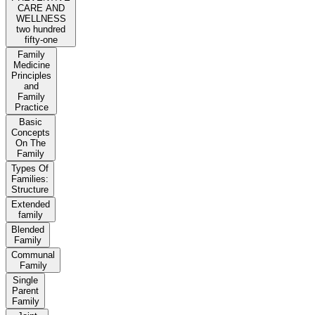
CARE AND
WELLNESS
two hundred
fifty-one
Family
Medicine
Principles
and
Family
Practice
Basic
Concepts
On The
Family
Types Of
Families:
Structure
Extended
family
Blended
Family
Communal
Family
Single
Parent
Family