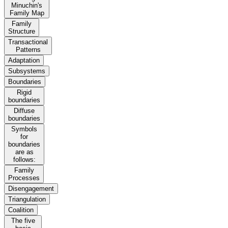
Minuchin's
Family Map
Family
Structure
Transactional
Patterns
Adaptation
Subsystems
Boundaries
Rigid
boundaries
Diffuse
boundaries
Symbols
for
boundaries
are as
follows:
Family
Processes
Disengagement
Triangulation
Coalition
The five