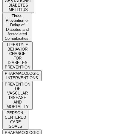
GESTATIONAL
DIABETES
MELLITUS
Three.
Prevention or
Delay of
Diabetes and
Associated
Comorbidities:
LIFESTYLE
BEHAVIOR
CHANGE
FOR
DIABETES
PREVENTION
PHARMACOLOGIC
INTERVENTIONS
PREVENTION
OF
VASCULAR
DISEASE
AND
MORTALITY
PERSON-
CENTERED
CARE
GOALS
PHARMACOLOGIC