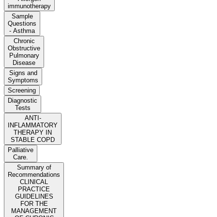
immunotherapy
Sample
Questions
- Asthma
Chronic
Obstructive
Pulmonary
Disease
Signs and
Symptoms
Screening
Diagnostic
Tests
ANTI-
INFLAMMATORY
THERAPY IN
STABLE COPD
Palliative
Care.
Summary of
Recommendations
CLINICAL
PRACTICE
GUIDELINES
FOR THE
MANAGEMENT