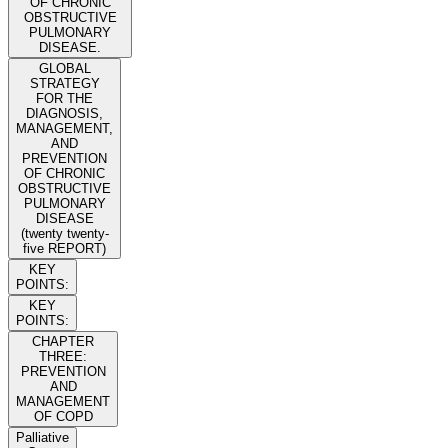
OF CHRONIC
OBSTRUCTIVE
PULMONARY
DISEASE.
GLOBAL
STRATEGY
FOR THE
DIAGNOSIS,
MANAGEMENT,
AND
PREVENTION
OF CHRONIC
OBSTRUCTIVE
PULMONARY
DISEASE
(twenty twenty-
five REPORT)
KEY
POINTS:
KEY
POINTS:
CHAPTER
THREE:
PREVENTION
AND
MANAGEMENT
OF COPD
Palliative