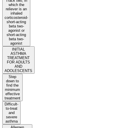
Track two, in
which the
reliever is an
inhaled
corticosteroid-
short-acting
beta two-
agonist or
short-acting
beta two-
agonist
INITIAL
ASTHMA
TREATMENT
FOR ADULTS
AND
ADOLESCENTS
Step
down to
find the
minimum
effective
treatment
Difficult-
to-treat
and
severe
asthma
Allergen