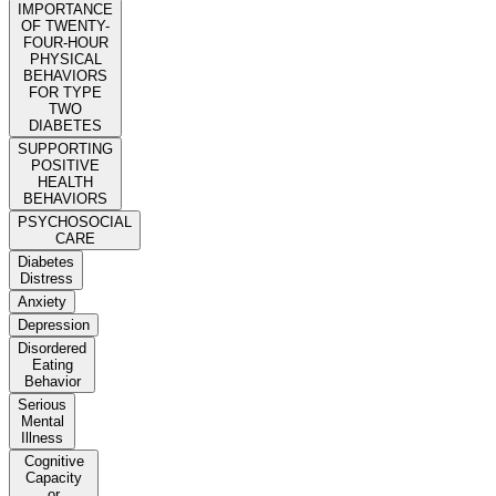
IMPORTANCE
OF TWENTY-
FOUR-HOUR
PHYSICAL
BEHAVIORS
FOR TYPE
TWO
DIABETES
SUPPORTING
POSITIVE
HEALTH
BEHAVIORS
PSYCHOSOCIAL
CARE
Diabetes
Distress
Anxiety
Depression
Disordered
Eating
Behavior
Serious
Mental
Illness
Cognitive
Capacity
or