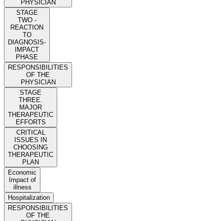
PHYSICIAN
STAGE
TWO -
REACTION
TO
DIAGNOSIS-
IMPACT
PHASE
RESPONSIBILITIES
OF THE
PHYSICIAN
STAGE
THREE.
MAJOR
THERAPEUTIC
EFFORTS
CRITICAL
ISSUES IN
CHOOSING
THERAPEUTIC
PLAN
Economic
Impact of
illness
Hospitalization
RESPONSIBILITIES
OF THE