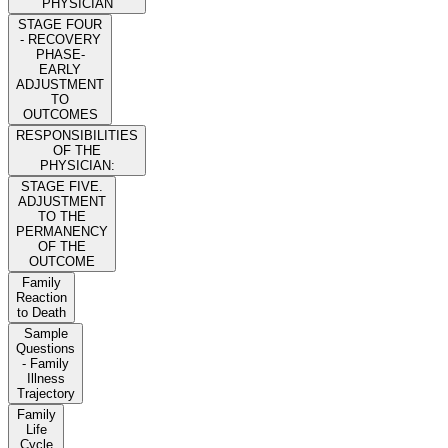
PHYSICIAN
STAGE FOUR
- RECOVERY
PHASE-
EARLY
ADJUSTMENT
TO
OUTCOMES
RESPONSIBILITIES
OF THE
PHYSICIAN:
STAGE FIVE.
ADJUSTMENT
TO THE
PERMANENCY
OF THE
OUTCOME
Family
Reaction
to Death
Sample
Questions
- Family
Illness
Trajectory
Family
Life
Cycle