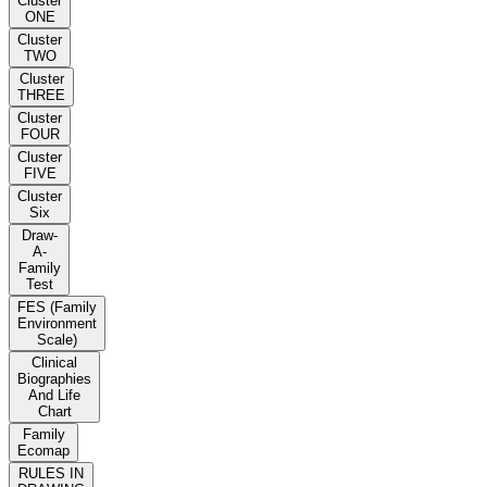
Cluster
ONE
Cluster
TWO
Cluster
THREE
Cluster
FOUR
Cluster
FIVE
Cluster
Six
Draw-
A-
Family
Test
FES (Family
Environment
Scale)
Clinical
Biographies
And Life
Chart
Family
Ecomap
RULES IN