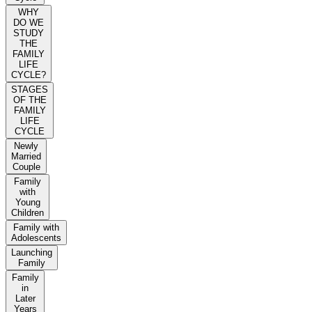
WHY
DO WE
STUDY
THE
FAMILY
LIFE
CYCLE?
STAGES
OF THE
FAMILY
LIFE
CYCLE
Newly
Married
Couple
Family
with
Young
Children
Family with
Adolescents
Launching
Family
Family
in
Later
Years