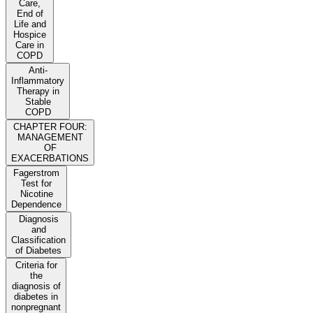
Care,
End of
Life and
Hospice
Care in
COPD
Anti-
Inflammatory
Therapy in
Stable
COPD
CHAPTER FOUR:
MANAGEMENT
OF
EXACERBATIONS
Fagerstrom
Test for
Nicotine
Dependence
Diagnosis
and
Classification
of Diabetes
Criteria for
the
diagnosis of
diabetes in
nonpregnant