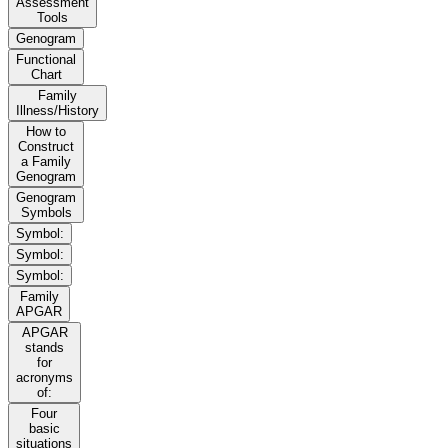
Assessment
Tools
Genogram
Functional
Chart
Family
Illness/History
How to
Construct
a Family
Genogram
Genogram
Symbols
Symbol:
Symbol:
Symbol:
Family
APGAR
APGAR
stands
for
acronyms
of:
Four
basic
situations