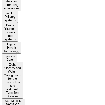
devices
interfering
substances
Insulin
Delivery
Systems
Do-It-
Yourself
Closed-
Loop
Systems
Digital
Health
Technology
Inpatient
Care
Eight.
Obesity and
Weight
Management
for the
Prevention
and
Treatment of
Type Two
Diabetes
NUTRITION,
PHYSICAL