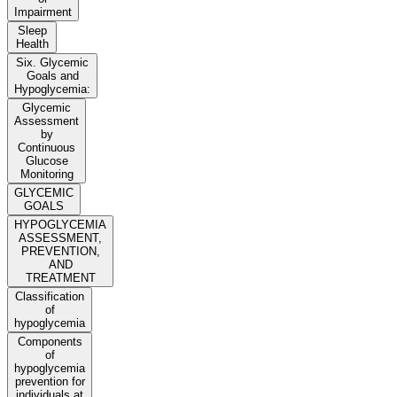
Impairment
Sleep
Health
Six. Glycemic
Goals and
Hypoglycemia:
Glycemic
Assessment
by
Continuous
Glucose
Monitoring
GLYCEMIC
GOALS
HYPOGLYCEMIA
ASSESSMENT,
PREVENTION,
AND
TREATMENT
Classification
of
hypoglycemia
Components
of
hypoglycemia
prevention for
individuals at