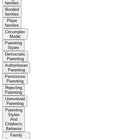
families
Bonded
families
Pliant
families
Circumplex
Model
Parenting
Styles
Democratic
Parenting
Authoritarian
Parenting
Permissive
Parenting
Rejecting
Parenting
Uninvolved
Parenting
Parenting
Styles
And
Children's
Behavior
Family