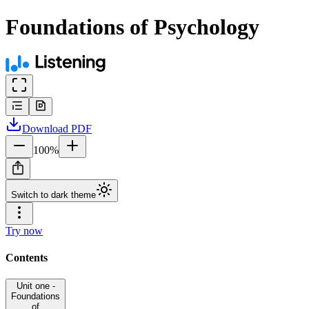
Foundations of Psychology
Download
PDF
100
%
Switch to dark theme
Try now
Contents
Unit one -
Foundations
of