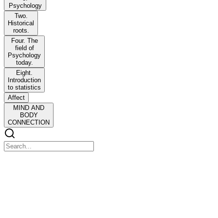
Psychology
Two.
Historical
roots.
Four. The
field of
Psychology
today.
Eight.
Introduction
to statistics
Affect
MIND AND
BODY
CONNECTION
Unit one - Foundations of Psychology
Unit one - Foundations of Psychology
One. The basics of psychology.