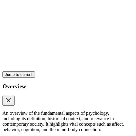
Jump to current
Overview
An overview of the fundamental aspects of psychology,
including its definition, historical context, and relevance in
contemporary society. It highlights vital concepts such as affect,
behavior, cognition, and the mind-body connection.