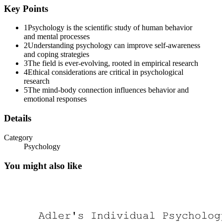
Key Points
1
Psychology is the scientific study of human behavior
and mental processes
2
Understanding psychology can improve self-awareness
and coping strategies
3
The field is ever-evolving, rooted in empirical research
4
Ethical considerations are critical in psychological
research
5
The mind-body connection influences behavior and
emotional responses
Details
Category
Psychology
You might also like