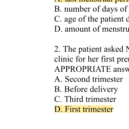
Despite the development of various methods for collecting and
analyzing annotated data from screening libraries, the exponential
growth in data volume and complexity requires continued
innovation in this field. Accordingly, the development of up-to-date
methods remains critical in drug repurposing. Moreover, there is a
need for an easy-to-use, standardized method that can be widely
adopted across different research settings. Such a protocol would
democratize access to powerful data processing and analysis
techniques, enabling researchers from diverse backgrounds to
effectively explore the information available from chemical
repositories.
In this work, we present a framework aimed at advancing drug
repurposing efforts through the development of pipelines for
annotating compound screening libraries, as well as platforms for
visualization and multilayered analysis of annotated data.
The developed workflows are explicitly designed to facilitate
automated integration and interpretation of underlying data using
dynamic approaches, ensuring alignment with the latest available
information. We demonstrate the applicability and reusability of this
framework using the Specs Repurposing Library, which is a subset
of commercially available compounds described in the Broad
Institute's Drug Repurposing Hub. This approach provides solutions
for both computational researchers and non-computational scientists,