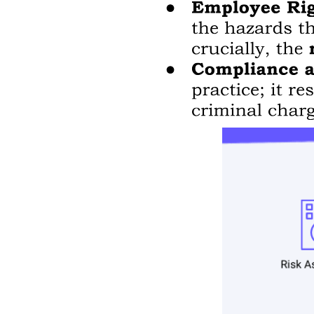
Fingerprint similarity