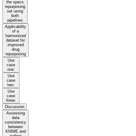
the specs
repurposing
set using
both
pipelines
Applicability
of a
harmonized
dataset for
improved
drug
repurposing
Use
case
one:
Use
case
two:
Use
case
three:
Discussion
Assessing
data
consistency
between
KNIME and
python