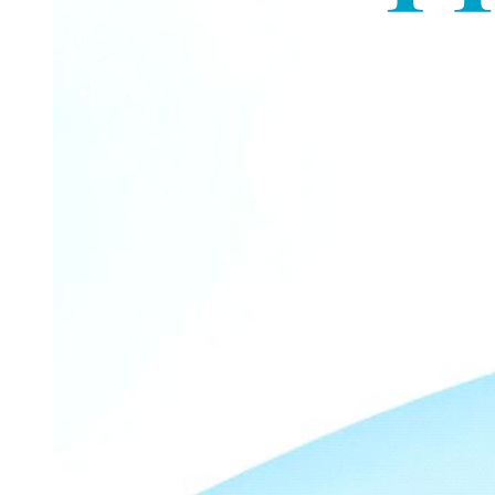
KNIME dashboard