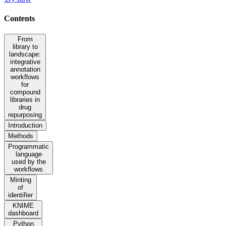
Contents
From
library to
landscape:
integrative
annotation
workflows
for
compound
libraries in
drug
repurposing
Introduction
Methods
Programmatic
language
used by the
workflows
Minting
of
identifier
KNIME
dashboard
Python