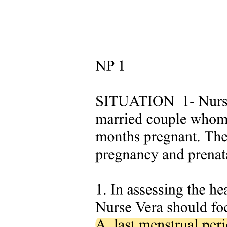
Harmonized datasets are indeed essential in modern scientific
research, particularly in biomedical fields. They enable the
integration of diverse data sources into a unified and standardized
framework when the FAIR principles are consistently applied. This
standardization enhances the ability to validate citations, improves
the statistical robustness of analyses, and allows researchers to
evaluate the generalizability of findings across different contexts. In
drug repurposing, data harmonization significantly accelerates
research timelines by streamlining data integration and analysis.
Furthermore, harmonized datasets promote interoperability among
diverse data sources, facilitating collaboration between researchers
and encouraging knowledge sharing throughout the scientific
community. For instance, the Alzheimer's Disease Neuroimaging
Initiative has contributed to more than six hundred publications on
Alzheimer's biomarkers, underscoring the value of standardized
datasets. In healthcare, harmonized clinical data enables more
precise analyses and diagnoses, facilitates personalized treatments,
and enhances the efficiency of AI models. Despite these benefits,
challenges such as data heterogeneity, ethical concerns, technical
barriers, and varied regional regulations persist. Overcoming these
obstacles requires advanced frameworks and universal standards,
such as HL7 Fast Healthcare Interoperability Resources FHIR, an
interoperability standard enabling health data exchange between
different software systems, to fully harness the potential of
harmonized data in driving scientific discovery and innovation.