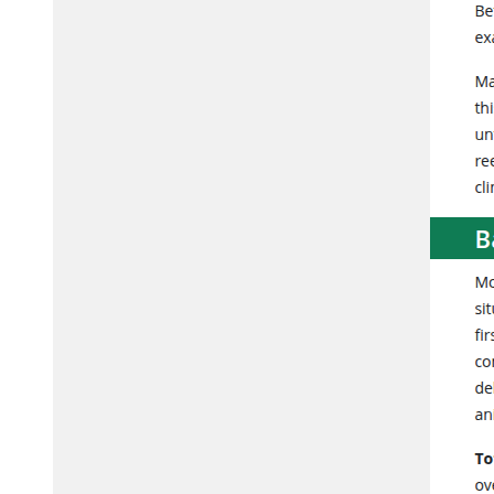
Development of KNIME and Python pipelines