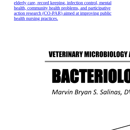
elderly care, record keeping, infection control, mental
health, community health problems, and participative
action research (CO-PAR) aimed at improving public
health nursing practices.