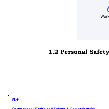
Principal component analyses
PDF
Occupational Health and Safety: A Comprehensive