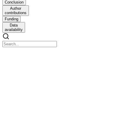
Conclusion
Author
contributions
Funding
Data
availability
From library to landscape: integrative annotation
workflows for compound libraries in drug
repurposing
From library to landscape: integrative annotation workflows for
compound libraries in drug repurposing
Abstract
In the rapidly advancing landscape of drug discovery and
repurposing, efficient access and integration of chemical and
bioactivity data from public repositories have become essential. To
address this need, we developed two complementary annotation
pipelines (KNIME- and Python-based) that automate the extraction