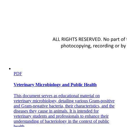
PDF
Veterinary Microbiology and Public Health
This document serves as educational material on
veterinary microbiology, detailing various Gram-positive
and Gram-negative bacteria, their characteristics, and the
diseases they cause in animals. It is intended for
veterinary students and professionals to enhance their
understanding of bacteriology in the context of public
health.