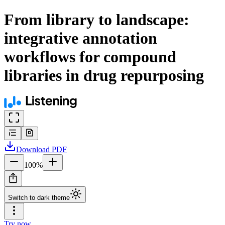
From library to landscape:
integrative annotation
workflows for compound
libraries in drug repurposing
Download
PDF
100
%
Switch to dark theme
Try now