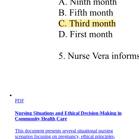
PDF
Nursing Situations and Ethical Decision-Making in
Community Health Care
This document presents several situational nursing
Programmatic language used by the workflows
scenarios focusing on pregnancy, ethical principles,