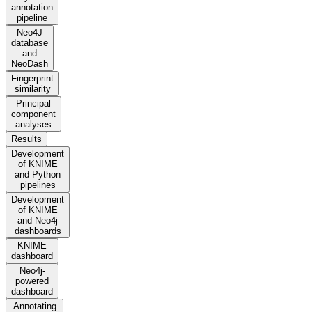
annotation
pipeline
Neo4J
database
and
NeoDash
Fingerprint
similarity
Principal
component
analyses
Results
Development
of KNIME
and Python
pipelines
Development
of KNIME
and Neo4j
dashboards
KNIME
dashboard
Neo4j-
powered
dashboard
Annotating