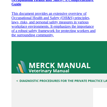
Guide
This document provides an extensive overview of
Occupational Health and Safety (OH&S) principles,
laws, risks, and personal safety measures in various
workplace environments. It emphasizes the importance
of a robust safety framework for protecting workers and
the surrounding community.
Results