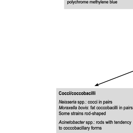
Minting of identifier