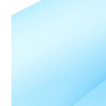
Python annotation pipeline