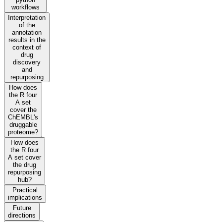
workflows
Interpretation
of the
annotation
results in the
context of
drug
discovery
and
repurposing
How does
the R four
A set
cover the
ChEMBL's
druggable
proteome?
How does
the R four
A set cover
the drug
repurposing
hub?
Practical
implications
Future
directions