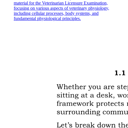
material for the Veterinarian Licensure Examination,
focusing on various aspects of veterinary physiology,
including cellular processes, body systems, and
fundamental physiological principles.
Neo4J database and NeoDash