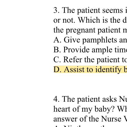
offering robust and practical tools to leverage prior knowledge
effectively for their drug repurposing projects. By adhering to FAIR
principles, the method ensures high-quality curated data, as well as
easy access and reusability. Although the present research focuses
on molecules with clinical trial history, aiming to provide a useful
resource for informed decision-making in drug repurposing, the
reported pipelines can be readily adapted to different drug discovery
projects.
Aimed at serving a broad community, we developed two distinct
complementary platforms: one based on Python and NEO4J and
another utilizing the KNIME Analytics Platform.
This work is part of a collaborative initiative within the
REMEDI4ALL EU project involving scientists from the Fraunhofer
Institute for Translational Medicine and Pharmacology and the
Karolinska Institute, who have collaborated to unify their compound
collections under a shared identification procedure.
Methods