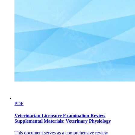
PDF
Veterinarian Licensure Examination Review
Supplemental Materials: Veterinary Physiology
This document serves as a comprehensive review