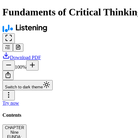
Fundaments of Critical Thinkin
Download
PDF
100
%
Switch to dark theme
Try now
Contents
CHAPTER
Nine
FUNDA: