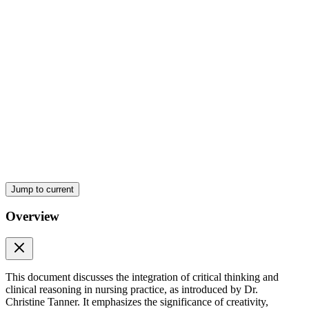
APPLYING CRITICAL THINKING TO NURSING
Jump to current
Overview
This document discusses the integration of critical thinking and
clinical reasoning in nursing practice, as introduced by Dr.
Christine Tanner. It emphasizes the significance of creativity,