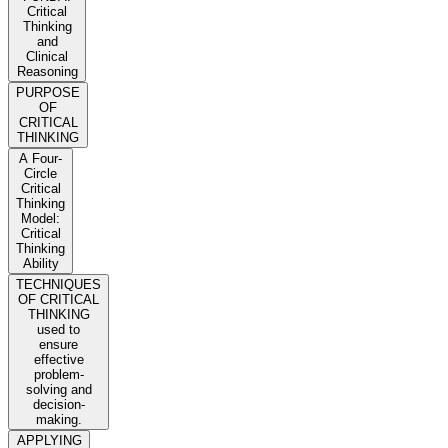
Critical
Thinking
and
Clinical
Reasoning
PURPOSE
OF
CRITICAL
THINKING
A Four-
Circle
Critical
Thinking
Model:
Critical
Thinking
Ability
TECHNIQUES
OF CRITICAL
THINKING
used to
ensure
effective
problem-
solving and
decision-
making.
APPLYING