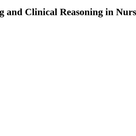
g and Clinical Reasoning in Nur