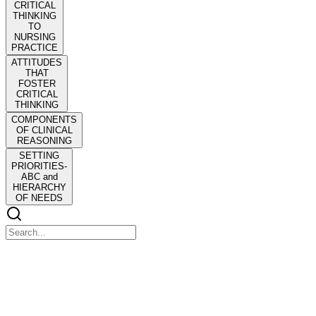
CRITICAL
THINKING
TO
NURSING
PRACTICE
ATTITUDES
THAT
FOSTER
CRITICAL
THINKING
COMPONENTS
OF CLINICAL
REASONING
SETTING
PRIORITIES-
ABC and
HIERARCHY
OF NEEDS
CHAPTER Nine FUNDA: Critical Thinking and Clini
CHAPTER Nine FUNDA: Critical Thinking and Clinical Reasoning
The term "thinking like a nurse" was introduced by Dr. Christine Tan