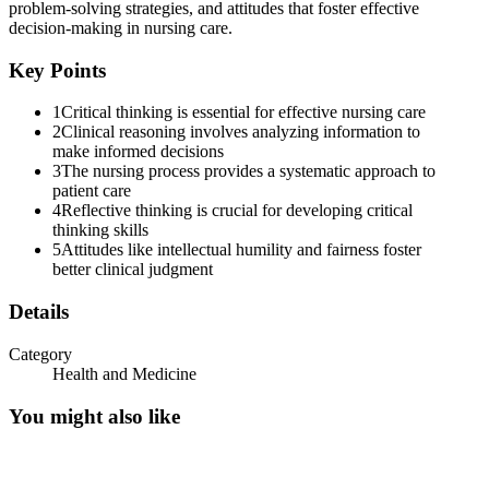
problem-solving strategies, and attitudes that foster effective
decision-making in nursing care.
Key Points
1
Critical thinking is essential for effective nursing care
2
Clinical reasoning involves analyzing information to
make informed decisions
3
The nursing process provides a systematic approach to
patient care
ATTITUDES THAT FOSTER CRITICAL THINKI
4
Reflective thinking is crucial for developing critical
thinking skills
5
Attitudes like intellectual humility and fairness foster
better clinical judgment
Details
Category
Health and Medicine
You might also like