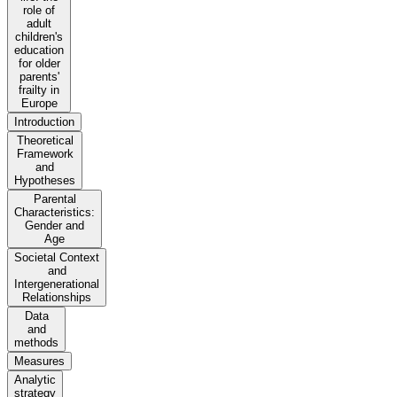
role of
adult
children's
education
for older
parents'
frailty in
Europe
Introduction
Theoretical
Framework
and
Hypotheses
Parental
Characteristics:
Gender and
Age
Societal Context
and
Intergenerational
Relationships
Data
and
methods
Measures
Analytic
strategy