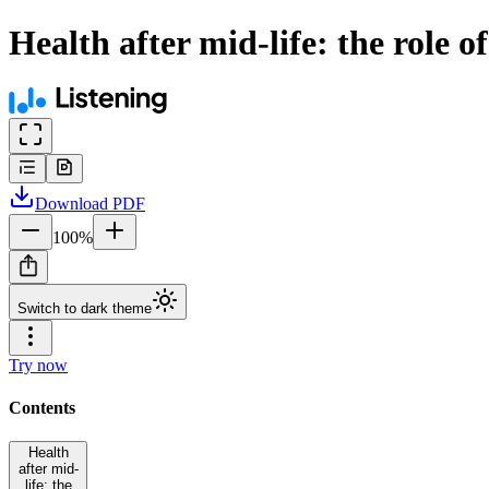
Health after mid-life: the role o
Download
PDF
100
%
Switch to dark theme
Try now
Contents
Health
after mid-
life: the