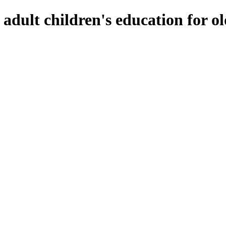
f adult children's education for o