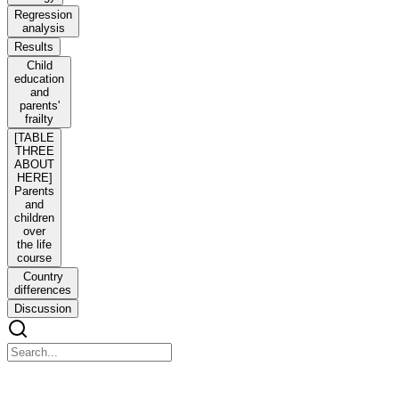
Regression
analysis
Results
Child
education
and
parents'
frailty
[TABLE
THREE
ABOUT
HERE]
Parents
and
children
over
the life
course
Country
differences
Discussion
Health after mid-life: the role of adult children's educ