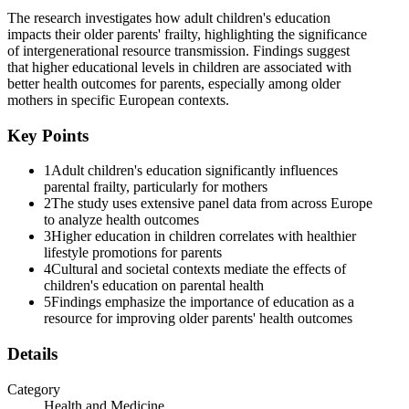
The research investigates how adult children's education
impacts their older parents' frailty, highlighting the significance
of intergenerational resource transmission. Findings suggest
that higher educational levels in children are associated with
better health outcomes for parents, especially among older
mothers in specific European contexts.
Key Points
1
Adult children's education significantly influences
parental frailty, particularly for mothers
2
The study uses extensive panel data from across Europe
to analyze health outcomes
3
Higher education in children correlates with healthier
lifestyle promotions for parents
4
Cultural and societal contexts mediate the effects of
children's education on parental health
5
Findings emphasize the importance of education as a
resource for improving older parents' health outcomes
Details
Category
Health and Medicine