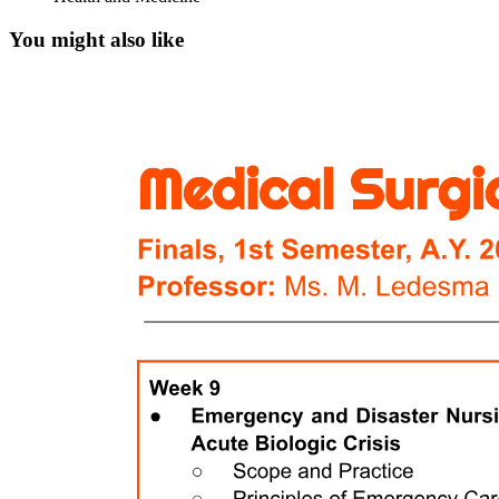
You might also like