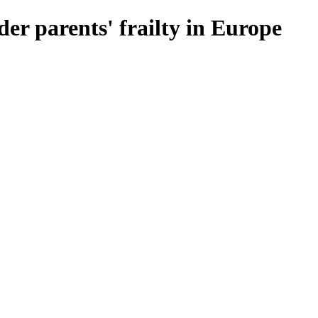
lder parents' frailty in Europe