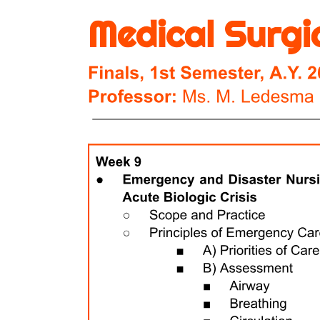
term support.
Hospitals are classified as either multi-profiled or specialized. Multi-
profiled hospitals, such as UMHAT St. Georgi, provide a wide
range of medical services across various specialties, catering to
diverse patient needs. In contrast, specialized hospitals focus on
specific areas of medicine, offering targeted treatments and expertise
in particular health conditions, thus enhancing the quality of care for
patients with specialized needs. University hospitals serve a dual
purpose as both healthcare providers and educational institutions.
They are designated by the Council of Ministers to facilitate clinical
training for medical students, PhD candidates in medicine,
stomatology, and pharmacy, as well as for healthcare and medical
college students. Additionally, these hospitals play a vital role in
postgraduate training, ensuring that healthcare professionals receive
advanced education and practical experience in a clinical setting.
Specialized medical establishments encompass a range of facilities
designed to address specific health needs. These include centers for
emergency medical care, transfusion haematology, mental health,
and skin and venereal diseases. Additionally, complex oncology
centers, hospices, dialysis centers, and tissue banks are included.
Each of these establishments focuses on providing specialized
services, ensuring comprehensive care for patients with particular
medical conditions or requiring specific treatments.