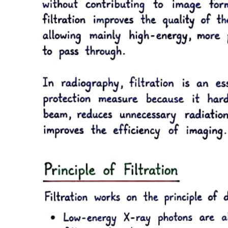
with established norms.
Yes, health professionals can face various forms of liability under
health legislation, which can be categorized into disciplinary, civil,
administrative, and criminal liabilities. Disciplinary liability may
arise from violations of the Labour Code or internal rules of medical
establishments. Civil liability pertains to obligations and contracts,
while administrative liability involves penalties under health laws.
Criminal liability is invoked for socially dangerous acts defined by
law, leading to potential imprisonment or fines.
The Health Insurance Act in Bulgaria governs the collection and
management of health insurance premiums and instalments. It
outlines the responsibilities of the National Insurance Institute in
collecting these resources and managing their allocation for
healthcare services. The Act stipulates the framework for both
obligatory and voluntary health insurance, ensuring that collected
funds are used effectively for health activities, services, and
commodities as defined by the law and the National Frame
Agreement.
Under Bulgarian law, there are two main types of health insurance:
obligatory and voluntary health insurance. Obligatory health
insurance involves the collection of mandatory premiums
determined by law, managed by the National Insurance Institute.