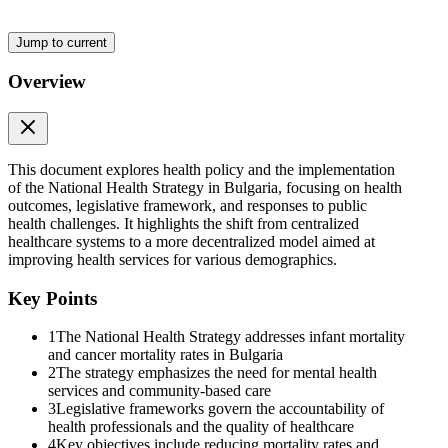
community-based care rather than institutionalization, addressing the
lack of services available for the mentally ill. By prioritizing mental
health, the strategy seeks to enhance the overall well-being of
Jump to current
individuals and reduce the burden of mental disorders on society.
Overview
The National Health Strategy identifies specific health priorities for
vulnerable groups, which include mothers and babies, children and
adolescents, working-age individuals, and the elderly. Each group
has tailored health initiatives aimed at addressing their unique needs,
ensuring that healthcare services are equitable and accessible. This
This document explores health policy and the implementation
approach is crucial for improving health outcomes and reducing
of the National Health Strategy in Bulgaria, focusing on health
disparities among different population segments.
outcomes, legislative framework, and responses to public
health challenges. It highlights the shift from centralized
Yes, the objectives of the National Health Strategy include
healthcare systems to a more decentralized model aimed at
improving healthcare access for all individuals, particularly
improving health services for various demographics.
vulnerable populations. By focusing on reducing mortality rates and
increasing life expectancy, the strategy aims to ensure that everyone,
Key Points
regardless of their socio-economic status, has access to quality
healthcare services. This includes developing community health
1
The National Health Strategy addresses infant mortality
resources and enhancing the overall efficiency of the health system.
and cancer mortality rates in Bulgaria
2
The strategy emphasizes the need for mental health
Financial sustainability is a critical component of the National
services and community-based care
3
Legislative frameworks govern the accountability of
Health Strategy, as it ensures that the healthcare system can provide
health professionals and the quality of healthcare
quality services over the long term without compromising on care.
4
Key objectives include reducing mortality rates and
This involves managing resources effectively, ensuring that