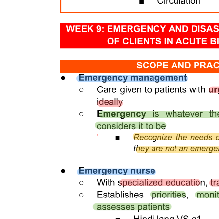
The Medical Establishments Act is organized into three main parts.
Part One covers general provisions, including the control of new
healthcare establishments. Part Two focuses on the types of medical
establishments, detailing categories such as non-stationary care and
hospital care. Part Three addresses the founding and closing of
medical establishments, including registration, permitting,
management, and accreditation, along with provisions for financing
and transformation.
Accreditation serves as a critical quality assurance mechanism for
medical establishments, ensuring they meet established standards of
care and operational efficiency. It involves a thorough evaluation
process that assesses various aspects, including facility management,
personnel qualifications, and patient care protocols. Accreditation
not only enhances the credibility of medical establishments but also
fosters trust among patients and stakeholders, ultimately contributing
to improved healthcare outcomes.
The Hospital Board of Trustees plays a vital role in overseeing the
governance and strategic direction of medical establishments. This
board is responsible for ensuring that the institution adheres to legal
and ethical standards, manages resources effectively, and fulfills its
mission to provide quality healthcare. The board typically includes
community representatives and healthcare professionals who
contribute diverse perspectives, facilitating informed decision-