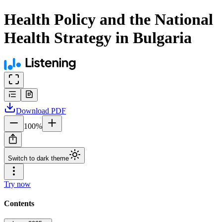
Health Policy and the National
Health Strategy in Bulgaria
Download
PDF
100
%
Switch to dark theme
Try now
Contents