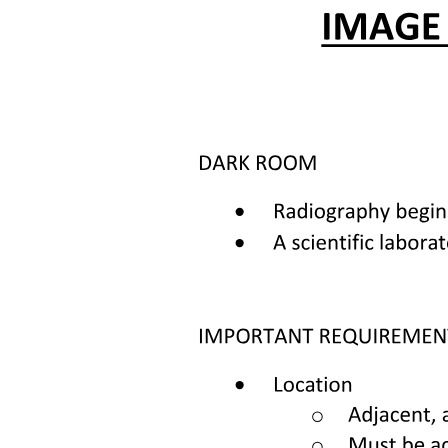
which emphasizes the importance of accessible healthcare services.
Upholding these rights is essential for fostering trust and ensuring
that patients feel valued and supported in their healthcare
experiences.
Patients have several key obligations in healthcare settings that are
essential for their own health and the well-being of others. They
must take responsibility for their own health, ensuring they engage
in healthy practices. Additionally, they should not harm others,
which includes being mindful of their actions and health status.
Patients are also expected to assist healthcare providers in their
efforts to improve and recover their health, and to adhere to the
established order within healthcare facilities.
Palliative care is designed to maintain the quality of life for patients
facing serious illnesses by alleviating immediate symptoms and
addressing the psychological and social impacts of their conditions.
This type of care includes medical observation to monitor the
patient's health,
healthcare services focused on pain relief and emotional support,
and moral support for both the patient and their relatives. It is
provided by general practitioners, outpatient and hospital care
facilities, and hospices, ensuring comprehensive support.