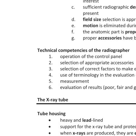
contracts, administrative liability through penal provisions of the
Health Act, and criminal liability as defined by the Criminal Code.
Each type of liability addresses different aspects of professional
conduct and accountability.
The Health Act in Bulgaria prioritizes the protection of citizens'
health by establishing principles that ensure equality in accessing
health services, providing quality care with a focus on vulnerable
groups like children and pregnant women, promoting health and
disease prevention, and mitigating risks from environmental factors.
These principles reflect the state's commitment to safeguarding
public health and enhancing overall well-being.
The Health Act is a cornerstone of Bulgaria's healthcare system, as it
regulates public relations concerning the protection of citizens'
health. It establishes a framework for ensuring that healthcare
services are accessible, equitable, and of high quality. By prioritizing
health promotion and disease prevention, the Act aims to enhance
the overall health status of the population, making it a national
priority and a fundamental aspect of public policy.
The National Health Strategy and national health programmes are
fundamentally grounded in a comprehensive assessment of the
health status and needs of the population. This includes evaluating
demographic health trends and the resource capacity of the national