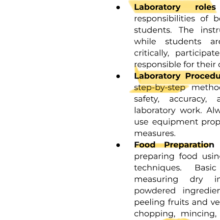
conditions and prerequisites under which the law applies. The
Disposition specifies the rule of conduct that must be followed by
legal entities. Finally, the Sanction details the adverse effects and
penalties that may be imposed for non-compliance, ensuring that the
legal framework is both enforceable and clear.
Health legislation operates within various major legal systems,
including Religious/Traditional systems, which historically governed
health practices; Civil law, which encompasses Continental,
Romano-Germanic, and European Continental laws; and Common
law, primarily found in Anglo-
American jurisdictions. Each system influences how health laws are
structured, interpreted, and enforced, reflecting the cultural and legal
traditions of the respective regions.
In Bulgaria, the sources of law relevant to health legislation include
Primary law, which consists of the Constitution and laws/regulations
that govern legal applications. Secondary law encompasses by-laws,
decrees from the Council of Ministers, and various ordinances and
regulations. These sources collectively establish the legal framework
within which health care operates, ensuring compliance and
governance in the medical field.
The Health Care Establishments Act defines medical establishments