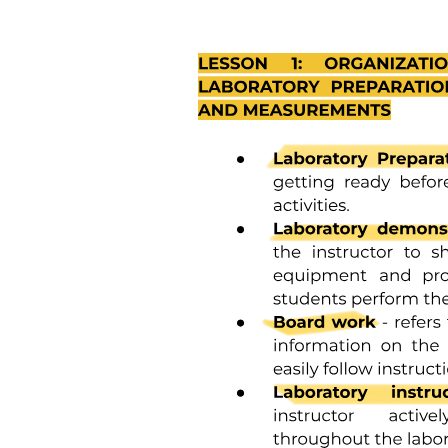
emotional, and psychological aspects of health. The focus is on
empowering individuals to take charge of their health through
various non-traditional means, fostering a more personalized
approach to wellness that considers individual preferences and
needs.
The document outlines administrative punitive provisions that
establish consequences for non-compliance with health regulations
and standards. These provisions serve to enforce accountability
among healthcare providers and organizations, ensuring adherence
to established laws and guidelines. Penalties may include fines,
suspension of licenses, or other disciplinary actions aimed at
maintaining the integrity of the healthcare system and protecting
public health.
The document addresses the supervision of infectious diseases by
outlining protocols for monitoring, reporting, and controlling
outbreaks. It emphasizes the importance of surveillance systems to
detect and respond to infectious disease threats promptly. This
includes collaboration between public health authorities, healthcare
providers, and communities to implement preventive measures,
vaccination programs, and education campaigns aimed at reducing
the spread of infectious diseases and protecting public health.
Legal norms in health legislation consist of three main components:
Hypothesis, Disposition, and Sanction. The Hypothesis outlines the