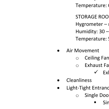
provisions for administrative penalties and additional regulations to
ensure compliance and accountability within the healthcare system.
The document emphasizes the importance of health requirements for
cosmetic products, ensuring they meet safety standards to protect
consumers. This includes regulations on ingredients, labeling, and
testing to prevent adverse health effects. The aim is to ensure that all
cosmetic products are safe for use, minimizing risks associated with
harmful substances, and promoting transparency in the cosmetic
industry to enhance consumer trust.
In emergency situations, the document outlines the critical role of
medical care, which includes immediate response protocols, triage
processes, and the provision of urgent medical services. It
emphasizes the need for trained personnel to manage emergencies
effectively, ensuring that patients receive timely and appropriate
care. This section also highlights the importance of coordination
among healthcare providers and emergency services to optimize
patient outcomes during crises.
The document defines the rights and obligations of patients, which
include the right to receive informed consent, access to medical
information, and the right to privacy regarding their health data.
Patients are also obligated to provide accurate information to
healthcare providers and to follow prescribed treatment plans. This