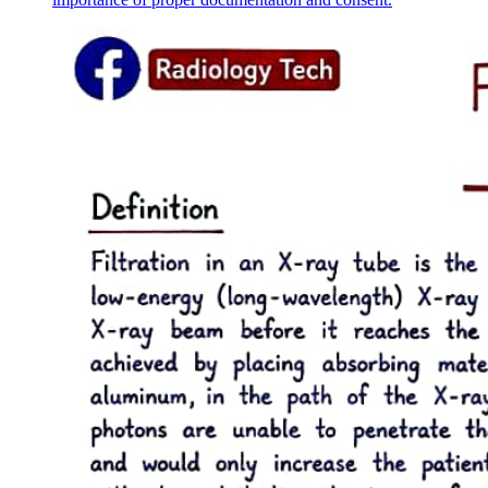
The structure of a legal norm in health legislation consists of three
main components: the hypothesis, disposition, and sanction. The
hypothesis outlines the conditions and prerequisites under which the
legal norm applies. The disposition specifies the rule of conduct that
must be followed by legal entities. Finally, the sanction details the
adverse effects and penalties that may be imposed if the norm is
violated, ensuring compliance within the healthcare system.
Health legislation operates within various major legal systems,
including religious/traditional systems, civil law, and common law.
Religious/traditional systems have historically influenced health
practices. Civil law, prevalent in continental Europe, is characterized
by codified statutes and comprehensive legal frameworks. Common
law, primarily found in Anglo-American jurisdictions, relies on case
law and judicial precedents. Each system shapes the legal norms and
regulations governing healthcare.
Sources of law in health legislation include primary and secondary
laws. Primary law encompasses the constitution, laws, and
regulations that govern health practices. Secondary law consists of
by-laws, decrees from the Council of Ministers, and various
ordinances and instructions that provide detailed guidance on
implementing primary laws. These sources collectively establish the
legal framework for healthcare operations and ensure compliance