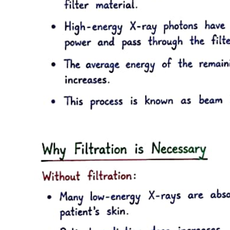
This insurance covers essential health services and activities.
Voluntary health insurance, on the other hand, allows individuals to
opt for additional coverage beyond the obligatory scheme, providing
access to a broader range of health services and benefits as per
individual contracts.
The principles of Obligatory Health Insurance under the NHIF
include mandatory participation in collecting insurance instalments,
shared management responsibilities among the state, insured
individuals, and employers, and a commitment to solidarity among
insured persons. It emphasizes personal responsibility for health,
equality in accessing medical care, and equal opportunities for care
providers in contracting with the NHIF. Additionally, it promotes
self-management of the NHIF, transparency in operations, and
guarantees a basic package of health care funded by the NHIF
budget.
Individuals with Obligatory Health Insurance have several rights,
including access to medical care within the basic package
guaranteed by the NHIF budget, the ability to choose a medical care
provider who has a contract with the NHIF, and the right to
emergency medical care regardless of location. They are also
entitled to receive information about contracts between the NHIF
and medical providers, participate in NHIF management through
representatives, and file appeals for any legal or contractual
violations.