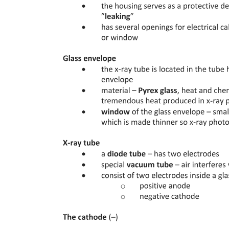
healthcare system. By understanding these factors, the strategy aims
to effectively address the health challenges faced by citizens and
allocate resources efficiently to improve overall public health.
The national system of healthcare comprises various components,
including medical establishments that focus on diagnostics and
healthcare establishments that promote health. It also encompasses
state, municipal, and public bodies responsible for organizing,
managing, and controlling health-related activities. This integrated
approach ensures a coordinated effort in preserving and enhancing
the health of the population through various institutions and
regulations. The management of the national healthcare system is
structured around key entities, including the Minister of Health, the
Supreme Medical Council, and Regional Healthcare Inspectorates.
Additionally, municipal administrations play a role in healthcare
service delivery. This hierarchical structure ensures that health
policies are effectively implemented and that there is oversight and
coordination among various levels of healthcare management.
Healthcare establishments are integral structures within the national
healthcare system where both medical and nonmedical professionals
engage in activities aimed at protecting and promoting citizens'
health. These establishments include national public health centers,
dental offices in schools, pharmacies, and specialized health
institutions. Their primary focus is on delivering health services and