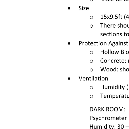
Emergency medical aid is defined as the urgent medical assistance
required due to an acute or sudden change in a person's health. The
primary goals of this aid are to prevent death, avert severe or
irreversible damage to vital organs and systems, and address
complications during childbirth that could threaten the health of the
mother or fetus. This swift intervention is crucial in stabilizing
patients and ensuring their safety during critical health crises.
The Health Act is a comprehensive legislative framework that
governs the healthcare system within a specific jurisdiction,
outlining the rights and responsibilities of patients and healthcare
providers. It encompasses various aspects of health protection,
including the welfare of specific population groups, mental health,
medical education, and research. The Act also establishes the
national system of healthcare, detailing the management bodies,
health control measures, and documentation requirements, thereby
ensuring a structured approach to health services.
The Health Act covers a wide range of areas essential for public
health and safety. These include health protection for specific
population groups such as children and reproductive health, as well
as genetic health and testing. It also addresses mental health issues,
medical education, and the ethical considerations of medical
research involving human subjects. Furthermore, the Act includes