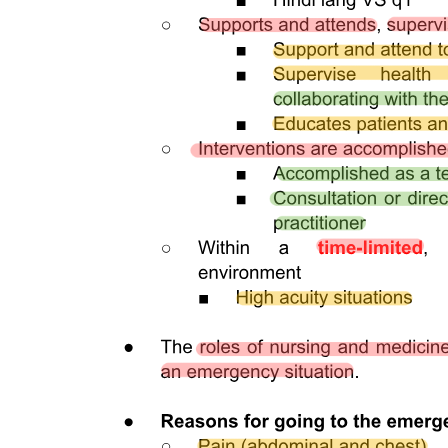
making and accountability within the establishment.
The Medical Establishments Act outlines provisions for the
financing of medical establishments, emphasizing the need for
sustainable funding models to support healthcare delivery. It
addresses various sources of funding, including government
allocations, private investments, and patient fees. The act also
highlights the importance of financial transparency and
accountability, ensuring that resources are utilized effectively to
enhance service delivery and maintain operational viability in the
healthcare sector.
Yes, the provisions for transformation and privatization of medical
establishments can significantly impact public health. These
provisions allow for the restructuring of public health facilities to
improve efficiency and service delivery. However, privatization may
lead to concerns about access and equity, as profit motives can
sometimes overshadow public health priorities. The act aims to
balance these interests by establishing guidelines that ensure
essential health services remain accessible to all segments of the
population.
The interaction between medical establishments is crucial for
fostering collaboration, resource sharing, and coordinated patient
care. This provision encourages establishments to work together,