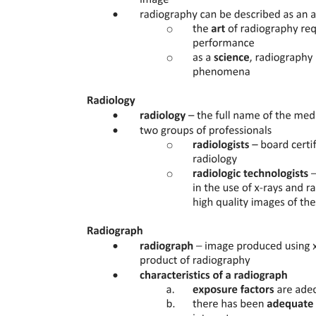
norm applies. The Disposition specifies the rule of conduct that must
be followed. Finally, the Sanction details the adverse effects or
penalties that may be imposed if the norm is violated, ensuring
compliance and accountability within the healthcare system. Health
legislation operates within various major legal systems, including
Religious/Traditional systems, which historically governed health
practices; Civil law, which encompasses Continental, Romano-
Germanic, and European Continental laws; and Common law,
primarily found in Anglo- American jurisdictions. Each system
influences how health laws are formulated, interpreted, and
enforced, shaping the legal landscape of healthcare.
In Bulgaria, the sources of law relevant to health legislation include
Primary law, which consists of the Constitution and laws/regulations
for law application, and Secondary law, which encompasses by-
laws. Additionally, decrees from the
Council of Ministers, ordinances, regulations, and instructions
contribute to the legal framework governing healthcare, ensuring
that health services are regulated and standardized.
Yes, health professionals in Bulgaria can face various forms of
liability under health legislation. This includes disciplinary liability
governed by the Labour Code and internal rules of medical
establishments, civil liability under the Law on obligations and