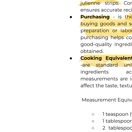
as organizationally separate structures that operate on a functional
principle. These establishments are where doctors or dental
practitioners, either independently or with other specialists, perform
essential activities such as diagnostics, treatment, rehabilitation,
prenatal care, and disease prevention. This law outlines the
operational framework and responsibilities of these entities within
the Bulgarian healthcare system.
Yes, health care professionals in Bulgaria can face various forms of
liability under health legislation. This includes disciplinary liability
governed by the Labour Code and internal rules of medical
establishments, civil liability under the Law on obligations and
contracts, administrative liability through provisions in the Health
Act, and criminal liability as defined by the Criminal Code. Each
type of liability addresses different aspects of professional conduct
and accountability.
Sanctions in health legislation serve as a critical mechanism for
enforcing compliance with legal norms. They outline the adverse
effects and penalties that may be imposed on individuals or entities
that violate health laws. These sanctions can range from fines and
disciplinary actions to more severe consequences such as
imprisonment or the revocation of a medical license. By establishing
clear repercussions for non-compliance, sanctions help maintain the
integrity and safety of the healthcare system.