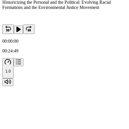
Historicizing the Personal and the Political: Evolving Racial
Formations and the Environmental Justice Movement
00:00:00
00:24:49
1.0