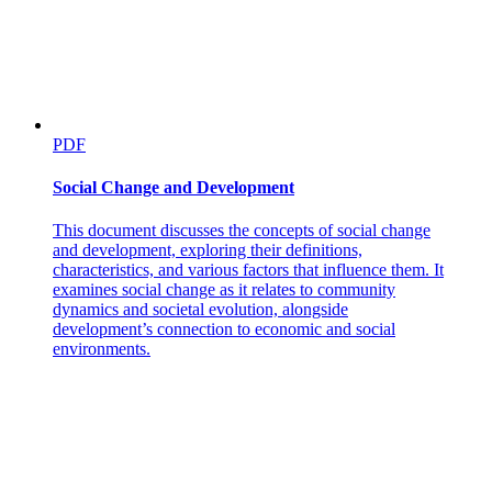
PDF
Social Change and Development
This document discusses the concepts of social change
and development, exploring their definitions,
characteristics, and various factors that influence them. It
examines social change as it relates to community
dynamics and societal evolution, alongside
development’s connection to economic and social
environments.