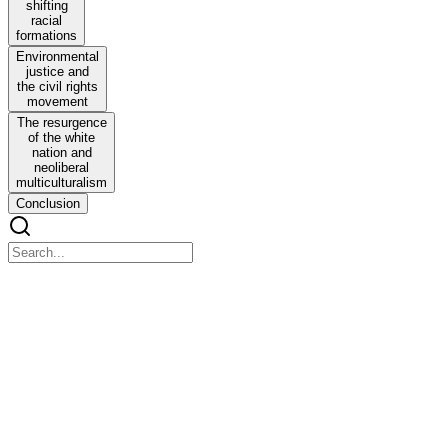
shifting
racial
formations
Environmental
justice and
the civil rights
movement
The resurgence
of the white
nation and
neoliberal
multiculturalism
Conclusion
Two HISTORICIZING THE PERSONAL AND
THE POLITICAL
Two HISTORICIZING THE PERSONAL AND THE
POLITICAL
Evolving racial formations and the environmental justice movement
Minorities and the environment