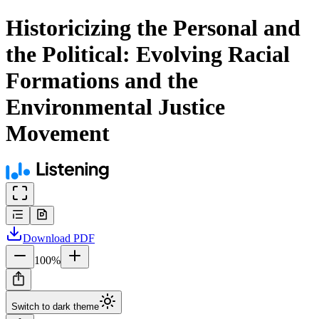
Historicizing the Personal and
the Political: Evolving Racial
Formations and the
Environmental Justice
Movement
Download
PDF
100
%
Switch to dark theme