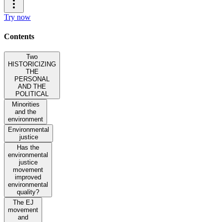
Try now
Contents
Two
HISTORICIZING
THE
PERSONAL
AND THE
POLITICAL
Minorities
and the
environment
Environmental
justice
Has the
environmental
justice
movement
improved
environmental
quality?
The EJ
movement
and