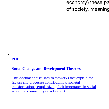
PDF
Social Change and Development Theories
This document discusses frameworks that explain the
factors and processes contributing to societal
transformations, emphasizing their importance in social
work and community development.