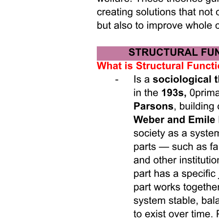
The resurgence of the white nation and neoliberal
multiculturalism