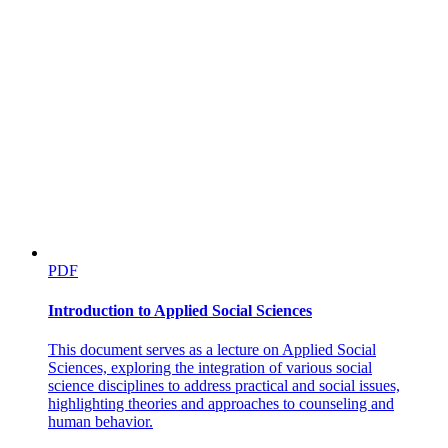
PDF
Introduction to Applied Social Sciences
This document serves as a lecture on Applied Social
Sciences, exploring the integration of various social
science disciplines to address practical and social issues,
highlighting theories and approaches to counseling and
human behavior.