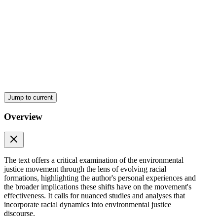
Jump to current
Overview
The text offers a critical examination of the environmental
justice movement through the lens of evolving racial
formations, highlighting the author's personal experiences and
the broader implications these shifts have on the movement's
effectiveness. It calls for nuanced studies and analyses that
incorporate racial dynamics into environmental justice
discourse.