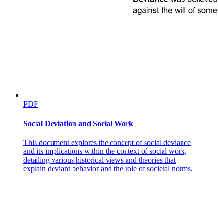
PDF
Social Deviation and Social Work
This document explores the concept of social deviance
and its implications within the context of social work,
detailing various historical views and theories that
explain deviant behavior and the role of societal norms.