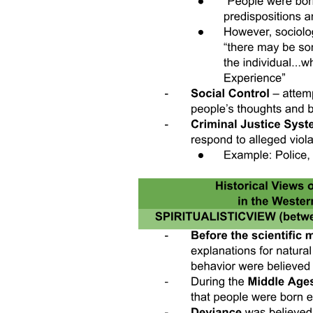
Environmental justice and the civil rights movement