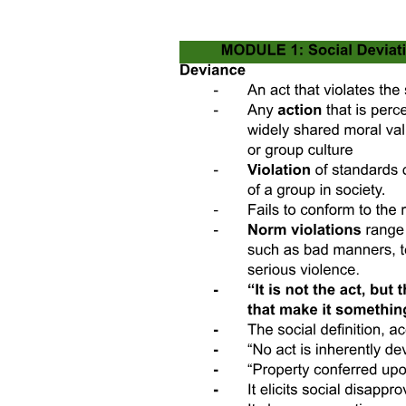
The EJ movement and shifting racial formations