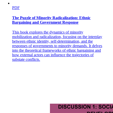
Has the environmental justice movement improved
environmental quality?
PDF
The Puzzle of Minority Radicalization: Ethnic
Bargaining and Government Response
This book explores the dynamics of minority
mobilization and radicalization, focusing on the interplay
between ethnic identity, self-determination, and the
responses of governments to minority demands. It delves
into the theoretical frameworks of ethnic bargaining and
how external actors can influence the trajectories of
substate conflicts.