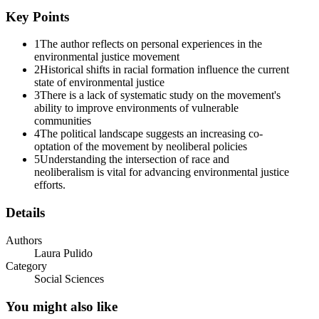
Key Points
1
The author reflects on personal experiences in the
environmental justice movement
2
Historical shifts in racial formation influence the current
state of environmental justice
3
There is a lack of systematic study on the movement's
ability to improve environments of vulnerable
communities
4
The political landscape suggests an increasing co-
optation of the movement by neoliberal policies
5
Understanding the intersection of race and
neoliberalism is vital for advancing environmental justice
efforts.
Details
Authors
Laura Pulido
Category
Social Sciences
You might also like