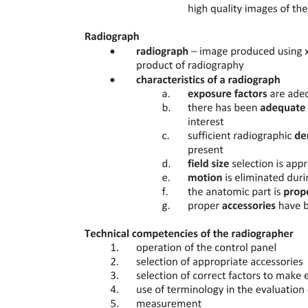
GOALS OF ORTHODONTICS
PICO: Formulating The Right Question