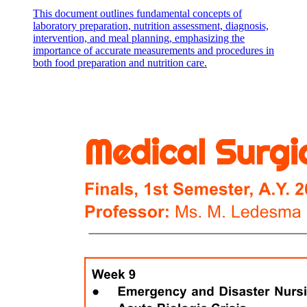
This document outlines fundamental concepts of
laboratory preparation, nutrition assessment, diagnosis,
intervention, and meal planning, emphasizing the
importance of accurate measurements and procedures in
both food preparation and nutrition care.