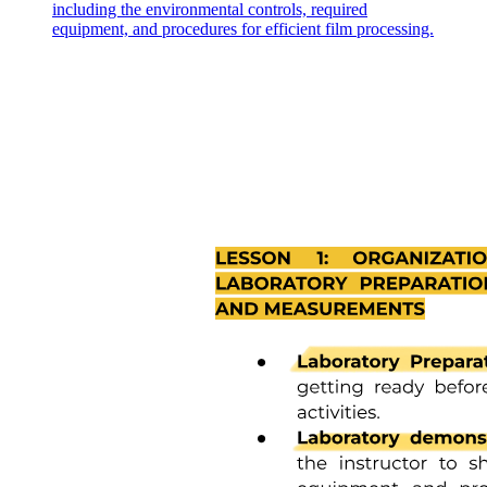
including the environmental controls, required
equipment, and procedures for efficient film processing.