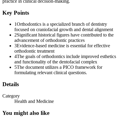
practice in clinical decision-making.
● Published two volumes of books entitled "Treatise on the
Key Points
Irregularities of the teeth and their corrections"
1
Orthodontics is a specialized branch of dentistry
● "FATHER OF ORTHODONTICS"
focused on craniofacial growth and dental alignment
2
Significant historical figures have contributed to the
Eleven. J.H. Guilford, one thousand eight hundred eighty-nine
advancement of orthodontic practices
● Published the first textbook of orthodontics for students.
3
Evidence-based medicine is essential for effective
orthodontic treatment
Twelve. Eugene Solomon Talbot, one thousand eight hundred forty-
4
The goals of orthodontics include improved esthetics
seven
and functionality of the dentofacial complex
5
The document utilizes a PICO framework for
● Suggested the use of x-ray for diagnosis
formulating relevant clinical questions.
Thirteen. Calvin Case, one thousand eight hundred seventy-eight
Details
● First to recommend extractions of teeth to create facial proportions
Category
and normal occlusions
Health and Medicine
● Pioneered the use of rubber elastics for tooth movement
You might also like
● "Great Debate"
Fourteen. Edward Hartley Angle, one thousand eight hundred fifty-
five to one thousand nine hundred ten