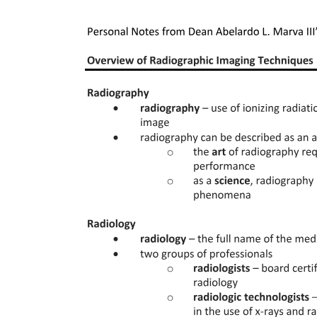
● Father of "MODERN ORTHODONTICS"
● Published the book "A System of Appliances for Correcting
Irregularities of Teeth"
● Contributed the appliance bracket "Edgewise"
● Introduced the Angle System of Classification of Malocclusion.
Fifteen. Dewey and Anderson
● Contemporaries and students of Angle, collaborated with Angle
and came Dewey up with a more detailed classification of
malocclusion making use of types and subdivisions.
SCOPE OF ORTHODONTICS