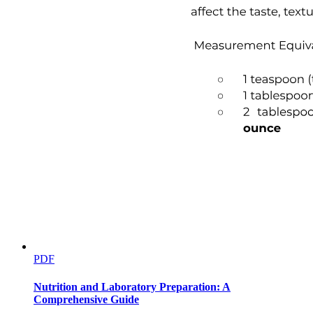
PDF
Nutrition and Laboratory Preparation: A
Comprehensive Guide