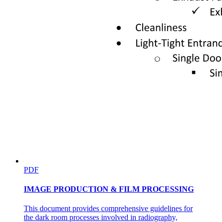
PDF
IMAGE PRODUCTION & FILM PROCESSING
This document provides comprehensive guidelines for
the dark room processes involved in radiography,