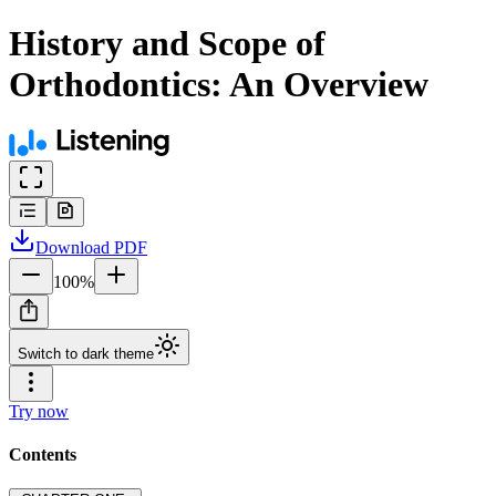
History and Scope of
Orthodontics: An Overview
Download
PDF
100
%
Switch to dark theme
Try now
Contents