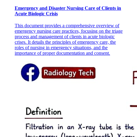
Emergency and Disaster Nursing Care of Clients in
Acute Biologic Crisis
This document provides a comprehensive overview of
emergency nursing care practices, focusing on the triage
process and management of clients in acute biologic
crises. It details the principles of emergency care, the
roles of nursing in emergency situations, and the
importance of proper documentation and consent.