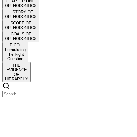
CHAPTER ONE:
ORTHODONTICS
HISTORY OF
ORTHODONTICS
SCOPE OF
ORTHODONTICS
GOALS OF
ORTHODONTICS
PICO:
Formulating
The Right
Question
THE
EVIDENCE
OF
HIERARCHY
CHAPTER ONE: ORTHODONTICS
CHAPTER ONE: ORTHODONTICS
Branch of dentistry concerned with the study of the growth of the
craniofacial complex, the development of occlusion, and the