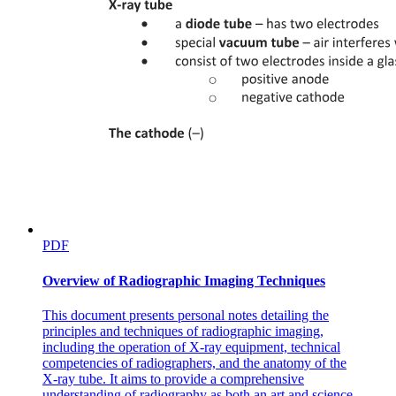
PDF
Overview of Radiographic Imaging Techniques
This document presents personal notes detailing the
principles and techniques of radiographic imaging,
including the operation of X-ray equipment, technical
competencies of radiographers, and the anatomy of the
X-ray tube. It aims to provide a comprehensive
understanding of radiography as both an art and science.