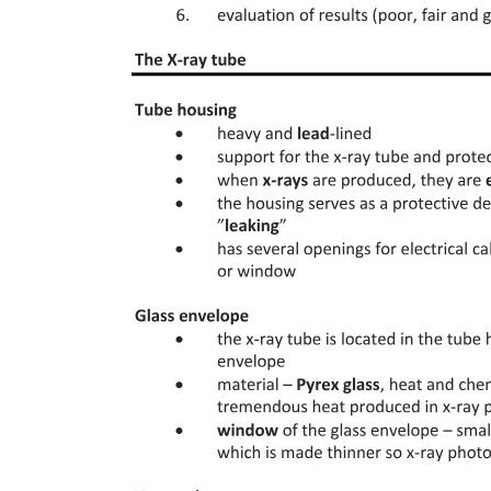
THE EVIDENCE OF HIERARCHY