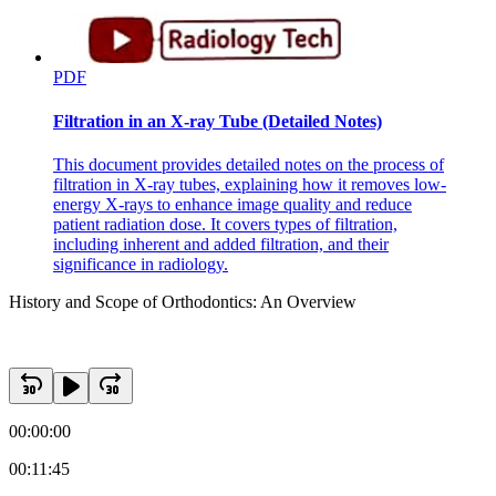
PDF
Filtration in an X-ray Tube (Detailed Notes)
This document provides detailed notes on the process of
filtration in X-ray tubes, explaining how it removes low-
energy X-rays to enhance image quality and reduce
patient radiation dose. It covers types of filtration,
including inherent and added filtration, and their
significance in radiology.
History and Scope of Orthodontics: An Overview
00:00:00
00:11:45