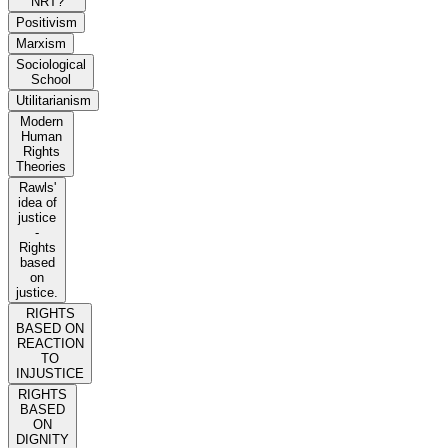
NRT?
Positivism
Marxism
Sociological
School
Utilitarianism
Modern
Human
Rights
Theories
Rawls'
idea of
justice
-
Rights
based
on
justice.
RIGHTS
BASED ON
REACTION
TO
INJUSTICE
RIGHTS
BASED
ON
DIGNITY