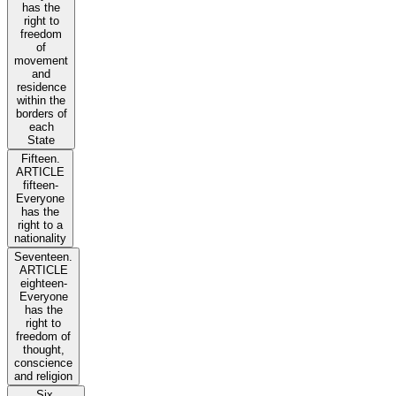
has the
right to
freedom
of
movement
and
residence
within the
borders of
each
State
Fifteen.
ARTICLE
fifteen-
Everyone
has the
right to a
nationality
Seventeen.
ARTICLE
eighteen-
Everyone
has the
right to
freedom of
thought,
conscience
and religion
Six.