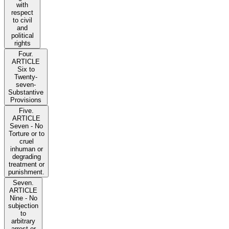
with
respect
to civil
and
political
rights
Four.
ARTICLE
Six to
Twenty-
seven-
Substantive
Provisions
Five.
ARTICLE
Seven - No
Torture or to
cruel
inhuman or
degrading
treatment or
punishment.
Seven.
ARTICLE
Nine - No
subjection
to
arbitrary
arrest or