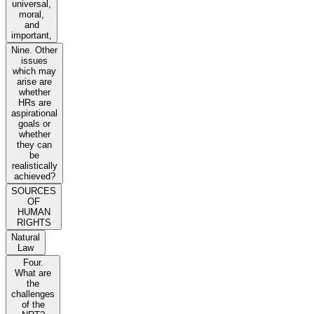
universal,
moral,
and
important,
Nine. Other
issues
which may
arise are
whether
HRs are
aspirational
goals or
whether
they can
be
realistically
achieved?
SOURCES
OF
HUMAN
RIGHTS
Natural
Law
Four.
What are
the
challenges
of the