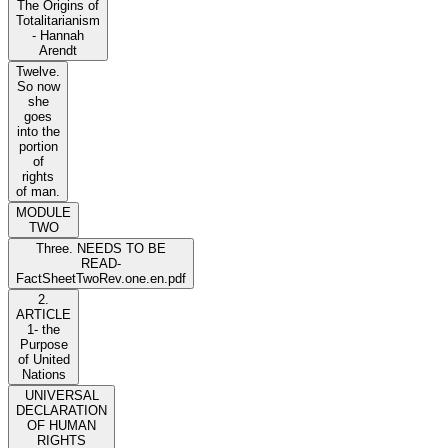
The Origins of
Totalitarianism
- Hannah
Arendt
Twelve.
So now
she
goes
into the
portion
of
rights
of man.
MODULE
TWO
Three. NEEDS TO BE
READ-
FactSheetTwoRev.one.en.pdf
2.
ARTICLE
1- the
Purpose
of United
Nations
UNIVERSAL
DECLARATION
OF HUMAN
RIGHTS