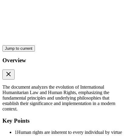
look beyond creed and dogma, which is necessary for universal
recognition of IL principles.
i. Ma'am, the understanding philosophies allows for universal
recognition of HRs.
NATURE OF HR
Jump to current
Overview
Two. MEANING of HRs
The document analyzes the evolution of International
Humanitarian Law and Human Rights, emphasizing the
fundamental principles and underlying philosophies that
establish their significance and implementation in a modern
context.
Key Points
1
Human rights are inherent to every individual by virtue