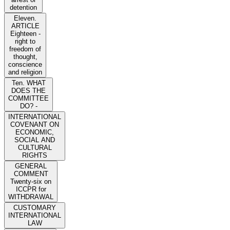
detention
Eleven.
ARTICLE
Eighteen -
right to
freedom of
thought,
conscience
and religion
Ten. WHAT
DOES THE
COMMITTEE
DO? -
INTERNATIONAL
COVENANT ON
ECONOMIC,
SOCIAL AND
CULTURAL
RIGHTS
GENERAL
COMMENT
Twenty-six on
ICCPR for
WITHDRAWAL
CUSTOMARY
INTERNATIONAL
LAW