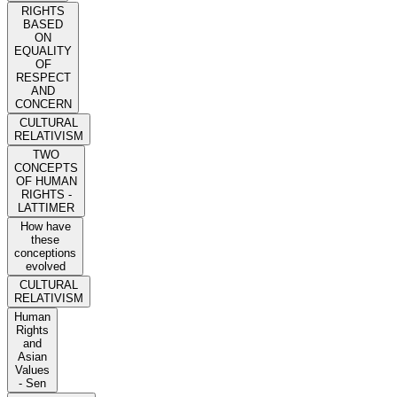
RIGHTS
BASED
ON
EQUALITY
OF
RESPECT
AND
CONCERN
CULTURAL
RELATIVISM
TWO
CONCEPTS
OF HUMAN
RIGHTS -
LATTIMER
How have
these
conceptions
evolved
CULTURAL
RELATIVISM
Human
Rights
and
Asian
Values
- Sen