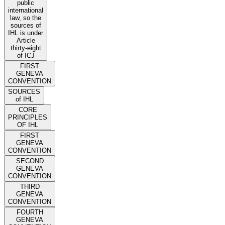
public
international
law, so the
sources of
IHL is under
Article
thirty-eight
of ICJ
FIRST
GENEVA
CONVENTION
SOURCES
of IHL
CORE
PRINCIPLES
OF IHL
FIRST
GENEVA
CONVENTION
SECOND
GENEVA
CONVENTION
THIRD
GENEVA
CONVENTION
FOURTH
GENEVA