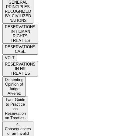
GENERAL
PRINCIPLES
RECOGNIZED
BY CIVILIZED
NATIONS
RESERVATIONS
IN HUMAN
RIGHTS
TREATIES
RESERVATIONS
CASE
VCLT
RESERVATIONS
IN HR
TREATIES
Dissenting
Opinion of
Judge
Alverez
Two. Guide
to Practice
on
Reservation
on Treaties-
4.
Consequences
of an Invalid