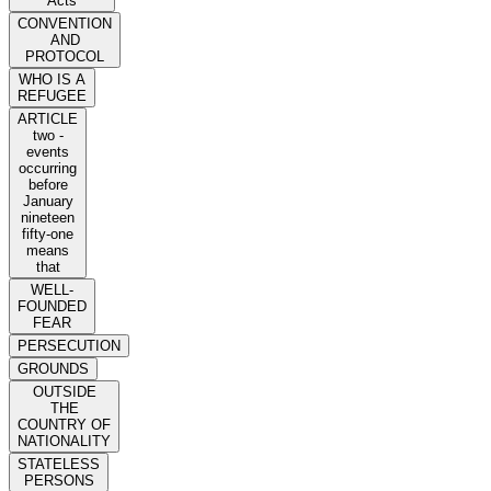
Acts
CONVENTION
AND
PROTOCOL
WHO IS A
REFUGEE
ARTICLE
two -
events
occurring
before
January
nineteen
fifty-one
means
that
WELL-
FOUNDED
FEAR
PERSECUTION
GROUNDS
OUTSIDE
THE
COUNTRY OF
NATIONALITY
STATELESS
PERSONS