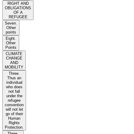
RIGHT AND
OBLIGATIONS
OF A
REFUGEE
Seven.
Other
points
Eight.
Other
Points
CLIMATE
CHANGE
AND
MOBILITY
Three.
Thus an
individual
who does
not fall
under the
refugee
convention
will not let
go of their
Human
Rights
Protection.
Three.