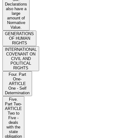
Declarations
also have a
large
amount of
Normative
Value.
GENERATIONS
OF HUMAN
RIGHTS
INTERNATIONAL
COVENANT ON
CIVIL AND
POLITICAL
RIGHTS
Four. Part
One-
ARTICLE
One - Self
Determination
Five.
Part Two-
ARTICLE
Two to
Five -
deals
with the
state
obligation