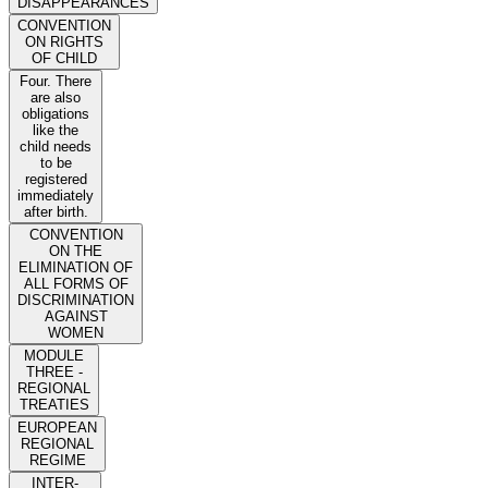
DISAPPEARANCES
CONVENTION
ON RIGHTS
OF CHILD
Four. There
are also
obligations
like the
child needs
to be
registered
immediately
after birth.
CONVENTION
ON THE
ELIMINATION OF
ALL FORMS OF
DISCRIMINATION
AGAINST
WOMEN
MODULE
THREE -
REGIONAL
TREATIES
EUROPEAN
REGIONAL
REGIME
INTER-