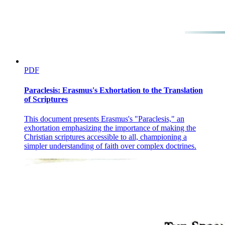
PDF
Paraclesis: Erasmus's Exhortation to the Translation
of Scriptures
This document presents Erasmus's "Paraclesis," an
exhortation emphasizing the importance of making the
Christian scriptures accessible to all, championing a
simpler understanding of faith over complex doctrines.