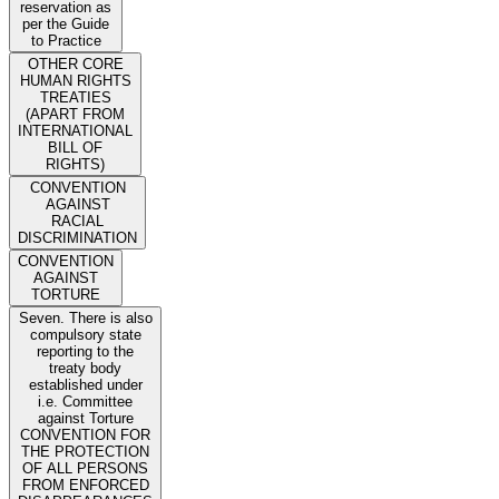
reservation as
per the Guide
to Practice
OTHER CORE
HUMAN RIGHTS
TREATIES
(APART FROM
INTERNATIONAL
BILL OF
RIGHTS)
CONVENTION
AGAINST
RACIAL
DISCRIMINATION
CONVENTION
AGAINST
TORTURE
Seven. There is also
compulsory state
reporting to the
treaty body
established under
i.e. Committee
against Torture
CONVENTION FOR
THE PROTECTION
OF ALL PERSONS
FROM ENFORCED