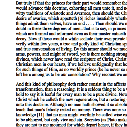
One. What makes certain rights universal, moral,
and important,