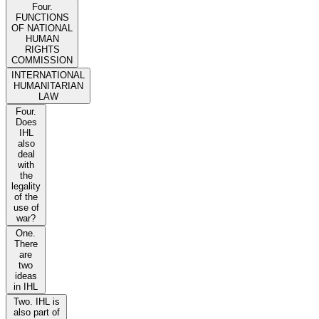
Four.
FUNCTIONS
OF NATIONAL
HUMAN
RIGHTS
COMMISSION
INTERNATIONAL
HUMANITARIAN
LAW
Four.
Does
IHL
also
deal
with
the
legality
of the
use of
war?
One.
There
are
two
ideas
in IHL
Two. IHL is
also part of