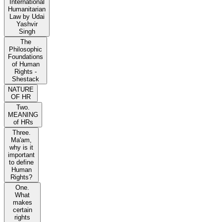
International
Humanitarian
Law by Udai
Yashvir
Singh
The
Philosophic
Foundations
of Human
Rights -
Shestack
NATURE
OF HR
Two.
MEANING
of HRs
Three.
Ma'am,
why is it
important
to define
Human
Rights?
One.
What
makes
certain
rights