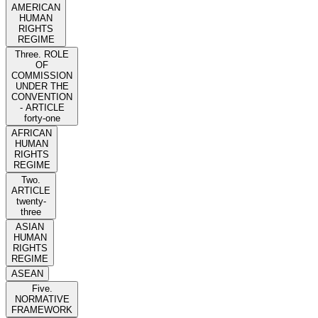
AMERICAN
HUMAN
RIGHTS
REGIME
Three. ROLE
OF
COMMISSION
UNDER THE
CONVENTION
- ARTICLE
forty-one
AFRICAN
HUMAN
RIGHTS
REGIME
Two.
ARTICLE
twenty-
three
ASIAN
HUMAN
RIGHTS
REGIME
ASEAN
Five.
NORMATIVE
FRAMEWORK