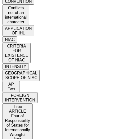
CONVENTION
Conflicts
not of an
international
character
APPLICATION
OF IHL
NIAC
CRITERIA
FOR
EXISTENCE
OF NIAC
INTENSITY
GEOGRAPHICAL
SCOPE OF NIAC
AP
Two
FOREIGN
INTERVENTION
Three.
ARTICLE
Four of
Responsibility
of States for
Internationally
Wrongful