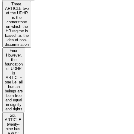
Three.
ARTICLE two
of the UDHR
is the
cornerstone
on which the
HR regime is
based i.e. the
idea of non-
discrimination
Four.
However,
the
foundation
of UDHR
is
ARTICLE
one i.e. all
human
beings are
born free
and equal
in dignity
and rights
Six.
ARTICLE
twenty-
nine has
a duty