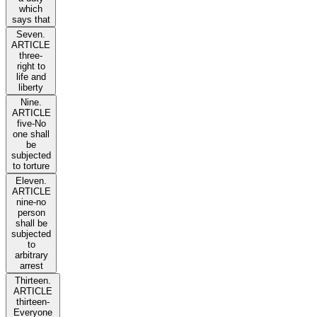
which
says that
Seven.
ARTICLE
three-
right to
life and
liberty
Nine.
ARTICLE
five-No
one shall
be
subjected
to torture
Eleven.
ARTICLE
nine-no
person
shall be
subjected
to
arbitrary
arrest
Thirteen.
ARTICLE
thirteen-
Everyone