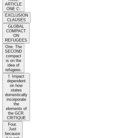
ARTICLE
ONE C-
EXCLUSION
CLAUSES
GLOBAL
COMPACT
ON
REFUGEES
One. The
SECOND
compact
is on the
idea of
refugees.
f. Impact
dependent
on how
states
domestically
incorporate
the
elements of
the GCR.
CRITIQUE
Four.
Just
because