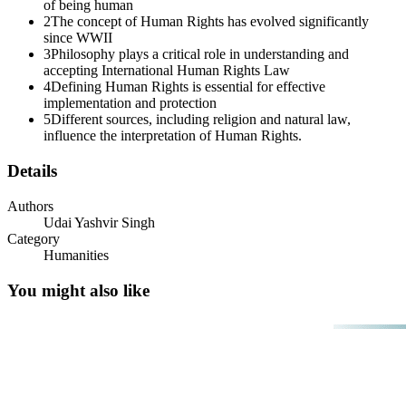
of being human
2
The concept of Human Rights has evolved significantly
Three. Ma'am, why is it important to define Human
since WWII
Rights?
3
Philosophy plays a critical role in understanding and
accepting International Human Rights Law
4
Defining Human Rights is essential for effective
implementation and protection
5
Different sources, including religion and natural law,
influence the interpretation of Human Rights.
Details
Authors
Udai Yashvir Singh
Category
Humanities
You might also like