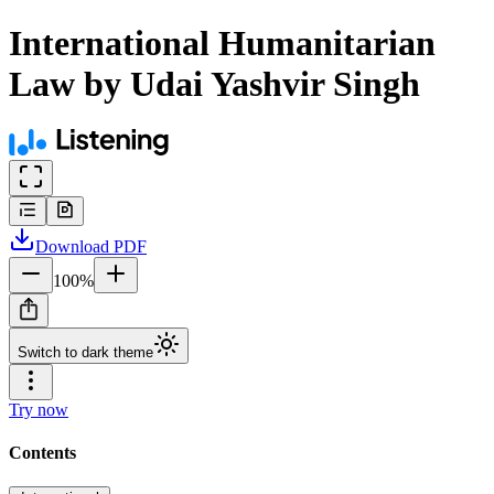
International Humanitarian
Law by Udai Yashvir Singh
Download
PDF
100
%
Switch to dark theme
Try now
Contents