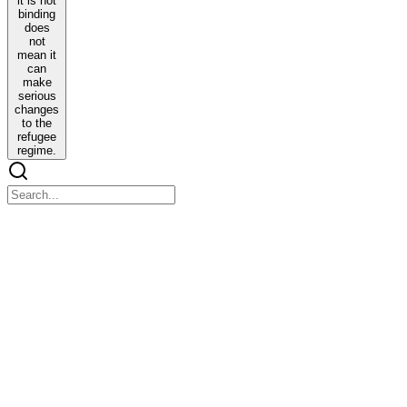
it is not
binding
does
not
mean it
can
make
serious
changes
to the
refugee
regime.
International Humanitarian Law by Udai Yashvir
Singh
International Humanitarian Law by Udai Yashvir Singh
INTRODUCTION
One. HRs are generally rights which are present just because we are
humans.
a. We intuitively understand some things to be HRs and some of