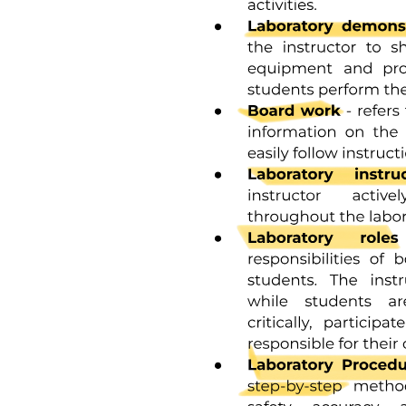
special case:
LT equals open bracket L close bracket fifty plus FL fifty equals EC
fifty nine
P equals F fifty plus U fifty plus FL fifty ten
Ku equals U fifty over F fifty eleven
Ka equals open bracket F fifty times open bracket L close bracket
fifty over FL fifty twelve where U fifty, L fifty, and F fifty are the
concentrations of unfolded protein, free ligand, and folded unbound
protein at the condition when LT equals EC fifty. Recall from
Equation four that Ky is defined to be the equilibrium constant
between the only the unbound unfolded/folded states, not the overall
fraction of protein that is unfolded/folded, and thus for this reason
Equation eleven does not include any contribution from FL fifty.
Correspondingly, in the absence of ligand we write:
P equals F plus U thirteen
LT equals L equals FL equals zero fourteen
Ku equals U over Fo fifteen