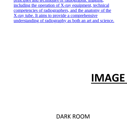
principles and techniques of radiographic imaging,
various compounds are added. Most non-covalent drug-like ligands
including the operation of X-ray equipment, technical
stabilize their protein target upon selective binding, and accordingly
competencies of radiographers, and the anatomy of the
they increase the protein's Tm. Conversely, compounds that
X-ray tube. It aims to provide a comprehensive
decrease the protein's Tm are thought to operate by binding the
understanding of radiography as both an art and science.
unfolded protein more tightly than the folded protein, by competing
with an endogenous, stabilizing co-factor, or through potentially
non-specific effects; some metal ions, like zinc, can also destabilize
proteins. We have excluded from the present analysis cases in which
the ligand destabilizes the protein, and we focus solely on the
scenario in which the ligand exclusively binds the natively-folded
protein with a one-to-one stoichiometry.
Accordingly, we write the protein folding-unfolding reaction as a
competitive coupled equilibrium with ligand binding, as follows:
[U] + [L] = [F] + [L] = [FL] Ku
Ka one where [U] is the concentration of the unfolded protein, [L] is
the concentration of free ligand, [F] is the concentration of the
folded and unbound protein, and [FL] is the concentration of the
protein-ligand complex. Ky is the equilibrium constant for the
protein unfolding reaction, and Ka is the equilibrium constant for the
unbinding reaction. Both Ky and Ka depend on temperature, but
both are constant at fixed temperature, and fixed buffer conditions.
Intuitively from this scheme, we see that the concentration of