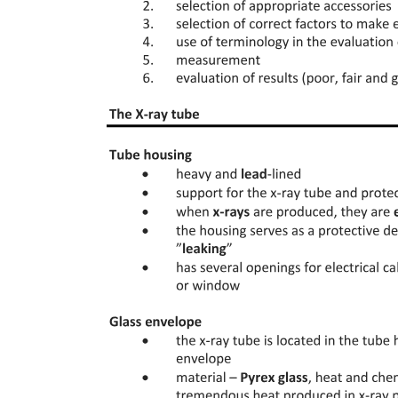
binding constants at other temperatures. Because the binding
enthalpy is difficult to determine from the unfolding transition data,
this most commonly comes from a knowledge-based estimate or is
measured directly using other techniques like isothermal titration
calorimetry.
While details of the model have been iteratively improved since the
original formulation, the two key elements of the "thermodynamic
model" have remained unchanged: a fit of the melting curves is used
to obtain multiple thermodynamic parameters, then these are used to
calculate the binding constant at Tm and potentially, via
extrapolation, at other temperatures. These elements of the model
also remain the two key practical limitations of DSF. Because of the
complexity associated with correctly replicating this analysis, it is
often cited in modern studies but not frequently used: DSF is most
popular as a qualitative test rather than a quantitative test, with the
majority of literature reports reporting Tm-shifts as shown in Figure
one B but not attempting to extract binding constants. Collectively
this has led to a general consensus that the observed Tm shifts
"cannot be readily transformed into binding affinities".
Here, we develop and describe a new isothermal strategy for
analysis of DSF data. Rather than determine the Tm values from the
raw fluorescence data at each ligand concentration, we instead select
a single temperature of interest, and at this temperature we evaluate