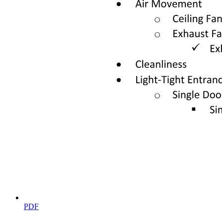
Thus, L can be written in terms of the total ligand concentration LT
as follows:
L equals open bracket L close bracket minus P minus Kg open
parenthesis one plus Ku close parenthesis plus open bracket P close
bracket minus open bracket L close bracket plus Kg open
parenthesis one plus Ku close parenthesis squared plus four L Kg
open parenthesis one plus Ku close parenthesis close parenthesis
eight
We note that this expression corresponds to only one root of the
quadratic equation, since the other root is unphysical.
Together, Equations six and eight provide a single expression to
write fu in terms of LT, P, Ky, and Ka. As expected for the limiting
case where LT becomes large, we see from this set of equations that
fu goes to zero. Conversely in the limiting case when LT goes to
zero, we see that L goes to zero and thus Equation six reduces to the
definition of the equilibrium constant for unfolding. Together, these
two limits correspond to the endpoints of the data shown in Figure
one C.
LT and PT are experimental parameters that are known; our
PDF
expression for fu therefore uses only two free parameters Ky and