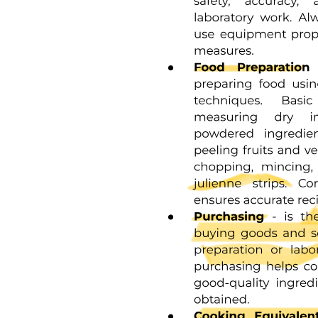
From Equations thirteen through fifteen we can solve for the fraction
unfolded in the absence of ligand fuo:
U zero U plus F zero equals fuo equals one plus one over Ku
sixteen
From the definition of EC fifty, we write:
From Equations fifteen and seventeen, we can write F fifty in terms
of U zero and Ky. Substituting this into Equation ten yields an
expression for FL fifty in terms of P and Ky; simplifying this with
Equations fifteen and sixteen, we find that at the ligand
concentration corresponding to the EC fifty, half of the total protein
concentration has ligand bound to it:
FL fifty equals PT over two eighteen
This allows solution of Equations twelve and sixteen to yield a
simple expression for L fifty as well:
Ka
L fifty minus one minus fuo nineteen
Combining Equations eighteen and nineteen back into Equation