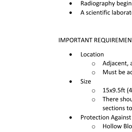
unfolded protein goes to zero as the ligand concentration becomes
large and drives the equilibrium to the right. Importantly, this scheme
assumes each reaction, folding and binding, has no intermediates,
and thus can be represented in this two-state manner; we will
consider further the implications of this assumption in the Discussion
section. We also note that the presence of the reporter dye is not
included in our model.
From the conservation of mass and the definitions of these two
equilibrium constants, we write the following:
[P]] = [F] + [U] + [FL] two
[L]] = [L] + [FL] three
Ku = [U]/[F] four
Ka = ([F] times [L])/[FL] five where U is the concentration of the
unfolded protein, L is the concentration of free ligand, F is the
concentration of the folded and unbound protein, and FL is the
concentration of the protein-ligand complex. In Equation four we
define Ky as the equilibrium constant between the unbound
unfolded and folded states U and F. This equilibrium constant is
therefore independent of ligand concentration, and reflects the
overall fraction of protein that is unfolded/folded only when no
ligand is present (since inclusion of ligand shifts some of U and F