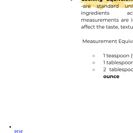
nine, we obtain a simple expression that relates the EC fifty to Ka:
Kg plus LPI PT
EC fifty equals one minus fuo twenty
There are no additional assumptions required to reach this equation,
e.g. no need to assume that L approximately equals LT. This
expression is intuitively gratifying, and it highlights the fact that the
EC fifty observed in this experiment cannot be simply interpreted as
the Ka. Most notably, in the limit where ligand binding is very tight
low Ka, the observed EC fifty is driven essentially by stoichiometry
enough ligand must be added to match half the number of available
sites on the protein; this makes the EC fifty very insensitive to
changes in the Ka in this regime, and it suggests that our approach
may not be well-suited to determining the binding affinity for very
tight interactions. This implication is borne out in real experimental
data, as presented at the end of the following section.
Finally, rearranging Equation twenty yields:
Kg equals open parenthesis one minus fuo close parenthesis times
EC fifty minus P twenty-one
PT is a known experimental parameter. Fu zero corresponds to the
fraction of protein that is unfolded (at the temperature of interest) in
PDF