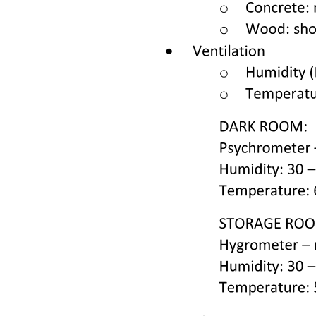
into the FL state). Ka is the equilibrium constant for the unbinding
reaction. P is the total protein concentration, and LT is the total
protein concentration (both of which are known). We note that the
interaction between the reporter dye and the protein is not explicitly
included in this model, though the presence of the dye presumably
does contribute to stabilizing the unfolded protein.
Once the raw data have been normalized, fluorescence intensity in
the DSF experiment is linearly related to the fraction of the unfolded
protein fu. Starting from the definition of fw we simplify using
Equations two through five and obtain the following expression:
U plus F plus FL equals one one plus open parenthesis one over Kg
close parenthesis times open parenthesis one plus open bracket L
close bracket over Ka close parenthesis close parenthesis six
This provides the fraction of unfolded protein in terms of the free
ligand concentration L, whereas the known quantity in this
experiment is the total ligand concentration LT. From Equations two
through five we obtain the following quadratic equation for L:
L squared plus open bracket P close bracket minus LT plus Ka open
parenthesis one plus Ky close parenthesis close bracket L minus L
close bracket Ka open parenthesis one plus Ky close parenthesis
equals zero seven