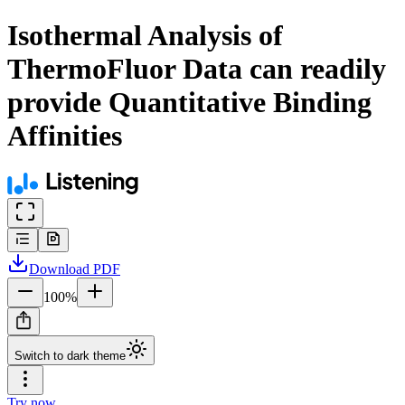
Isothermal Analysis of
ThermoFluor Data can readily
provide Quantitative Binding
Affinities
Download
PDF
100
%
Switch to dark theme
Try now