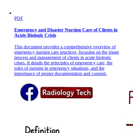
PDF
Emergency and Disaster Nursing Care of Clients in
Acute Biologic Crisis
This document provides a comprehensive overview of
emergency nursing care practices, focusing on the triage
process and management of clients in acute biologic
crises. It details the principles of emergency care, the
roles of nursing in emergency situations, and the
importance of proper documentation and consent.