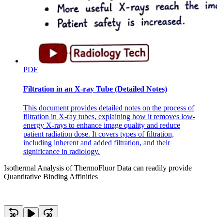
PDF
Filtration in an X-ray Tube (Detailed Notes)
This document provides detailed notes on the process of
filtration in X-ray tubes, explaining how it removes low-
energy X-rays to enhance image quality and reduce
patient radiation dose. It covers types of filtration,
including inherent and added filtration, and their
significance in radiology.
Isothermal Analysis of ThermoFluor Data can readily provide
Quantitative Binding Affinities