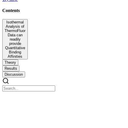
Contents
Isothermal
Analysis of
ThermoFluor
Data can
readily
provide
Quantitative
Binding
Affinities
Theory
Results
Discussion
Isothermal Analysis of ThermoFluor Data can
readily provide Quantitative Binding Affinities
Isothermal Analysis of ThermoFluor Data can readily provide
Quantitative Binding Affinities