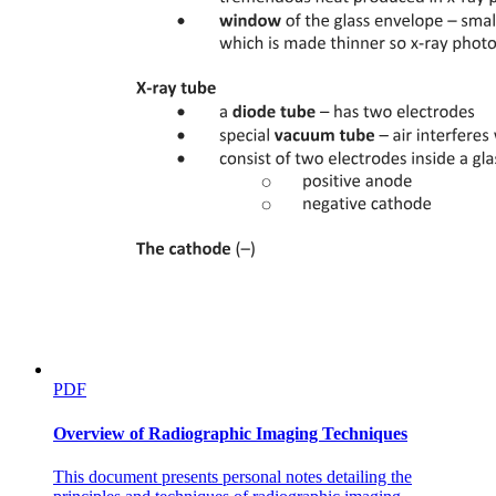
the fraction of protein that is folded or unfolded at each ligand
concentration (Figure one C). Because all of the data used
corresponds to the same temperature, no thermodynamic parameters
are required; instead, a very simple model of coupled equilibria,
protein folding or unfolding and ligand binding or unbinding,
describe our system. Furthermore, because we only require the
fraction of protein that is unfolded, for a given ligand concentration,
at the temperature of interest, the raw data can be fit either with the
simple Boltzmann model or with the more rigorous thermodynamic
model. Other studies have similarly used isothermal slices of
unfolding data, for example in analysis of cellular thermal shift data
and other protein-ligand interactions; however, each of these stopped
short of using these data to quantitatively determine binding
constants. As demonstrated below, here we show that this approach
leads to a very simple formulation for determining the binding
affinity near the protein's unfolding temperature, and it provides
values consistent with those measured in other orthogonal assays.
Theory
PDF
Theory
Overview of Radiographic Imaging Techniques
Isothermal analysis of ThermoFluor data. DSF experiments,
specifically those in which large compound collections are screened,
This document presents personal notes detailing the
yield melting temperatures that shift either higher or lower when