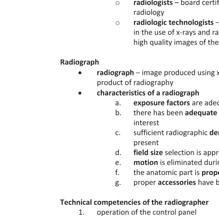
variable. The ATm data are also, by definition, drawn from different
temperatures: the binding affinity cannot be assumed constant at
different temperatures, further making the Hill equation
inappropriate for this usage. This point is further underscored by the
fact that these experimental data do not correspond to a simple
saturation-based ligand titration method: rigorous thermodynamic
simulations show that 4Tm should change monotonically with
increasing ligand concentration, even if this behavior is not always
observed in real cases due to artifacts like irreversible protein
aggregation.
Instead, correct binding constants have thus far been determined
using a more rigorous approach that explicitly considers the
temperature-dependent enthalpy, entropy, and heat capacity of both
protein folding and ligand binding. Using these thermodynamic
parameters determined from the complete unfolding transitions,
binding constants can subsequently be determined at the Tm. The
means to do so was presented several decades ago, and also in the
context of screening for ligands that bind a particular protein. In the
earliest cases, these equations were formulated for the weak-binding
regime, such that the free ligand concentration can be approximated
by the total ligand concentration; these equations have since been
extended to avoid the latter assumption. In all cases, though, the
binding constant is determined at the Tm; together with the binding
enthalpy, the van't Hoff equation can then be used to extrapolate