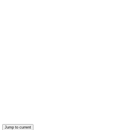
Jump to current