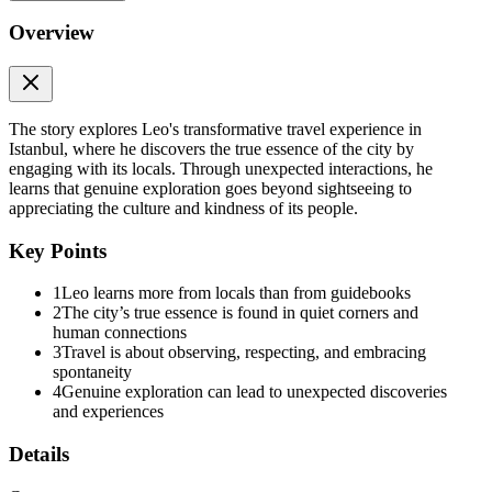
Overview
The story explores Leo's transformative travel experience in
Istanbul, where he discovers the true essence of the city by
engaging with its locals. Through unexpected interactions, he
learns that genuine exploration goes beyond sightseeing to
appreciating the culture and kindness of its people.
Key Points
1
Leo learns more from locals than from guidebooks
2
The city’s true essence is found in quiet corners and
human connections
3
Travel is about observing, respecting, and embracing
spontaneity
4
Genuine exploration can lead to unexpected discoveries
and experiences
Details