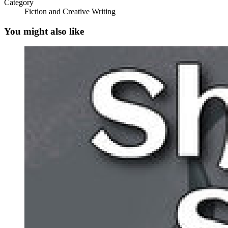
Category
Fiction and Creative Writing
You might also like