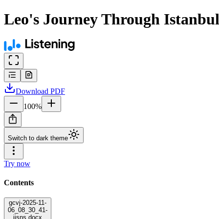
Leo's Journey Through Istanbu
Download
PDF
100
%
Switch to dark theme
Try now
Contents
gcvj-2025-11-
06_08_30_41-
jjsns.docx