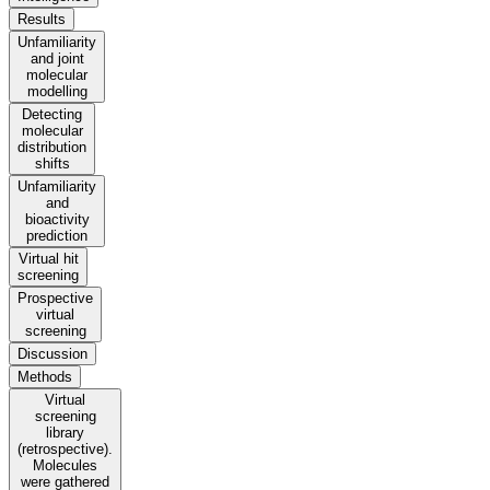
Results
Unfamiliarity
and joint
molecular
modelling
Detecting
molecular
distribution
shifts
Unfamiliarity
and
bioactivity
prediction
Virtual hit
screening
Prospective
virtual
screening
Discussion
Methods
Virtual
screening
library
(retrospective).
Molecules
were gathered