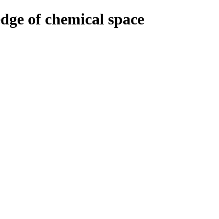
edge of chemical space