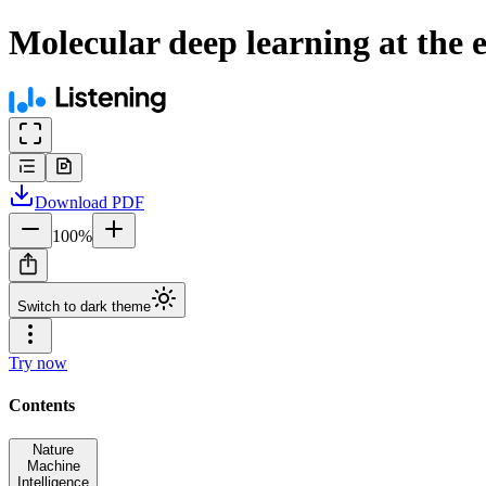
Molecular deep learning at the 
Download
PDF
100
%
Switch to dark theme
Try now
Contents
Nature
Machine
Intelligence