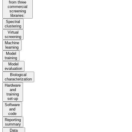
from three
commercial
screening
libraries:
Spectral
clustering
Virtual
screening
Machine
learning
Model
training
Model
evaluation
Biological
characterization
Hardware
and
training
set-up
Software
and
code
Reporting
summary
Data