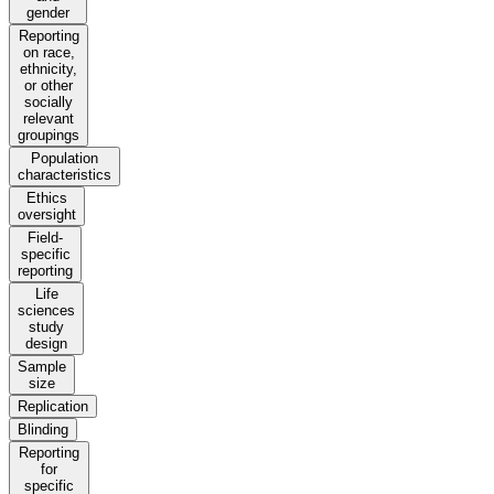
gender
Reporting
on race,
ethnicity,
or other
socially
relevant
groupings
Population
characteristics
Ethics
oversight
Field-
specific
reporting
Life
sciences
study
design
Sample
size
Replication
Blinding
Reporting
for
specific