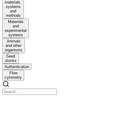
materials,
systems
and
methods
Materials
and
experimental
systems
Animals
and other
organisms
Seed
stocks
Authentication
Flow
cytometry
Nature Machine Intelligence
Nature Machine Intelligence
Molecular deep learning at the edge of chemical space