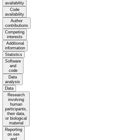
availability
Code
availability
Author
contributions
Competing
interests
Additional
information
Statistics
Software
and
code
Data
analysis
Data
Research
involving
human
participants,
their data,
or biological
material
Reporting
on sex
and