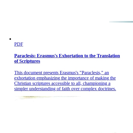
PDF
Paraclesis: Erasmus's Exhortation to the Translation
of Scriptures
This document presents Erasmus's "Paraclesis," an
exhortation emphasizing the importance of making the
Christian scriptures accessible to all, championing a
simpler understanding of faith over complex doctrines.