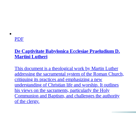
PDF
De Captivitate Babylonica Ecclesiae Praeludium D.
Martini Lutheri
This document is a theological work by Martin Luther
addressing the sacramental system of the Roman Church,
critiquing its practices and emphasizing a new
understanding of Christian life and worship. It outlines
his views on the sacraments, particularly the Holy
Communion and Baptism, and challenges the authority
of the clergy.