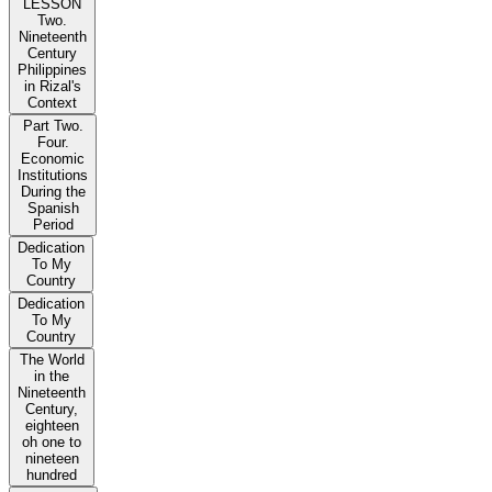
LESSON
Two.
Nineteenth
Century
Philippines
in Rizal's
Context
Part Two.
Four.
Economic
Institutions
During the
Spanish
Period
Dedication
To My
Country
Dedication
To My
Country
The World
in the
Nineteenth
Century,
eighteen
oh one to
nineteen
hundred