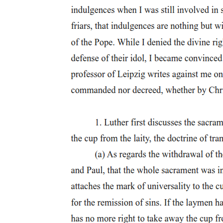
High Levy of Taxes
Economic Institutions During Spanish Period
Encomienda System
Tobacco Monopoly
Maladministration of Justice