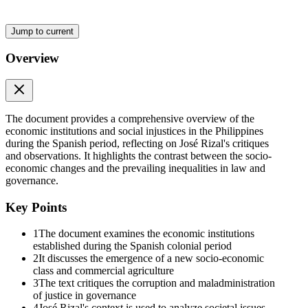
Jump to current
Overview
The document provides a comprehensive overview of the
economic institutions and social injustices in the Philippines
during the Spanish period, reflecting on José Rizal's critiques
and observations. It highlights the contrast between the socio-
economic changes and the prevailing inequalities in law and
governance.
Key Points
The World in the Nineteenth Century, eighteen oh
one to nineteen hundred
1
The document examines the economic institutions
established during the Spanish colonial period
2
It discusses the emergence of a new socio-economic
class and commercial agriculture
3
The text critiques the corruption and maladministration
of justice in governance
4
José Rizal's context is used to analyze societal issues