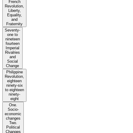
French
Revolution,
Liberty,
Equality,
and
Fraternity
Seventy-
one to
nineteen
fourteen
Imperial
Rivalries
and
Social
Change
Philippine
Revolution,
eighteen
ninety-six
to eighteen
ninety-
eight
One.
Socio-
economic
changes
Two.
Political
Changes