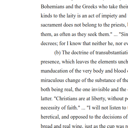
House Member