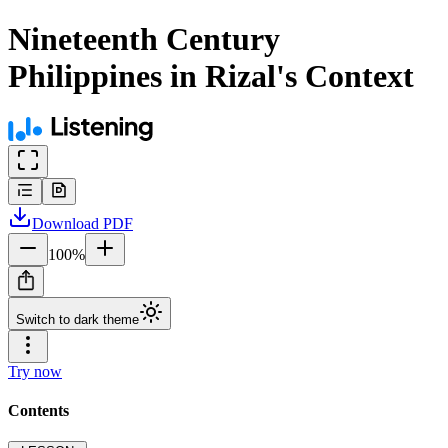
Nineteenth Century
Philippines in Rizal's Context
Download
PDF
100
%
Switch to dark theme
Try now
Contents