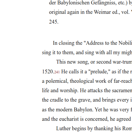
Corrupt Officials Corruption
Frailocracy One: government by the friars