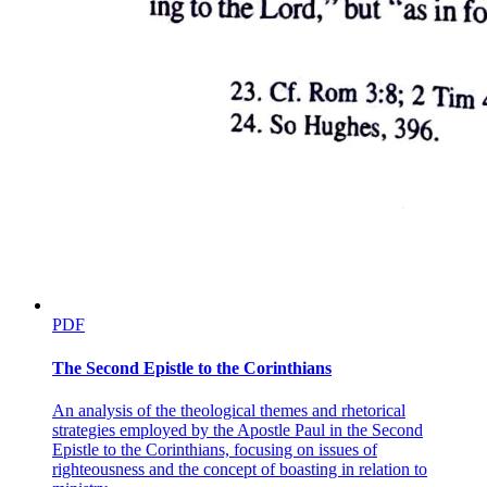
PDF
The Second Epistle to the Corinthians
An analysis of the theological themes and rhetorical
strategies employed by the Apostle Paul in the Second
Epistle to the Corinthians, focusing on issues of
righteousness and the concept of boasting in relation to