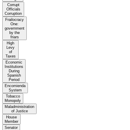
Corrupt
Officials
Corruption
Frailocracy
One:
government
by the
friars
High
Levy
of
Taxes
Economic
Institutions
During
Spanish
Period
Encomienda
System
Tobacco
Monopoly
Maladministration
of Justice
House
Member
Senator