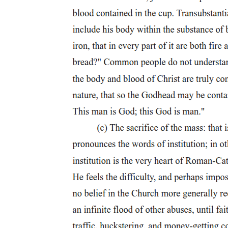
Senator Ramon Bong Revilla Jr.