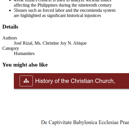
French Revolution, Liberty, Equality, and
affecting the Philippines during the nineteenth century
Fraternity
5
Issues such as forced labor and the encomienda system
are highlighted as significant historical injustices
Details
Seventy-one to nineteen fourteen Imperial Rivalries
Authors
José Rizal, Ms. Christine Joy N. Abique
and Social Change
Category
Humanities
You might also like
Philippine Revolution, eighteen ninety-six to
eighteen ninety-eight
One. Socio-economic changes Two. Political
Changes