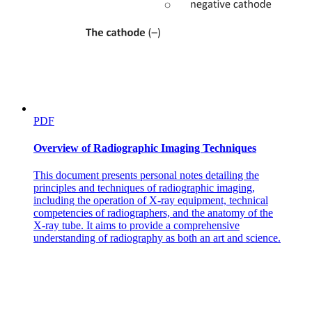
Internal Radiation (Brachytherapy)
PDF
Overview of Radiographic Imaging Techniques
This document presents personal notes detailing the
principles and techniques of radiographic imaging,
including the operation of X-ray equipment, technical
competencies of radiographers, and the anatomy of the
X-ray tube. It aims to provide a comprehensive
Systemic Radiotherapy:
understanding of radiography as both an art and science.