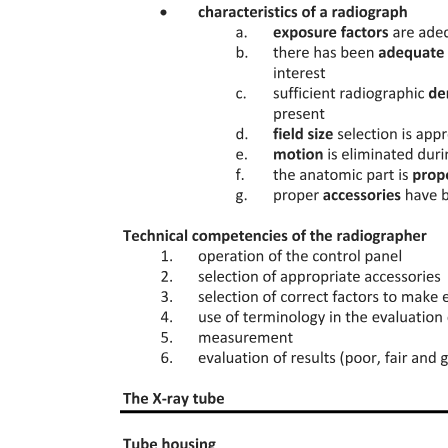
Robotic-Assisted Surgery
Salvage Surgery
Local Tumor Destruction Technique
Prophylactic