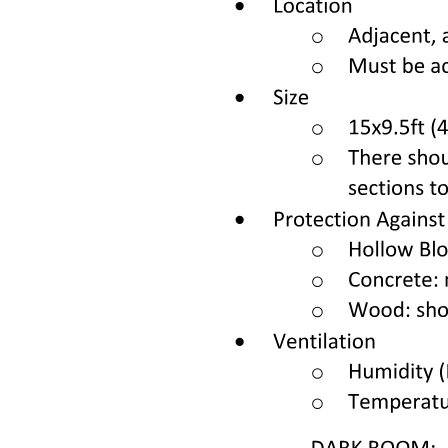
Cell cycle:
CANCER BEAR