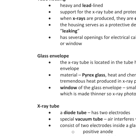
Radiation therapy
External Beam Radiation Therapy:
Specialized E B R T: