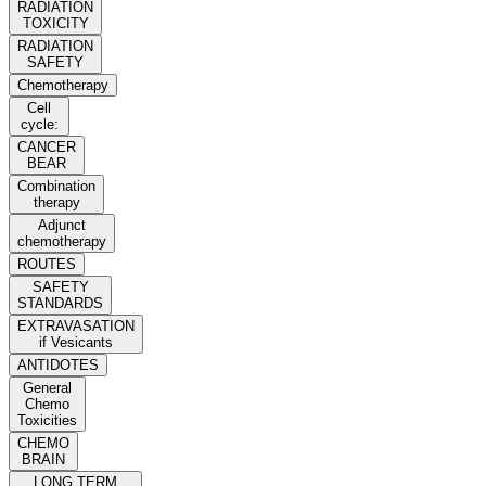
RADIATION
TOXICITY
RADIATION
SAFETY
Chemotherapy
Cell
cycle:
CANCER
BEAR
Combination
therapy
Adjunct
chemotherapy
ROUTES
SAFETY
STANDARDS
EXTRAVASATION
if Vesicants
ANTIDOTES
General
Chemo
Toxicities
CHEMO
BRAIN
LONG TERM