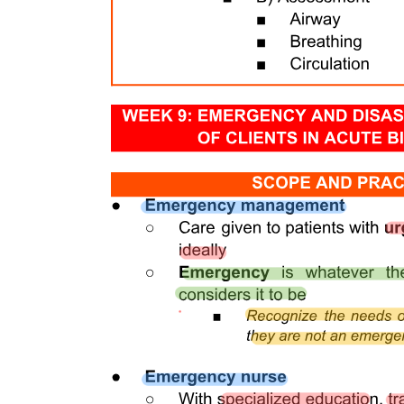
COMMON PROBLEMS
Alopecia