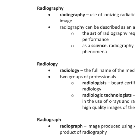
Treatments:
Local Excision
Minimally Invasive Cancer Surgery
Endoscopic Surgery