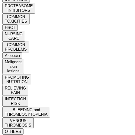
PROTEASOME
INHIBITORS
COMMON
TOXICITIES
HSCT
NURSING
CARE
COMMON
PROBLEMS
Alopecia
Malignant
skin
lesions
PROMOTING
NUTRITION
RELIEVING
PAIN
INFECTION
RISK
BLEEDING and
THROMBOCYTOPENIA
VENOUS
THROMBOSIS
OTHERS