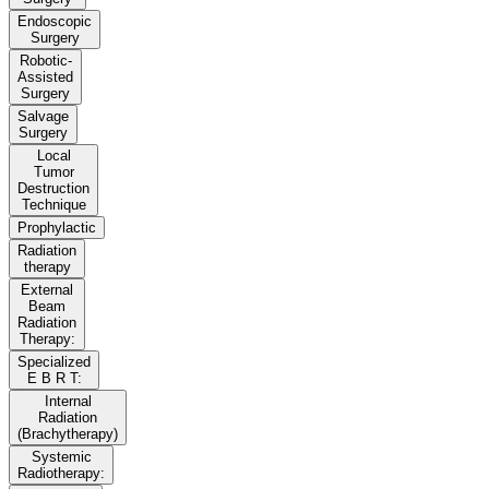
Endoscopic
Surgery
Robotic-
Assisted
Surgery
Salvage
Surgery
Local
Tumor
Destruction
Technique
Prophylactic
Radiation
therapy
External
Beam
Radiation
Therapy:
Specialized
E B R T:
Internal
Radiation
(Brachytherapy)
Systemic
Radiotherapy: