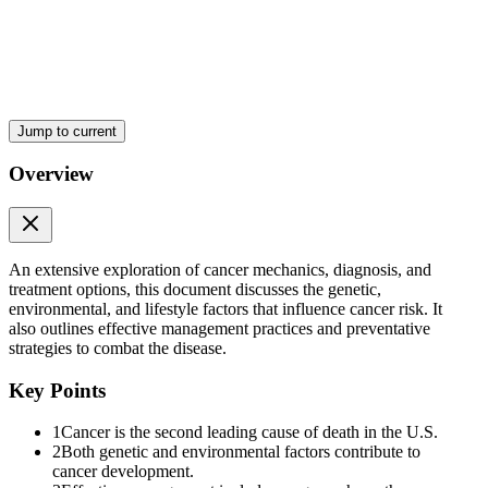
Chemical
Jump to current
Overview
E N D S
An extensive exploration of cancer mechanics, diagnosis, and
Lifestyle Factors and Cancer Risk
treatment options, this document discusses the genetic,
environmental, and lifestyle factors that influence cancer risk. It
also outlines effective management practices and preventative
strategies to combat the disease.
Key Points
1
Cancer is the second leading cause of death in the U.S.
2
Both genetic and environmental factors contribute to
cancer development.
Hormonal factors