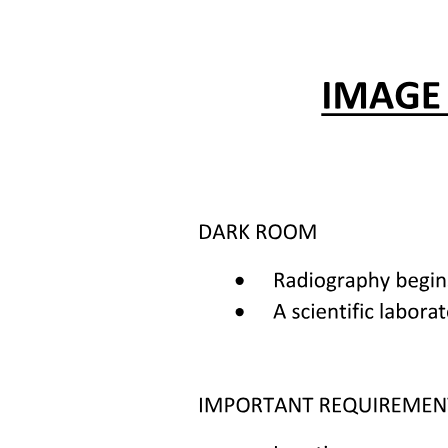
RADIATION TOXICITY
RADIATION SAFETY
Chemotherapy