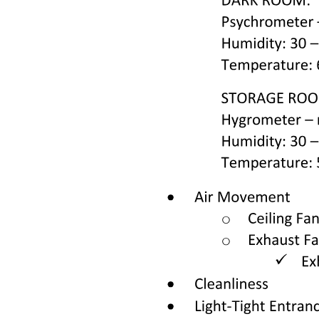
Combination therapy
Adjunct chemotherapy
ROUTES