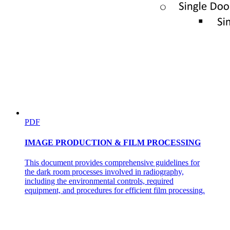
SAFETY STANDARDS
EXTRAVASATION if Vesicants
PDF
IMAGE PRODUCTION & FILM PROCESSING
This document provides comprehensive guidelines for
the dark room processes involved in radiography,
including the environmental controls, required
equipment, and procedures for efficient film processing.