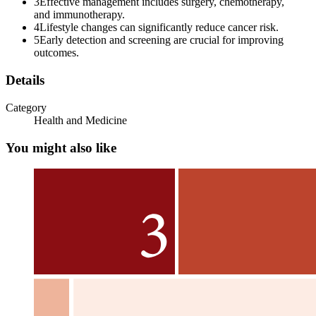
3
Effective management includes surgery, chemotherapy,
and immunotherapy.
4
Lifestyle changes can significantly reduce cancer risk.
5
Early detection and screening are crucial for improving
outcomes.
Immune system in Cancer
Details
Category
Health and Medicine
You might also like
Immune Destruction of Cancer cells
Altered Immunogenicity