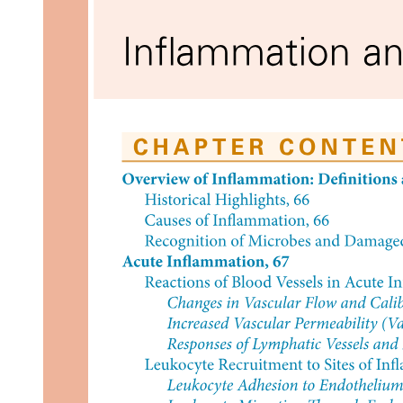
T-cell imbalance in Cancer
Basis for: Immunotherapy, cancer vaccines,
checkpoint inhibitors
Secondary prevention (Early detection)
Cancer screening programs: