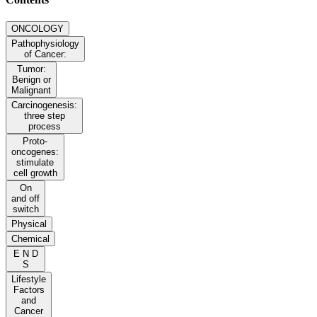
ONCOLOGY
Pathophysiology
of Cancer:
Tumor:
Benign or
Malignant
Carcinogenesis:
three step
process
Proto-
oncogenes:
stimulate
cell growth
On
and off
switch
Physical
Chemical
E N D
S
Lifestyle
Factors
and
Cancer