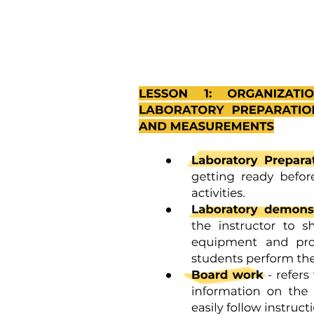
ANTIDOTES
General Chemo Toxicities
CHEMO BRAIN