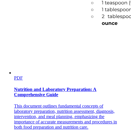
Targeted therapy
· Molecular based therapies
PDF
Nutrition and Laboratory Preparation: A
Comprehensive Guide
EGFR INHIBITORS
This document outlines fundamental concepts of
laboratory preparation, nutrition assessment, diagnosis,
intervention, and meal planning, emphasizing the
PROTEASOME INHIBITORS
importance of accurate measurements and procedures in
both food preparation and nutrition care.