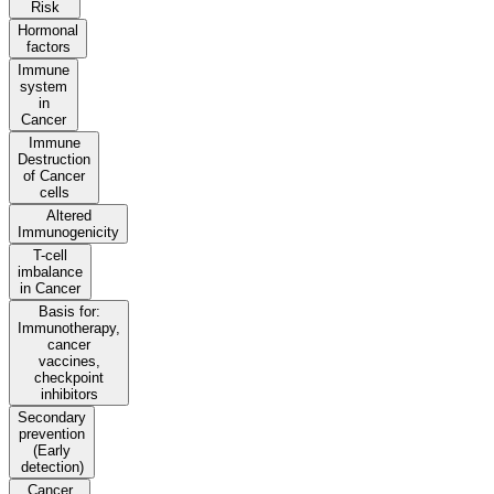
Risk
Hormonal
factors
Immune
system
in
Cancer
Immune
Destruction
of Cancer
cells
Altered
Immunogenicity
T-cell
imbalance
in Cancer
Basis for:
Immunotherapy,
cancer
vaccines,
checkpoint
inhibitors
Secondary
prevention
(Early
detection)
Cancer