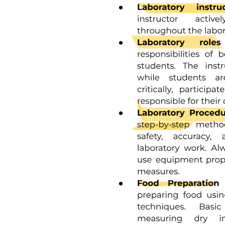
LONG TERM COMPLICATIONS
SPILL IT area -> antidotes for chemotherapeutic
agents
Immunotherapy