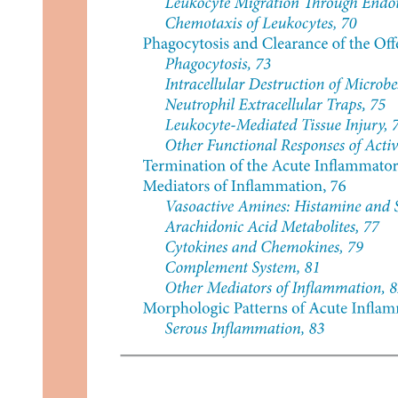
Tertiary Prevention (Survivorship Care)
Diagnosis of Cancer
T N M staging