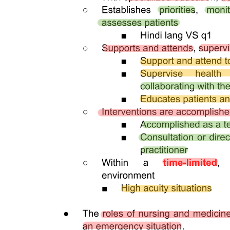
Malignant skin lesions
PROMOTING NUTRITION
RELIEVING PAIN