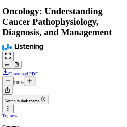
Oncology: Understanding
Cancer Pathophysiology,
Diagnosis, and Management
Download
PDF
100
%
Switch to dark theme
Try now
Contents