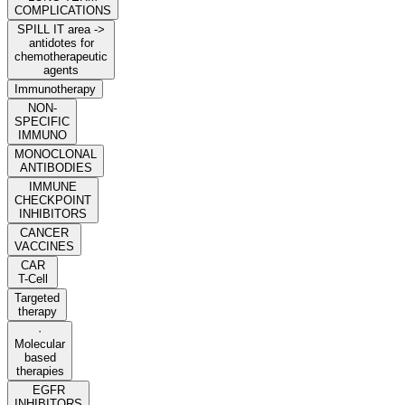
COMPLICATIONS
SPILL IT area ->
antidotes for
chemotherapeutic
agents
Immunotherapy
NON-
SPECIFIC
IMMUNO
MONOCLONAL
ANTIBODIES
IMMUNE
CHECKPOINT
INHIBITORS
CANCER
VACCINES
CAR
T-Cell
Targeted
therapy
·
Molecular
based
therapies
EGFR
INHIBITORS