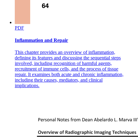
Caution U S
PDF
Inflammation and Repair
This chapter provides an overview of inflammation,
defining its features and discussing the sequential steps
involved, including recognition of harmful agents,
recruitment of immune cells, and the process of tissue
repair. It examines both acute and chronic inflammation,
including their causes, mediators, and clinical
implications.
Cancer Management