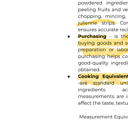
NON-SPECIFIC IMMUNO
MONOCLONAL ANTIBODIES
IMMUNE CHECKPOINT INHIBITORS
CANCER VACCINES
CAR T-Cell