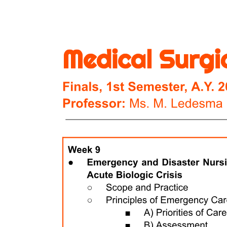
COMMON TOXICITIES
HSCT
NURSING CARE