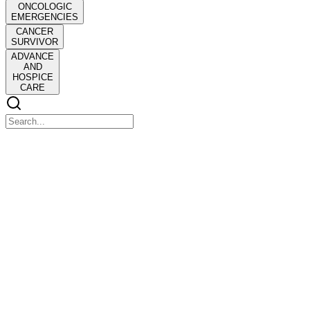
ONCOLOGIC
EMERGENCIES
CANCER
SURVIVOR
ADVANCE
AND
HOSPICE
CARE
ONCOLOGY
ONCOLOGY
Second leading cause of deaths in the United States
Men: Lung, prostate, colorectal
Women: Lung, breast, colorectal
Eighty percent diagnosed over fifty-five years old
Pathophysiology of Cancer: