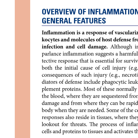
Anatomic Stage Grouping
Tumor grading