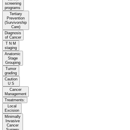
screening
programs:
Tertiary
Prevention
(Survivorship
Care)
Diagnosis
of Cancer
T N M
staging
Anatomic
Stage
Grouping
Tumor
grading
Caution
U S
Cancer
Management
Treatments:
Local
Excision
Minimally
Invasive
Cancer
Surgery