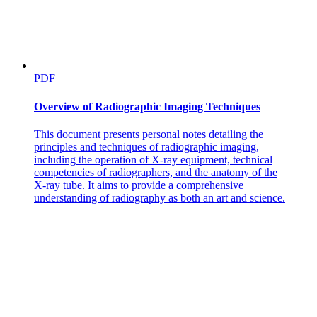
PDF
Overview of Radiographic Imaging Techniques
This document presents personal notes detailing the
principles and techniques of radiographic imaging,
including the operation of X-ray equipment, technical
competencies of radiographers, and the anatomy of the
X-ray tube. It aims to provide a comprehensive
understanding of radiography as both an art and science.