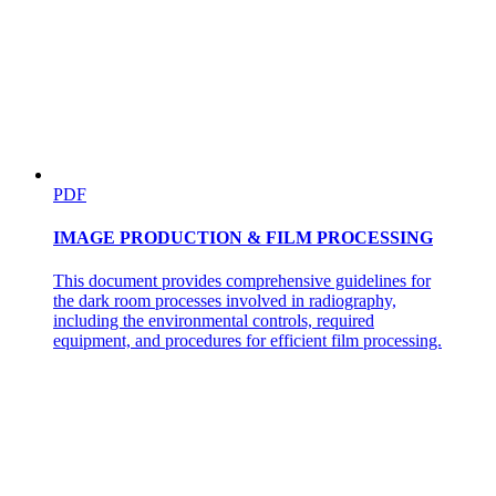
PDF
IMAGE PRODUCTION & FILM PROCESSING
This document provides comprehensive guidelines for
the dark room processes involved in radiography,
including the environmental controls, required
equipment, and procedures for efficient film processing.
Four | ANTIMICROBIAL THERAPY