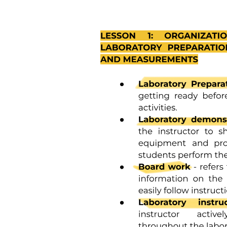
Four point one | Antibacterial drugs