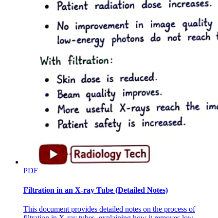
Six point five. Management of intraoperative
hypotension
PDF
Filtration in an X-ray Tube (Detailed Notes)
This document provides detailed notes on the process of
filtration in X-ray tubes, explaining how it removes low-