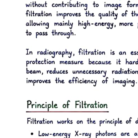
Six point three. Local analgesia