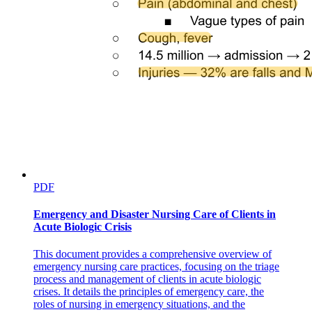
PDF
Emergency and Disaster Nursing Care of Clients in
Acute Biologic Crisis
This document provides a comprehensive overview of
emergency nursing care practices, focusing on the triage
process and management of clients in acute biologic
crises. It details the principles of emergency care, the
roles of nursing in emergency situations, and the