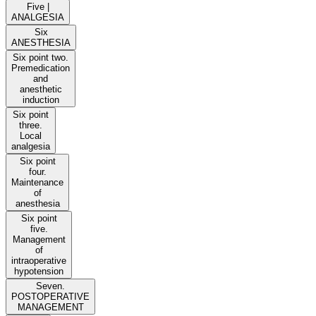
Five |
ANALGESIA
Six
ANESTHESIA
Six point two.
Premedication
and
anesthetic
induction
Six point
three.
Local
analgesia
Six point
four.
Maintenance
of
anesthesia
Six point
five.
Management
of
intraoperative
hypotension
Seven.
POSTOPERATIVE
MANAGEMENT