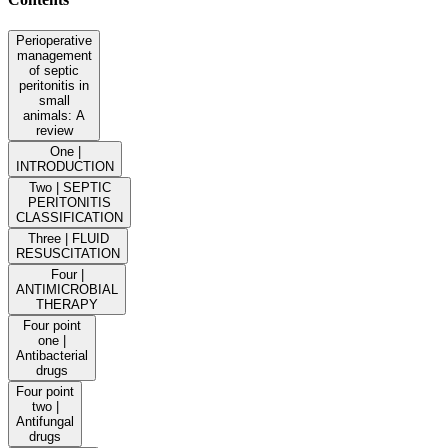
Perioperative
management
of septic
peritonitis in
small
animals: A
review
One |
INTRODUCTION
Two | SEPTIC
PERITONITIS
CLASSIFICATION
Three | FLUID
RESUSCITATION
Four |
ANTIMICROBIAL
THERAPY
Four point
one |
Antibacterial
drugs
Four point
two |
Antifungal
drugs