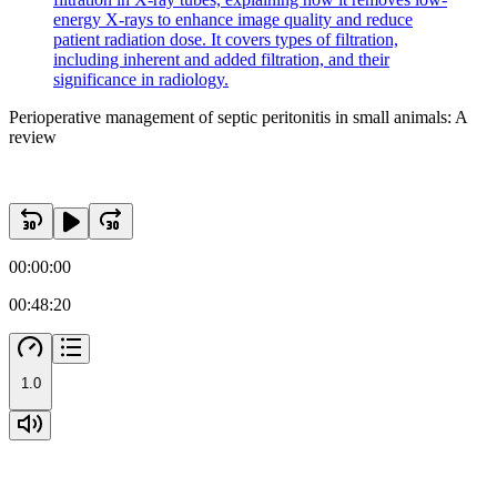
energy X-rays to enhance image quality and reduce
patient radiation dose. It covers types of filtration,
including inherent and added filtration, and their
significance in radiology.
Perioperative management of septic peritonitis in small animals: A
review
00:00:00
00:48:20
1.0