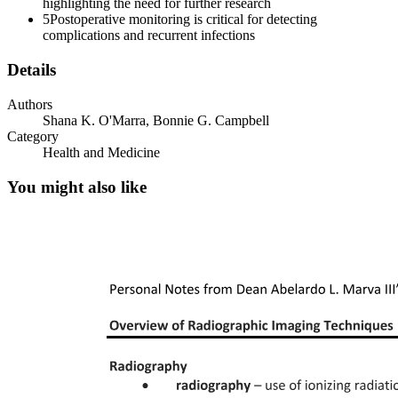
highlighting the need for further research
5
Postoperative monitoring is critical for detecting
complications and recurrent infections
Details
Authors
Shana K. O'Marra, Bonnie G. Campbell
Category
Health and Medicine
You might also like