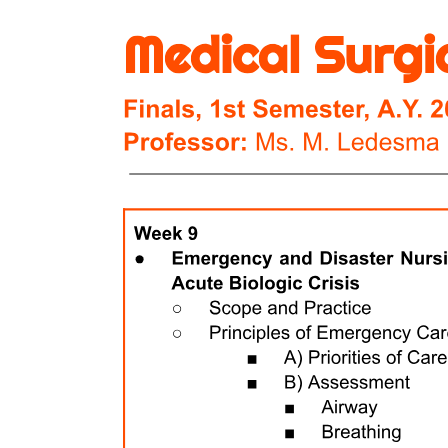
Four point two | Antifungal drugs