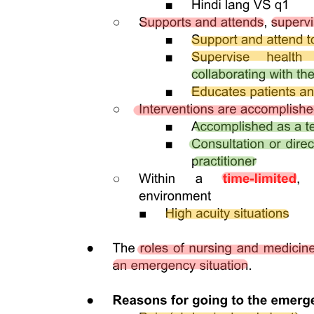
Five | ANALGESIA