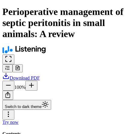
Perioperative management of
septic peritonitis in small
animals: A review
Download
PDF
100
%
Switch to dark theme
Try now
Contents