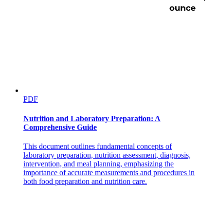
PDF
Nutrition and Laboratory Preparation: A
Comprehensive Guide
This document outlines fundamental concepts of
laboratory preparation, nutrition assessment, diagnosis,
intervention, and meal planning, emphasizing the
importance of accurate measurements and procedures in
both food preparation and nutrition care.