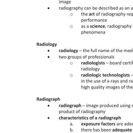
Three | FLUID RESUSCITATION