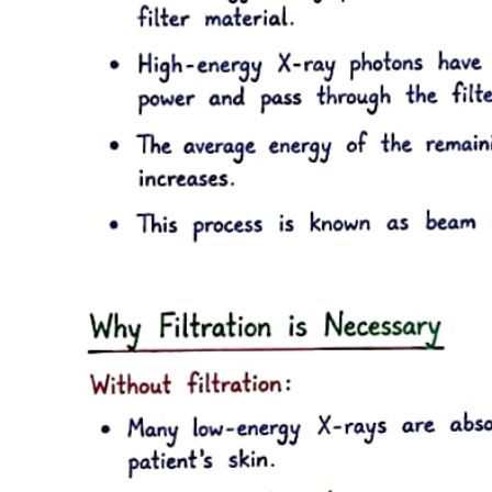
Six point four. Maintenance of anesthesia