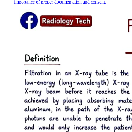
importance of proper documentation and consent.
Six ANESTHESIA
Six point two. Premedication and anesthetic
induction