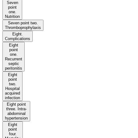
Seven
point
one.
Nutrition
Seven point two.
Thromboprophylaxis
Eight.
Complications
Eight
point
one.
Recurrent
septic
peritonitis
Eight
point
two.
Hospital
acquired
infection
Eight point
three. Intra-
abdominal
hypertension
Eight
point
four.