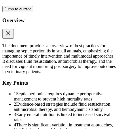
Pertinent papers were collected via a PubMed search for "septic
peritonitis," "septic effusion" and "peritonitis" and "Dog" or "Cat"
Jump to current
or "Veterinary" from the last fifteen years. Additional sources were
identified via "cited by" or "similar articles," from relevant
Overview
manuscripts, or additional subtopic searches. The authors focused on
case series where the study period extended into the last fifteen
years.
Two | SEPTIC PERITONITIS CLASSIFICATION
The document provides an overview of best practices for
managing septic peritonitis in small animals, emphasizing the
importance of timely intervention and multimodal approaches.
It discusses fluid resuscitation, antimicrobial therapy, and the
need for vigilant monitoring post-surgery to improve outcomes
in veterinary patients.
Key Points
1
Septic peritonitis requires dynamic perioperative
management to prevent high mortality rates
2
Evidence-based strategies include fluid resuscitation,
antimicrobial therapy, and hemodynamic stability
3
Early enteral nutrition is linked to increased survival
rates
4
There is significant variation in treatment approaches,