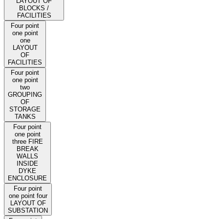
LAYOUT OF
BLOCKS /
FACILITIES
Four point
one point
one
LAYOUT
OF
FACILITIES
Four point
one point
two
GROUPING
OF
STORAGE
TANKS
Four point
one point
three FIRE
BREAK
WALLS
INSIDE
DYKE
ENCLOSURE
Four point
one point four
LAYOUT OF
SUBSTATION