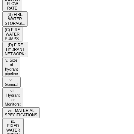
FLOW
RATE
(B) FIRE
WATER
STORAGE:
(C) FIRE
WATER
PUMPS:
(D) FIRE
HYDRANT
NETWORK:
v. Size
of
hydrant
pipeline
vi.
General
vii.
Hydrant
or
Monitors:
viii. MATERIAL
SPECIFICATIONS
ix.
FIXED
WATER