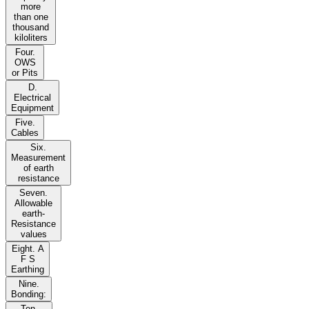
more
than one
thousand
kiloliters
Four.
OWS
or Pits
D.
Electrical
Equipment
Five.
Cables
Six.
Measurement
of earth
resistance
Seven.
Allowable
earth-
Resistance
values
Eight. A
F S
Earthing
Nine.
Bonding:
Ten.