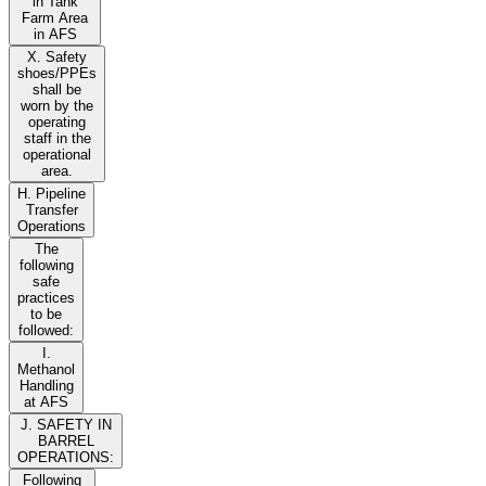
in Tank
Farm Area
in AFS
X. Safety
shoes/PPEs
shall be
worn by the
operating
staff in the
operational
area.
H. Pipeline
Transfer
Operations
The
following
safe
practices
to be
followed:
I.
Methanol
Handling
at AFS
J. SAFETY IN
BARREL
OPERATIONS:
Following