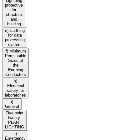
Lightning
protective
for
structure
and
building
e) Earthing
for data
processing
system
f) Minimum
Permissible
Sizes of
the
Earthing
Conductors
h)
Electrical
safety for
laboratories
i)
General
Five point
twenty.
PLANT
LIGHTING
ii)
Emergency