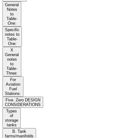
General
Notes
to
Table-
One:
Specific
notes to
Table-
One:
X
General
notes
to
Table-
Three:
For
Aviation
Fuel
Stations:
Five. Zero DESIGN
CONSIDERATIONS
Types
of
storage
tanks
B. Tank
farms/manifolds