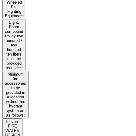
Wheeled
Fire
Fighting
Equipment
Eight.
Foam
compound
trolley two
hundred /
two
hundred
ten liters
shall be
provided
as under:
Minimum
fire
accessories
to be
provided in
a location
without fire
hydrant
system are
as follows:
Eleven.
FIRE
WATER
DESIGN