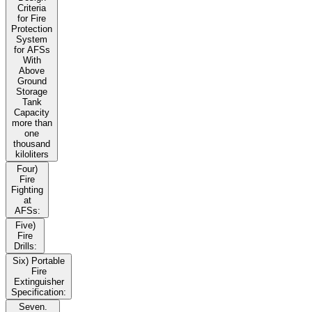
Criteria
for Fire
Protection
System
for AFSs
With
Above
Ground
Storage
Tank
Capacity
more than
one
thousand
kiloliters
Four)
Fire
Fighting
at
AFSs:
Five)
Fire
Drills:
Six) Portable
Fire
Extinguisher
Specification:
Seven.