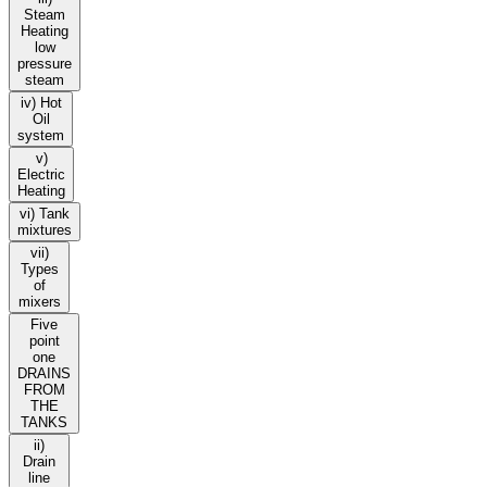
Steam
Heating
low
pressure
steam
iv) Hot
Oil
system
v)
Electric
Heating
vi) Tank
mixtures
vii)
Types
of
mixers
Five
point
one
DRAINS
FROM
THE
TANKS
ii)
Drain
line