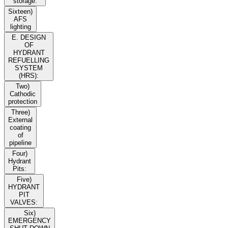
storage:
Sixteen)
AFS
lighting
E. DESIGN
OF
HYDRANT
REFUELLING
SYSTEM
(HRS):
Two)
Cathodic
protection
Three)
External
coating
of
pipeline
Four)
Hydrant
Pits:
Five)
HYDRANT
PIT
VALVES:
Six)
EMERGENCY