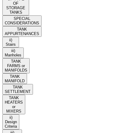
OF
STORAGE
TANKS
SPECIAL
CONSIDERATIONS
TANK
APPURTENANCES
ii)
Stairs
iii)
Manholes
TANK
FARMS or
MANIFOLDS
TANK
MANIFOLD
TANK
SETTLEMENT
TANK
HEATERS
or
MIXERS
ii)
Design
Criteria
iii)