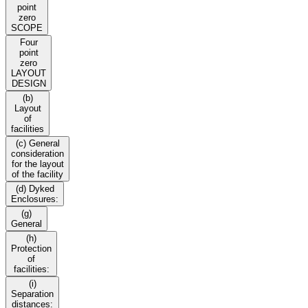
point
zero
SCOPE
Four
point
zero
LAYOUT
DESIGN
(b)
Layout
of
facilities
(c) General
consideration
for the layout
of the facility
(d) Dyked
Enclosures:
(g)
General
(h)
Protection
of
facilities:
(i)
Separation
distances: