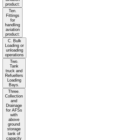
product:
Ten.
Fittings
for
handling
aviation
product:
C. Bulk
Loading or
unloading
operations
Two.
Tank
truck and
Refuellers
Loading
Bays.
Three.
Collection
and
Drainage
for AFSs
with
above
ground
storage
tank of
capacity