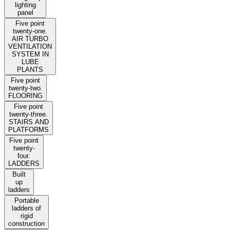
lighting
panel
Five point
twenty-one.
AIR TURBO
VENTILATION
SYSTEM IN
LUBE
PLANTS
Five point
twenty-two.
FLOORING
Five point
twenty-three.
STAIRS AND
PLATFORMS
Five point
twenty-
four.
LADDERS
Built
up
ladders
Portable
ladders of
rigid
construction