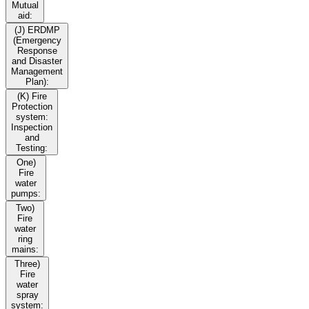
Mutual
aid:
(J) ERDMP
(Emergency
Response
and Disaster
Management
Plan):
(K) Fire
Protection
system:
Inspection
and
Testing:
One)
Fire
water
pumps:
Two)
Fire
water
ring
mains:
Three)
Fire
water
spray
system: