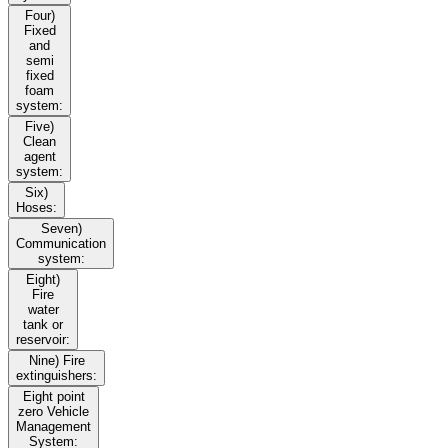
Four)
Fixed
and
semi
fixed
foam
system:
Five)
Clean
agent
system:
Six)
Hoses:
Seven)
Communication
system:
Eight)
Fire
water
tank or
reservoir:
Nine) Fire
extinguishers:
Eight point
zero Vehicle
Management
System: