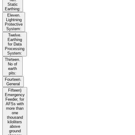
Static
Earthing:
Eleven.
Lightning
Protective
System:
Twelve.
Earthing
for Data
Processing
System:
Thirteen.
No of
earth
pits:
Fourteen.
General
Fifteen)
Emergency
Feeder, for
AFSs with
more than
one
thousand
kiloliters
above
ground