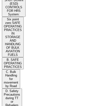
SHUT DOWN
(ESD)
CONTROLS
FOR HRS
System:
Six point
zero SAFE
OPERATING
PRACTICES
IN
STORAGE
AND
HANDLING
OF BULK
AVIATION
FUELS
B. SAFE
OPERATING
PRACTICES
C. Bulk
Handling
for
movement
by Road
D. Safety
Precautions
during TT
or
Refuelers