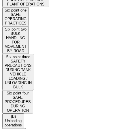
PLANT OPERATIONS
Six point one
SAFE
OPERATING
PRACTICES
Six point two
BULK
HANDLING
FOR
MOVEMENT
BY ROAD
Six point three
SAFETY
PRECAUTIONS
DURING TANK
VEHICLE
LOADING /
UNLOADING IN
BULK
Six point four
SAFE
PROCEDURES
DURING
OPERATION
(B)
Unloading
operations