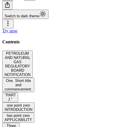
Switch to dark theme
Try now
Contents
PETROLEUM
AND NATURAL
GAS
REGULATORY
BOARD
NOTIFICATION
One. Short title
and
commencement:
"PART
J:"
one point zero
INTRODUCTION
two point zero
APPLICABILITY
Three