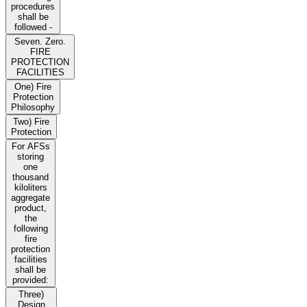
procedures
shall be
followed -
Seven. Zero.
FIRE
PROTECTION
FACILITIES
One) Fire
Protection
Philosophy
Two) Fire
Protection
For AFSs
storing
one
thousand
kiloliters
aggregate
product,
the
following
fire
protection
facilities
shall be
provided:
Three)
Design