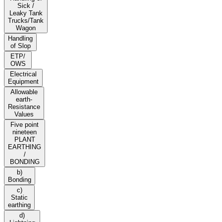
Sick /
Leaky Tank
Trucks/Tank
Wagon
Handling
of Slop
ETP/
OWS
Electrical
Equipment
Allowable
earth-
Resistance
Values
Five point
nineteen
PLANT
EARTHING
/
BONDING
b)
Bonding
c)
Static
earthing
d)