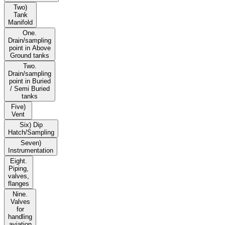
Two)
Tank
Manifold
One.
Drain/sampling
point in Above
Ground tanks
Two.
Drain/sampling
point in Buried
/ Semi Buried
tanks
Five)
Vent
Six) Dip
Hatch/Sampling
Seven)
Instrumentation
Eight.
Piping,
valves,
flanges
Nine.
Valves
for
handling
aviation