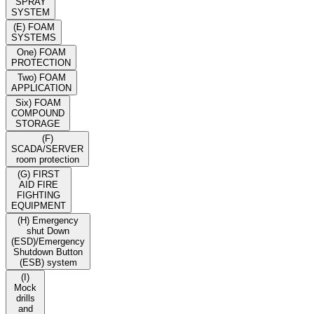
SPRAY
SYSTEM
(E) FOAM
SYSTEMS
One) FOAM
PROTECTION
Two) FOAM
APPLICATION
Six) FOAM
COMPOUND
STORAGE
(F)
SCADA/SERVER
room protection
(G) FIRST
AID FIRE
FIGHTING
EQUIPMENT
(H) Emergency
shut Down
(ESD)/Emergency
Shutdown Button
(ESB) system
(I)
Mock
drills
and