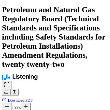
Petroleum and Natural Gas
Regulatory Board (Technical
Standards and Specifications
including Safety Standards for
Petroleum Installations)
Amendment Regulations,
twenty twenty-two
Download
PDF
100
%