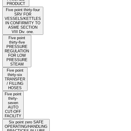
PRODUCT
Five point thirty-four
SRV FOR
VESSELS/KETTLES
IN CONFIRMITY TO
ASME SECTION
VIII Div. one.
Five point
thirty-five
PRESSURE
REGULATION
FOR LOW
PRESSURE
STEAM
Five point
thirty-six
TRANSFER
/ FILLING
HOSES
Five point
thirty-
seven
AUTO
CUT-OFF
FACILITY
Six point zero SAFE
OPERATING/HANDLING
PRACTICES IN LUBE