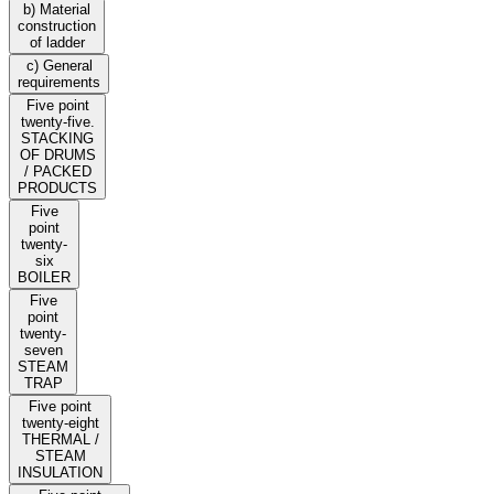
b) Material
construction
of ladder
c) General
requirements
Five point
twenty-five.
STACKING
OF DRUMS
/ PACKED
PRODUCTS
Five
point
twenty-
six
BOILER
Five
point
twenty-
seven
STEAM
TRAP
Five point
twenty-eight
THERMAL /
STEAM
INSULATION