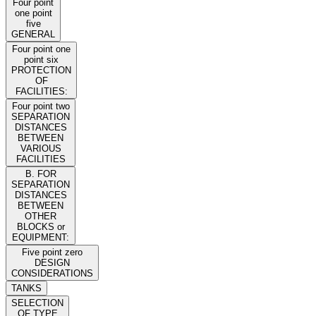
Four point
one point
five
GENERAL
Four point one
point six
PROTECTION
OF
FACILITIES:
Four point two
SEPARATION
DISTANCES
BETWEEN
VARIOUS
FACILITIES
B. FOR
SEPARATION
DISTANCES
BETWEEN
OTHER
BLOCKS or
EQUIPMENT:
Five point zero
DESIGN
CONSIDERATIONS
TANKS
SELECTION
OF TYPE