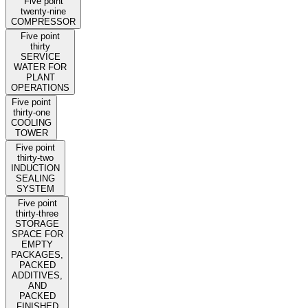
Five point
twenty-nine
COMPRESSOR
Five point
thirty
SERVICE
WATER FOR
PLANT
OPERATIONS
Five point
thirty-one
COOLING
TOWER
Five point
thirty-two
INDUCTION
SEALING
SYSTEM
Five point
thirty-three
STORAGE
SPACE FOR
EMPTY
PACKAGES,
PACKED
ADDITIVES,
AND
PACKED
FINISHED