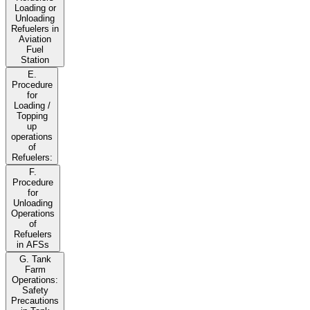
Loading or
Unloading
Refuelers in
Aviation
Fuel
Station
E.
Procedure
for
Loading /
Topping
up
operations
of
Refuelers:
F.
Procedure
for
Unloading
Operations
of
Refuelers
in AFSs
G. Tank
Farm
Operations:
Safety
Precautions