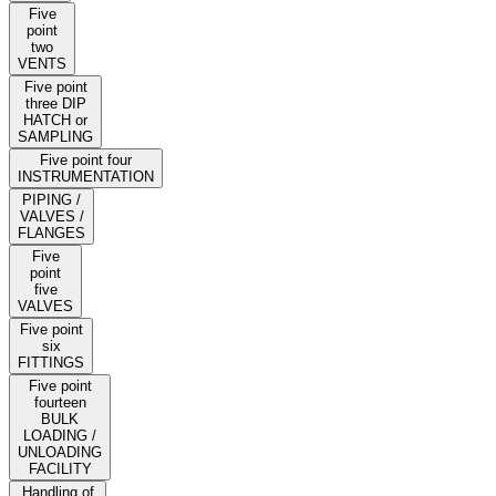
Five
point
two
VENTS
Five point
three DIP
HATCH or
SAMPLING
Five point four
INSTRUMENTATION
PIPING /
VALVES /
FLANGES
Five
point
five
VALVES
Five point
six
FITTINGS
Five point
fourteen
BULK
LOADING /
UNLOADING
FACILITY
Handling of