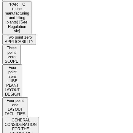
"PART K:
(Lube
manufacturing
and filling
plants) [See
Regulation
six]
Two point zero
APPLICABILITY
Three
point
zero
SCOPE
Four
point
zero
LUBE
PLANT
LAYOUT
DESIGN
Four point
one
LAYOUT
FACILITIES
GENERAL
CONSIDERATION
FOR THE