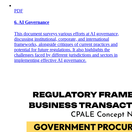
enforcement and the creation of an official port and customs entry
point in the chartered city under Congressman Durano's aegis. This
PDF
vise-like regulatory and proprietary hold over the district's legal and
illegal economies combined with Durano's domination over the local
government machinery, mobilization of armed followers, and
6. AI Governance
repeated use of violence and intimidation to guarantee infamously
huge election-day margins in the old first District for the
This document surveys various efforts at AI governance,
congressman and his favorite local, provincial, and national
discussing institutional, corporate, and international
candidates. Despite Durano companies' financial troubles and family
frameworks, alongside critiques of current practices and
feuds following the patriarch's death in nineteen eighty-eight, the
potential for future regulations. It also highlights the
longtime congressman's son Nito has succeeded in claiming the
challenges faced by different jurisdictions and sectors in
lion's share of his father's estate and the congressional seat for a
implementing effective AI governance.
remodeled fifth District, while other Durano family members have
entrenched themselves in various local executive posts.
Meanwhile, at the provincial level, a single dynasty based in Cebu
City has retained preeminence throughout most of the twentieth
century by maintaining alliances with urban commercial interests
and by building a political machine centered in the provincial capital
but radiating out into the province as well. Over the past ninety
years, as Cebu City evolved from an island entrepôt into a major
manufacturing center, and as the provincial electorate expanded
from less than five hundred voters in nineteen oh six to more than
five hundred thousand in nineteen ninety-two, the Osmeña clan has
remained at the center of politics in both Cebu City and Cebu