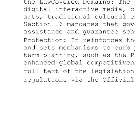
in pre-martial law-and even prewar-years, and legislators and local
officials (and their families) have entrenched themselves in various
municipalities, districts, and provinces throughout the twentieth
century. In short, the notion that patron-client relationships ever
provided the essential 'social cement' in Philippine life has been
shown to ignore the persistence of coercive pressures and local
monopolies in electoral politics and social relations.
Impressed by these apparent continuities and frustrated by the
limitations of the patron-client model, scholars have in recent years
counterposed an alternative portrait of the Philippines largely
couched in terms of class and state. In the view of these observers,
the outcomes of post-Marcos elections have highlighted the
persistence or reassertion of direct class rule by a landed élite or
oligarchy, which, unique in Southeast Asia, first emerged in the
nineteenth century as a nascent bourgeoisie with an economic base
independent of the state. Economically entrenched, this dominant
class has easily "captured" the state, as seen in the evident
predominance of the oligarchy's representatives among the
congressional and local officials elected over the years. Such
scholarship neatly sidesteps the question of the mechanisms-
clientelism, coercion, the dull compulsion of economic relations-by
which this oligarchy has achieved and maintained its position vis-à-
vis both subordinate classes and the state, as the brute fact of
enduring class rule leaves the issue of the mode of domination