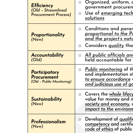
Subsequently, the installation of successive Osmeña protégés and
clan members as Mayor of Cebu City facilitated the construction of
an urban political machine. Broad discretionary powers over
property taxes and zoning ordinances, municipal licenses and
permits, personnel appointments and salaries, and public works
contracts and monopoly franchises has combined with selective law
enforcement to allow the family to exercise considerable regulatory
powers over the city's economy. With thousands of ward leaders
throughout populous Cebu City, the Osmeñas have also used this
political machine to muster majorities for the family's candidates in
local, congressional, provincial, and national elections, delivering
large blocs of votes to allies among candidates for the Senate and
presidency. Beyond Cebu City, moreover, the family has expanded
its influence throughout Cebu Province, using discretion over
national state patronage to build up a network of small-town
notables loyal to the city-based clan.
Over the generations, the Osmeñas have used their access to state
patronage and control over the local state apparatus to enhance and
enlarge their family's considerable properties in Cebu, yet the family
has remained at best a primus inter pares among Cebu City's
commercial élite. An entourage of political lieutenants, lawyers,
contractors, fixers, ward heelers, and assorted hangers-on has
always surrounded the Osmeña family, linking local law firms,