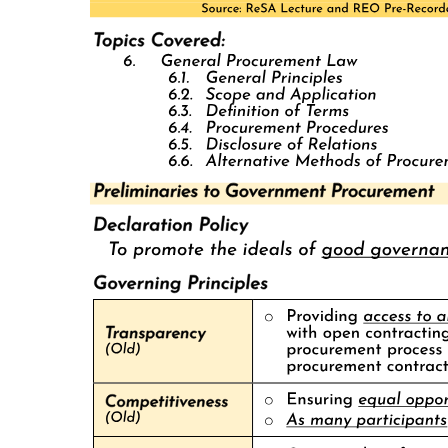
Province. In the prewar period, Sergio Osmeña, seniors, represented
Cebu City for five terms in the national legislature, won a Senate
seat for five subsequent terms, and served as Vice-President nineteen
thirty-five to nineteen forty-four and later President nineteen forty-
four to nineteen forty-six of the Commonwealth. For most of the
postwar, pre-martial law period, his son, Sergio "Serging" Osmeña,
juniors, served variously as Cebu Provincial Governor, Cebu City
Mayor, Cebu second District Representative, and Senator. In the
post-Marcos era, moreover, a revival of Osmeña family fortunes has
seen a third generation take power, with Serging's son Tomas
winning successive terms as Cebu City Mayor and a second son and
two nephews occupying the provincial governorship and
congressional and senatorial seats.
Beginning with family patriarch Sergio seniors, the Osmeñas have
used their close ties to the urban commercial élite of Cebu City,
office-based discretionary powers over the local state apparatus, and
linkages to national-level patrons in Manila to maintain their
preeminent position in Cebu. A scion of one of Cebu City's most
prominent and wealthy Chinese mestizo families who won
prominence as a journalist and lawyer, Sergio Osmeña, seniors,
enjoyed the support of the local commercial élite, the incumbent
governor, and American colonial officials when he first won election
as Governor in nineteen oh six and as Assemblyman in nineteen oh
seven.