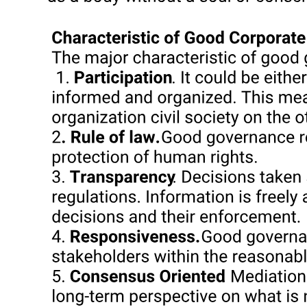
The remainder of this essay focuses on these diverging
manifestations of bossism at the municipal, congressional district,
and provincial levels in the two provinces of Cavite and Cebu. A
study of these two provinces, while hardly representative of the
Philippines as a whole, nonetheless may offer new insights for the
understanding of boss rule throughout the archipelago. Neither
Cavite nor Cebu possesses sizeable plantation belts or other large
concentrations of landownership, yet both provinces offer numerous
examples of protracted boss and dynastic rule at the municipal,
district, and provincial levels. Moreover, the contrast between the
entrenchment of single-generation bosses in Cavite and the
longevity of multigeneration dynasties in Cebu suggests the
relevance of the study for comparison of so-called "warlords" and
"political clans" elsewhere in the Philippines.
The Dynasties of Cebu Province
The Dynasties of Cebu Province
A Central Visayan island province noted for its dry, mountainous
interior, Cebu features a major regional port, entrepôt, and
manufacturing center, Cebu City. Unique in the Philippines in its
long dependence upon corn as the local staple crop, Cebu is also