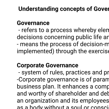
individual bosses has corresponded closely with patterned diversity
in the political economy of various localities in the archipelago. In
short, bosses have emerged and succeeded in entrenching
themselves when and where the so-called 'commanding heights' of
the local economy have lent themselves to monopolistic control.
Insofar as these 'commanding heights' have entailed privately owned
economies of scale and secure property rights (landholdings;
agricultural processing, credit and marketing networks;
transportation facilities; industrial plants), a solid base in proprietary
wealth invulnerable to state intervention has allowed capital-
intensive and relatively paternalistic bosses to withstand the hostile
machinations of superordinate power brokers and pass on their
bailiwicks to successive generations in classic "dynasty" form.
However, insofar as control over the 'commanding heights' of the
local economy has hinged on state-based derivative and
discretionary powers (as in the case of illegal activities, nodal
commercial/transportation chokepoints, public lands, and heavily
regulated crops and industries), coercion-intensive and gangster-
style bosses have depended heavily upon superordinate power
brokers, whose backing has underpinned their emergence,
entrenchment, and survival, and whose hostility has spelled their
downfall or death. However, where such state-based prerogatives
and resources can be converted into a solid base of proprietary
wealth, bosses have proved capable of passing on their bailiwicks to
successive generations and thus establishing a local dynasty.