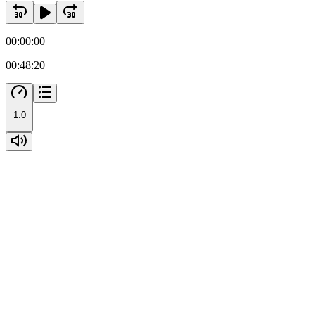
00:00:00
00:48:20
1.0