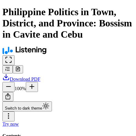
Philippine Politics in Town,
District, and Province: Bossism
in Cavite and Cebu
Download
PDF
100
%
Switch to dark theme
Try now
Contents