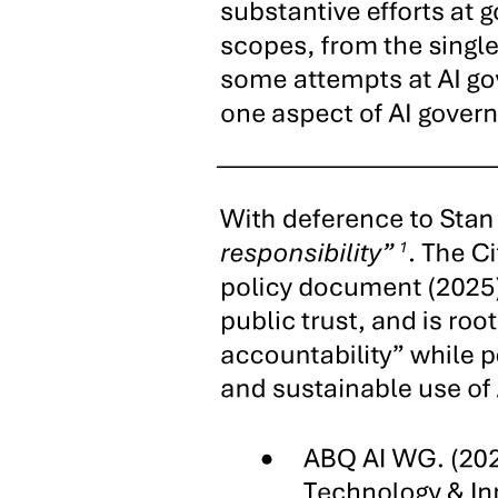
subsequently to pass on this small-town empire to his family in
"dynasty" form.
Located on an island off the northwest coast of Cebu, Bantayan has
provided-through its insular location, rich fishing grounds, and close
seaborne linkages to other nearby Visayan provinces-a local political
economy highly susceptible to certain forms of monopoly. Thanks to
Escario control over the town police, selective enforcement of
regulations prohibiting dynamite and purse-seine trawl fishing in
municipal waters has proven a useful mechanism for extortion and
patronage and allowed Escario cronies to monopolize the sale of
explosive materials in the town. Moreover, for many years, the
family has served as the sole labor broker and recruiter of seasonal
migrant workers in Bantayan for sugar plantations on nearby Negros
Occidental. Finally, the family has seized Bantayan's key
commercial bottlenecks, securing the lucrative stevedoring and
launch contract for the town's ferry service and constructing the sole
private port in the municipality. Alongside landholdings inherited
from the maternal side of the clan, these forms of state-based
monopoly have underpinned the Escarios' alliances with local élite
families and networks of personal dependents, thus helping to
ensure continued electoral success in a mutually reinforcing nexus of
political and economic power. The Escarios' reputation as a family
of generous patrons, while considerable, has not sufficed to
guarantee electoral victories, but their long-standing preeminence