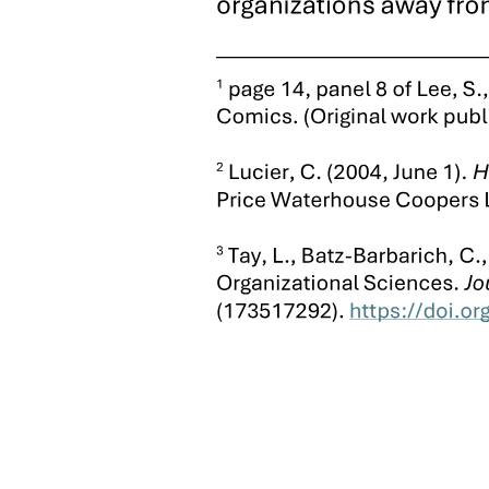
In the northern sugar plantation belt, the Martinez clan, through
large landholdings and alliances with other major hacendado clans,
has occupied the new fourth District seat and a score of other local
offices. Finally, in what was the first District bailiwick of longtime
congressman Ramon Durano, seniors, heirs to the coal mines, sugar
lands, and business empire accumulated by the family patriarch
today hold the fifth District seat and control populous Danao City.
Like municipal-level boss Isidro Escario in Bantayan town,
Congressman Durano began his career as a small-time political
operator of relatively modest means, who used the resources and
prerogatives at his disposal once in office to amass a districtwide
empire that he succeeded in preserving and passing on to his
children in classic "dynasty" form. Promoted in the nineteen thirties
and nineteen forties by the Cuenco clan through coal mining
concessions and government appointments and contracts, Durano
won as the Cuenquista candidate for the first District congressional
seat in the notoriously bloody and fraudulent elections of nineteen
forty-nine. Once elected, moreover, he used behest loans, rigged
government contracts and concessions, and control over local law
enforcement agencies to acquire enormous landholdings and coal
mining claims, build a cement plant and sugar mill, and establish a
local ice plant and electric company. In addition, Durano's Manila
connections facilitate protection to Danao's internationally renowned
cottage industry in homemade firearms, through discretionary law