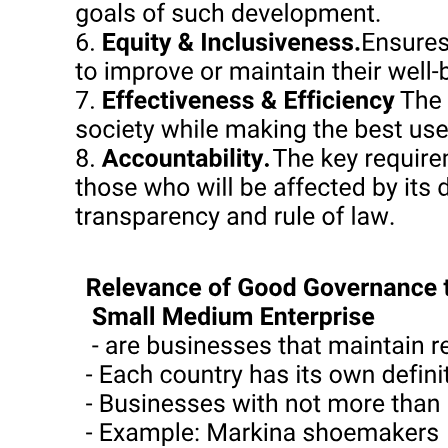
known for its scattered coconut and nipa groves, a small sugar
plantation belt, and extensive mining, poultry, and fishing industries.
In some parts of the province, medium-sized sugar plantations and
coconut groves are in evidence, but even smaller farms have
predominated, with share tenancy rising over the years up to the
nineteen seventies, when Marcos-era agrarian reform encouraged
conversion to cash tenancy and greater reliance on farm workers.
Since nineteen hundred, Cebu's population has grown dramatically,
from roughly six hundred thousand at the turn of the century to
nearly three million today, even as agricultural involution and
environmental degradation have led to declining corn yields and
depleted mangroves and coral reefs around the island province.
Since the nineteen seventies, a steady inflow of foreign and
domestic capital into Cebu has transformed the regional entrepôt and
agricultural processing center of the Visayas and Mindanao into a
major location for tourism and manufacturing, but today provides
low-wage employment for only a small fraction of the rural and
urban poor.
At the municipal level, politics in Cebu has been dominated by local
families-"clans" or "dynasties"-whose roots can often be traced to
the emergence of a largely Chinese mestizo commercial-landowning
élite in the province in the nineteenth century. Owning sizeable corn
fields, coconut groves, and sugar plantations, and controlling the
links (corn mills, copra trading networks, rural banks, bus