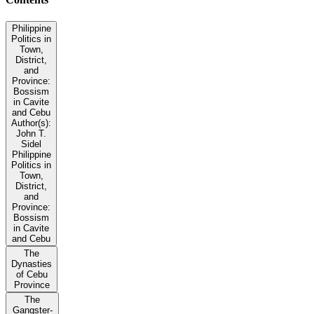
Philippine
Politics in
Town,
District,
and
Province:
Bossism
in Cavite
and Cebu
Author(s):
John T.
Sidel
Philippine
Politics in
Town,
District,
and
Province:
Bossism
in Cavite
and Cebu
The
Dynasties
of Cebu
Province
The
Gangster-