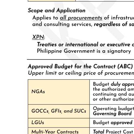
construction companies, and a host of small businesses to the
family's political machine. Moreover, the predominance throughout
the twentieth century of Chinese immigrants in business in Cebu
City has served to strengthen the leverage of those entrenched in
City Hall over a preponderantly 'pariah' local capitalist class. Yet the
Osmeñas could never simply parcel out the commanding heights of
the thriving Visayan port economy among family and friends.
Instead, a close-knit local oligarchy, comprising a handful of
merchant dynasties of Chinese, Spanish, and mestizo lineage, has
operated a virtual cartel of agricultural processing centers and
shipping companies in the city that has dominated the copra and
corn trade throughout the Visayas and Mindanao and the interisland
shipping industry of the entire archipelago. Over the years, these
dynasties have by and large supported, befriended, and on occasion
intermarried with the Osmeña clan, while refraining from entering
Cebu politics themselves. In exchange, the Osmeñas have provided
these dynasties access to government financing and contracts and
guaranteed friendly regulation of their business operations.
As the Osmeñas' success in maintaining their urban political
machine and servicing local business interests has partly depended
upon the cooperation of presidential patrons eager to reward and
reinforce the Osmeñas' election-day vote delivery services, the
dynasty has experienced the greatest difficulties when in conflict
with hostile presidents. Following Serging Osmeña's failed nineteen