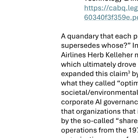
has underwritten the machinery, vote-buying, intimidation, violence,
and fraud necessary to win local office.
At the congressional district and provincial level in Cebu, family
dynasties have likewise constructed enduring political machines and
economic empires in a two-tiered pattern reflecting the distinct
political economy of town and countryside in the island province. In
the six rural congressional districts, supramunicipal dynasties have
emerged and flourished where they have achieved domination over
large population centers, control of nodal commercial and
transportation chokepoints, and/or command over concentrations of
private capital in the local economy. In the pre-martial law fourth
District, for example, the Argao-based Kintanar clan, the dominant
political force in the district's most populous town, held the
congressional seat from nineteen thirty-eight through nineteen sixty-
nine. The Cuenco family, proprietor of the bus company linking the
small and impoverished towns of the southern coast to Cebu City,
represented the fifth District in the legislature for over fifty years.
Since the restoration of Congress in nineteen eighty-seven,
moreover, this pattern has been replicated in several re-
gerrymandered rural districts. On the southern end of the province,
for example, the Abines family, which controls the ferry route to
nearby Negros Oriental, the bus franchise to Cebu City, and the
local fishing industry, has entrenched its scions and allies in several
town mayorships and claimed the second District congressional seat.