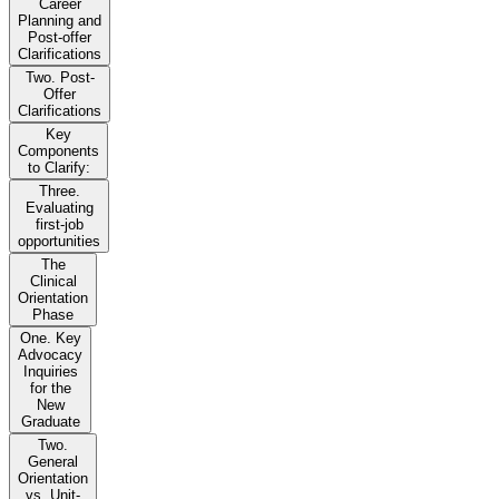
Career
Planning and
Post-offer
Clarifications
Two. Post-
Offer
Clarifications
Key
Components
to Clarify:
Three.
Evaluating
first-job
opportunities
The
Clinical
Orientation
Phase
One. Key
Advocacy
Inquiries
for the
New
Graduate
Two.
General
Orientation
vs. Unit-