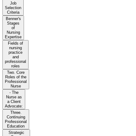
Job
Selection
Criteria
Benner's
Stages
of
Nursing
Expertise
Fields of
nursing
practice
and
professional
roles
Two. Core
Roles of the
Professional
Nurse
- The
Nurse as
a Client
Advocate:
Three.
Continuing
Professional
Education
Strategic