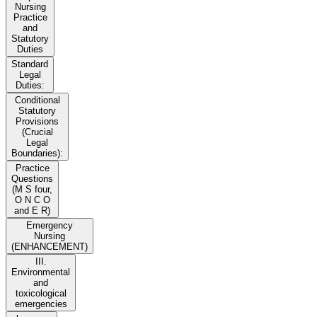
Nursing
Practice
and
Statutory
Duties
Standard
Legal
Duties:
Conditional
Statutory
Provisions
(Crucial
Legal
Boundaries):
Practice
Questions
(M S four,
O N C O
and E R)
Emergency
Nursing
(ENHANCEMENT)
III.
Environmental
and
toxicological
emergencies