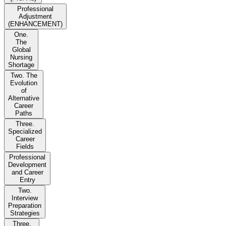
Professional
Adjustment
(ENHANCEMENT)
One.
The
Global
Nursing
Shortage
Two. The
Evolution
of
Alternative
Career
Paths
Three.
Specialized
Career
Fields
Professional
Development
and Career
Entry
Two.
Interview
Preparation
Strategies
Three.