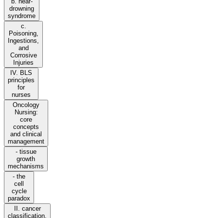
b. near-
drowning
syndrome
c.
Poisoning,
Ingestions,
and
Corrosive
Injuries
IV. BLS
principles
for
nurses
Oncology
Nursing:
core
concepts
and clinical
management
- tissue
growth
mechanisms
- the
cell
cycle
paradox
II. cancer
classification,