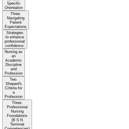
Specific
Orientation
Three.
Navigating
Patient
Expectations
Strategies
to enhance
professional
confidence:
Nursing as
an
Academic
Discipline
and
Profession
Two.
Shepard's
Criteria for
a
Profession
Three.
Professional
Nursing
Foundations
(B S N
Terminal
Competencies)