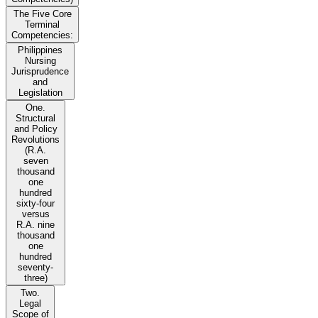
The Five Core
Terminal
Competencies:
Philippines
Nursing
Jurisprudence
and
Legislation
One.
Structural
and Policy
Revolutions
(R.A.
seven
thousand
one
hundred
sixty-four
versus
R.A. nine
thousand
one
hundred
seventy-
three)
Two.
Legal
Scope of