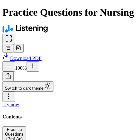
Practice Questions for Nursing
Download
PDF
100
%
Switch to dark theme
Try now
Contents
Practice
Questions
(Prof Ad)