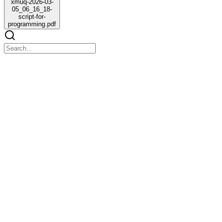
xmuq-2026-03-
05_06_16_18-
script-for-
programming.pdf
xmuq-2026-03-05_06_16_18-script-for-
programming.pdf
xmuq-2026-03-05_06_16_18-script-for-programming.pdf
Who made these decisions?
Why these time slots? Morning talk or lifestyle
Morning slots usually feature talk or lifestyle segments