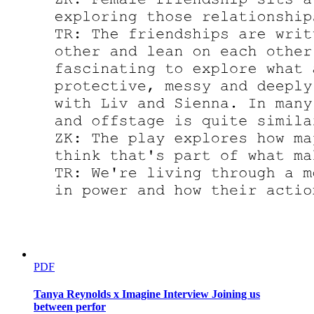
PDF
Tanya Reynolds x Imagine Interview Joining us
between perfor