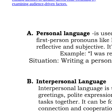
examining audience-driven factors.