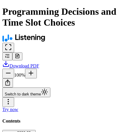
Programming Decisions and
Time Slot Choices
Download
PDF
100
%
Switch to dark theme
Try now
Contents