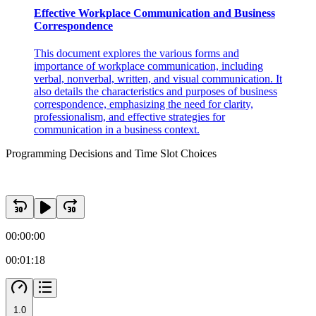
Effective Workplace Communication and Business
Correspondence
This document explores the various forms and
importance of workplace communication, including
verbal, nonverbal, written, and visual communication. It
also details the characteristics and purposes of business
correspondence, emphasizing the need for clarity,
professionalism, and effective strategies for
communication in a business context.
Programming Decisions and Time Slot Choices
00:00:00
00:01:18
1.0