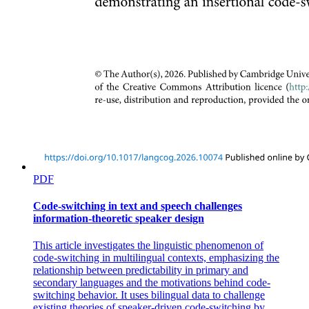
PDF
Code-switching in text and speech challenges
information-theoretic speaker design
This article investigates the linguistic phenomenon of
code-switching in multilingual contexts, emphasizing the
relationship between predictability in primary and
secondary languages and the motivations behind code-
switching behavior. It uses bilingual data to challenge
existing theories of speaker-driven code-switching by