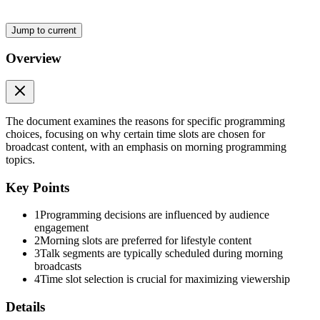
Jump to current
Overview
The document examines the reasons for specific programming
choices, focusing on why certain time slots are chosen for
broadcast content, with an emphasis on morning programming
topics.
Key Points
1
Programming decisions are influenced by audience
engagement
2
Morning slots are preferred for lifestyle content
3
Talk segments are typically scheduled during morning
broadcasts
4
Time slot selection is crucial for maximizing viewership
Details