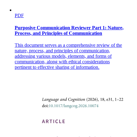
PDF
Purposive Communication Reviewer Part 1: Nature,
Process, and Principles of Communication
This document serves as a comprehensive review of the
nature, process, and principles of communication,
addressing various models, elements, and forms of
communication, along with ethical considerations
pertinent to effective sharing of information.