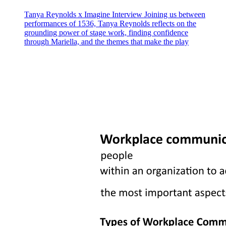
Tanya Reynolds x Imagine Interview Joining us between
performances of 1536, Tanya Reynolds reflects on the
grounding power of stage work, finding confidence
through Mariella, and the themes that make the play