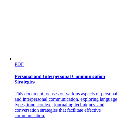
PDF
Personal and Interpersonal Communication
Strategies
This document focuses on various aspects of personal
and interpersonal communication, exploring language
types, tone, context, journaling techniques, and
conversation strategies that facilitate effective
communication.