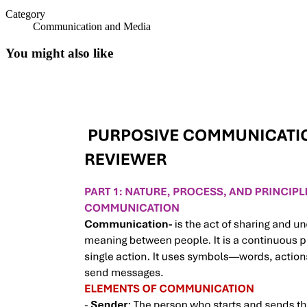
Category
Communication and Media
You might also like